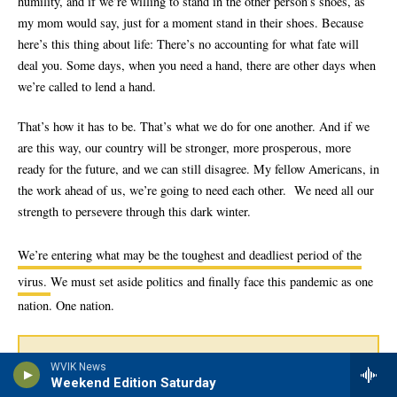
WVIK News
Weekend Edition Saturday