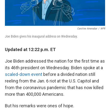
Caroline Amenabar
/
NPR
Joe Biden gives his inaugural address on Wednesday.
Updated at 12:22 p.m. ET
Joe Biden addressed the nation for the first time as
its 46th president on Wednesday. Biden spoke at a
scaled-down event
before a divided nation still
reeling from the Jan. 6 riot at the U.S. Capitol and
from the coronavirus pandemic that has now killed
more than 400,000 Americans.
But his remarks were ones of hope.