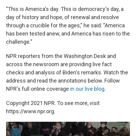
"This is America's day. This is democracy's day, a
day of history and hope, of renewal and resolve
through a crucible for the ages," he said. "America
has been tested anew, and America has risen to the
challenge."
NPR reporters from the Washington Desk and
across the newsroom are providing live fact
checks and analysis of Biden's remarks. Watch the
address and read the annotations below. Follow
NPR's full online coverage
in our live blog
.
Copyright 2021 NPR. To see more, visit
https://www.npr.org.