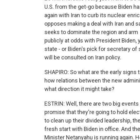
U.S. from the get-go because Biden ha
again with Iran to curb its nuclear enri
opposes making a deal with Iran and sa
seeks to dominate the region and arm Is
publicly at odds with President Biden,
state - or Biden's pick for secretary of s
will be consulted on Iran policy.
SHAPIRO: So what are the early signs t
how relations between the new administ
what direction it might take?
ESTRIN: Well, there are two big events t
promise that they're going to hold elect
to clean up their divided leadership, th
fresh start with Biden in office. And th
Minister Netanyahu is running again. 