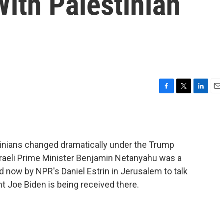
With Palestinian
F
T
L
E
a
w
i
m
c
i
n
a
e
t
k
i
b
t
e
l
stinians changed dramatically under the Trump
o
e
d
o
r
I
 Israeli Prime Minister Benjamin Netanyahu was a
k
n
d now by NPR's Daniel Estrin in Jerusalem to talk
t Joe Biden is being received there.