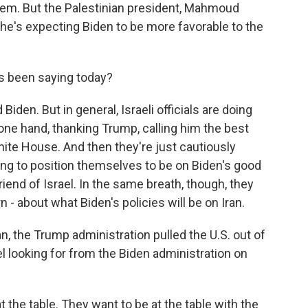
em. But the Palestinian president, Mahmoud
he's expecting Biden to be more favorable to the
s been saying today?
den. But in general, Israeli officials are doing
 one hand, thanking Trump, calling him the best
White House. And then they're just cautiously
ing to position themselves to be on Biden's good
riend of Israel. In the same breath, though, they
 - about what Biden's policies will be on Iran.
an, the Trump administration pulled the U.S. out of
el looking for from the Biden administration on
at the table. They want to be at the table with the