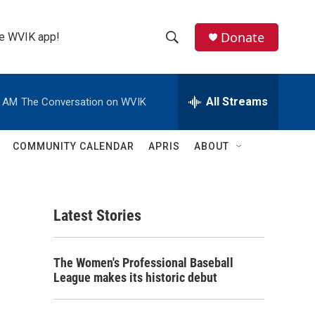
Donate
the WVIK app!
S
S
e
h
a
r
All Streams
0 AM
The Conversation on WVIK
o
c
h
w
Q
COMMUNITY CALENDAR
APRIS
ABOUT
u
S
e
r
e
y
Latest Stories
a
r
The Women's Professional Baseball
c
League makes its historic debut
h