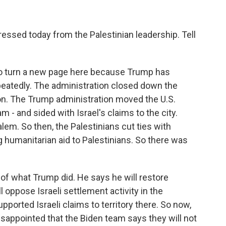
sed today from the Palestinian leadership. Tell
to turn a new page here because Trump has
peatedly. The administration closed down the
ton. The Trump administration moved the U.S.
- and sided with Israel's claims to the city.
lem. So then, the Palestinians cut ties with
 humanitarian aid to Palestinians. So there was
 of what Trump did. He says he will restore
l oppose Israeli settlement activity in the
ported Israeli claims to territory there. So now,
sappointed that the Biden team says they will not