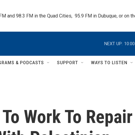
 FM and 98.3 FM in the Quad Cities,  95.9 FM in Dubuque, or on 
NEXT UP:
10:0
GRAMS & PODCASTS
SUPPORT
WAYS TO LISTEN
 To Work To Repair