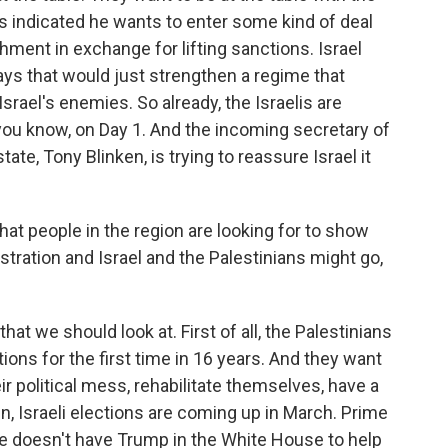
s indicated he wants to enter some kind of deal
chment in exchange for lifting sanctions. Israel
ys that would just strengthen a regime that
rael's enemies. So already, the Israelis are
 you know, on Day 1. And the incoming secretary of
tate, Tony Blinken, is trying to reassure Israel it
hat people in the region are looking for to show
ration and Israel and the Palestinians might go,
hat we should look at. First of all, the Palestinians
ions for the first time in 16 years. And they want
eir political mess, rehabilitate themselves, have a
en, Israeli elections are coming up in March. Prime
He doesn't have Trump in the White House to help