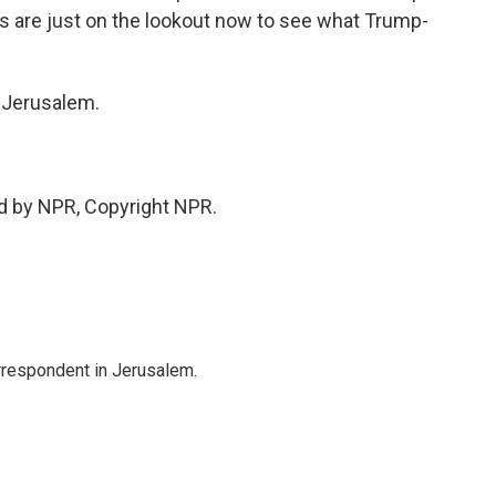
ans are just on the lookout now to see what Trump-
n Jerusalem.
d by NPR, Copyright NPR.
orrespondent in Jerusalem.