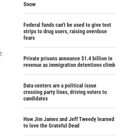
Snow
Federal funds can't be used to give test
strips to drug users, raising overdose
fears
Private prisons announce $1.4 billion in
revenue as immigration detentions climb
Data centers are a political issue
crossing party lines, driving voters to
candidates
How Jim James and Jeff Tweedy learned
to love the Grateful Dead