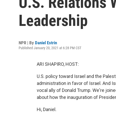
U.S. Relations 
Leadership
NPR | By
Daniel Estrin
Published January 20, 2021 at 6:28 PM CST
ARI SHAPIRO, HOST:
U.S. policy toward Israel and the Pale
administration in favor of Israel. And
vocal ally of Donald Trump. We're joine
about how the inauguration of Presiden
Hi, Daniel.