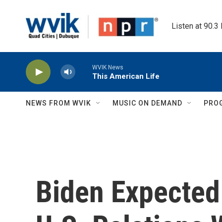
Skip to main content
Listen at 90.3
WVIK News
This American Life
NEWS FROM WVIK
MUSIC ON DEMAND
PRO
Biden Expected