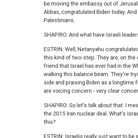
be moving the embassy out of Jerusal
Abbas, congratulated Biden today. And 
Palestinians.
SHAPIRO: And what have Israeli leader
ESTRIN: Well, Netanyahu congratulated Bi
this kind of two-step. They are, on the
friend that Israel has ever had in the 
walking this balance beam. They're try
side and praising Biden as a longtime f
are voicing concern - very clear concern
SHAPIRO: So let's talk about that. I me
the 2015 Iran nuclear deal. What's Isra
this?
ESTRIN: Israelis really just want to be 