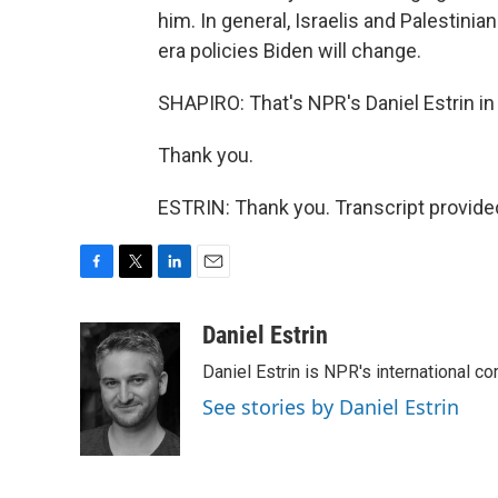
him. In general, Israelis and Palestini
era policies Biden will change.
SHAPIRO: That's NPR's Daniel Estrin i
Thank you.
ESTRIN: Thank you. Transcript provide
F
T
L
E
a
w
i
m
c
i
n
a
Daniel Estrin
e
t
k
i
Daniel Estrin is NPR's international c
b
t
e
l
o
e
d
See stories by Daniel Estrin
o
r
I
k
n