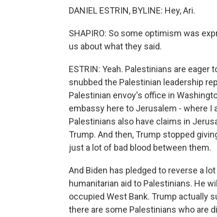
DANIEL ESTRIN, BYLINE: Hey, Ari.
SHAPIRO: So some optimism was expres
us about what they said.
ESTRIN: Yeah. Palestinians are eager 
snubbed the Palestinian leadership re
Palestinian envoy's office in Washing
embassy here to Jerusalem - where I am 
Palestinians also have claims in Jerusa
Trump. And then, Trump stopped giving
just a lot of bad blood between them.
And Biden has pledged to reverse a lot
humanitarian aid to Palestinians. He wil
occupied West Bank. Trump actually sup
there are some Palestinians who are di