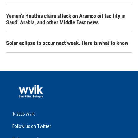
Yemen's Houthis claim attack on Aramco oil facility in
Saudi Arabia, and other Middle East news
Solar eclipse to occur next week. Here is what to know
© 2026 WVIK
Follow us on Twitter