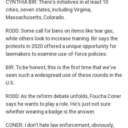
CYNTHIA BIR: There's initiatives in at least 10
cities, seven states, including Virginia,
Massachusetts, Colorado.
RODD: Some call for bans on items like tear gas,
while others look to increase training. Bir says the
protests in 2020 offered a unique opportunity for
lawmakers to examine use-of-force policies.
BIR: To be honest, this is the first time that we've
seen such a widespread use of these rounds in the
U.S.
RODD: As the reform debate unfolds, Foucha Coner
says he wants to play a role. He's just not sure
whether wearing a badge is the answer.
CONER: I don't hate law enforcement, obviously,