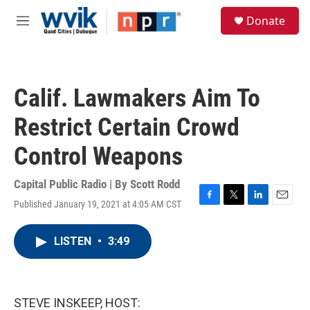
Skip to main content
S
Donate
e
M
a
e
r
n
c
u
h
Calif. Lawmakers Aim To
u
e
Restrict Certain Crowd
r
y
Control Weapons
Capital Public Radio | By
Scott Rodd
Published January 19, 2021 at 4:05 AM CST
F
T
L
E
a
w
i
m
c
i
n
a
LISTEN
•
3:49
e
t
k
i
b
t
e
l
o
e
d
o
r
I
k
n
STEVE INSKEEP, HOST: