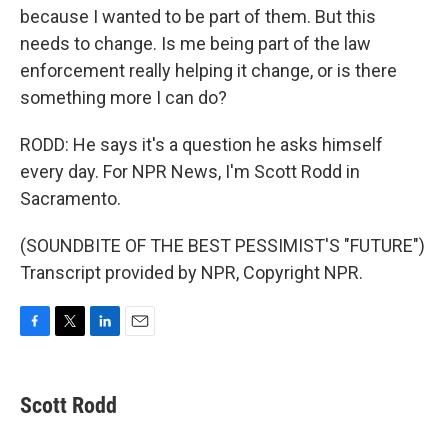
because I wanted to be part of them. But this
needs to change. Is me being part of the law
enforcement really helping it change, or is there
something more I can do?
RODD: He says it's a question he asks himself
every day. For NPR News, I'm Scott Rodd in
Sacramento.
(SOUNDBITE OF THE BEST PESSIMIST'S "FUTURE")
Transcript provided by NPR, Copyright NPR.
F
T
L
E
a
w
i
m
c
i
n
a
e
t
k
i
Scott Rodd
b
t
e
l
o
e
d