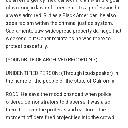
of working in law enforcement. It's a profession he
always admired. But as a Black American, he also
sees racism within the criminal justice system.
Sacramento saw widespread property damage that
weekend, but Coner maintains he was there to
protest peacefully.
(SOUNDBITE OF ARCHIVED RECORDING)
UNIDENTIFIED PERSON: (Through loudspeaker) In
the name of the people of the state of California...
RODD: He says the mood changed when police
ordered demonstrators to disperse. I was also
there to cover the protests and captured the
moment officers fired projectiles into the crowd.