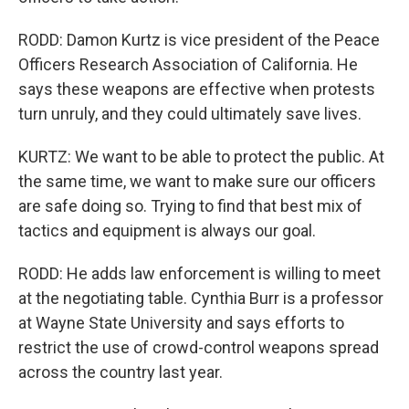
RODD: Damon Kurtz is vice president of the Peace
Officers Research Association of California. He
says these weapons are effective when protests
turn unruly, and they could ultimately save lives.
KURTZ: We want to be able to protect the public. At
the same time, we want to make sure our officers
are safe doing so. Trying to find that best mix of
tactics and equipment is always our goal.
RODD: He adds law enforcement is willing to meet
at the negotiating table. Cynthia Burr is a professor
at Wayne State University and says efforts to
restrict the use of crowd-control weapons spread
across the country last year.