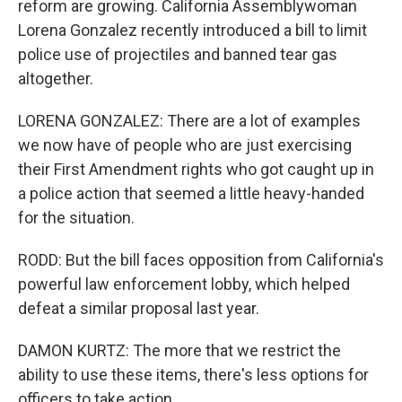
reform are growing. California Assemblywoman
Lorena Gonzalez recently introduced a bill to limit
police use of projectiles and banned tear gas
altogether.
LORENA GONZALEZ: There are a lot of examples
we now have of people who are just exercising
their First Amendment rights who got caught up in
a police action that seemed a little heavy-handed
for the situation.
RODD: But the bill faces opposition from California's
powerful law enforcement lobby, which helped
defeat a similar proposal last year.
DAMON KURTZ: The more that we restrict the
ability to use these items, there's less options for
officers to take action.