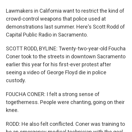
Lawmakers in California want to restrict the kind of
crowd-control weapons that police used at
demonstrations last summer. Here's Scott Rodd of
Capital Public Radio in Sacramento.
SCOTT RODD, BYLINE: Twenty-two-year-old Foucha
Coner took to the streets in downtown Sacramento
earlier this year for his first-ever protest after
seeing a video of George Floyd die in police
custody.
FOUCHA CONER: I felt a strong sense of
togetherness. People were chanting, going on their
knee.
RODD: He also felt conflicted. Coner was training to
be an emergency medical technician with the goal