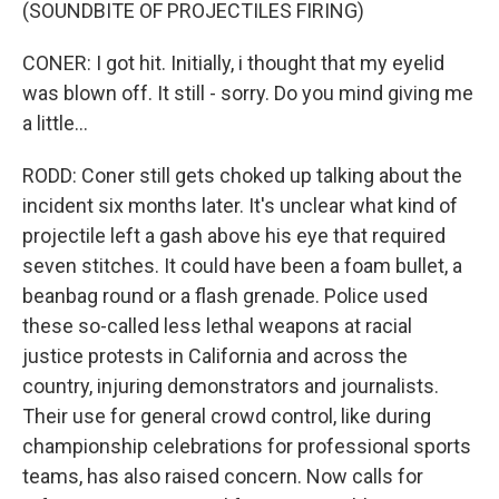
(SOUNDBITE OF PROJECTILES FIRING)
CONER: I got hit. Initially, i thought that my eyelid
was blown off. It still - sorry. Do you mind giving me
a little...
RODD: Coner still gets choked up talking about the
incident six months later. It's unclear what kind of
projectile left a gash above his eye that required
seven stitches. It could have been a foam bullet, a
beanbag round or a flash grenade. Police used
these so-called less lethal weapons at racial
justice protests in California and across the
country, injuring demonstrators and journalists.
Their use for general crowd control, like during
championship celebrations for professional sports
teams, has also raised concern. Now calls for