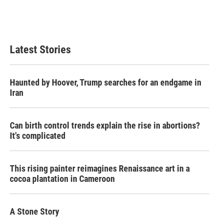
o
r
I
k
n
Latest Stories
Haunted by Hoover, Trump searches for an endgame in
Iran
Can birth control trends explain the rise in abortions?
It's complicated
This rising painter reimagines Renaissance art in a
cocoa plantation in Cameroon
A Stone Story