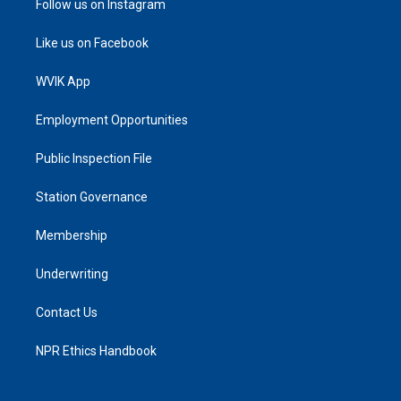
Follow us on Instagram
Like us on Facebook
WVIK App
Employment Opportunities
Public Inspection File
Station Governance
Membership
Underwriting
Contact Us
NPR Ethics Handbook