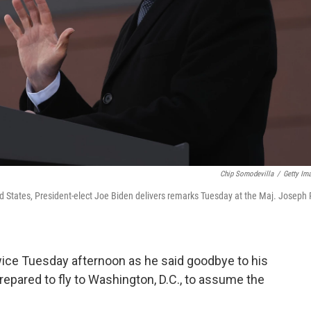
Chip Somodevilla
/
Getty Im
d States, President-elect Joe Biden delivers remarks Tuesday at the Maj. Joseph 
wice Tuesday afternoon as he said goodbye to his
epared to fly to Washington, D.C., to assume the