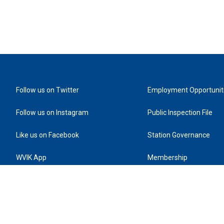
Follow us on Twitter
Employment Opportunit
Follow us on Instagram
Public Inspection File
Like us on Facebook
Station Governance
WVIK App
Membership