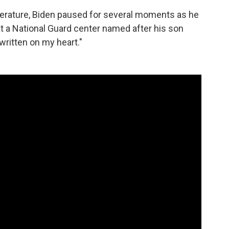
literature, Biden paused for several moments as he
at a National Guard center named after his son
 written on my heart."