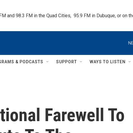
 FM and 98.3 FM in the Quad Cities,  95.9 FM in Dubuque, or on 
NE
GRAMS & PODCASTS
SUPPORT
WAYS TO LISTEN
ional Farewell To