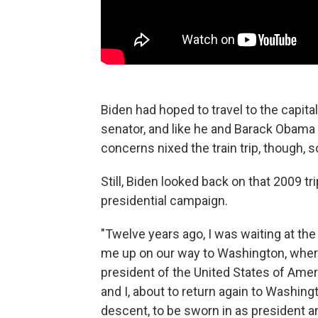
Biden had hoped to travel to the capital
senator, and like he and Barack Obama 
concerns nixed the train trip, though, 
Still, Biden looked back on that 2009 tr
presidential campaign.
"Twelve years ago, I was waiting at the 
me up on our way to Washington, wher
president of the United States of Ameri
and I, about to return again to Washin
descent, to be sworn in as president and