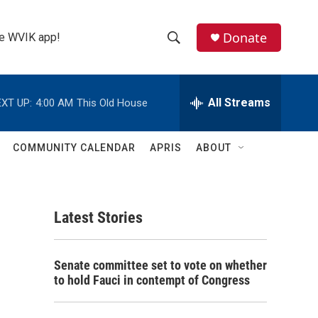
Donate
the WVIK app!
S
S
e
h
a
r
All Streams
XT UP:
4:00 AM
This Old House
o
c
h
w
Q
COMMUNITY CALENDAR
APRIS
ABOUT
u
S
e
r
e
y
Latest Stories
a
r
Senate committee set to vote on whether
c
to hold Fauci in contempt of Congress
h