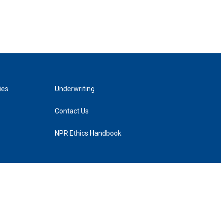
ies
Underwriting
Contact Us
NPR Ethics Handbook