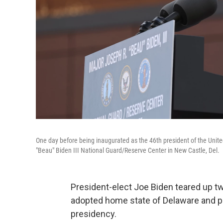
One day before being inaugurated as the 46th president of the Unite
"Beau" Biden III National Guard/Reserve Center in New Castle, Del.
President-elect Joe Biden teared up t
adopted home state of Delaware and pr
presidency.