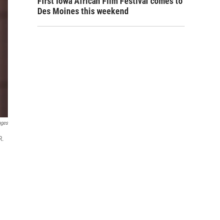
First Iowa African Film Festival comes to
Des Moines this weekend
ages
R.