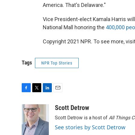
America. That's Delaware."
Vice President-elect Kamala Harris wil
National Mall honoring the
400,000 peo
Copyright 2021 NPR. To see more, visit
Tags
NPR Top Stories
F
T
L
E
a
w
i
m
c
i
n
a
Scott Detrow
e
t
k
i
Scott Detrow is a host of
All Things 
b
t
e
l
o
e
d
See stories by Scott Detrow
o
r
I