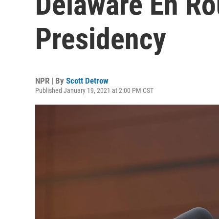
Delaware En Ro
Presidency
NPR | By
Scott Detrow
Published January 19, 2021 at 2:00 PM CST