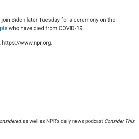
l join Biden later Tuesday for a ceremony on the
ple
who have died from COVID-19.
 https://www.npr.org.
Considered
, as well as NPR’s daily news podcast
Consider This
.