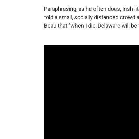
Paraphrasing, as he often does, Irish 
told a small, socially distanced crowd 
Beau that "when I die, Delaware will be