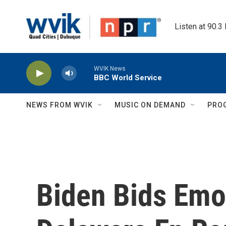
Skip to main content
Listen at 90.3
WVIK News
BBC World Service
NEWS FROM WVIK
MUSIC ON DEMAND
PRO
Biden Bids Emot