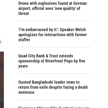
Drone with explosives found at German
airport, official sees 'new quality' of
threat
‘I’m embarrassed by it’: Speaker Welch
apologizes for interactions with former
staffer
Quad City Bank & Trust extends
sponsorship of Riverfront Pops by five
years
Ousted Bangladeshi leader vows to
return from exile despite facing a death
sentence