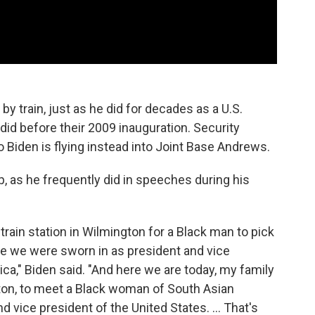
 by train, just as he did for decades as a U.S.
did before their 2009 inauguration. Security
so Biden is flying instead into Joint Base Andrews.
ip, as he frequently did in speeches during his
train station in Wilmington for a Black man to pick
e we were sworn in as president and vice
ca," Biden said. "And here we are today, my family
gton, to meet a Black woman of South Asian
 vice president of the United States. ... That's