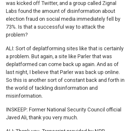
was kicked off Twitter, and a group called Zignal
Labs found the amount of disinformation about
election fraud on social media immediately fell by
73%. Is that a successful way to attack the
problem?
ALI: Sort of deplatforming sites like that is certainly
a problem. But again, a site like Parler that was
deplatformed can come back up again. And as of
last night, I believe that Parler was back up online.
So this is another sort of constant back and forth in
the world of tackling disinformation and
misinformation.
INSKEEP: Former National Security Council official
Javed Ali, thank you very much.