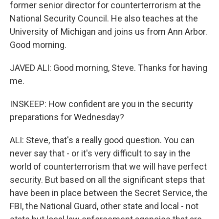
former senior director for counterterrorism at the
National Security Council. He also teaches at the
University of Michigan and joins us from Ann Arbor.
Good morning.
JAVED ALI: Good morning, Steve. Thanks for having
me.
INSKEEP: How confident are you in the security
preparations for Wednesday?
ALI: Steve, that's a really good question. You can
never say that - or it's very difficult to say in the
world of counterterrorism that we will have perfect
security. But based on all the significant steps that
have been in place between the Secret Service, the
FBI, the National Guard, other state and local - not