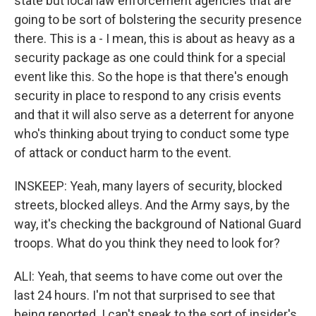
state but local law enforcement agencies that are
going to be sort of bolstering the security presence
there. This is a - I mean, this is about as heavy as a
security package as one could think for a special
event like this. So the hope is that there's enough
security in place to respond to any crisis events
and that it will also serve as a deterrent for anyone
who's thinking about trying to conduct some type
of attack or conduct harm to the event.
INSKEEP: Yeah, many layers of security, blocked
streets, blocked alleys. And the Army says, by the
way, it's checking the background of National Guard
troops. What do you think they need to look for?
ALI: Yeah, that seems to have come out over the
last 24 hours. I'm not that surprised to see that
being reported. I can't speak to the sort of insider's