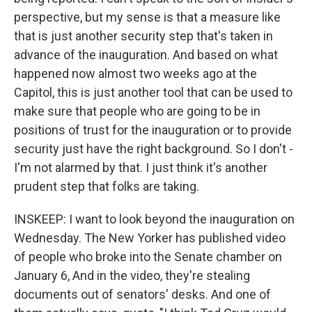
perspective, but my sense is that a measure like
that is just another security step that's taken in
advance of the inauguration. And based on what
happened now almost two weeks ago at the
Capitol, this is just another tool that can be used to
make sure that people who are going to be in
positions of trust for the inauguration or to provide
security just have the right background. So I don't -
I'm not alarmed by that. I just think it's another
prudent step that folks are taking.
INSKEEP: I want to look beyond the inauguration on
Wednesday. The New Yorker has published video
of people who broke into the Senate chamber on
January 6, And in the video, they're stealing
documents out of senators' desks. And one of