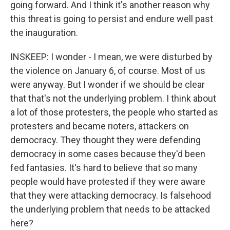
going forward. And I think it's another reason why
this threat is going to persist and endure well past
the inauguration.
INSKEEP: I wonder - I mean, we were disturbed by
the violence on January 6, of course. Most of us
were anyway. But I wonder if we should be clear
that that's not the underlying problem. I think about
a lot of those protesters, the people who started as
protesters and became rioters, attackers on
democracy. They thought they were defending
democracy in some cases because they'd been
fed fantasies. It's hard to believe that so many
people would have protested if they were aware
that they were attacking democracy. Is falsehood
the underlying problem that needs to be attacked
here?