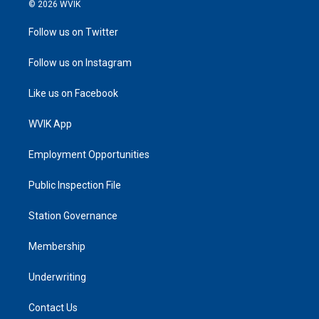
© 2026 WVIK
Follow us on Twitter
Follow us on Instagram
Like us on Facebook
WVIK App
Employment Opportunities
Public Inspection File
Station Governance
Membership
Underwriting
Contact Us