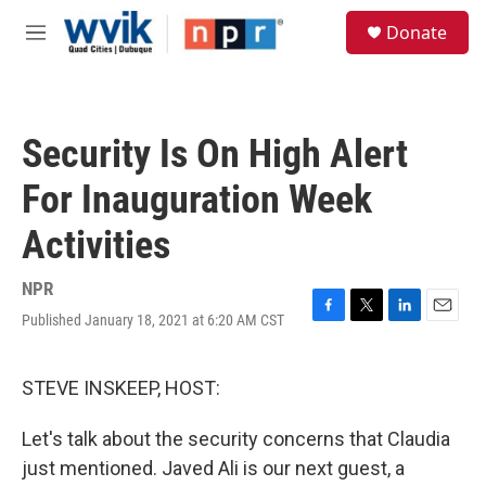
Skip to main content
S
Donate
e
M
a
e
r
n
c
u
h
Security Is On High Alert
u
e
For Inauguration Week
r
y
Activities
NPR
Published January 18, 2021 at 6:20 AM CST
F
T
L
E
a
w
i
m
c
i
n
a
e
t
k
i
STEVE INSKEEP, HOST:
b
t
e
l
o
e
d
Let's talk about the security concerns that Claudia
o
r
I
k
n
just mentioned. Javed Ali is our next guest, a