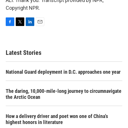
ALI: Thank you. Transcript provided by NPR,
Copyright NPR.
F
T
L
E
a
w
i
m
c
i
n
a
e
t
k
i
b
t
e
l
Latest Stories
o
e
d
o
r
I
k
n
National Guard deployment in D.C. approaches one year
The daring, 10,000-mile-long journey to circumnavigate
the Arctic Ocean
How a delivery driver and poet won one of China's
highest honors in literature