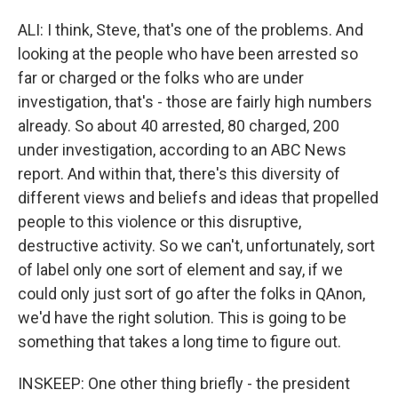
ALI: I think, Steve, that's one of the problems. And
looking at the people who have been arrested so
far or charged or the folks who are under
investigation, that's - those are fairly high numbers
already. So about 40 arrested, 80 charged, 200
under investigation, according to an ABC News
report. And within that, there's this diversity of
different views and beliefs and ideas that propelled
people to this violence or this disruptive,
destructive activity. So we can't, unfortunately, sort
of label only one sort of element and say, if we
could only just sort of go after the folks in QAnon,
we'd have the right solution. This is going to be
something that takes a long time to figure out.
INSKEEP: One other thing briefly - the president