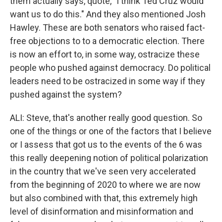
them actually says, quote, "I think Ted Cruz would
want us to do this." And they also mentioned Josh
Hawley. These are both senators who raised fact-
free objections to to a democratic election. There
is now an effort to, in some way, ostracize these
people who pushed against democracy. Do political
leaders need to be ostracized in some way if they
pushed against the system?
ALI: Steve, that's another really good question. So
one of the things or one of the factors that I believe
or I assess that got us to the events of the 6 was
this really deepening notion of political polarization
in the country that we've seen very accelerated
from the beginning of 2020 to where we are now
but also combined with that, this extremely high
level of disinformation and misinformation and