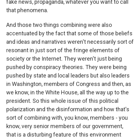
fake news, propaganda, whatever you want to call
that phenomena.
And those two things combining were also
accentuated by the fact that some of those beliefs
and ideas and narratives weren't necessarily sort of
resonant in just sort of the fringe elements of
society or the Internet. They weren't just being
pushed by conspiracy theories. They were being
pushed by state and local leaders but also leaders
in Washington, members of Congress and then, as
we know, in the White House, all the way up to the
president. So this whole issue of this political
polarization and the disinformation and how that's
sort of combining with, you know, members - you
know, very senior members of our government,
that is a disturbing feature of this environment