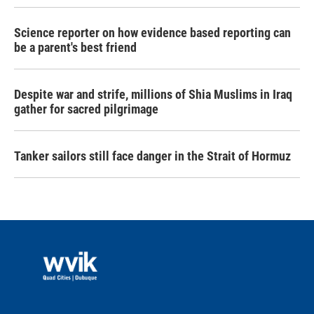
Science reporter on how evidence based reporting can
be a parent's best friend
Despite war and strife, millions of Shia Muslims in Iraq
gather for sacred pilgrimage
Tanker sailors still face danger in the Strait of Hormuz