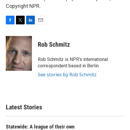
Copyright NPR.
F
T
L
E
a
w
i
m
c
i
n
a
e
t
k
i
Rob Schmitz
b
t
e
l
o
e
d
o
r
I
Rob Schmitz is NPR's international
k
n
correspondent based in Berlin.
See stories by Rob Schmitz
Latest Stories
Statewide: A league of their own