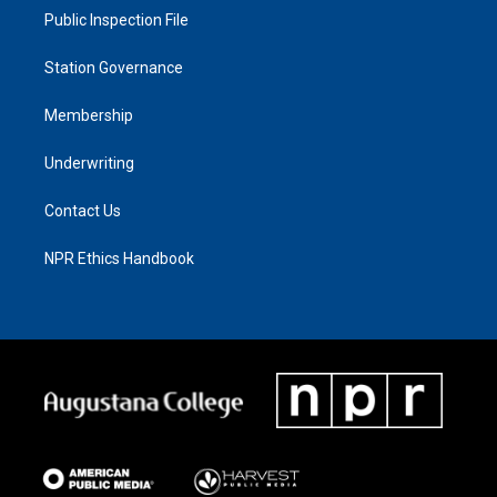
Public Inspection File
Station Governance
Membership
Underwriting
Contact Us
NPR Ethics Handbook