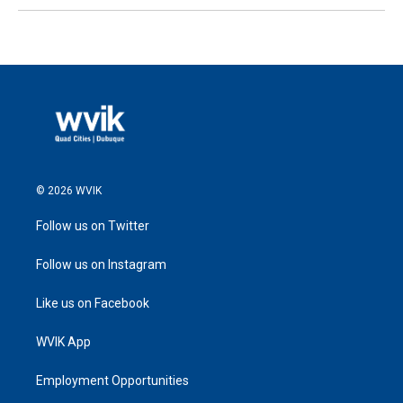
© 2026 WVIK
Follow us on Twitter
Follow us on Instagram
Like us on Facebook
WVIK App
Employment Opportunities