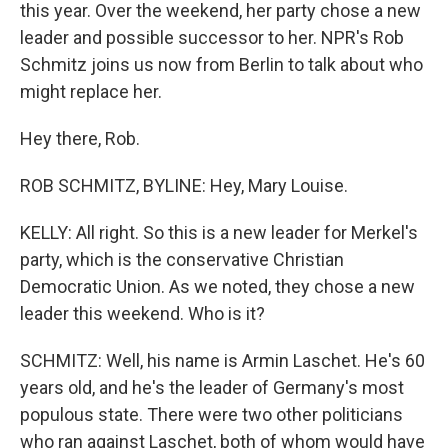
this year. Over the weekend, her party chose a new
leader and possible successor to her. NPR's Rob
Schmitz joins us now from Berlin to talk about who
might replace her.
Hey there, Rob.
ROB SCHMITZ, BYLINE: Hey, Mary Louise.
KELLY: All right. So this is a new leader for Merkel's
party, which is the conservative Christian
Democratic Union. As we noted, they chose a new
leader this weekend. Who is it?
SCHMITZ: Well, his name is Armin Laschet. He's 60
years old, and he's the leader of Germany's most
populous state. There were two other politicians
who ran against Laschet, both of whom would have