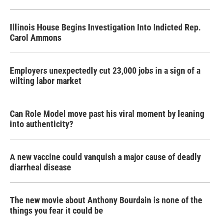
Illinois House Begins Investigation Into Indicted Rep.
Carol Ammons
Employers unexpectedly cut 23,000 jobs in a sign of a
wilting labor market
Can Role Model move past his viral moment by leaning
into authenticity?
A new vaccine could vanquish a major cause of deadly
diarrheal disease
The new movie about Anthony Bourdain is none of the
things you fear it could be