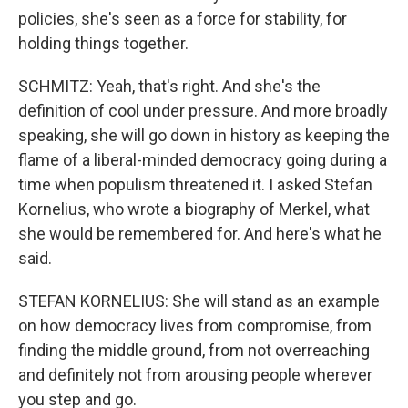
policies, she's seen as a force for stability, for
holding things together.
SCHMITZ: Yeah, that's right. And she's the
definition of cool under pressure. And more broadly
speaking, she will go down in history as keeping the
flame of a liberal-minded democracy going during a
time when populism threatened it. I asked Stefan
Kornelius, who wrote a biography of Merkel, what
she would be remembered for. And here's what he
said.
STEFAN KORNELIUS: She will stand as an example
on how democracy lives from compromise, from
finding the middle ground, from not overreaching
and definitely not from arousing people wherever
you step and go.