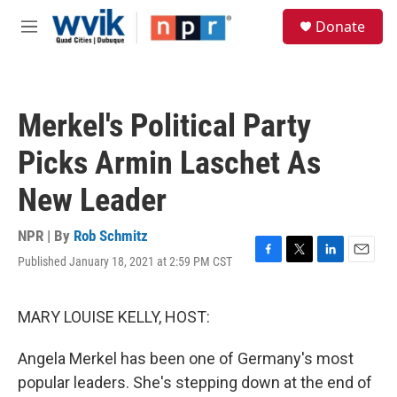
Skip to main content
S
Donate
e
M
a
e
r
n
c
u
h
Merkel's Political Party
u
e
Picks Armin Laschet As
r
y
New Leader
NPR | By
Rob Schmitz
Published January 18, 2021 at 2:59 PM CST
F
T
L
E
a
w
i
m
c
i
n
a
e
t
k
i
MARY LOUISE KELLY, HOST:
b
t
e
l
o
e
d
Angela Merkel has been one of Germany's most
o
r
I
k
n
popular leaders. She's stepping down at the end of