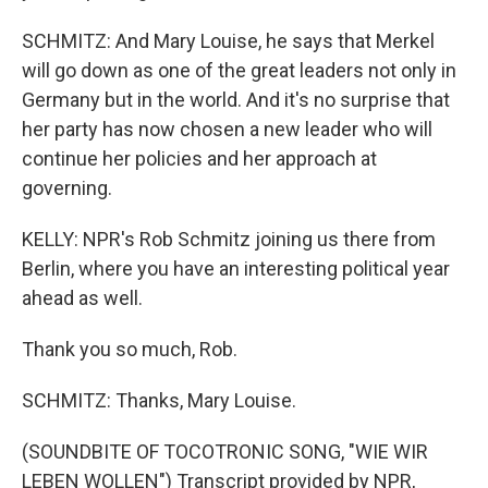
SCHMITZ: And Mary Louise, he says that Merkel
will go down as one of the great leaders not only in
Germany but in the world. And it's no surprise that
her party has now chosen a new leader who will
continue her policies and her approach at
governing.
KELLY: NPR's Rob Schmitz joining us there from
Berlin, where you have an interesting political year
ahead as well.
Thank you so much, Rob.
SCHMITZ: Thanks, Mary Louise.
(SOUNDBITE OF TOCOTRONIC SONG, "WIE WIR
LEBEN WOLLEN") Transcript provided by NPR,