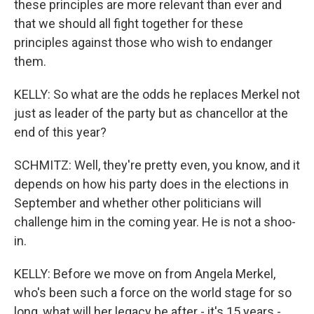
these principles are more relevant than ever and
that we should all fight together for these
principles against those who wish to endanger
them.
KELLY: So what are the odds he replaces Merkel not
just as leader of the party but as chancellor at the
end of this year?
SCHMITZ: Well, they're pretty even, you know, and it
depends on how his party does in the elections in
September and whether other politicians will
challenge him in the coming year. He is not a shoo-
in.
KELLY: Before we move on from Angela Merkel,
who's been such a force on the world stage for so
long, what will her legacy be after - it's 15 years -