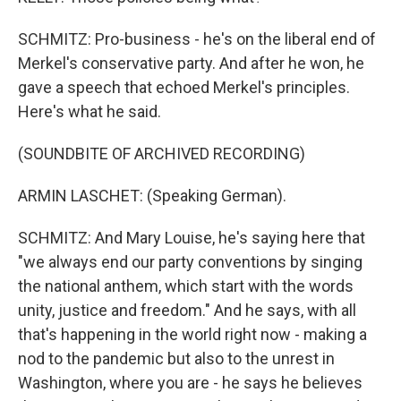
SCHMITZ: Pro-business - he's on the liberal end of
Merkel's conservative party. And after he won, he
gave a speech that echoed Merkel's principles.
Here's what he said.
(SOUNDBITE OF ARCHIVED RECORDING)
ARMIN LASCHET: (Speaking German).
SCHMITZ: And Mary Louise, he's saying here that
"we always end our party conventions by singing
the national anthem, which start with the words
unity, justice and freedom." And he says, with all
that's happening in the world right now - making a
nod to the pandemic but also to the unrest in
Washington, where you are - he says he believes