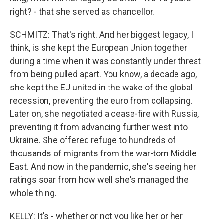
right? - that she served as chancellor.
SCHMITZ: That's right. And her biggest legacy, I
think, is she kept the European Union together
during a time when it was constantly under threat
from being pulled apart. You know, a decade ago,
she kept the EU united in the wake of the global
recession, preventing the euro from collapsing.
Later on, she negotiated a cease-fire with Russia,
preventing it from advancing further west into
Ukraine. She offered refuge to hundreds of
thousands of migrants from the war-torn Middle
East. And now in the pandemic, she's seeing her
ratings soar from how well she's managed the
whole thing.
KELLY: It's - whether or not you like her or her