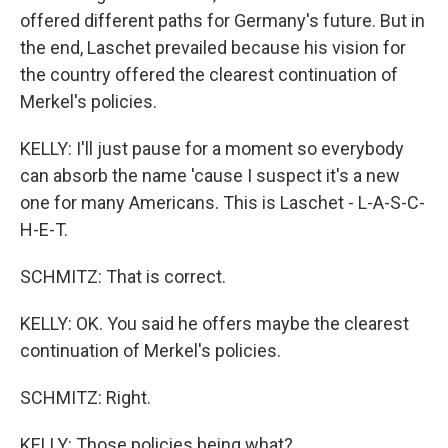
offered different paths for Germany's future. But in
the end, Laschet prevailed because his vision for
the country offered the clearest continuation of
Merkel's policies.
KELLY: I'll just pause for a moment so everybody
can absorb the name 'cause I suspect it's a new
one for many Americans. This is Laschet - L-A-S-C-
H-E-T.
SCHMITZ: That is correct.
KELLY: OK. You said he offers maybe the clearest
continuation of Merkel's policies.
SCHMITZ: Right.
KELLY: Those policies being what?