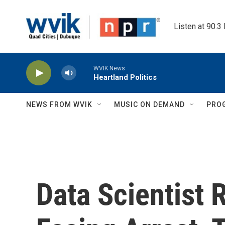
Skip to main content
Listen at 90.3
WVIK News
Heartland Politics
NEWS FROM WVIK
MUSIC ON DEMAND
PRO
Data Scientist