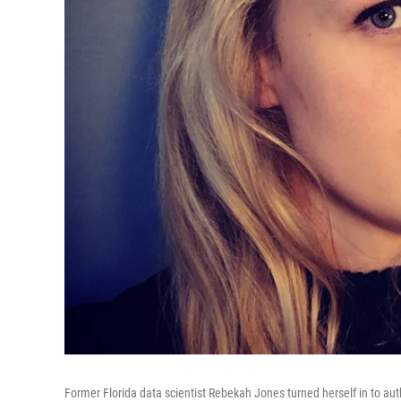
Former Florida data scientist Rebekah Jones turned herself in to auth