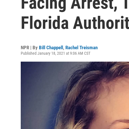
Facing Arrest, 
Florida Authori
NPR | By
Bill Chappell
,
Rachel Treisman
Published January 18, 2021 at 9:06 AM CST