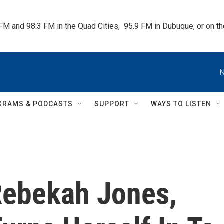
 FM and 98.3 FM in the Quad Cities,  95.9 FM in Dubuque, or on 
N
GRAMS & PODCASTS
SUPPORT
WAYS TO LISTEN
 Rebekah Jones,