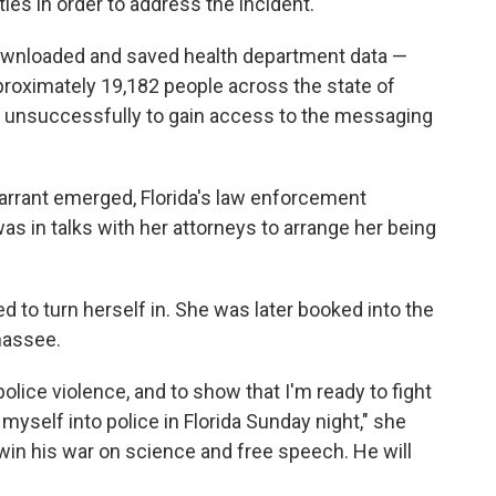
ies in order to address the incident.
downloaded and saved health department data —
proximately 19,182 people across the state of
ed unsuccessfully to gain access to the messaging
arrant emerged, Florida's law enforcement
s in talks with her attorneys to arrange her being
 to turn herself in. She was later booked into the
ahassee.
lice violence, and to show that I'm ready to fight
myself into police in Florida Sunday night," she
 win his war on science and free speech. He will