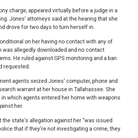
ony charge, appeared virtually before a judge in a
. Jones' attorneys said at the hearing that she
nd drove for two days to turn herself in.
onditional on her having no contact with any of
n was allegedly downloaded and no contact
tems. He ruled against GPS monitoring and a ban
ad requested.
cement agents seized Jones' computer, phone and
search warrant at her house in Tallahassee. She
raid, in which agents entered her home with weapons
ainst her.
t the state's allegation against her "was issued
olice that if they're not investigating a crime, they