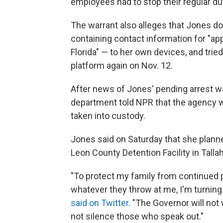
employees had to stop their regular dut
The warrant also alleges that Jones 
containing contact information for "ap
Florida" — to her own devices, and tri
platform again on Nov. 12.
After news of Jones' pending arrest w
department told NPR that the agency wa
taken into custody.
Jones said on Saturday that she planned
Leon County Detention Facility in Tall
"To protect my family from continued po
whatever they throw at me, I'm turning 
said on Twitter
. "The Governor will not
not silence those who speak out."