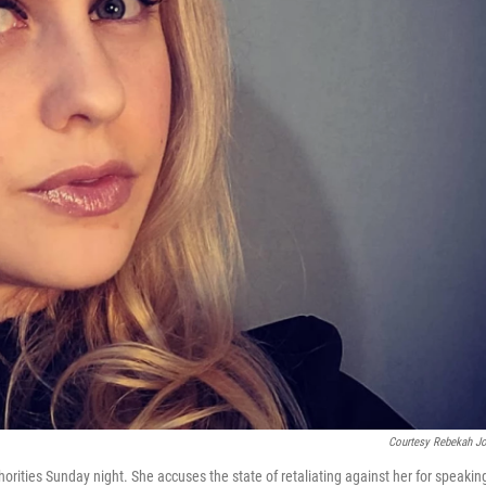
Courtesy Rebekah J
orities Sunday night. She accuses the state of retaliating against her for speakin