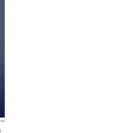
ones
g