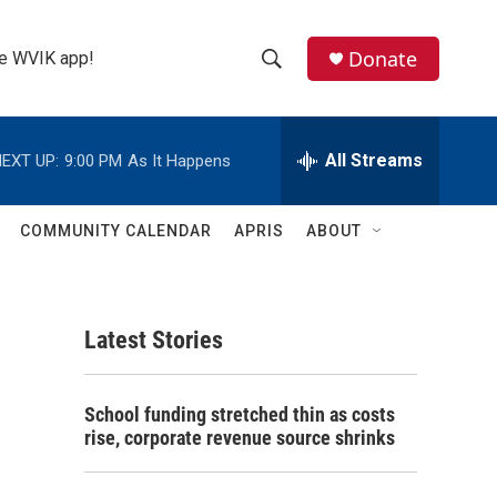
Donate
the WVIK app!
S
S
e
h
a
r
All Streams
EXT UP:
9:00 PM
As It Happens
o
c
h
w
Q
COMMUNITY CALENDAR
APRIS
ABOUT
u
S
e
r
e
y
Latest Stories
a
r
School funding stretched thin as costs
c
rise, corporate revenue source shrinks
h