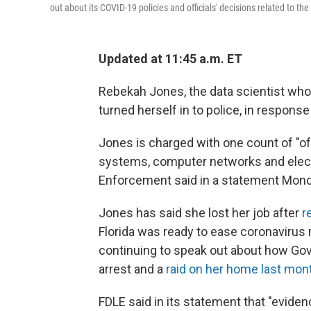
out about its COVID-19 policies and officials' decisions related to th
Updated at 11:45 a.m. ET
Rebekah Jones, the data scientist who
turned herself in to police, in response
Jones is charged with one count of "
systems, computer networks and electr
Enforcement said in a statement Mond
Jones has said she lost her job after
r
Florida was ready to ease coronavirus 
continuing to speak out about how Gov.
arrest and a
raid on her home last mon
FDLE said in its statement that "evid