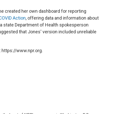
she created her own dashboard for reporting
 COVID Action
, offering data and information about
, a state Department of Health spokesperson
ggested that Jones' version included unreliable
 https://www.npr.org.