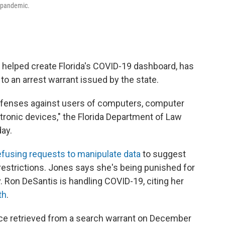
e pandemic.
 helped create Florida's COVID-19 dashboard, has
 to an arrest warrant issued by the state.
offenses against users of computers, computer
onic devices," the Florida Department of Law
ay.
efusing requests to manipulate data
to suggest
restrictions. Jones says she's being punished for
 Ron DeSantis is handling COVID-19, citing her
th
.
ence retrieved from a search warrant on December