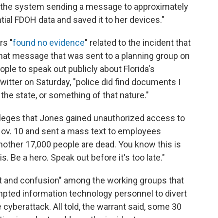
d the system sending a message to approximately
al FDOH data and saved it to her devices."
rs "
found no evidence
" related to the incident that
a chat message that was sent to a planning group on
ple to speak out publicly about Florida's
witter on Saturday, "police did find documents I
e state, or something of that nature."
alleges that Jones gained unauthorized access to
Nov. 10 and sent a mass text to employees
another 17,000 people are dead. You know this is
s. Be a hero. Speak out before it's too late."
t and confusion" among the working groups that
mpted information technology personnel to divert
e cyberattack.
All told, the warrant said, some 30