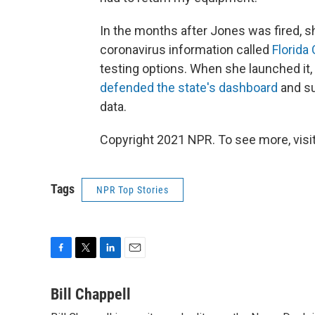
In the months after Jones was fired, 
coronavirus information called
Florida
testing options. When she launched it
defended the state's dashboard
and su
data.
Copyright 2021 NPR. To see more, visit
Tags
NPR Top Stories
F
T
L
E
a
w
i
m
c
i
n
a
Bill Chappell
e
t
k
i