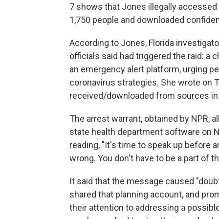
7 shows that Jones illegally accesse
1,750 people and downloaded confidenti
According to Jones, Florida investigato
officials said had triggered the raid: 
an emergency alert platform, urging peo
coronavirus strategies. She wrote on T
received/downloaded from sources in th
The arrest warrant, obtained by NPR, 
state health department software on 
reading, "It's time to speak up before 
wrong. You don't have to be a part of thi
It said that the message caused "doub
shared that planning account, and pro
their attention to addressing a possibl