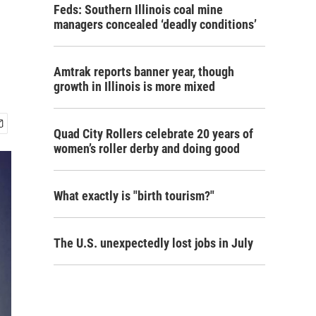
Feds: Southern Illinois coal mine
managers concealed ‘deadly conditions’
Amtrak reports banner year, though
growth in Illinois is more mixed
Quad City Rollers celebrate 20 years of
women’s roller derby and doing good
What exactly is "birth tourism?"
The U.S. unexpectedly lost jobs in July