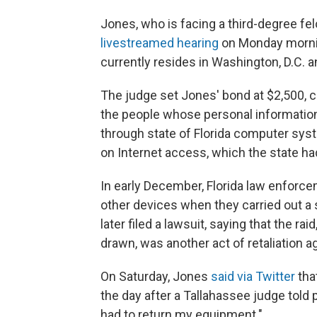
Jones, who is facing a third-degree fel
livestreamed hearing
on Monday morning
currently resides in Washington, D.C. a
The judge set Jones' bond at $2,500, c
the people whose personal informatio
through state of Florida computer sys
on Internet access, which the state h
In early December, Florida law enfor
other devices when they carried out a 
later filed a lawsuit, saying that the 
drawn, was another act of retaliation ag
On Saturday, Jones
said via Twitter
tha
the day after a Tallahassee judge told p
had to return my equipment."