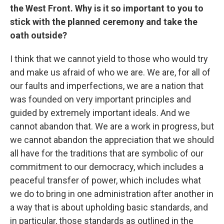
the West Front. Why is it so important to you to
stick with the planned ceremony and take the
oath outside?
I think that we cannot yield to those who would try
and make us afraid of who we are. We are, for all of
our faults and imperfections, we are a nation that
was founded on very important principles and
guided by extremely important ideals. And we
cannot abandon that. We are a work in progress, but
we cannot abandon the appreciation that we should
all have for the traditions that are symbolic of our
commitment to our democracy, which includes a
peaceful transfer of power, which includes what
we do to bring in one administration after another in
a way that is about upholding basic standards, and
in particular, those standards as outlined in the