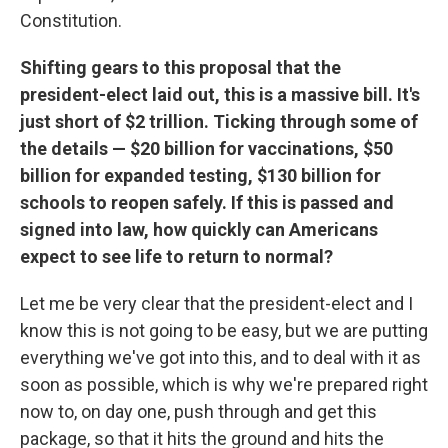
Constitution.
Shifting gears to this proposal that the
president-elect laid out, this is a massive bill. It's
just short of $2 trillion. Ticking through some of
the details — $20 billion for vaccinations, $50
billion for expanded testing, $130 billion for
schools to reopen safely. If this is passed and
signed into law, how quickly can Americans
expect to see life to return to normal?
Let me be very clear that the president-elect and I
know this is not going to be easy, but we are putting
everything we've got into this, and to deal with it as
soon as possible, which is why we're prepared right
now to, on day one, push through and get this
package, so that it hits the ground and hits the