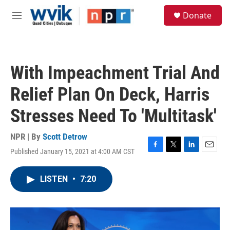
Skip to main content
S
Donate
e
M
a
e
r
n
c
u
h
With Impeachment Trial And
u
e
Relief Plan On Deck, Harris
r
y
Stresses Need To 'Multitask'
NPR | By
Scott Detrow
Published January 15, 2021 at 4:00 AM CST
F
T
L
E
a
w
i
m
c
i
n
a
LISTEN
•
7:20
e
t
k
i
b
t
e
l
o
e
d
o
r
I
k
n