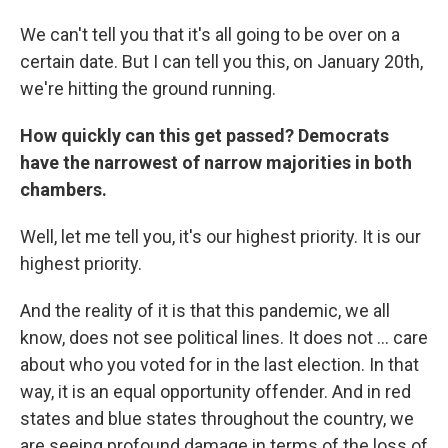
We can't tell you that it's all going to be over on a
certain date. But I can tell you this, on January 20th,
we're hitting the ground running.
How quickly can this get passed? Democrats
have the narrowest of narrow majorities in both
chambers.
Well, let me tell you, it's our highest priority. It is our
highest priority.
And the reality of it is that this pandemic, we all
know, does not see political lines. It does not ... care
about who you voted for in the last election. In that
way, it is an equal opportunity offender. And in red
states and blue states throughout the country, we
are seeing profound damage in terms of the loss of