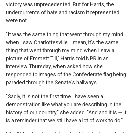
victory was unprecedented. But for Harris, the
undercurrents of hate and racism it represented
were not.
"It was the same thing that went through my mind
when I saw Charlottesville. I mean, it's the same
thing that went through my mind when I saw a
picture of Emmett Till," Harris told NPR in an
interview Thursday, when asked how she
responded to images of the Confederate flag being
paraded through the Senate's hallways.
"Sadly, it is not the first time I have seen a
demonstration like what you are describing in the
history of our country," she added. "And and it is — it
is a reminder that we still have a lot of work to do."