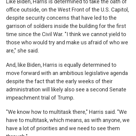
Like Biden, Harris is determined to take the oath of
office outside, on the West Front of the U.S. Capitol,
despite security concerns that have led to the
garrison of soldiers inside the building for the first
time since the Civil War. "I think we cannot yield to
those who would try and make us afraid of who we
are," she said.
And, like Biden, Harris is equally determined to
move forward with an ambitious legislative agenda
despite the fact that the early weeks of their
administration will likely also see a second Senate
impeachment trial of Trump.
"We know how to multitask there," Harris said. "We
have to multitask, which means, as with anyone, we
have a lot of priorities and we need to see them