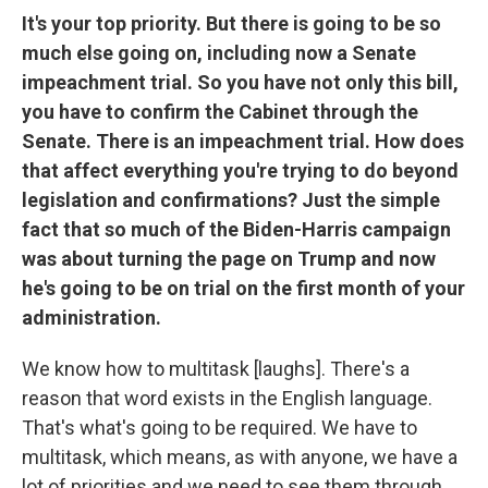
It's your top priority. But there is going to be so
much else going on, including now a Senate
impeachment trial. So you have not only this bill,
you have to confirm the Cabinet through the
Senate. There is an impeachment trial. How does
that affect everything you're trying to do beyond
legislation and confirmations? Just the simple
fact that so much of the Biden-Harris campaign
was about turning the page on Trump and now
he's going to be on trial on the first month of your
administration.
We know how to multitask [laughs]. There's a
reason that word exists in the English language.
That's what's going to be required. We have to
multitask, which means, as with anyone, we have a
lot of priorities and we need to see them through.