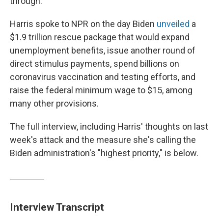
through."
Harris spoke to NPR on the day Biden
unveiled
a
$1.9 trillion rescue package that would expand
unemployment benefits, issue another round of
direct stimulus payments, spend billions on
coronavirus vaccination and testing efforts, and
raise the federal minimum wage to $15, among
many other provisions.
The full interview, including Harris' thoughts on last
week's attack and the measure she's calling the
Biden administration's "highest priority," is below.
Interview Transcript