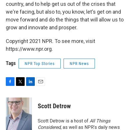
country, and to help get us out of the crises that
we're facing, but also to, you know, let's get on and
move forward and do the things that will allow us to
grow and innovate and prosper.
Copyright 2021 NPR. To see more, visit
https://www.npr.org.
Tags
NPR Top Stories
NPR News
F
T
L
E
a
w
i
m
c
i
n
a
e
t
k
i
Scott Detrow
b
t
e
l
o
e
d
o
r
I
Scott Detrow is a host of
All Things
k
n
Considered
, as well as NPR’s daily news