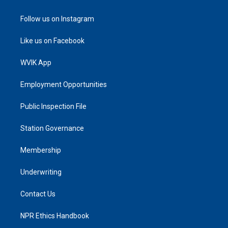
Follow us on Instagram
Like us on Facebook
WVIK App
Employment Opportunities
Public Inspection File
Station Governance
Membership
Underwriting
Contact Us
NPR Ethics Handbook