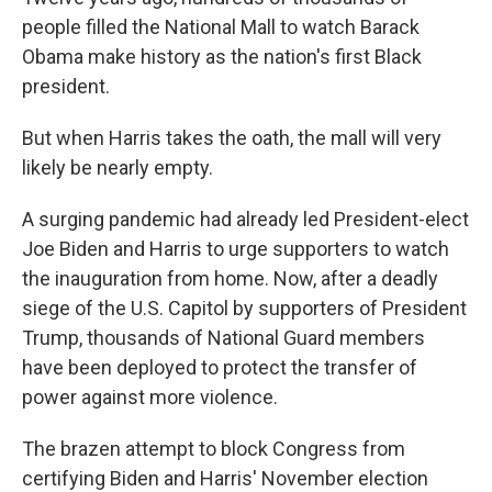
people filled the National Mall to watch Barack
Obama make history as the nation's first Black
president.
But when Harris takes the oath, the mall will very
likely be nearly empty.
A surging pandemic had already led President-elect
Joe Biden and Harris to urge supporters to watch
the inauguration from home. Now, after a deadly
siege of the U.S. Capitol by supporters of President
Trump, thousands of National Guard members
have been deployed to protect the transfer of
power against more violence.
The brazen attempt to block Congress from
certifying Biden and Harris' November election