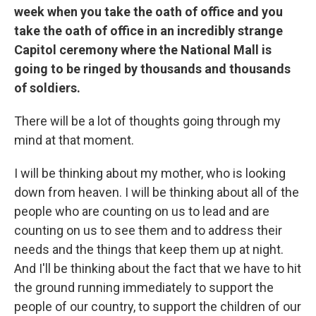
week when you take the oath of office and you
take the oath of office in an incredibly strange
Capitol ceremony where the National Mall is
going to be ringed by thousands and thousands
of soldiers.
There will be a lot of thoughts going through my
mind at that moment.
I will be thinking about my mother, who is looking
down from heaven. I will be thinking about all of the
people who are counting on us to lead and are
counting on us to see them and to address their
needs and the things that keep them up at night.
And I'll be thinking about the fact that we have to hit
the ground running immediately to support the
people of our country, to support the children of our