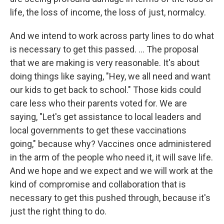
life, the loss of income, the loss of just, normalcy.
And we intend to work across party lines to do what
is necessary to get this passed. ... The proposal
that we are making is very reasonable. It's about
doing things like saying, "Hey, we all need and want
our kids to get back to school." Those kids could
care less who their parents voted for. We are
saying, "Let's get assistance to local leaders and
local governments to get these vaccinations
going," because why? Vaccines once administered
in the arm of the people who need it, it will save life.
And we hope and we expect and we will work at the
kind of compromise and collaboration that is
necessary to get this pushed through, because it's
just the right thing to do.