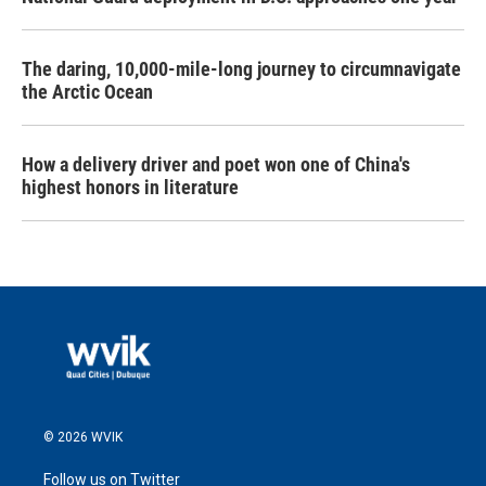
The daring, 10,000-mile-long journey to circumnavigate
the Arctic Ocean
How a delivery driver and poet won one of China's
highest honors in literature
© 2026 WVIK
Follow us on Twitter