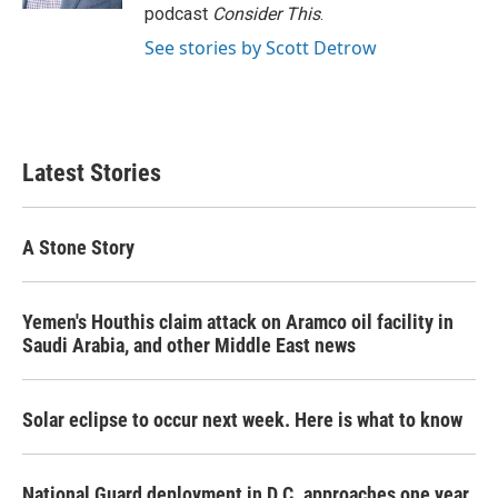
podcast
Consider This
.
See stories by Scott Detrow
Latest Stories
A Stone Story
Yemen's Houthis claim attack on Aramco oil facility in
Saudi Arabia, and other Middle East news
Solar eclipse to occur next week. Here is what to know
National Guard deployment in D.C. approaches one year