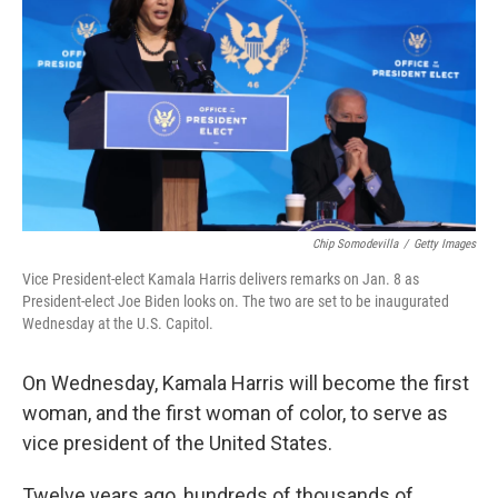
Chip Somodevilla
/
Getty Images
Vice President-elect Kamala Harris delivers remarks on Jan. 8 as
President-elect Joe Biden looks on. The two are set to be inaugurated
Wednesday at the U.S. Capitol.
On Wednesday, Kamala Harris will become the first
woman, and the first woman of color, to serve as
vice president of the United States.
Twelve years ago, hundreds of thousands of