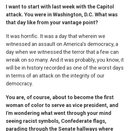
I want to start with last week with the Capitol
attack. You were in Washington, D.C. What was
that day like from your vantage point?
It was horrific. It was a day that wherein we
witnessed an assault on America's democracy, a
day when we witnessed the terror that a few can
wreak on so many. And it was probably, you know, it
will be in history recorded as one of the worst days
in terms of an attack on the integrity of our
democracy.
You are, of course, about to become the first
woman of color to serve as vice president, and
I'm wondering what went through your mind
seeing racist symbols, Confederate flags,
parading through the Senate hallways where