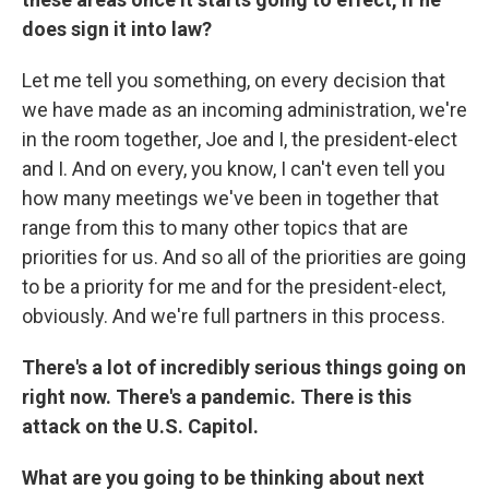
does sign it into law?
Let me tell you something, on every decision that
we have made as an incoming administration, we're
in the room together, Joe and I, the president-elect
and I. And on every, you know, I can't even tell you
how many meetings we've been in together that
range from this to many other topics that are
priorities for us. And so all of the priorities are going
to be a priority for me and for the president-elect,
obviously. And we're full partners in this process.
There's a lot of incredibly serious things going on
right now. There's a pandemic. There is this
attack on the U.S. Capitol.
What are you going to be thinking about next