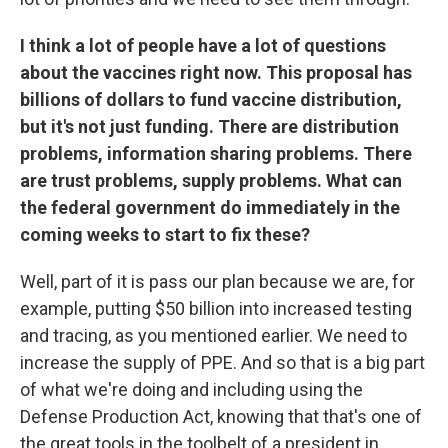
I think a lot of people have a lot of questions
about the vaccines right now. This proposal has
billions of dollars to fund vaccine distribution,
but it's not just funding. There are distribution
problems, information sharing problems. There
are trust problems, supply problems. What can
the federal government do immediately in the
coming weeks to start to fix these?
Well, part of it is pass our plan because we are, for
example, putting $50 billion into increased testing
and tracing, as you mentioned earlier. We need to
increase the supply of PPE. And so that is a big part
of what we're doing and including using the
Defense Production Act, knowing that that's one of
the great tools in the toolbelt of a president in