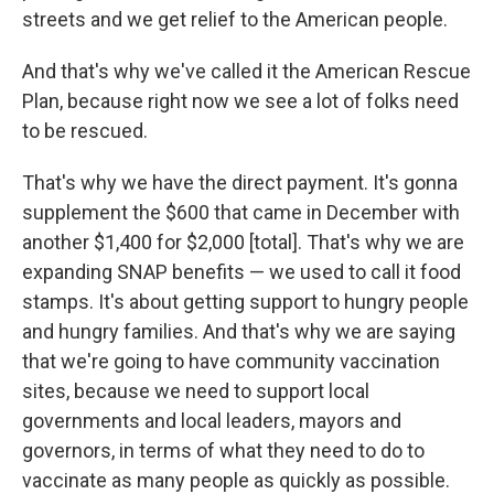
streets and we get relief to the American people.
And that's why we've called it the American Rescue
Plan, because right now we see a lot of folks need
to be rescued.
That's why we have the direct payment. It's gonna
supplement the $600 that came in December with
another $1,400 for $2,000 [total]. That's why we are
expanding SNAP benefits — we used to call it food
stamps. It's about getting support to hungry people
and hungry families. And that's why we are saying
that we're going to have community vaccination
sites, because we need to support local
governments and local leaders, mayors and
governors, in terms of what they need to do to
vaccinate as many people as quickly as possible.