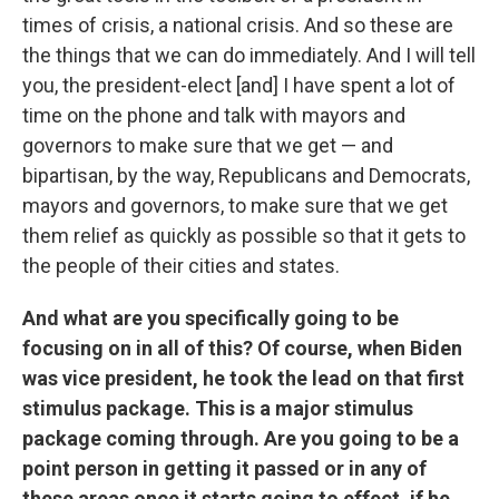
times of crisis, a national crisis. And so these are
the things that we can do immediately. And I will tell
you, the president-elect [and] I have spent a lot of
time on the phone and talk with mayors and
governors to make sure that we get — and
bipartisan, by the way, Republicans and Democrats,
mayors and governors, to make sure that we get
them relief as quickly as possible so that it gets to
the people of their cities and states.
And what are you specifically going to be
focusing on in all of this? Of course, when Biden
was vice president, he took the lead on that first
stimulus package. This is a major stimulus
package coming through. Are you going to be a
point person in getting it passed or in any of
these areas once it starts going to effect, if he