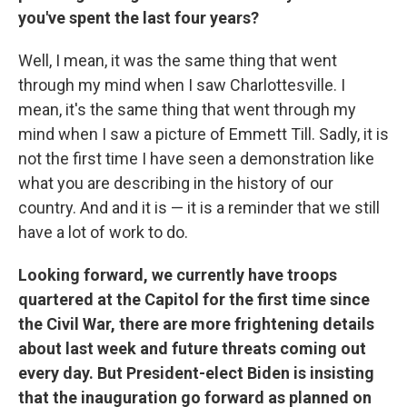
you've spent the last four years?
Well, I mean, it was the same thing that went
through my mind when I saw Charlottesville. I
mean, it's the same thing that went through my
mind when I saw a picture of Emmett Till. Sadly, it is
not the first time I have seen a demonstration like
what you are describing in the history of our
country. And and it is — it is a reminder that we still
have a lot of work to do.
Looking forward, we currently have troops
quartered at the Capitol for the first time since
the Civil War, there are more frightening details
about last week and future threats coming out
every day. But President-elect Biden is insisting
that the inauguration go forward as planned on