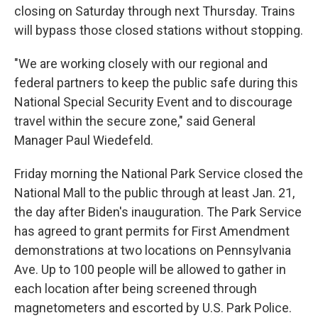
closing on Saturday through next Thursday. Trains
will bypass those closed stations without stopping.
"We are working closely with our regional and
federal partners to keep the public safe during this
National Special Security Event and to discourage
travel within the secure zone," said General
Manager Paul Wiedefeld.
Friday morning the National Park Service closed the
National Mall to the public through at least Jan. 21,
the day after Biden's inauguration. The Park Service
has agreed to grant permits for First Amendment
demonstrations at two locations on Pennsylvania
Ave. Up to 100 people will be allowed to gather in
each location after being screened through
magnetometers and escorted by U.S. Park Police.