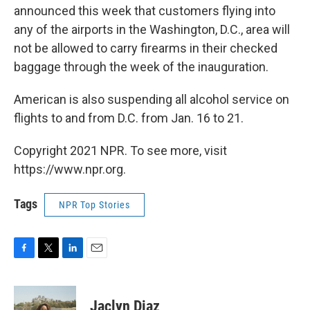
announced this week that customers flying into
any of the airports in the Washington, D.C., area will
not be allowed to carry firearms in their checked
baggage through the week of the inauguration.
American is also suspending all alcohol service on
flights to and from D.C. from Jan. 16 to 21.
Copyright 2021 NPR. To see more, visit
https://www.npr.org.
Tags
NPR Top Stories
F
T
L
E
a
w
i
m
c
i
n
a
e
t
k
i
Jaclyn Diaz