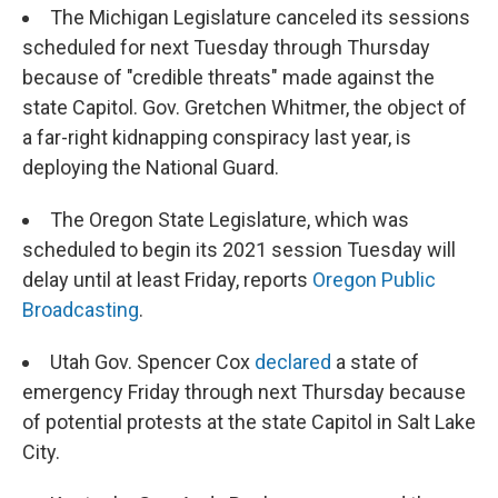
The Michigan Legislature canceled its sessions
scheduled for next Tuesday through Thursday
because of "credible threats" made against the
state Capitol. Gov. Gretchen Whitmer, the object of
a far-right kidnapping conspiracy last year, is
deploying the National Guard.
The Oregon State Legislature, which was
scheduled to begin its 2021 session Tuesday will
delay until at least Friday, reports
Oregon Public
Broadcasting
.
Utah Gov. Spencer Cox
declared
a state of
emergency Friday through next Thursday because
of potential protests at the state Capitol in Salt Lake
City.