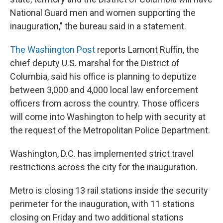
National Guard men and women supporting the
inauguration," the bureau said in a statement.
The Washington Post
reports Lamont Ruffin, the
chief deputy U.S. marshal for the District of
Columbia, said his office is planning to deputize
between 3,000 and 4,000 local law enforcement
officers from across the country. Those officers
will come into Washington to help with security at
the request of the Metropolitan Police Department.
Washington, D.C. has implemented strict travel
restrictions across the city for the inauguration.
Metro is closing 13 rail stations inside the security
perimeter for the inauguration, with 11 stations
closing on Friday and two additional stations