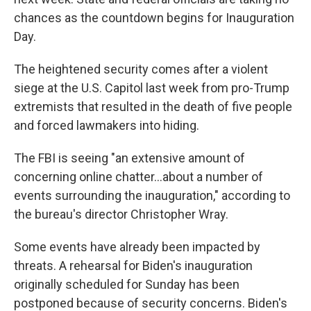
chances as the countdown begins for Inauguration
Day.
The heightened security comes after a violent
siege at the U.S. Capitol last week from pro-Trump
extremists that resulted in the death of five people
and forced lawmakers into hiding.
The FBI is seeing "an extensive amount of
concerning online chatter...about a number of
events surrounding the inauguration," according to
the bureau's director Christopher Wray.
Some events have already been impacted by
threats. A rehearsal for Biden's inauguration
originally scheduled for Sunday has been
postponed because of security concerns. Biden's