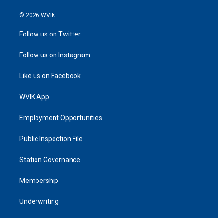
© 2026 WVIK
Follow us on Twitter
Follow us on Instagram
Like us on Facebook
WVIK App
Employment Opportunities
Public Inspection File
Station Governance
Membership
Underwriting