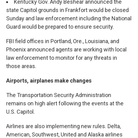
Kentucky Gov. Andy Beshear announced the
state Capitol grounds in Frankfort would be closed
Sunday and law enforcement including the National
Guard would be prepared to ensure security.
FBI field offices in Portland, Ore., Louisiana, and
Phoenix announced agents are working with local
law enforcement to monitor for any threats in
those areas.
Airports, airplanes make changes
The Transportation Security Administration
remains on high alert following the events at the
U.S. Capitol.
Airlines are also implementing new rules. Delta,
American, Southwest, United and Alaska airlines