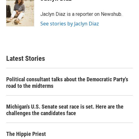
b
t
e
l
o
e
d
o
r
I
Jaclyn Diaz is a reporter on Newshub.
k
n
See stories by Jaclyn Diaz
Latest Stories
Political consultant talks about the Democratic Party's
road to the midterms
Michigan's U.S. Senate seat race is set. Here are the
challenges the candidates face
The Hippie Priest