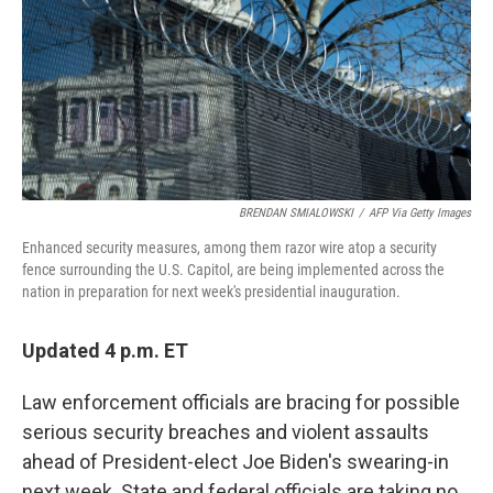
BRENDAN SMIALOWSKI
/
AFP Via Getty Images
Enhanced security measures, among them razor wire atop a security
fence surrounding the U.S. Capitol, are being implemented across the
nation in preparation for next week's presidential inauguration.
Updated 4 p.m. ET
Law enforcement officials are bracing for possible
serious security breaches and violent assaults
ahead of President-elect Joe Biden's swearing-in
next week. State and federal officials are taking no