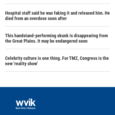
Hospital staff said he was faking it and released him. He
died from an overdose soon after
This handstand-performing skunk is disappearing from
the Great Plains. It may be endangered soon
Celebrity culture is one thing. For TMZ, Congress is the
new 'reality show'