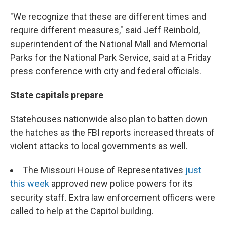
"We recognize that these are different times and
require different measures," said Jeff Reinbold,
superintendent of the National Mall and Memorial
Parks for the National Park Service, said at a Friday
press conference with city and federal officials.
State capitals prepare
Statehouses nationwide also plan to batten down
the hatches as the FBI reports increased threats of
violent attacks to local governments as well.
The Missouri House of Representatives
just
this week
approved new police powers for its
security staff. Extra law enforcement officers were
called to help at the Capitol building.