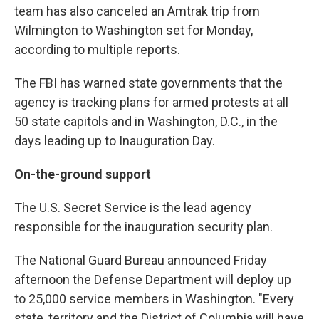
team has also canceled an Amtrak trip from
Wilmington to Washington set for Monday,
according to multiple reports.
The FBI has warned state governments that the
agency is tracking plans for armed protests at all
50 state capitols and in Washington, D.C., in the
days leading up to Inauguration Day.
On-the-ground support
The U.S. Secret Service is the lead agency
responsible for the inauguration security plan.
The National Guard Bureau announced Friday
afternoon the Defense Department will deploy up
to 25,000 service members in Washington. "Every
state, territory and the District of Columbia will have