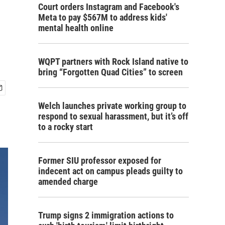
Court orders Instagram and Facebook's
Meta to pay $567M to address kids'
mental health online
WQPT partners with Rock Island native to
bring “Forgotten Quad Cities” to screen
Welch launches private working group to
respond to sexual harassment, but it’s off
to a rocky start
Former SIU professor exposed for
indecent act on campus pleads guilty to
amended charge
Trump signs 2 immigration actions to