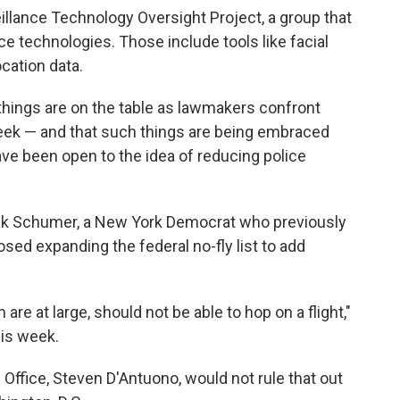
eillance Technology Oversight Project, a group that
nce technologies. Those include tools like facial
cation data.
 things are on the table as lawmakers confront
eek — and that such things are being embraced
 been open to the idea of reducing police
ck Schumer, a New York Democrat who previously
ed expanding the federal no-fly list to add
re at large, should not be able to hop on a flight,"
is week.
Office, Steven D'Antuono, would not rule that out