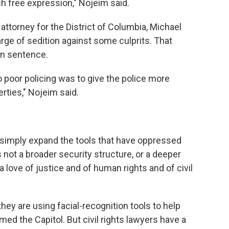
h free expression," Nojeim said.
 attorney for the District of Columbia, Michael
rge of sedition against some culprits. That
son sentence.
o poor policing was to give the police more
berties," Nojeim said.
simply expand the tools that have oppressed
not a broader security structure, or a deeper
a love of justice and of human rights and of civil
they are using facial-recognition tools to help
ed the Capitol. But civil rights lawyers have a