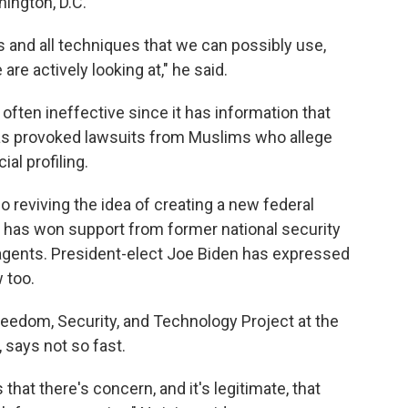
ington, D.C.
ools and all techniques that we can possibly use,
are actively looking at," he said.
d often ineffective since it has information that
 has provoked lawsuits from Muslims who allege
al profiling.
so reviving the idea of creating a new federal
a has won support from former national security
 agents. President-elect Joe Biden has expressed
 too.
reedom, Security, and Technology Project at the
says not so fast.
that there's concern, and it's legitimate, that