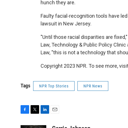
hunch they are.
Faulty facial-recognition tools have l
lawsuit in New Jersey.
"Until those racial disparities are fixe
Law, Technology & Public Policy Clinic a
Law, "this is not a technology that sho
Copyright 2023 NPR. To see more, visit
Tags
NPR Top Stories
NPR News
F
T
L
E
a
w
i
m
c
i
n
a