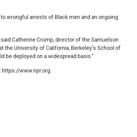
ed to wrongful arrests of Black men and an ongoing
d," said Catherine Crump, director of the Samuelson
t the University of California, Berkeley's School of
uld be deployed on a widespread basis."
 https://www.npr.org.