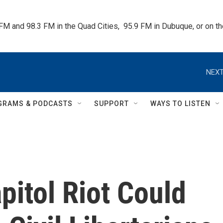
 FM and 98.3 FM in the Quad Cities,  95.9 FM in Dubuque, or on 
NEXT
GRAMS & PODCASTS
SUPPORT
WAYS TO LISTEN
itol Riot Could