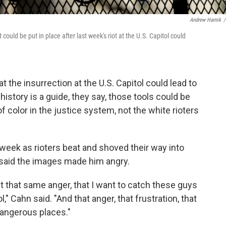
Andrew Harnik
/
 could be put in place after last week's riot at the U.S. Capitol could
at the insurrection at the U.S. Capitol could lead to
history is a guide, they say, those tools could be
 color in the justice system, not the white rioters
 week as rioters beat and shoved their way into
er said the images made him angry.
t that same anger, that I want to catch these guys
," Cahn said. "And that anger, that frustration, that
 dangerous places."