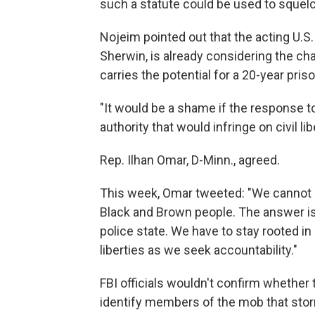
such a statute could be used to squelc
Nojeim pointed out that the acting U.S.
Sherwin, is already considering the cha
carries the potential for a 20-year pri
"It would be a shame if the response t
authority that would infringe on civil li
Rep. Ilhan Omar, D-Minn., agreed.
This week, Omar tweeted: "We cannot 
Black and Brown people. The answer is 
police state. We have to stay rooted in 
liberties as we seek accountability."
FBI officials wouldn't confirm whether 
identify members of the mob that storm