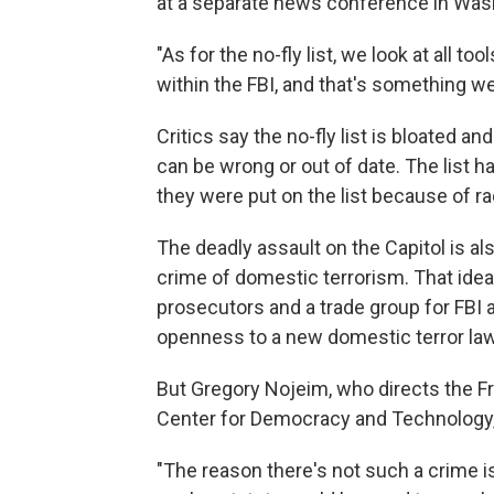
at a separate news conference in Wash
"As for the no-fly list, we look at all t
within the FBI, and that's something we 
Critics say the no-fly list is bloated an
can be wrong or out of date. The list
they were put on the list because of raci
The deadly assault on the Capitol is al
crime of domestic terrorism. That ide
prosecutors and a trade group for FBI
openness to a new domestic terror law
But Gregory Nojeim, who directs the F
Center for Democracy and Technology, 
"The reason there's not such a crime is 