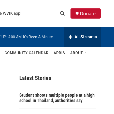
Donate
the WVIK app!
S
S
e
h
a
r
All Streams
 UP:
4:00 AM
It's Been A Minute
o
c
h
w
Q
COMMUNITY CALENDAR
APRIS
ABOUT
u
S
e
r
e
y
Latest Stories
a
r
Student shoots multiple people at a high
c
school in Thailand, authorities say
h