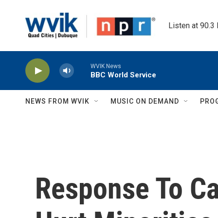
Skip to main content
Listen at 90.3
WVIK News
BBC World Service
NEWS FROM WVIK
MUSIC ON DEMAND
PRO
Response To Cap