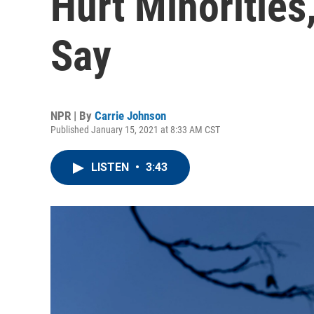
Hurt Minorities,
Say
NPR | By
Carrie Johnson
Published January 15, 2021 at 8:33 AM CST
LISTEN
•
3:43