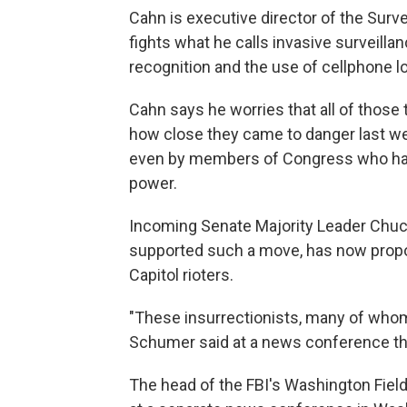
Cahn is executive director of the Surv
fights what he calls invasive surveilla
recognition and the use of cellphone lo
Cahn says he worries that all of those
how close they came to danger last w
even by members of Congress who have
power.
Incoming Senate Majority Leader Chu
supported such a move, has now propos
Capitol rioters.
"These insurrectionists, many of whom a
Schumer said at a news conference th
The head of the FBI's Washington Field 