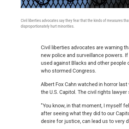
Civil liberties advocates say they fear that the kinds of measures that
disproportionately hurt minorities.
Civil liberties advocates are warning th
new police and surveillance powers. If 
used against Blacks and other people of
who stormed Congress.
Albert Fox Cahn watched in horror last
the U.S. Capitol. The civil rights lawy
"You know, in that moment, I myself fel
after seeing what they did to our Capitol
desire for justice, can lead us to very