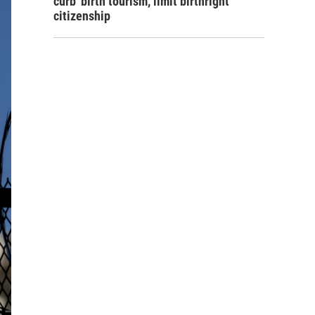
curb 'birth tourism,' limit birthright
citizenship