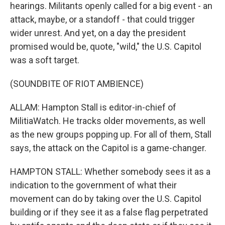
hearings. Militants openly called for a big event - an
attack, maybe, or a standoff - that could trigger
wider unrest. And yet, on a day the president
promised would be, quote, "wild," the U.S. Capitol
was a soft target.
(SOUNDBITE OF RIOT AMBIENCE)
ALLAM: Hampton Stall is editor-in-chief of
MilitiaWatch. He tracks older movements, as well
as the new groups popping up. For all of them, Stall
says, the attack on the Capitol is a game-changer.
HAMPTON STALL: Whether somebody sees it as a
indication to the government of what their
movement can do by taking over the U.S. Capitol
building or if they see it as a false flag perpetrated