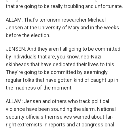
that are going to be really troubling and unfortunate.
ALLAM: That's terrorism researcher Michael
Jensen at the University of Maryland in the weeks
before the election.
JENSEN: And they aren't all going to be committed
by individuals that are, you know, neo-Nazi
skinheads that have dedicated their lives to this.
They're going to be committed by seemingly
regular folks that have gotten kind of caught up in
the madness of the moment.
ALLAM: Jensen and others who track political
violence have been sounding the alarm. National
security officials themselves warned about far-
right extremists in reports and at congressional