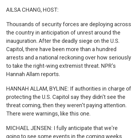
o
r
I
k
n
AILSA CHANG, HOST:
Thousands of security forces are deploying across
the country in anticipation of unrest around the
inauguration. After the deadly siege on the U.S.
Capitol, there have been more than a hundred
arrests and a national reckoning over how seriously
to take the right-wing extremist threat. NPR's
Hannah Allam reports.
HANNAH ALLAM, BYLINE: If authorities in charge of
protecting the U.S. Capitol say they didn't see the
threat coming, then they weren't paying attention.
There were warnings, like this one.
MICHAEL JENSEN: I fully anticipate that we're
going to see some events in the coming weeks