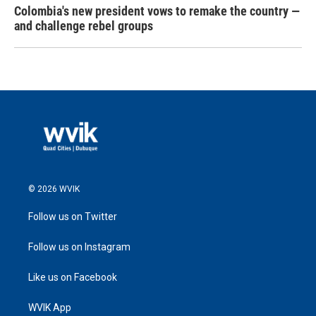
Colombia's new president vows to remake the country —
and challenge rebel groups
© 2026 WVIK
Follow us on Twitter
Follow us on Instagram
Like us on Facebook
WVIK App