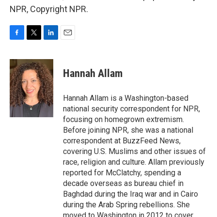
NPR, Copyright NPR.
F
T
L
E
a
w
i
m
c
i
n
a
e
t
k
i
Hannah Allam
b
t
e
l
o
e
d
o
r
I
Hannah Allam is a Washington-based
k
n
national security correspondent for NPR,
focusing on homegrown extremism.
Before joining NPR, she was a national
correspondent at BuzzFeed News,
covering U.S. Muslims and other issues of
race, religion and culture. Allam previously
reported for McClatchy, spending a
decade overseas as bureau chief in
Baghdad during the Iraq war and in Cairo
during the Arab Spring rebellions. She
moved to Washington in 2012 to cover