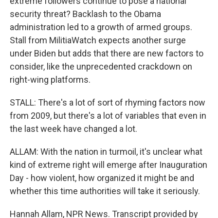
extreme followers continue to pose a national
security threat? Backlash to the Obama
administration led to a growth of armed groups.
Stall from MilitiaWatch expects another surge
under Biden but adds that there are new factors to
consider, like the unprecedented crackdown on
right-wing platforms.
STALL: There's a lot of sort of rhyming factors now
from 2009, but there's a lot of variables that even in
the last week have changed a lot.
ALLAM: With the nation in turmoil, it's unclear what
kind of extreme right will emerge after Inauguration
Day - how violent, how organized it might be and
whether this time authorities will take it seriously.
Hannah Allam, NPR News. Transcript provided by