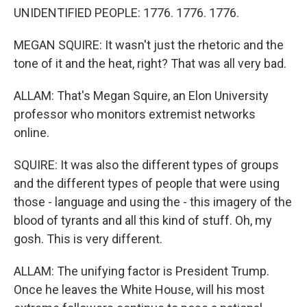
UNIDENTIFIED PEOPLE: 1776. 1776. 1776.
MEGAN SQUIRE: It wasn't just the rhetoric and the
tone of it and the heat, right? That was all very bad.
ALLAM: That's Megan Squire, an Elon University
professor who monitors extremist networks
online.
SQUIRE: It was also the different types of groups
and the different types of people that were using
those - language and using the - this imagery of the
blood of tyrants and all this kind of stuff. Oh, my
gosh. This is very different.
ALLAM: The unifying factor is President Trump.
Once he leaves the White House, will his most