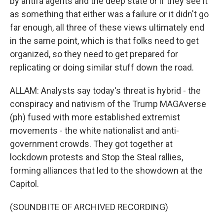
by antifa agents and the deep state or if they see it
as something that either was a failure or it didn't go
far enough, all three of these views ultimately end
in the same point, which is that folks need to get
organized, so they need to get prepared for
replicating or doing similar stuff down the road.
ALLAM: Analysts say today's threat is hybrid - the
conspiracy and nativism of the Trump MAGAverse
(ph) fused with more established extremist
movements - the white nationalist and anti-
government crowds. They got together at
lockdown protests and Stop the Steal rallies,
forming alliances that led to the showdown at the
Capitol.
(SOUNDBITE OF ARCHIVED RECORDING)