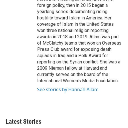
foreign policy, then in 2015 began a
yearlong series documenting rising
hostility toward Islam in America. Her
coverage of Islam in the United States
won three national religion reporting
awards in 2018 and 2019. Allam was part
of McClatchy teams that won an Overseas
Press Club award for exposing death
squads in Iraq and a Polk Award for
reporting on the Syrian conflict. She was a
2009 Nieman fellow at Harvard and
currently serves on the board of the
International Women's Media Foundation.
See stories by Hannah Allam
Latest Stories