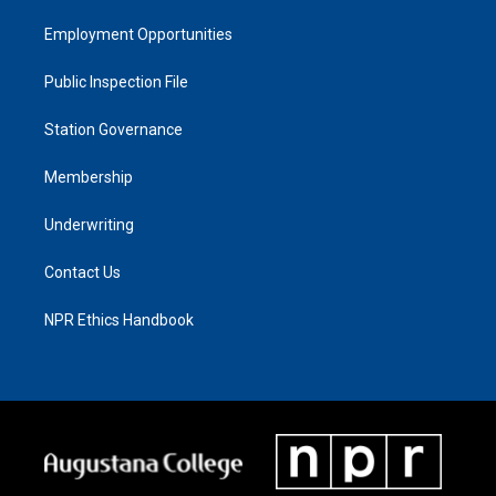
Employment Opportunities
Public Inspection File
Station Governance
Membership
Underwriting
Contact Us
NPR Ethics Handbook