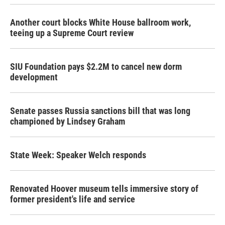
Another court blocks White House ballroom work,
teeing up a Supreme Court review
SIU Foundation pays $2.2M to cancel new dorm
development
Senate passes Russia sanctions bill that was long
championed by Lindsey Graham
State Week: Speaker Welch responds
Renovated Hoover museum tells immersive story of
former president's life and service