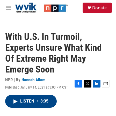
Skip to main content
S
Donate
e
M
a
e
r
n
c
u
h
With U.S. In Turmoil,
u
e
Experts Unsure What Kind
r
y
Of Extreme Right May
Emerge Soon
NPR | By
Hannah Allam
Published January 14, 2021 at 3:03 PM CST
F
T
L
E
a
w
i
m
c
i
n
a
LISTEN
•
3:35
e
t
k
i
b
t
e
l
o
e
d