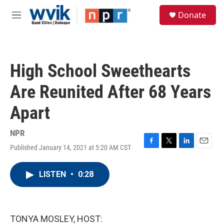
Skip to main content
S
Donate
e
M
a
e
r
n
c
u
h
High School Sweethearts
u
e
Are Reunited After 68 Years
r
y
Apart
NPR
Published January 14, 2021 at 5:20 AM CST
F
T
L
E
a
w
i
m
c
i
n
a
LISTEN
•
0:28
e
t
k
i
b
t
e
l
o
e
d
o
r
I
k
n
TONYA MOSLEY, HOST: