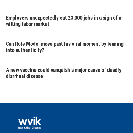
Employers unexpectedly cut 23,000 jobs in a sign of a
wilting labor market
Can Role Model move past his viral moment by leaning
into authenticity?
A new vaccine could vanquish a major cause of deadly
diarrheal disease