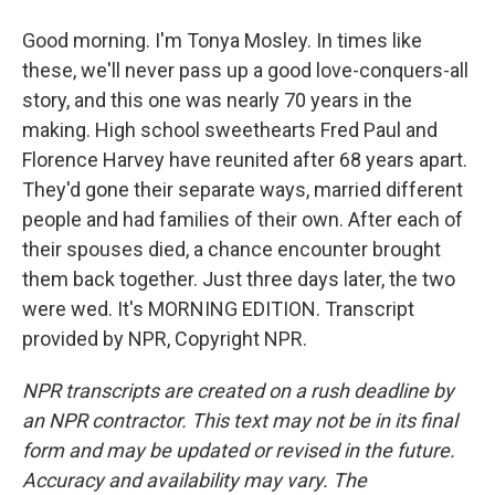
Good morning. I'm Tonya Mosley. In times like
these, we'll never pass up a good love-conquers-all
story, and this one was nearly 70 years in the
making. High school sweethearts Fred Paul and
Florence Harvey have reunited after 68 years apart.
They'd gone their separate ways, married different
people and had families of their own. After each of
their spouses died, a chance encounter brought
them back together. Just three days later, the two
were wed. It's MORNING EDITION. Transcript
provided by NPR, Copyright NPR.
NPR transcripts are created on a rush deadline by
an NPR contractor. This text may not be in its final
form and may be updated or revised in the future.
Accuracy and availability may vary. The