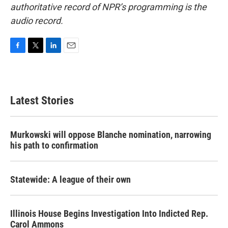
authoritative record of NPR’s programming is the
audio record.
F
T
L
E
a
w
i
m
c
i
n
a
e
t
k
i
b
t
e
l
Latest Stories
o
e
d
o
r
I
k
n
Murkowski will oppose Blanche nomination, narrowing
his path to confirmation
Statewide: A league of their own
Illinois House Begins Investigation Into Indicted Rep.
Carol Ammons