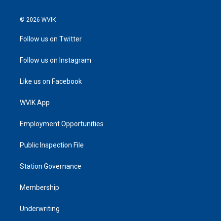
© 2026 WVIK
Follow us on Twitter
Follow us on Instagram
Like us on Facebook
WVIK App
Employment Opportunities
Public Inspection File
Station Governance
Membership
Underwriting