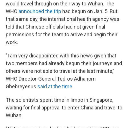
would travel through on their way to Wuhan. The
WHO
announced the trip
had begun on Jan. 5. But
that same day, the international health agency was
told that Chinese officials had not given final
permissions for the team to arrive and begin their
work.
"I am very disappointed with this news given that
two members had already begun their journeys and
others were not able to travel at the last minute,"
WHO Director-General Tedros Adhanom
Ghebreyesus
said at the time
.
The scientists spent time in limbo in Singapore,
waiting for final approval to enter China and travel to
Wuhan.