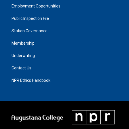
Employment Opportunities
Public Inspection File
Station Governance
Membership
Underwriting
Contact Us
NPR Ethics Handbook