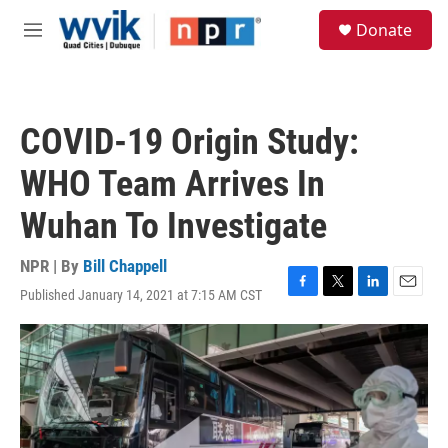
Skip to main content
S
Donate
e
M
a
e
r
n
c
u
h
COVID-19 Origin Study:
u
e
WHO Team Arrives In
r
y
Wuhan To Investigate
NPR | By
Bill Chappell
Published January 14, 2021 at 7:15 AM CST
F
T
L
E
a
w
i
m
c
i
n
a
e
t
k
i
b
t
e
l
o
e
d
o
r
I
k
n