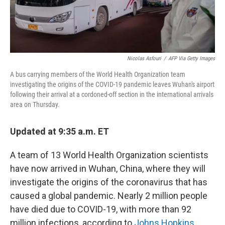
Nicolas Asfouri
/
AFP Via Getty Images
A bus carrying members of the World Health Organization team
investigating the origins of the COVID-19 pandemic leaves Wuhan's airport
following their arrival at a cordoned-off section in the international arrivals
area on Thursday.
Updated at 9:35 a.m. ET
A team of 13 World Health Organization scientists
have now arrived in Wuhan, China, where they will
investigate the origins of the coronavirus that has
caused a global pandemic. Nearly 2 million people
have died due to COVID-19, with more than 92
million infections, according to
Johns Hopkins