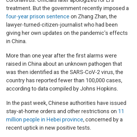
treatment. But the government recently imposed a
four-year prison sentence
on Zhang Zhan, the
lawyer-turned-citizen-journalist who had been
giving her own updates on the pandemic's effects
in China.
More than one year after the first alarms were
raised in China about an unknown pathogen that
was then identified as the SARS-CoV-2 virus, the
country has reported fewer than 100,000 cases,
according to data compiled by Johns Hopkins.
In the past week, Chinese authorities have issued
stay-at-home orders and other restrictions on
11
million people in Hebei province
, concerned by a
recent uptick in new positive tests.