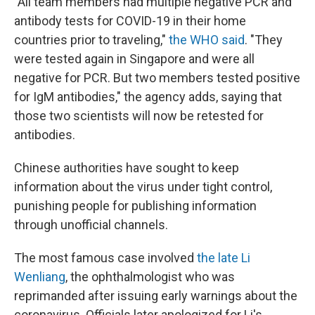
"All team members had multiple negative PCR and
antibody tests for COVID-19 in their home
countries prior to traveling,"
the WHO said
. "They
were tested again in Singapore and were all
negative for PCR. But two members tested positive
for IgM antibodies," the agency adds, saying that
those two scientists will now be retested for
antibodies.
Chinese authorities have sought to keep
information about the virus under tight control,
punishing people for publishing information
through unofficial channels.
The most famous case involved
the late Li
Wenliang
, the ophthalmologist who was
reprimanded after issuing early warnings about the
coronavirus. Officials later apologized for Li's