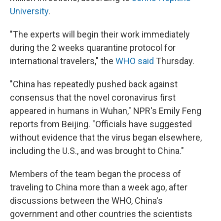
University
.
"The experts will begin their work immediately
during the 2 weeks quarantine protocol for
international travelers," the
WHO said
Thursday.
"China has repeatedly pushed back against
consensus that the novel coronavirus first
appeared in humans in Wuhan," NPR's Emily Feng
reports from Beijing. "Officials have suggested
without evidence that the virus began elsewhere,
including the U.S., and was brought to China."
Members of the team began the process of
traveling to China more than a week ago, after
discussions between the WHO, China's
government and other countries the scientists