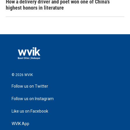
How a delivery driver and poet won one of China's
highest honors in literature
© 2026 WVIK
Follow us on Twitter
Follow us on Instagram
Like us on Facebook
WVIK App