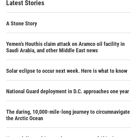
Latest Stories
A Stone Story
Yemen's Houthis claim attack on Aramco oil facility in
Saudi Arabia, and other Middle East news
Solar eclipse to occur next week. Here is what to know
National Guard deployment in D.C. approaches one year
The daring, 10,000-mile-long journey to circumnavigate
the Arctic Ocean