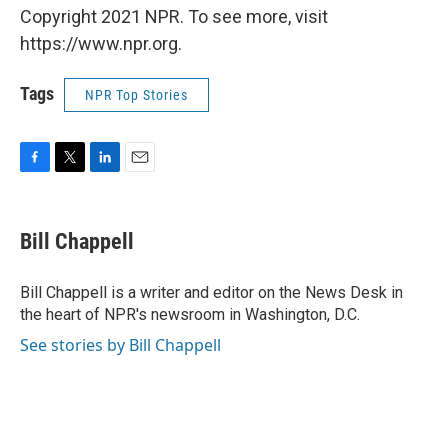
Copyright 2021 NPR. To see more, visit
https://www.npr.org.
Tags
NPR Top Stories
F
T
L
E
a
w
i
m
c
i
n
a
e
t
k
i
Bill Chappell
b
t
e
l
o
e
d
o
r
I
Bill Chappell is a writer and editor on the News Desk in
k
n
the heart of NPR's newsroom in Washington, D.C.
See stories by Bill Chappell