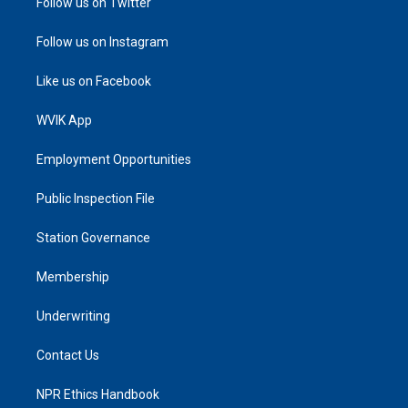
Follow us on Twitter
Follow us on Instagram
Like us on Facebook
WVIK App
Employment Opportunities
Public Inspection File
Station Governance
Membership
Underwriting
Contact Us
NPR Ethics Handbook