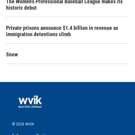
The Women's Professional Baseball League makes its
historic debut
Private prisons announce $1.4 billion in revenue as
immigration detentions climb
Snow
© 2026 WVIK