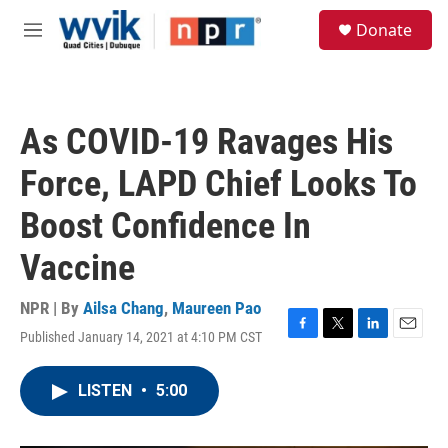
Skip to main content
S
Donate
e
M
a
e
r
n
c
u
h
As COVID-19 Ravages His
u
e
Force, LAPD Chief Looks To
r
y
Boost Confidence In
Vaccine
NPR | By
Ailsa Chang
,
Maureen Pao
Published January 14, 2021 at 4:10 PM CST
F
T
L
E
a
w
i
m
c
i
n
a
LISTEN
•
5:00
e
t
k
i
b
t
e
l
o
e
d