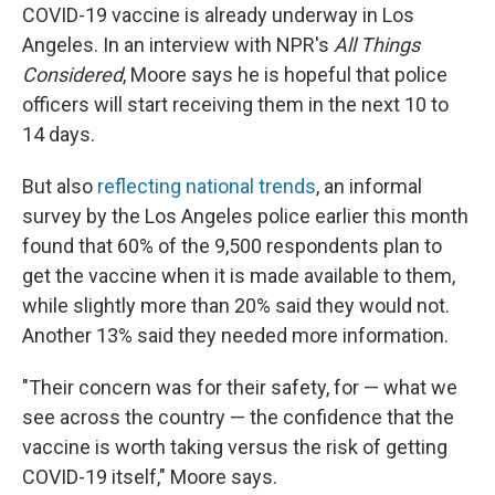
COVID-19 vaccine is already underway in Los
Angeles. In an interview with NPR's
All Things
Considered
, Moore says he is hopeful that police
officers will start receiving them in the next 10 to
14 days.
But also
reflecting national trends
, an informal
survey by the Los Angeles police earlier this month
found that 60% of the 9,500 respondents plan to
get the vaccine when it is made available to them,
while slightly more than 20% said they would not.
Another 13% said they needed more information.
"Their concern was for their safety, for — what we
see across the country — the confidence that the
vaccine is worth taking versus the risk of getting
COVID-19 itself," Moore says.