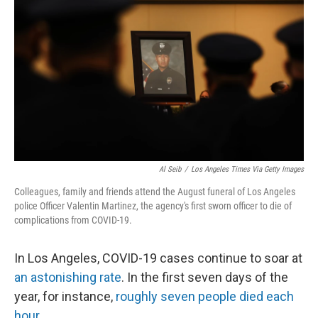
o
r
I
k
n
Al Seib
/
Los Angeles Times Via Getty Images
Colleagues, family and friends attend the August funeral of Los Angeles
police Officer Valentin Martinez, the agency's first sworn officer to die of
complications from COVID-19.
In Los Angeles, COVID-19 cases continue to soar at
an astonishing rate
. In the first seven days of the
year, for instance,
roughly seven people died each
hour
.