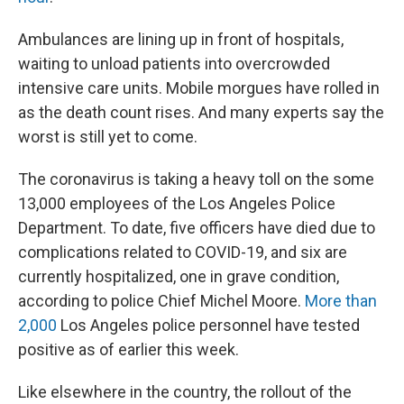
Ambulances are lining up in front of hospitals,
waiting to unload patients into overcrowded
intensive care units. Mobile morgues have rolled in
as the death count rises. And many experts say the
worst is still yet to come.
The coronavirus is taking a heavy toll on the some
13,000 employees of the Los Angeles Police
Department. To date, five officers have died due to
complications related to COVID-19, and six are
currently hospitalized, one in grave condition,
according to police Chief Michel Moore.
More than
2,000
Los Angeles police personnel have tested
positive as of earlier this week.
Like elsewhere in the country, the rollout of the