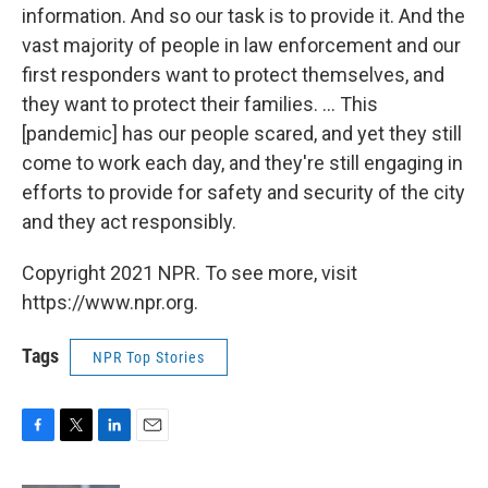
information. And so our task is to provide it. And the
vast majority of people in law enforcement and our
first responders want to protect themselves, and
they want to protect their families. ... This
[pandemic] has our people scared, and yet they still
come to work each day, and they're still engaging in
efforts to provide for safety and security of the city
and they act responsibly.
Copyright 2021 NPR. To see more, visit
https://www.npr.org.
Tags
NPR Top Stories
F
T
L
E
a
w
i
m