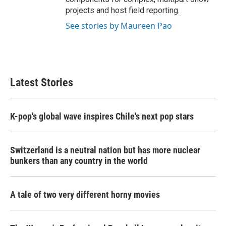
projects and host field reporting.
See stories by Maureen Pao
Latest Stories
K-pop's global wave inspires Chile's next pop stars
Switzerland is a neutral nation but has more nuclear
bunkers than any country in the world
A tale of two very different horny movies