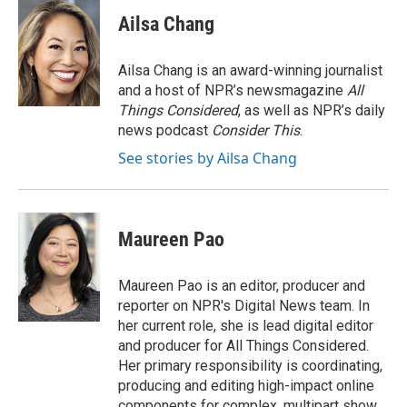
c
i
n
a
e
t
k
i
Ailsa Chang
b
t
e
l
o
e
d
o
r
I
Ailsa Chang is an award-winning journalist
k
n
and a host of NPR’s newsmagazine
All
Things Considered
, as well as NPR’s daily
news podcast
Consider This
.
See stories by Ailsa Chang
Maureen Pao
Maureen Pao is an editor, producer and
reporter on NPR's Digital News team. In
her current role, she is lead digital editor
and producer for All Things Considered.
Her primary responsibility is coordinating,
producing and editing high-impact online
components for complex, multipart show