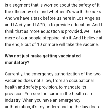
is a segment that is worried about the safety of it,
the efficiency of it and whether it's worth the risks.
And we have a task before us here in Los Angeles
and LA city and LAPD, is to provide education. And I
think that as more education is provided, we'll see
more of our people stepping into it. And I believe at
the end, 8 out of 10 or more will take the vaccine.
Why not just make getting vaccinated
mandatory?
Currently, the emergency authorization of the two
vaccines does not allow, from an occupational
health and safety provision, to mandate its
provision. You see the same in the health care
industry. When you have an emergency
authorization, it's my understanding the law does