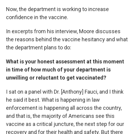
Now, the department is working to increase
confidence in the vaccine.
In excerpts from his interview, Moore discusses
the reasons behind the vaccine hesitancy and what
the department plans to do:
What is your honest assessment at this moment
in time of how much of your department is
unwilling or reluctant to get vaccinated?
I sat on a panel with Dr. [Anthony] Fauci, and I think
he said it best. What is happening in law
enforcement is happening all across the country,
and that is, the majority of Americans see this
vaccine as a critical juncture, the next step for our
recovery and for their health and safety. But there