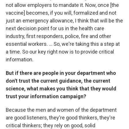
not allow employers to mandate it. Now, once [the
vaccine] becomes, if you will, formalized and not
just an emergency allowance, I think that will be the
next decision point for us in the health care
industry, first responders, police, fire and other
essential workers. ... So, we're taking this a step at
a time. So our key right now is to provide critical
information.
But if there are people in your department who
don't trust the current guidance, the current
science, what makes you think that they would
trust your information campaign?
Because the men and women of the department
are good listeners, they're good thinkers, they're
critical thinkers; they rely on good, solid