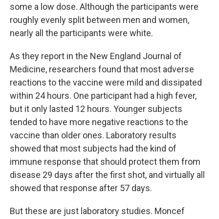
some a low dose. Although the participants were
roughly evenly split between men and women,
nearly all the participants were white.
As they report in the New England Journal of
Medicine, researchers found that most adverse
reactions to the vaccine were mild and dissipated
within 24 hours. One participant had a high fever,
but it only lasted 12 hours. Younger subjects
tended to have more negative reactions to the
vaccine than older ones. Laboratory results
showed that most subjects had the kind of
immune response that should protect them from
disease 29 days after the first shot, and virtually all
showed that response after 57 days.
But these are just laboratory studies. Moncef