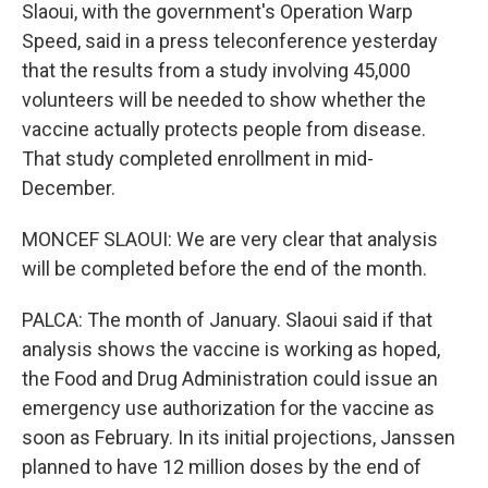
Slaoui, with the government's Operation Warp
Speed, said in a press teleconference yesterday
that the results from a study involving 45,000
volunteers will be needed to show whether the
vaccine actually protects people from disease.
That study completed enrollment in mid-
December.
MONCEF SLAOUI: We are very clear that analysis
will be completed before the end of the month.
PALCA: The month of January. Slaoui said if that
analysis shows the vaccine is working as hoped,
the Food and Drug Administration could issue an
emergency use authorization for the vaccine as
soon as February. In its initial projections, Janssen
planned to have 12 million doses by the end of