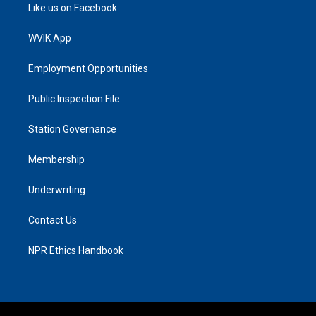
Like us on Facebook
WVIK App
Employment Opportunities
Public Inspection File
Station Governance
Membership
Underwriting
Contact Us
NPR Ethics Handbook