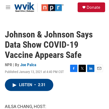
Skip to main content
S
Donate
e
M
a
e
r
n
c
u
h
Johnson & Johnson Says
u
e
Data Show COVID-19
r
y
Vaccine Appears Safe
NPR | By
Joe Palca
Published January 13, 2021 at 4:40 PM CST
F
T
L
E
a
w
i
m
c
i
n
a
LISTEN
•
2:31
e
t
k
i
b
t
e
l
o
e
d
o
r
I
k
n
AILSA CHANG, HOST: