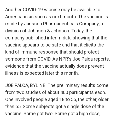
Another COVID-19 vaccine may be available to
Americans as soon as next month. The vaccine is
made by Janssen Pharmaceuticals Company, a
division of Johnson & Johnson. Today, the
company published interim data showing that the
vaccine appears to be safe and that it elicits the
kind of immune response that should protect
someone from COVID. As NPR's Joe Palca reports,
evidence that the vaccine actually does prevent
illness is expected later this month.
JOE PALCA, BYLINE: The preliminary results come
from two studies of about 400 participants each.
One involved people aged 18 to 55, the other, older
than 65. Some subjects got a single dose of the
vaccine. Some got two. Some got a high dose,