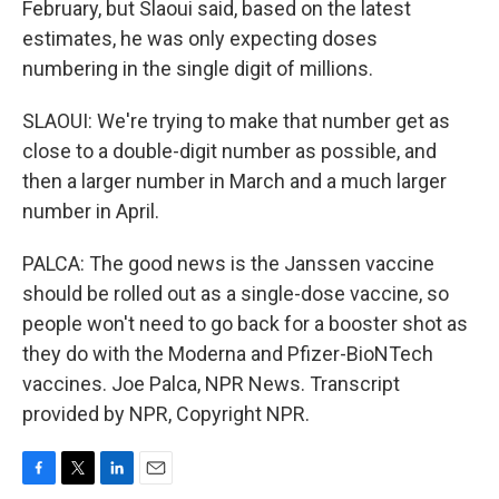
February, but Slaoui said, based on the latest
estimates, he was only expecting doses
numbering in the single digit of millions.
SLAOUI: We're trying to make that number get as
close to a double-digit number as possible, and
then a larger number in March and a much larger
number in April.
PALCA: The good news is the Janssen vaccine
should be rolled out as a single-dose vaccine, so
people won't need to go back for a booster shot as
they do with the Moderna and Pfizer-BioNTech
vaccines. Joe Palca, NPR News. Transcript
provided by NPR, Copyright NPR.
F
T
L
E