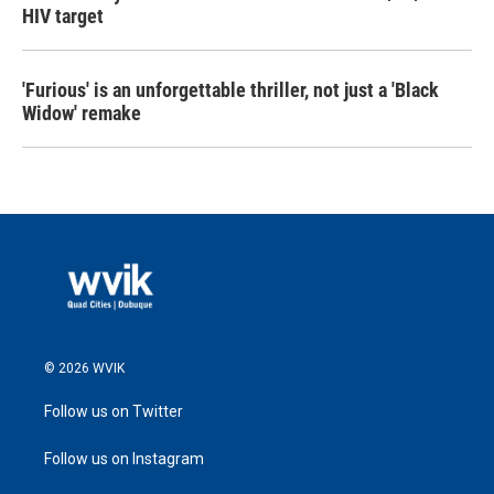
HIV target
'Furious' is an unforgettable thriller, not just a 'Black
Widow' remake
© 2026 WVIK
Follow us on Twitter
Follow us on Instagram