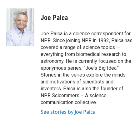
a
w
i
m
c
i
n
a
e
t
k
i
Joe Palca
b
t
e
l
o
e
d
o
r
I
Joe Palca is a science correspondent for
k
n
NPR. Since joining NPR in 1992, Palca has
covered a range of science topics —
everything from biomedical research to
astronomy. He is currently focused on the
eponymous series, "Joe's Big Idea."
Stories in the series explore the minds
and motivations of scientists and
inventors. Palca is also the founder of
NPR Scicommers – A science
communication collective.
See stories by Joe Palca