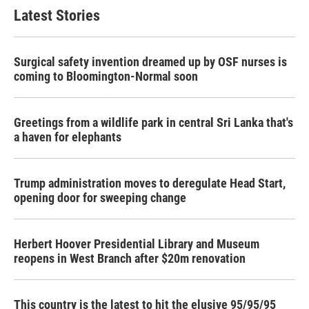
Latest Stories
Surgical safety invention dreamed up by OSF nurses is
coming to Bloomington-Normal soon
Greetings from a wildlife park in central Sri Lanka that's
a haven for elephants
Trump administration moves to deregulate Head Start,
opening door for sweeping change
Herbert Hoover Presidential Library and Museum
reopens in West Branch after $20m renovation
This country is the latest to hit the elusive 95/95/95