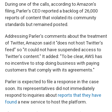
During one of the calls, according to Amazon's
filing, Parler's CEO reported a backlog of 26,000
reports of content that violated its community
standards but remained posted.
Addressing Parler's comments about the treatment
of Twitter, Amazon said it "does not host Twitter's
feed" so "it could not have suspended access to
Twitter's content." It added: "To be clear, AWS has
no incentive to stop doing business with paying
customers that comply with its agreements."
Parler is expected to file a response in the case
soon. Its representatives did not immediately
respond to inquiries about
reports that they have
found
a new service to host the platform.