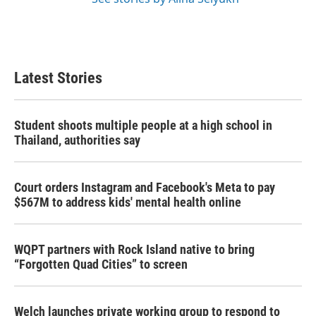
Latest Stories
Student shoots multiple people at a high school in
Thailand, authorities say
Court orders Instagram and Facebook's Meta to pay
$567M to address kids' mental health online
WQPT partners with Rock Island native to bring
“Forgotten Quad Cities” to screen
Welch launches private working group to respond to