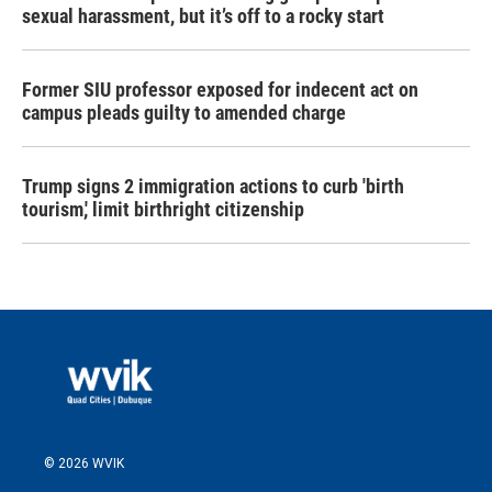
sexual harassment, but it’s off to a rocky start
Former SIU professor exposed for indecent act on
campus pleads guilty to amended charge
Trump signs 2 immigration actions to curb 'birth
tourism,' limit birthright citizenship
© 2026 WVIK