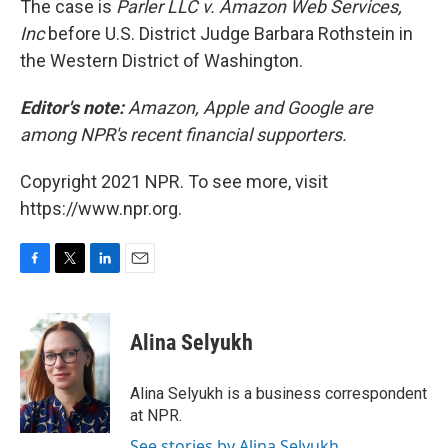
The case is
Parler LLC v. Amazon Web Services,
Inc
before U.S. District Judge Barbara Rothstein in
the Western District of Washington.
Editor's note:
Amazon, Apple and Google are
among NPR's recent financial supporters.
Copyright 2021 NPR. To see more, visit
https://www.npr.org.
F
T
L
E
a
w
i
m
c
i
n
a
e
t
k
i
Alina Selyukh
b
t
e
l
o
e
d
o
r
I
Alina Selyukh is a business correspondent
k
n
at NPR.
See stories by Alina Selyukh