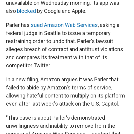
unavailable on Wednesday morning. Its app was
also
blocked
by Google and Apple.
Parler has
sued Amazon Web Services
, asking a
federal judge in Seattle to issue a temporary
restraining order to undo that. Parler's lawsuit
alleges breach of contract and antitrust violations
and compares its treatment with that of its
competitor Twitter.
In a new filing, Amazon argues it was Parler that
failed to abide by Amazon's terms of service,
allowing hateful content to multiply on its platform
even after last week's attack on the U.S. Capitol.
"This case is about Parler's demonstrated
unwillingness and inability to remove from the
servers of Amazon Web Services ... content that