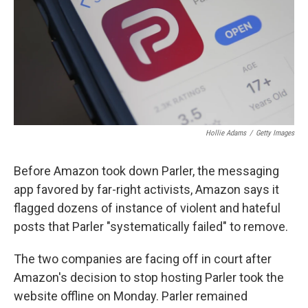
Hollie Adams
/
Getty Images
Before Amazon took down Parler, the messaging
app favored by far-right activists, Amazon says it
flagged dozens of instance of violent and hateful
posts that Parler "systematically failed" to remove.
The two companies are facing off in court after
Amazon's decision to stop hosting Parler took the
website offline on Monday. Parler remained