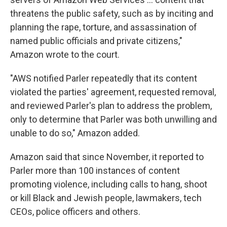
threatens the public safety, such as by inciting and
planning the rape, torture, and assassination of
named public officials and private citizens,"
Amazon wrote to the court.
"AWS notified Parler repeatedly that its content
violated the parties' agreement, requested removal,
and reviewed Parler's plan to address the problem,
only to determine that Parler was both unwilling and
unable to do so," Amazon added.
Amazon said that since November, it reported to
Parler more than 100 instances of content
promoting violence, including calls to hang, shoot
or kill Black and Jewish people, lawmakers, tech
CEOs, police officers and others.