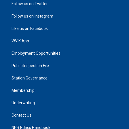
Follow us on Twitter
Follow us on Instagram
Like us on Facebook
WVIK App
Employment Opportunities
Public Inspection File
Station Governance
Membership
Underwriting
Contact Us
NPR Ethics Handbook