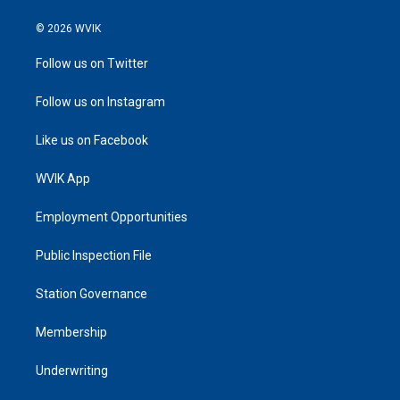
© 2026 WVIK
Follow us on Twitter
Follow us on Instagram
Like us on Facebook
WVIK App
Employment Opportunities
Public Inspection File
Station Governance
Membership
Underwriting