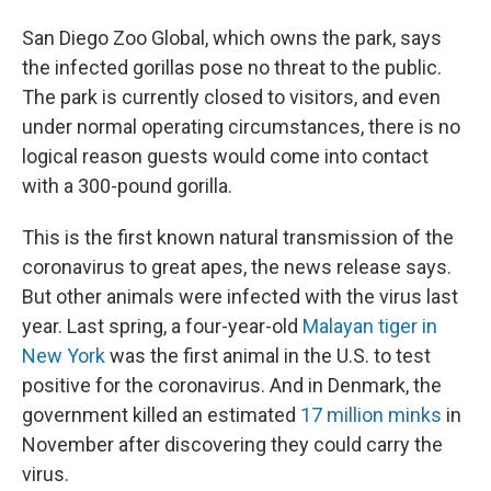
San Diego Zoo Global, which owns the park, says
the infected gorillas pose no threat to the public.
The park is currently closed to visitors, and even
under normal operating circumstances, there is no
logical reason guests would come into contact
with a 300-pound gorilla.
This is the first known natural transmission of the
coronavirus to great apes, the news release says.
But other animals were infected with the virus last
year. Last spring, a four-year-old
Malayan tiger in
New York
was the first animal in the U.S. to test
positive for the coronavirus. And in Denmark, the
government killed an estimated
17 million minks
in
November after discovering they could carry the
virus.