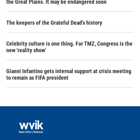
the Great Plains. It may be endangered soon
The keepers of the Grateful Dead's history
Celebrity culture is one thing. For TMZ, Congress is the
new 'reality show'
Gianni Infantino gets internal support at crisis meeting
to remain as FIFA president