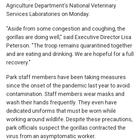
Agriculture Department's National Veterinary
Services Laboratories on Monday.
"Aside from some congestion and coughing, the
gorillas are doing well," said Executive Director Lisa
Peterson. "The troop remains quarantined together
and are eating and drinking. We are hopeful for a full
recovery."
Park staff members have been taking measures
since the onset of the pandemic last year to avoid
contamination. Staff members wear masks and
wash their hands frequently. They even have
dedicated uniforms that must be worn while
working around wildlife. Despite these precautions,
park officials suspect the gorillas contracted the
virus from an asymptomatic worker.