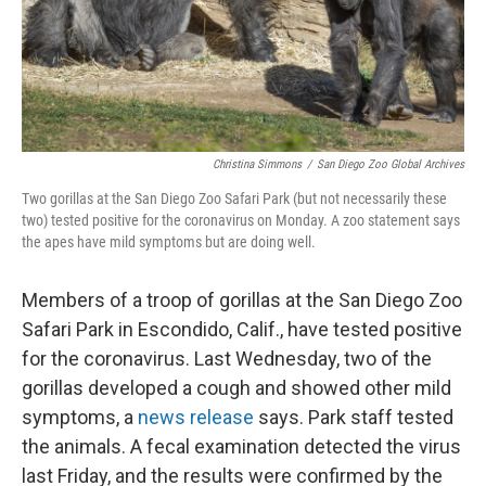
Christina Simmons
/
San Diego Zoo Global Archives
Two gorillas at the San Diego Zoo Safari Park (but not necessarily these
two) tested positive for the coronavirus on Monday. A zoo statement says
the apes have mild symptoms but are doing well.
Members of a troop of gorillas at the San Diego Zoo
Safari Park in Escondido, Calif., have tested positive
for the coronavirus. Last Wednesday, two of the
gorillas developed a cough and showed other mild
symptoms, a
news release
says. Park staff tested
the animals. A fecal examination detected the virus
last Friday, and the results were confirmed by the