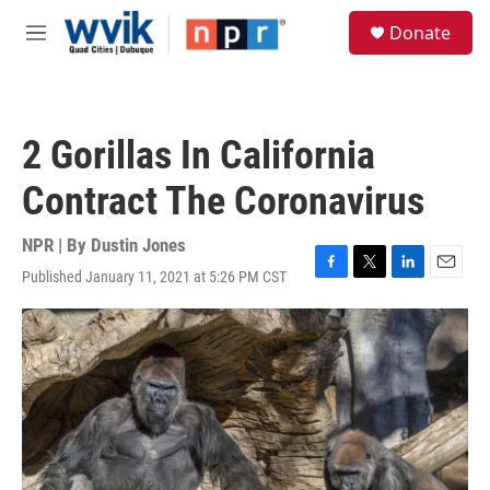
Skip to main content
S
Donate
e
M
a
e
r
n
c
u
h
2 Gorillas In California
u
e
Contract The Coronavirus
r
y
NPR | By
Dustin Jones
Published January 11, 2021 at 5:26 PM CST
F
T
L
E
a
w
i
m
c
i
n
a
e
t
k
i
b
t
e
l
o
e
d
o
r
I
k
n