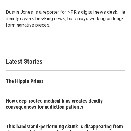
b
t
e
l
o
e
d
o
r
I
Dustin Jones is a reporter for NPR's digital news desk. He
k
n
mainly covers breaking news, but enjoys working on long-
form narrative pieces.
Latest Stories
The Hippie Priest
How deep-rooted medical bias creates deadly
consequences for addiction patients
This handstand-performing skunk is disappearing from