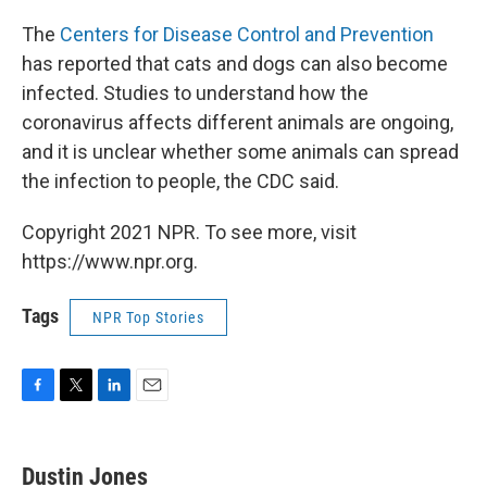
The
Centers for Disease Control and Prevention
has reported that cats and dogs can also become
infected. Studies to understand how the
coronavirus affects different animals are ongoing,
and it is unclear whether some animals can spread
the infection to people, the CDC said.
Copyright 2021 NPR. To see more, visit
https://www.npr.org.
Tags
NPR Top Stories
F
T
L
E
a
w
i
m
c
i
n
a
e
t
k
i
Dustin Jones