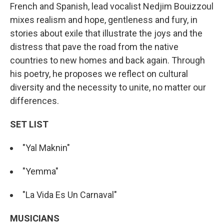
French and Spanish, lead vocalist Nedjim Bouizzoul
mixes realism and hope, gentleness and fury, in
stories about exile that illustrate the joys and the
distress that pave the road from the native
countries to new homes and back again. Through
his poetry, he proposes we reflect on cultural
diversity and the necessity to unite, no matter our
differences.
SET LIST
"Yal Maknin"
"Yemma"
"La Vida Es Un Carnaval"
MUSICIANS