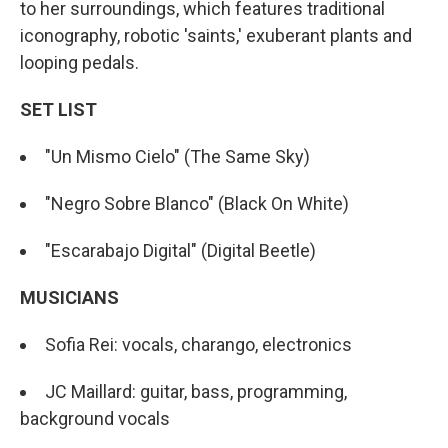
to her surroundings, which features traditional
iconography, robotic 'saints,' exuberant plants and
looping pedals.
SET LIST
"Un Mismo Cielo" (The Same Sky)
"Negro Sobre Blanco" (Black On White)
"Escarabajo Digital" (Digital Beetle)
MUSICIANS
Sofia Rei: vocals, charango, electronics
JC Maillard: guitar, bass, programming,
background vocals