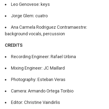
Leo Genovese: keys
Jorge Glem: cuatro
Ana Carmela Rodriguez Contramaestre:
background vocals, percussion
CREDITS
Recording Engineer: Rafael Urbina
Mixing Engineer: JC Maillard
Photography: Esteban Veras
Camera: Armando Ortega Toribio
Editor: Christine Vaindirlis