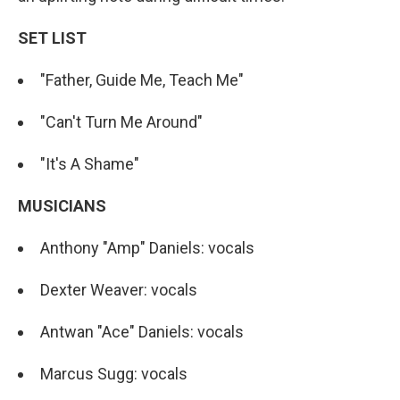
SET LIST
"Father, Guide Me, Teach Me"
"Can't Turn Me Around"
"It's A Shame"
MUSICIANS
Anthony "Amp" Daniels: vocals
Dexter Weaver: vocals
Antwan "Ace" Daniels: vocals
Marcus Sugg: vocals