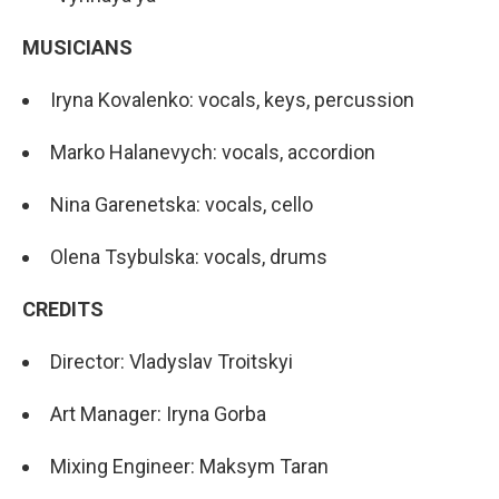
MUSICIANS
Iryna Kovalenko: vocals, keys, percussion
Marko Halanevych: vocals, accordion
Nina Garenetska: vocals, cello
Olena Tsybulska: vocals, drums
CREDITS
Director: Vladyslav Troitskyi
Art Manager: Iryna Gorba
Mixing Engineer: Maksym Taran