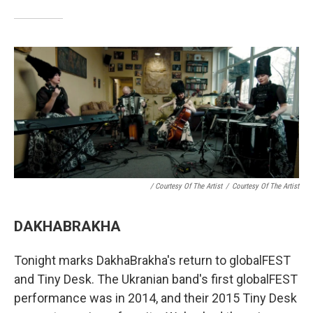
/ Courtesy Of The Artist
/
Courtesy Of The Artist
DAKHABRAKHA
Tonight marks DakhaBrakha's return to globalFEST
and Tiny Desk. The Ukranian band's first globalFEST
performance was in 2014, and their 2015 Tiny Desk