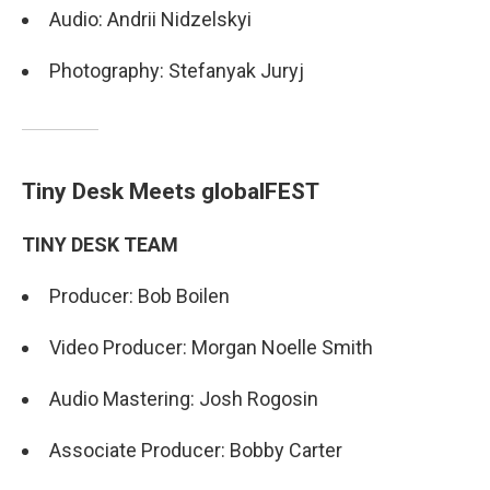
Audio: Andrii Nidzelskyi
Photography: Stefanyak Juryj
Tiny Desk Meets globalFEST
TINY DESK TEAM
Producer: Bob Boilen
Video Producer: Morgan Noelle Smith
Audio Mastering: Josh Rogosin
Associate Producer: Bobby Carter