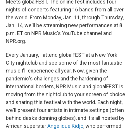
o
r
I
Meets globalFEST. The online fest includes four
k
n
nights of concerts featuring 16 bands from all over
the world. From Monday, Jan. 11, through Thursday,
Jan. 14, we'll be streaming new performances at 8
p.m. ET on NPR Music's YouTube channel and
NPR.org.
Every January, I attend globalFEST at a New York
City nightclub and see some of the most fantastic
music I'll experience all year. Now, given the
pandemic's challenges and the hardening of
international borders, NPR Music and globalFEST is
moving from the nightclub to your screen of choice
and sharing this festival with the world. Each night,
we'll present four artists in intimate settings (often
behind desks donning globes), and it's all hosted by
African superstar
Angélique Kidjo
, who performed