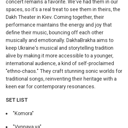
concert remains a favorite. We've had them in our
spaces, so it's a real treat to see them in theirs, the
Dakh Theater in Kiev. Coming together, their
performance maintains the energy and joy that
define their music, bouncing off each other
musically and emotionally. DakhaBrakha aims to
keep Ukraine's musical and storytelling tradition
alive by making it more accessible to a younger,
international audience, a kind of self-proclaimed
"ethno-chaos." They craft stunning sonic worlds for
traditional songs, reinventing their heritage with a
keen ear for contemporary resonances.
SET LIST
"Komora"
"Vynnaya ya"