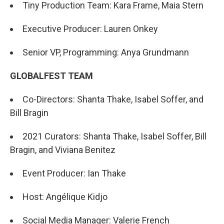
Tiny Production Team: Kara Frame, Maia Stern
Executive Producer: Lauren Onkey
Senior VP, Programming: Anya Grundmann
GLOBALFEST TEAM
Co-Directors: Shanta Thake, Isabel Soffer, and
Bill Bragin
2021 Curators: Shanta Thake, Isabel Soffer, Bill
Bragin, and Viviana Benitez
Event Producer: Ian Thake
Host: Angélique Kidjo
Social Media Manager: Valerie French