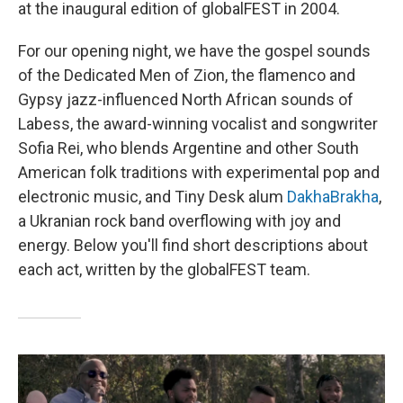
at the inaugural edition of globalFEST in 2004.
For our opening night, we have the gospel sounds
of the Dedicated Men of Zion, the flamenco and
Gypsy jazz-influenced North African sounds of
Labess, the award-winning vocalist and songwriter
Sofia Rei, who blends Argentine and other South
American folk traditions with experimental pop and
electronic music, and Tiny Desk alum
DakhaBrakha
,
a Ukranian rock band overflowing with joy and
energy. Below you'll find short descriptions about
each act, written by the globalFEST team.