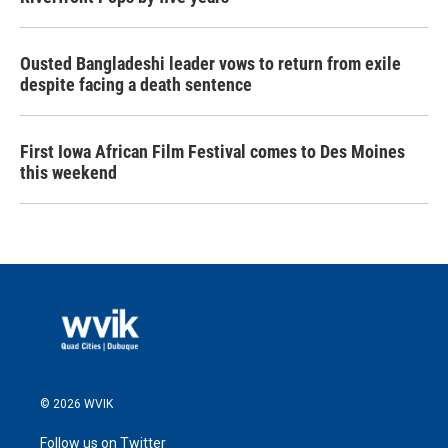
Ousted Bangladeshi leader vows to return from exile
despite facing a death sentence
First Iowa African Film Festival comes to Des Moines
this weekend
© 2026 WVIK
Follow us on Twitter