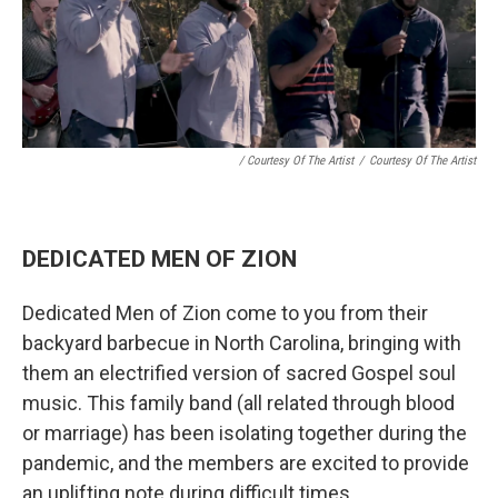
/ Courtesy Of The Artist
/
Courtesy Of The Artist
DEDICATED MEN OF ZION
Dedicated Men of Zion come to you from their
backyard barbecue in North Carolina, bringing with
them an electrified version of sacred Gospel soul
music. This family band (all related through blood
or marriage) has been isolating together during the
pandemic, and the members are excited to provide
an uplifting note during difficult times.