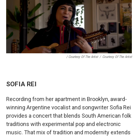
/ Courtesy Of The Artist
/
Courtesy Of The Artist
SOFIA REI
Recording from her apartment in Brooklyn, award-
winning Argentine vocalist and songwriter Sofia Rei
provides a concert that blends South American folk
traditions with experimental pop and electronic
music. That mix of tradition and modernity extends