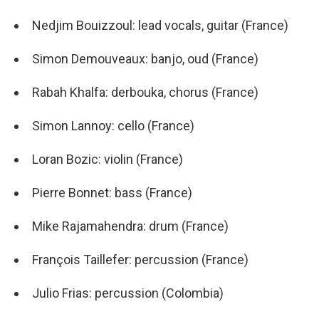
Nedjim Bouizzoul: lead vocals, guitar (France)
Simon Demouveaux: banjo, oud (France)
Rabah Khalfa: derbouka, chorus (France)
Simon Lannoy: cello (France)
Loran Bozic: violin (France)
Pierre Bonnet: bass (France)
Mike Rajamahendra: drum (France)
François Taillefer: percussion (France)
Julio Frias: percussion (Colombia)