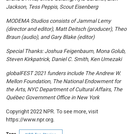
Jackson, Tess Peppis, Scout Eisenberg
MODEMA Studios consists of Jammal Lemy
(director and editor), Matt Deitsch (producer), Theo
Braun (audio), and Gary Blake (editor)
Special Thanks: Joshua Feigenbaum, Mona Golub,
Steven Kirkpatrick, Daniel C. Smith, Ken Umezaki
globalFEST 2021 funders include The Andrew W.
Mellon Foundation, The National Endowment for
the Arts, NYC Department of Cultural Affairs, The
Québec Government Office in New York
Copyright 2022 NPR. To see more, visit
https://www.npr.org.