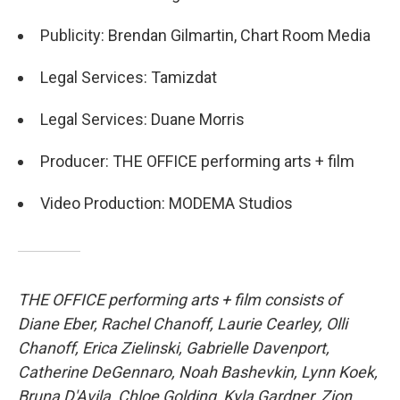
Publicity: Brendan Gilmartin, Chart Room Media
Legal Services: Tamizdat
Legal Services: Duane Morris
Producer: THE OFFICE performing arts + film
Video Production: MODEMA Studios
THE OFFICE performing arts + film consists of
Diane Eber, Rachel Chanoff, Laurie Cearley, Olli
Chanoff, Erica Zielinski, Gabrielle Davenport,
Catherine DeGennaro, Noah Bashevkin, Lynn Koek,
Bruna D'Avila, Chloe Golding, Kyla Gardner, Zion