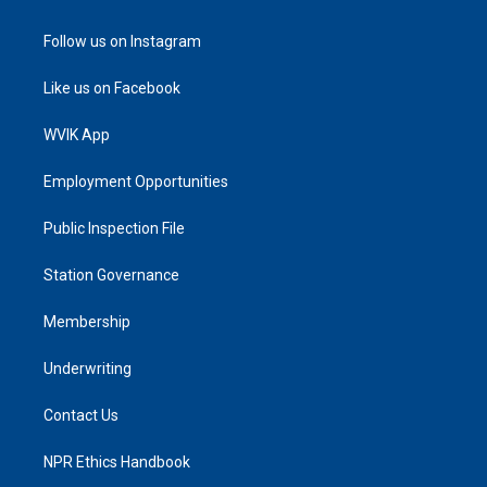
Follow us on Instagram
Like us on Facebook
WVIK App
Employment Opportunities
Public Inspection File
Station Governance
Membership
Underwriting
Contact Us
NPR Ethics Handbook