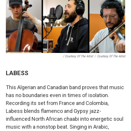
/ Courtesy Of The Artist
/
Courtesy Of The Artist
LABESS
This Algerian and Canadian band proves that music
has no boundaries even in times of isolation.
Recording its set from France and Colombia,
Labess blends flamenco and Gypsy jazz-
influenced North African chaabi into energetic soul
music with a nonstop beat. Singing in Arabic,