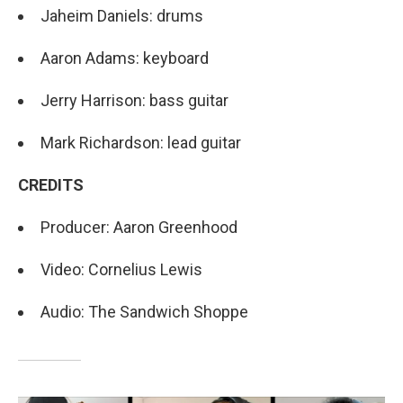
Jaheim Daniels: drums
Aaron Adams: keyboard
Jerry Harrison: bass guitar
Mark Richardson: lead guitar
CREDITS
Producer: Aaron Greenhood
Video: Cornelius Lewis
Audio: The Sandwich Shoppe