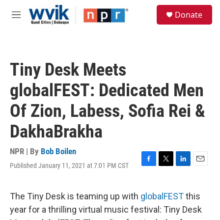
Skip to main content
S
Donate
e
M
a
e
r
n
c
u
h
Tiny Desk Meets
u
e
globalFEST: Dedicated Men
r
y
Of Zion, Labess, Sofia Rei &
DakhaBrakha
NPR | By
Bob Boilen
Published January 11, 2021 at 7:01 PM CST
F
T
L
E
a
w
i
m
c
i
n
a
e
t
k
i
The Tiny Desk is teaming up with
globalFEST
this
b
t
e
l
year for a thrilling virtual music festival: Tiny Desk
o
e
d