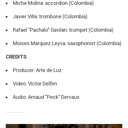
Miche Molina: accordion (Colombia)
Javier Villa: trombone (Colombia)
Rafael "Pachalo" Gavilan: trumpet (Colombia)
Moises Marquez Leyva: saxophonist (Colombia)
CREDITS
Producer: Arte de Luz
Video: Victor Delfim
Audio: Arnaud "Peck" Dervaux