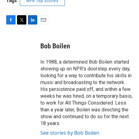
Tags
NPR Top Stories
F
T
L
E
a
w
i
m
c
i
n
a
e
t
k
i
Bob Boilen
b
t
e
l
o
e
d
o
r
I
In 1988, a determined Bob Boilen started
k
n
showing up on NPR's doorstep every day,
looking for a way to contribute his skills in
music and broadcasting to the network.
His persistence paid off, and within a few
weeks he was hired, on a temporary basis,
to work for All Things Considered. Less
than a year later, Boilen was directing the
show and continued to do so for the next
18 years.
See stories by Bob Boilen