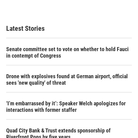
Latest Stories
Senate committee set to vote on whether to hold Fauci
in contempt of Congress
Drone with explosives found at German airport, official
sees 'new quality' of threat
‘I’m embarrassed by it’: Speaker Welch apologizes for
interactions with former staffer
Quad City Bank & Trust extends sponsorship of
Riverfront Pops by five years