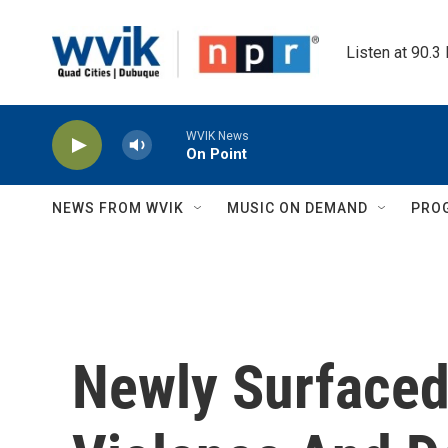
Skip to main content
Listen at 90.3
WVIK News
On Point
NEWS FROM WVIK
MUSIC ON DEMAND
PRO
Newly Surfaced