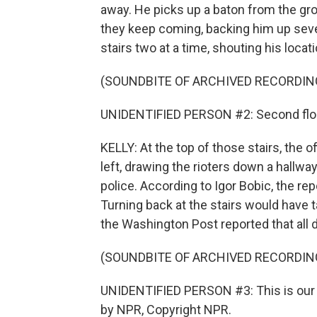
away. He picks up a baton from the grou
they keep coming, backing him up severa
stairs two at a time, shouting his locati
(SOUNDBITE OF ARCHIVED RECORDIN
UNIDENTIFIED PERSON #2: Second flo
KELLY: At the top of those stairs, the of
left, drawing the rioters down a hallwa
police. According to Igor Bobic, the re
Turning back at the stairs would have 
the Washington Post reported that all 
(SOUNDBITE OF ARCHIVED RECORDIN
UNIDENTIFIED PERSON #3: This is our A
by NPR, Copyright NPR.