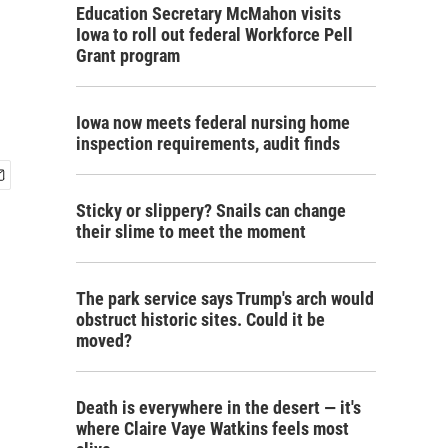
Education Secretary McMahon visits
Iowa to roll out federal Workforce Pell
Grant program
Iowa now meets federal nursing home
inspection requirements, audit finds
Sticky or slippery? Snails can change
their slime to meet the moment
The park service says Trump's arch would
obstruct historic sites. Could it be
moved?
Death is everywhere in the desert — it's
where Claire Vaye Watkins feels most