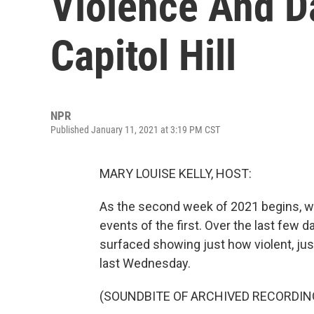
Violence And D
Capitol Hill
NPR
Published January 11, 2021 at 3:19 PM CST
MARY LOUISE KELLY, HOST:
As the second week of 2021 begins, we'
events of the first. Over the last few 
surfaced showing just how violent, jus
last Wednesday.
(SOUNDBITE OF ARCHIVED RECORDIN