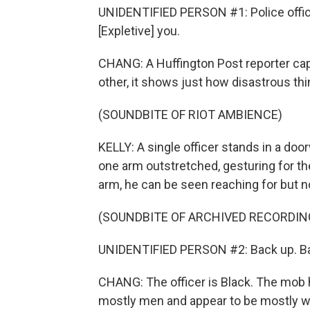
UNIDENTIFIED PERSON #1: Police officer 
[Expletive] you.
CHANG: A Huffington Post reporter cap
other, it shows just how disastrous th
(SOUNDBITE OF RIOT AMBIENCE)
KELLY: A single officer stands in a doo
one arm outstretched, gesturing for th
arm, he can be seen reaching for but n
(SOUNDBITE OF ARCHIVED RECORDIN
UNIDENTIFIED PERSON #2: Back up. Ba
CHANG: The officer is Black. The mob h
mostly men and appear to be mostly wh