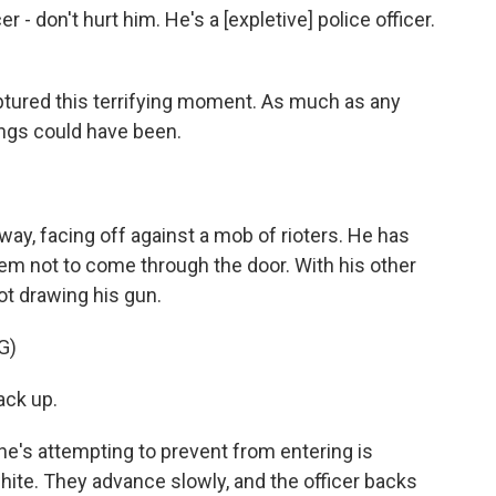
- don't hurt him. He's a [expletive] police officer.
tured this terrifying moment. As much as any
ings could have been.
rway, facing off against a mob of rioters. He has
em not to come through the door. With his other
ot drawing his gun.
G)
ck up.
e's attempting to prevent from entering is
ite. They advance slowly, and the officer backs