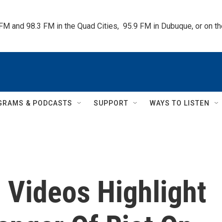
 FM and 98.3 FM in the Quad Cities,  95.9 FM in Dubuque, or on 
GRAMS & PODCASTS
SUPPORT
WAYS TO LISTEN
 Videos Highlight