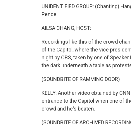
UNIDENTIFIED GROUP: (Chanting) Han
Pence.
AILSA CHANG, HOST:
Recordings like this of the crowd chan
of the Capitol, where the vice president
night by CBS, taken by one of Speaker
the dark underneath a table as protester
(SOUNDBITE OF RAMMING DOOR)
KELLY: Another video obtained by CNN
entrance to the Capitol when one of the
crowd and he's beaten.
(SOUNDBITE OF ARCHIVED RECORDIN