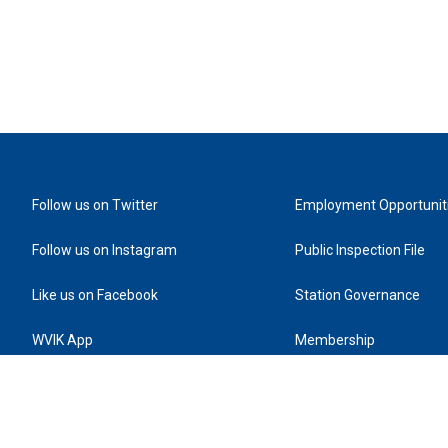
Follow us on Twitter
Employment Opportunit
Follow us on Instagram
Public Inspection File
Like us on Facebook
Station Governance
WVIK App
Membership