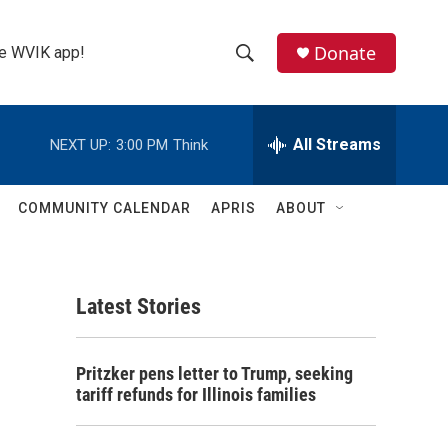
Donate
the WVIK app!
S
S
e
h
a
r
All Streams
NEXT UP:
3:00 PM
Think
o
c
h
w
Q
COMMUNITY CALENDAR
APRIS
ABOUT
u
S
e
r
e
y
Latest Stories
a
r
Pritzker pens letter to Trump, seeking
c
tariff refunds for Illinois families
h