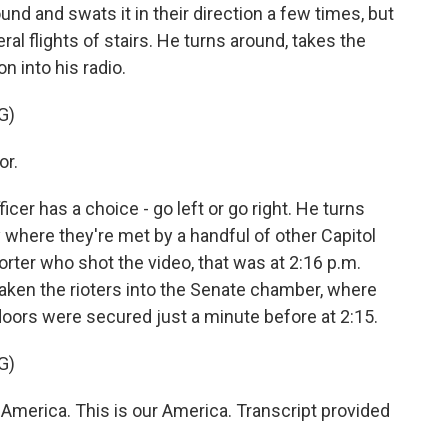
nd and swats it in their direction a few times, but
l flights of stairs. He turns around, takes the
on into his radio.
G)
or.
ficer has a choice - go left or go right. He turns
y where they're met by a handful of other Capitol
porter who shot the video, that was at 2:16 p.m.
taken the rioters into the Senate chamber, where
doors were secured just a minute before at 2:15.
G)
merica. This is our America. Transcript provided