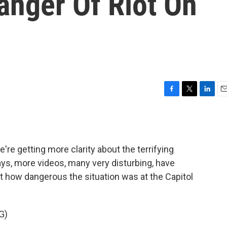
anger Of Riot On
F
T
L
E
a
w
i
m
c
i
n
a
e
t
k
i
b
t
e
l
re getting more clarity about the terrifying
o
e
d
o
r
I
days, more videos, many very disturbing, have
k
n
t how dangerous the situation was at the Capitol
G)