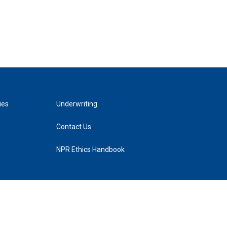
ies
Underwriting
Contact Us
NPR Ethics Handbook