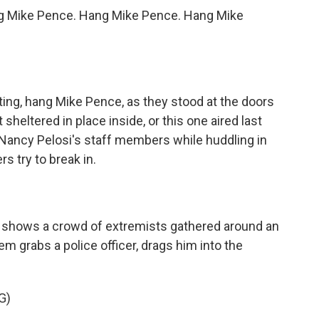
g Mike Pence. Hang Mike Pence. Hang Mike
ting, hang Mike Pence, as they stood at the doors
 sheltered in place inside, or this one aired last
 Nancy Pelosi's staff members while huddling in
s try to break in.
 shows a crowd of extremists gathered around an
m grabs a police officer, drags him into the
G)