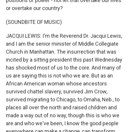
positions of power - not let that overtake our lives
or overtake our country?
(SOUNDBITE OF MUSIC)
JACQUI LEWIS: I'm the Reverend Dr. Jacqui Lewis,
and I am the senior minister of Middle Collegiate
Church in Manhattan. The insurrection that was
incited by a sitting president this past Wednesday
has shocked most of us to the core. And many of
us are saying this is not who we are. But as an
African American woman whose ancestors
survived chattel slavery, survived Jim Crow,
survived migrating to Chicago, to Omaha, Neb., to
places all over the north and raised children and
made a way out of no way, though this is who we
are and who we've been, I know the good people
everywhere can make a change, can transform