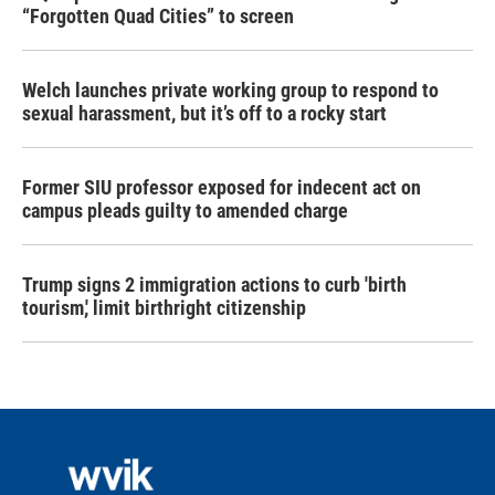
“Forgotten Quad Cities” to screen
Welch launches private working group to respond to
sexual harassment, but it’s off to a rocky start
Former SIU professor exposed for indecent act on
campus pleads guilty to amended charge
Trump signs 2 immigration actions to curb 'birth
tourism,' limit birthright citizenship