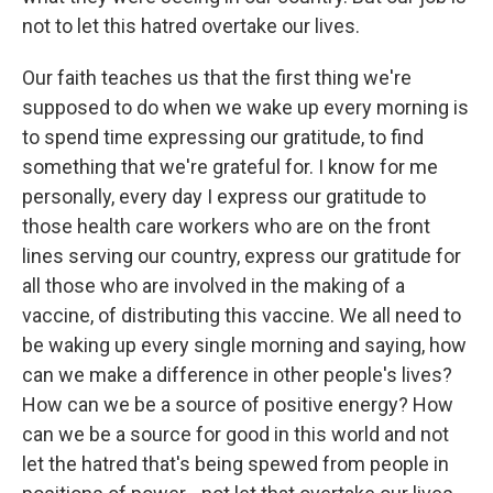
not to let this hatred overtake our lives.
Our faith teaches us that the first thing we're
supposed to do when we wake up every morning is
to spend time expressing our gratitude, to find
something that we're grateful for. I know for me
personally, every day I express our gratitude to
those health care workers who are on the front
lines serving our country, express our gratitude for
all those who are involved in the making of a
vaccine, of distributing this vaccine. We all need to
be waking up every single morning and saying, how
can we make a difference in other people's lives?
How can we be a source of positive energy? How
can we be a source for good in this world and not
let the hatred that's being spewed from people in