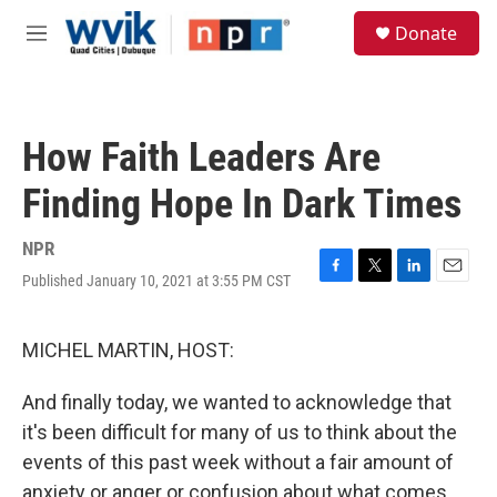
Skip to main content
S
Donate
e
M
a
e
r
n
c
u
h
How Faith Leaders Are
u
e
Finding Hope In Dark Times
r
y
NPR
Published January 10, 2021 at 3:55 PM CST
F
T
L
E
a
w
i
m
c
i
n
a
e
t
k
i
MICHEL MARTIN, HOST:
b
t
e
l
o
e
d
And finally today, we wanted to acknowledge that
o
r
I
k
n
it's been difficult for many of us to think about the
events of this past week without a fair amount of
anxiety or anger or confusion about what comes