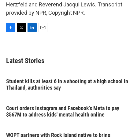
Herzfeld and Reverend Jacqui Lewis. Transcript
provided by NPR, Copyright NPR.
F
T
L
E
a
w
i
m
c
i
n
a
e
t
k
i
b
t
e
l
Latest Stories
o
e
d
o
r
I
k
n
Student kills at least 6 in a shooting at a high school in
Thailand, authorities say
Court orders Instagram and Facebook's Meta to pay
$567M to address kids' mental health online
WQPT partners with Rock Island native to bring