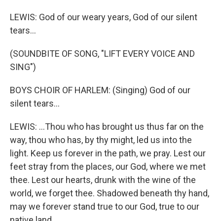
LEWIS: God of our weary years, God of our silent
tears...
(SOUNDBITE OF SONG, "LIFT EVERY VOICE AND
SING")
BOYS CHOIR OF HARLEM: (Singing) God of our
silent tears...
LEWIS: ...Thou who has brought us thus far on the
way, thou who has, by thy might, led us into the
light. Keep us forever in the path, we pray. Lest our
feet stray from the places, our God, where we met
thee. Lest our hearts, drunk with the wine of the
world, we forget thee. Shadowed beneath thy hand,
may we forever stand true to our God, true to our
native land.