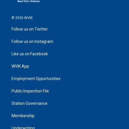
© 2026 WVIK
Follow us on Twitter
Follow us on Instagram
Like us on Facebook
WVIK App
Employment Opportunities
Public Inspection File
Station Governance
Membership
Underwriting