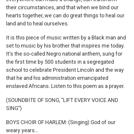
their circumstances, and that when we bind our
hearts together, we can do great things to heal our
land and to heal ourselves.
It is this piece of music written by a Black man and
set to music by his brother that inspires me today.
It's the so-called Negro national anthem, sung for
the first time by 500 students in a segregated
school to celebrate President Lincoln and the way
that he and his administration emancipated
enslaved Africans. Listen to this poem as a prayer.
(SOUNDBITE OF SONG, "LIFT EVERY VOICE AND
SING")
BOYS CHOIR OF HARLEM: (Singing) God of our
weary years...