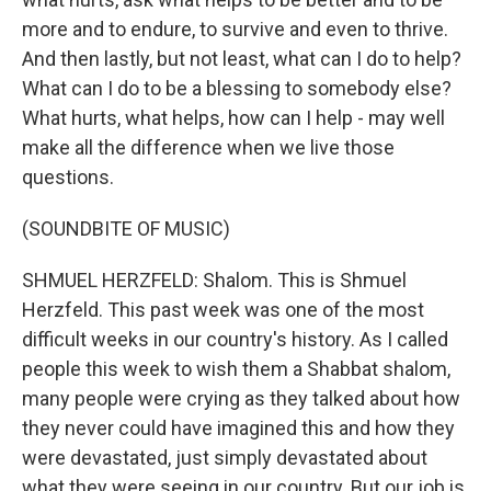
more and to endure, to survive and even to thrive.
And then lastly, but not least, what can I do to help?
What can I do to be a blessing to somebody else?
What hurts, what helps, how can I help - may well
make all the difference when we live those
questions.
(SOUNDBITE OF MUSIC)
SHMUEL HERZFELD: Shalom. This is Shmuel
Herzfeld. This past week was one of the most
difficult weeks in our country's history. As I called
people this week to wish them a Shabbat shalom,
many people were crying as they talked about how
they never could have imagined this and how they
were devastated, just simply devastated about
what they were seeing in our country. But our job is