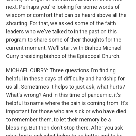
next. Perhaps you're looking for some words of
wisdom or comfort that can be heard above all the
shouting. For that, we asked some of the faith
leaders who we've talked to in the past on this
program to share some of their thoughts for the
current moment. We'll start with Bishop Michael
Curry presiding bishop of the Episcopal Church.
MICHAEL CURRY: Three questions I'm finding
helpful in these days of difficulty and hardship for
us all. Sometimes it helps to just ask, what hurts?
What's wrong? And in this time of pandemic, it's
helpful to name where the pain is coming from. It's
important for those who are sick or who have died
to remember them, to let their memory be a
blessing. But then don't stop there. After you ask
what hurts, ask what helps to be better and to be