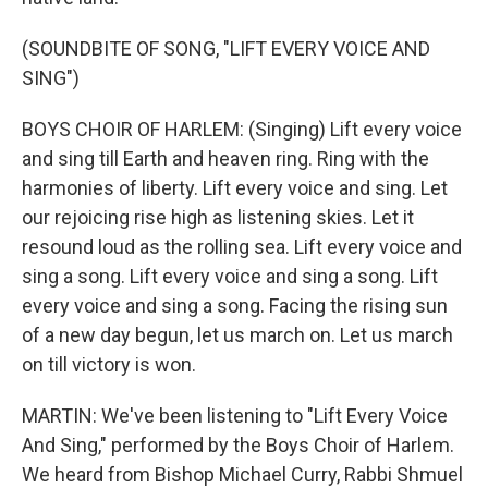
(SOUNDBITE OF SONG, "LIFT EVERY VOICE AND
SING")
BOYS CHOIR OF HARLEM: (Singing) Lift every voice
and sing till Earth and heaven ring. Ring with the
harmonies of liberty. Lift every voice and sing. Let
our rejoicing rise high as listening skies. Let it
resound loud as the rolling sea. Lift every voice and
sing a song. Lift every voice and sing a song. Lift
every voice and sing a song. Facing the rising sun
of a new day begun, let us march on. Let us march
on till victory is won.
MARTIN: We've been listening to "Lift Every Voice
And Sing," performed by the Boys Choir of Harlem.
We heard from Bishop Michael Curry, Rabbi Shmuel