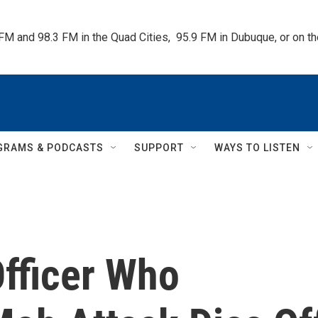
 FM and 98.3 FM in the Quad Cities,  95.9 FM in Dubuque, or on 
GRAMS & PODCASTS
SUPPORT
WAYS TO LISTEN
Officer Who