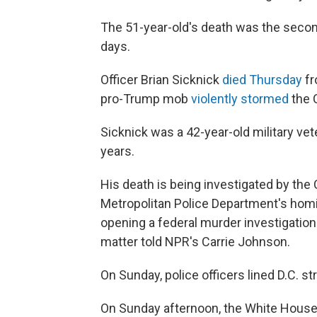
The 51-year-old's death was
the secon
days.
Officer Brian Sicknick
died Thursday
fr
pro-Trump mob
violently stormed
the C
Sicknick was a 42-year-old military vet
years.
His death is being investigated by the 
Metropolitan Police Department's homi
opening a federal murder investigation 
matter told NPR's Carrie Johnson.
On Sunday, police officers lined D.C. s
On Sunday afternoon, the White House