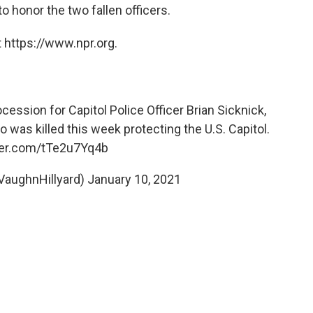
to honor the two fallen officers.
 https://www.npr.org.
cession for Capitol Police Officer Brian Sicknick,
o was killed this week protecting the U.S. Capitol.
tter.com/tTe2u7Yq4b
VaughnHillyard)
January 10, 2021