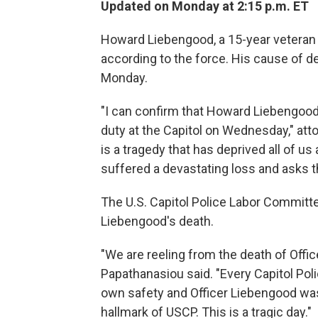
Updated on Monday at 2:15 p.m. ET
Howard Liebengood, a 15-year veteran of
according to the force. His cause of de
Monday.
"I can confirm that Howard Liebengood
duty at the Capitol on Wednesday," atto
is a tragedy that has deprived all of us
suffered a devastating loss and asks th
The U.S. Capitol Police Labor Committ
Liebengood's death.
"We are reeling from the death of Off
Papathanasiou said. "Every Capitol Poli
own safety and Officer Liebengood was 
hallmark of USCP. This is a tragic day."