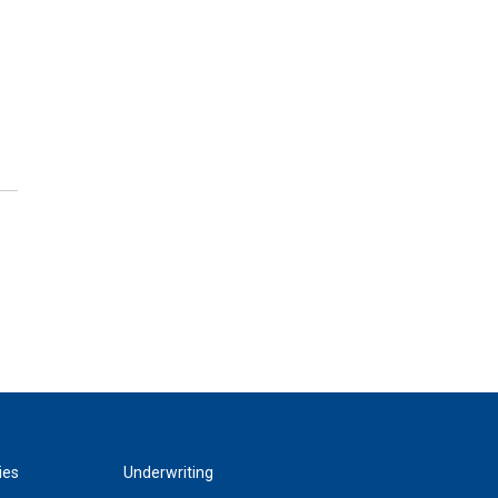
ies
Underwriting