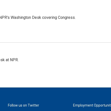
n NPR's Washington Desk covering Congress.
esk at NPR.
Follow us on Twitter
Employment Opportunit