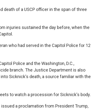
d death of a USCP officer in the span of three
om injuries sustained the day before, when the
apitol.
eran who had served in the Capitol Police for 12
Capitol Police and the Washington, D.C.,
cide branch. The Justice Department is also
into Sicknick's death, a source familiar with the
treets to watch a procession for Sicknick's body.
 issued a proclamation from President Trump,