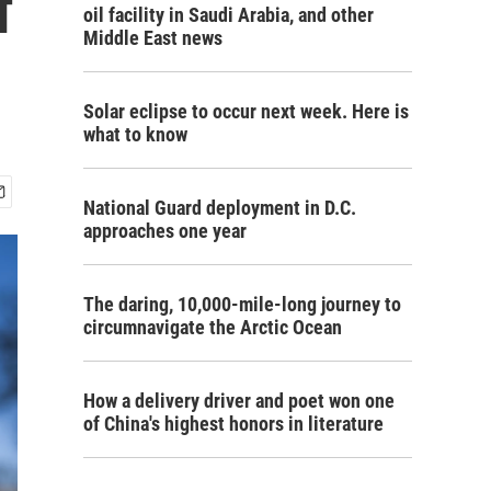
f
oil facility in Saudi Arabia, and other
Middle East news
Solar eclipse to occur next week. Here is
what to know
National Guard deployment in D.C.
approaches one year
The daring, 10,000-mile-long journey to
circumnavigate the Arctic Ocean
How a delivery driver and poet won one
of China's highest honors in literature