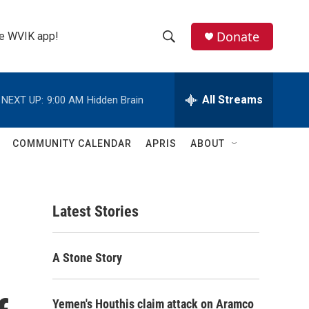
Donate
the WVIK app!
S
S
e
h
a
r
All Streams
NEXT UP:
9:00 AM
Hidden Brain
o
c
h
w
Q
COMMUNITY CALENDAR
APRIS
ABOUT
u
S
e
r
e
y
Latest Stories
a
r
A Stone Story
c
h
Yemen's Houthis claim attack on Aramco