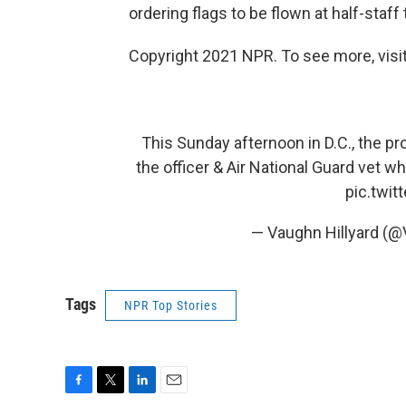
ordering flags to be flown at half-staff 
Copyright 2021 NPR. To see more, visit
This Sunday afternoon in D.C., the pro
the officer & Air National Guard vet wh
pic.twi
— Vaughn Hillyard (@
Tags
NPR Top Stories
F
T
L
E