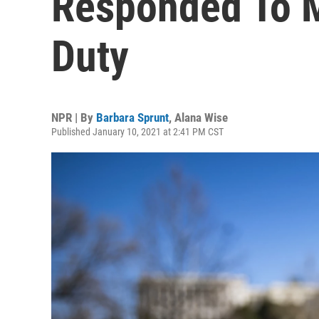
Responded To M
Duty
NPR | By
Barbara Sprunt
,
Alana Wise
Published January 10, 2021 at 2:41 PM CST