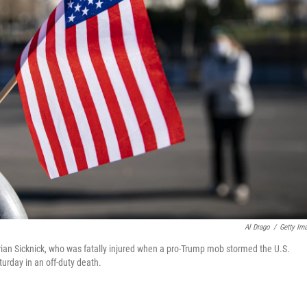
Al Drago
/
Getty Im
 Brian Sicknick, who was fatally injured when a pro-Trump mob stormed the U.S.
urday in an off-duty death.