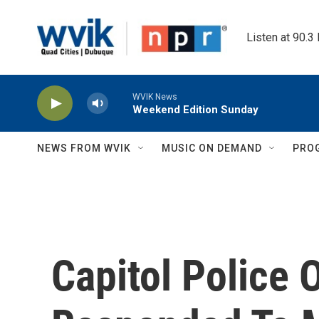
Skip to main content
Listen at 90.3
WVIK News
Weekend Edition Sunday
NEWS FROM WVIK
MUSIC ON DEMAND
PRO
Capitol Police 