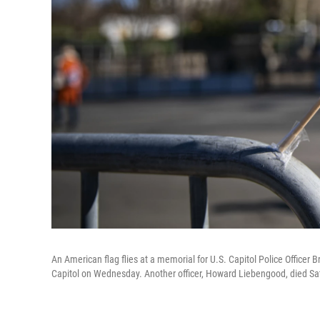
An American flag flies at a memorial for U.S. Capitol Police Officer
Capitol on Wednesday. Another officer, Howard Liebengood, died Sat