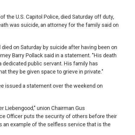
 the U.S. Capitol Police, died Saturday off duty,
ath was suicide, an attorney for the family said on
 died on Saturday by suicide after having been on
rney Barry Pollack said in a statement. "His death
 a dedicated public servant. His family has
at they be given space to grieve in private."
ee
issued a statement over the weekend on
icer Liebengood," union Chairman Gus
ce Officer puts the security of others before their
an example of the selfless service that is the