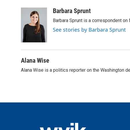
a
w
i
m
c
i
n
a
Barbara Sprunt
e
t
k
i
Barbara Sprunt is a correspondent o
b
t
e
l
o
e
d
See stories by Barbara Sprunt
o
r
I
k
n
Alana Wise
Alana Wise is a politics reporter on the Washington d