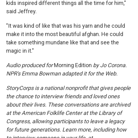
kids inspired different things all the time for him,"
said Jeffrey.
"It was kind of like that was his yarn and he could
make it into the most beautiful afghan. He could
take something mundane like that and see the
magic in it."
Audio produced for
Morning Edition
by Jo Corona.
NPR's Emma Bowman adapted it for the Web.
StoryCorps is a national nonprofit that gives people
the chance to interview friends and loved ones
about their lives. These conversations are archived
at the American Folklife Center at the Library of
Congress, allowing participants to leave a legacy
for future generations. Learn more, including how
to interview someone in your life, at