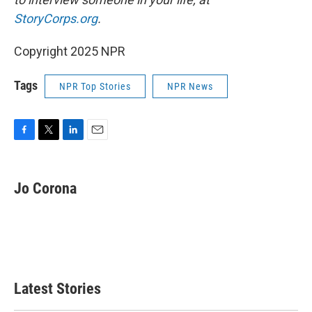
StoryCorps.org
.
Copyright 2025 NPR
Tags
NPR Top Stories
NPR News
F
T
L
E
a
w
i
m
c
i
n
a
e
t
k
i
Jo Corona
b
t
e
l
o
e
d
o
r
I
k
n
Latest Stories