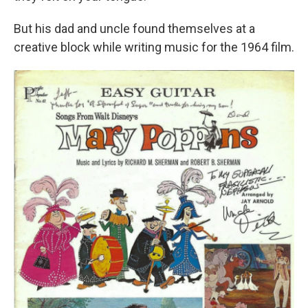
But his dad and uncle found themselves at a
creative block while writing music for the 1964 film.