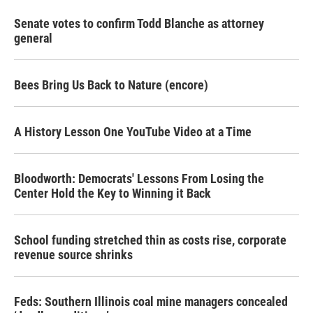
Senate votes to confirm Todd Blanche as attorney
general
Bees Bring Us Back to Nature (encore)
A History Lesson One YouTube Video at a Time
Bloodworth: Democrats' Lessons From Losing the
Center Hold the Key to Winning it Back
School funding stretched thin as costs rise, corporate
revenue source shrinks
Feds: Southern Illinois coal mine managers concealed