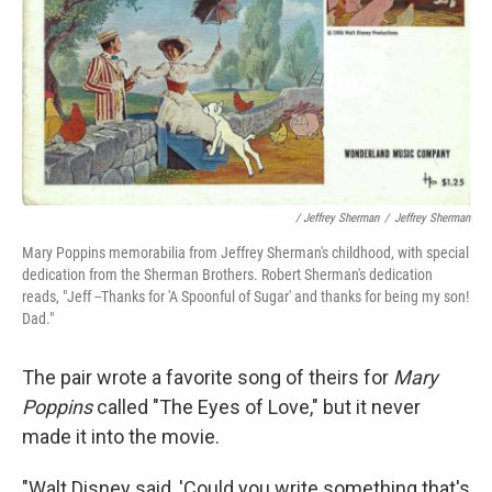
/ Jeffrey Sherman
/
Jeffrey Sherman
Mary Poppins memorabilia from Jeffrey Sherman's childhood, with special
dedication from the Sherman Brothers. Robert Sherman's dedication
reads, "Jeff --Thanks for 'A Spoonful of Sugar' and thanks for being my son!
Dad."
The pair wrote a favorite song of theirs for
Mary
Poppins
called "The Eyes of Love," but it never
made it into the movie.
"Walt Disney said, 'Could you write something that's