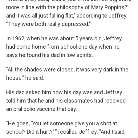
more in line with the philosophy of Mary Poppins?'
and it was all just falling flat," according to Jeffrey.
"They were both really depressed."
In 1962, when he was about 5 years old, Jeffrey
had come home from school one day when he
says he found his dad in low spirits.
"All the shades were closed, it was very dark in the
house," he said.
His dad asked him how his day was and Jeffrey
told him
that he and his classmates had received
an oral polio vaccine that day.
"He goes, 'You let someone give you a shot at
school? Did it hurt?' " recalled Jeffrey. "And I said,