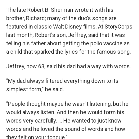
The late Robert B. Sherman wrote it with his
brother, Richard; many of the duo's songs are
featured in classic Walt Disney films. At StoryCorps
last month, Robert's son, Jeffrey, said that it was
telling his father about getting the polio vaccine as
a child that sparked the lyrics for the famous song.
Jeffrey, now 63, said his dad had a way with words.
"My dad always filtered everything down to its
simplest form," he said.
"People thought maybe he wasn't listening, but he
would always listen. And then he would form his
words very carefully. ... He wanted to just know
words and he loved the sound of words and how
they felt on your tongue."