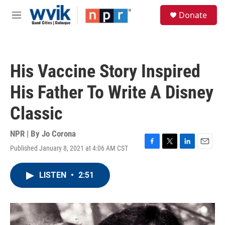
Skip to main content
S
Donate
e
M
a
e
r
n
c
u
h
His Vaccine Story Inspired
u
e
His Father To Write A Disney
r
y
Classic
NPR | By
Jo Corona
Published January 8, 2021 at 4:06 AM CST
F
T
L
E
a
w
i
m
c
i
n
a
LISTEN
•
2:51
e
t
k
i
b
t
e
l
o
e
d
o
r
I
k
n