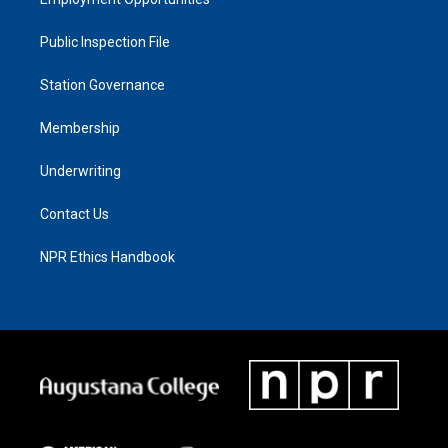
Public Inspection File
Station Governance
Membership
Underwriting
Contact Us
NPR Ethics Handbook