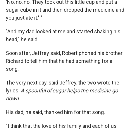
'No, no, no. They took out this little cup and put a
sugar cube in it and then dropped the medicine and
you just ate it.' "
"And my dad looked at me and started shaking his
head," he said.
Soon after, Jeffrey said, Robert phoned his brother
Richard to tell him that he had something for a
song.
The very next day, said Jeffrey, the two wrote the
lyrics:
A spoonful of sugar helps the medicine go
down
.
His dad, he said, thanked him for that song.
"I think that the love of his family and each of us