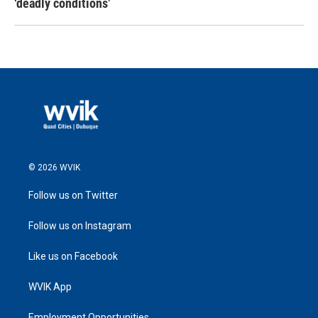
‘deadly conditions’
© 2026 WVIK
Follow us on Twitter
Follow us on Instagram
Like us on Facebook
WVIK App
Employment Opportunities