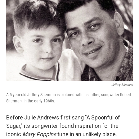
Jeffrey Sherman
A 5-year-old Jeffrey Sherman is pictured with his father, songwriter Robert
Sherman, in the early 1960s.
Before Julie Andrews first sang "A Spoonful of
Sugar," its songwriter found inspiration for the
iconic
Mary Poppins
tune in an unlikely place.