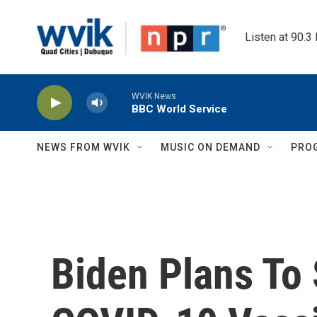
Skip to main content
Listen at 90.3
WVIK News
BBC World Service
NEWS FROM WVIK
MUSIC ON DEMAND
PRO
Biden Plans To