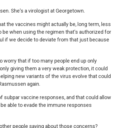
sen. She's a virologist at Georgetown.
the vaccines might actually be, long term, less
o be when using the regimen that's authorized for
ful if we decide to deviate from that just because
worry that if too many people end up only
only giving them a very weak protection, it could
helping new variants of the virus evolve that could
 Rasmussen again.
 subpar vaccine responses, and that could allow
ht be able to evade the immune responses
 other people saying about those concerns?