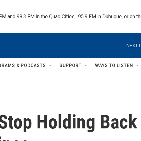
 FM and 98.3 FM in the Quad Cities,  95.9 FM in Dubuque, or on 
NEXT U
GRAMS & PODCASTS
SUPPORT
WAYS TO LISTEN
 Stop Holding Back