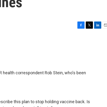
ines
F
T
L
E
a
w
i
m
c
i
n
a
e
t
k
i
b
t
e
l
o
e
d
o
r
I
k
n
NPR health correspondent Rob Stein, who's been
ribe this plan to stop holding vaccine back. Is