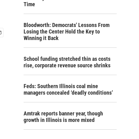
Time
Bloodworth: Democrats' Lessons From
Losing the Center Hold the Key to
Winning it Back
School funding stretched thin as costs
rise, corporate revenue source shrinks
Feds: Southern Illinois coal mine
managers concealed ‘deadly conditions’
Amtrak reports banner year, though
growth in Illinois is more mixed