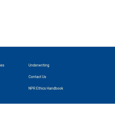
ies
Underwriting
Contact Us
NPR Ethics Handbook