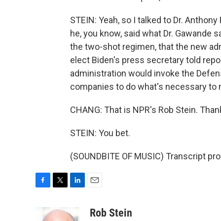
STEIN: Yeah, so I talked to Dr. Anthony
he, you know, said what Dr. Gawande sa
the two-shot regimen, that the new adm
elect Biden's press secretary told repo
administration would invoke the Defens
companies to do what's necessary to 
CHANG: That is NPR's Rob Stein. Thank
STEIN: You bet.
(SOUNDBITE OF MUSIC) Transcript pro
F
T
L
E
a
w
i
m
c
i
n
a
Rob Stein