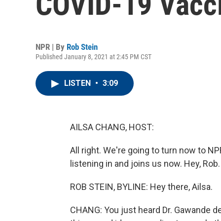
COVID-19 Vacc
NPR | By
Rob Stein
Published January 8, 2021 at 2:45 PM CST
LISTEN
•
3:09
AILSA CHANG, HOST:
All right. We're going to turn now to 
listening in and joins us now. Hey, Rob.
ROB STEIN, BYLINE: Hey there, Ailsa.
CHANG: You just heard Dr. Gawande desc