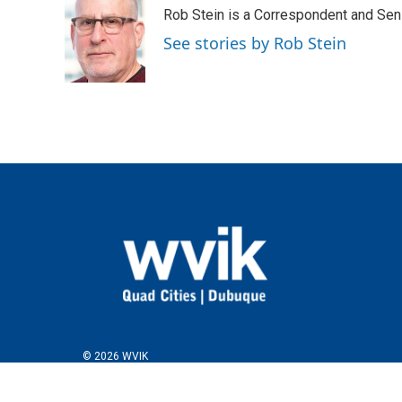
e
t
k
i
Rob Stein is a Correspondent and Sen
b
t
e
l
o
e
d
See stories by Rob Stein
o
r
I
k
n
© 2026 WVIK