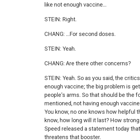
like not enough vaccine...
STEIN: Right.
CHANG: ...For second doses.
STEIN: Yeah.
CHANG: Are there other concerns?
STEIN: Yeah. So as you said, the critic
enough vaccine; the big problem is gett
people's arms. So that should be the fo
mentioned, not having enough vaccine
You know, no one knows how helpful the
know, how long will it last? How stron
Speed released a statement today that wa
threatens that booster.