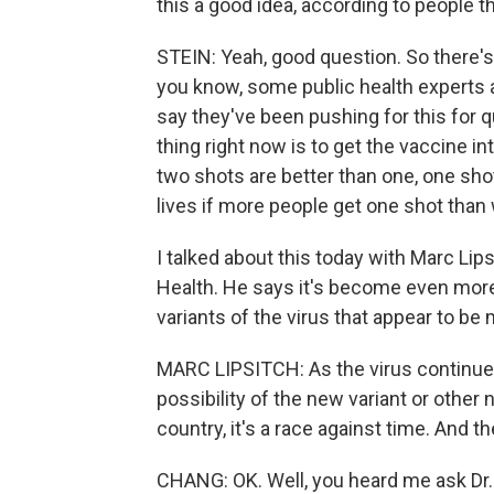
this a good idea, according to people t
STEIN: Yeah, good question. So there's 
you know, some public health experts an
say they've been pushing for this for
thing right now is to get the vaccine i
two shots are better than one, one shot
lives if more people get one shot than 
I talked about this today with Marc Lip
Health. He says it's become even mor
variants of the virus that appear to be
MARC LIPSITCH: As the virus continue
possibility of the new variant or othe
country, it's a race against time. And t
CHANG: OK. Well, you heard me ask Dr