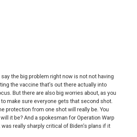
s say the big problem right now is not not having
ing the vaccine that's out there actually into
cus. But there are also big worries about, as you
 to make sure everyone gets that second shot.
 protection from one shot will really be. You
g will it be? And a spokesman for Operation Warp
s really sharply critical of Biden's plans if it