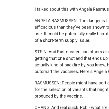
I talked about this with Angela Rasmus
ANGELA RASMUSSEN: The danger is that 
efficacious than they've been shown t
use. It could be potentially really harm
of a short-term supply issue.
STEIN: And Rasmussen and others also 
getting that one shot and that ends up 
actually kind of backfire by, you know, 
outsmart the vaccines. Here's Angela
RASMUSSEN: People might have sort of
for the selection of variants that mig
produced by the vaccine.
CHANG: And real quick, Rob - what are