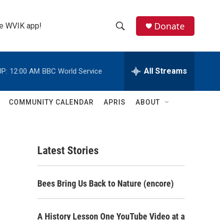
Donate
the WVIK app!
S
S
e
h
a
r
All Streams
P:
12:00 AM
BBC World Service
o
c
h
w
Q
COMMUNITY CALENDAR
APRIS
ABOUT
u
S
e
r
e
y
Latest Stories
a
r
Bees Bring Us Back to Nature (encore)
c
h
A History Lesson One YouTube Video at a