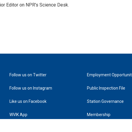
ior Editor on NPR's Science Desk.
Follow us on Twitter
Employment Opportunit
Follow us on Instagram
Public Inspection File
Like us on Facebook
Station Governance
WVIK App
Membership