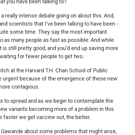
hat you have been talking to?
a really intense debate going on about this. And,
d scientists that I've been talking to have been -
 quite some time. They say the most important
nto as many people as fast as possible. And while
 is still pretty good, and you'd end up saving more
waiting for fewer people to get two.
sitch at the Harvard T.H. Chan School of Public
e urgent because of the emergence of these new
 more contagious.
s to spread and as we begin to contemplate the
r new variants becoming more of a problem in this
he faster we get vaccine out, the better.
. Gawande about some problems that might arise,