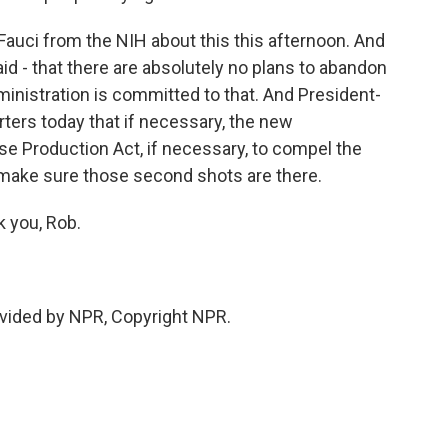
 Fauci from the NIH about this this afternoon. And
id - that there are absolutely no plans to abandon
inistration is committed to that. And President-
rters today that if necessary, the new
e Production Act, if necessary, to compel the
make sure those second shots are there.
 you, Rob.
vided by NPR, Copyright NPR.