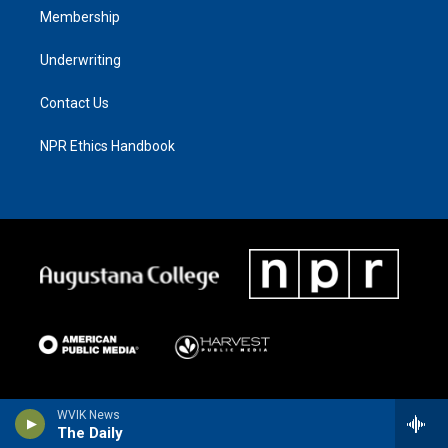
Membership
Underwriting
Contact Us
NPR Ethics Handbook
WVIK News
The Daily