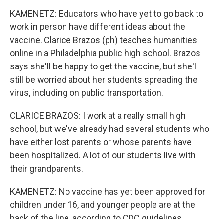
KAMENETZ: Educators who have yet to go back to
work in person have different ideas about the
vaccine. Clarice Brazos (ph) teaches humanities
online in a Philadelphia public high school. Brazos
says she'll be happy to get the vaccine, but she'll
still be worried about her students spreading the
virus, including on public transportation.
CLARICE BRAZOS: I work at a really small high
school, but we've already had several students who
have either lost parents or whose parents have
been hospitalized. A lot of our students live with
their grandparents.
KAMENETZ: No vaccine has yet been approved for
children under 16, and younger people are at the
back of the line, according to CDC guidelines.