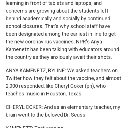
learning in front of tablets and laptops, and
concerns are growing about the students left
behind academically and socially by continued
school closures. That's why school staff have
been designated among the earliest in line to get
the new coronavirus vaccines. NPR's Anya
Kamenetz has been talking with educators around
the country as they anxiously await their shots.
ANYA KAMENETZ, BYLINE: We asked teachers on
Twitter how they felt about the vaccine, and almost
2,000 responded, like Cheryl Coker (ph), who
teaches music in Houston, Texas.
CHERYL COKER: And as an elementary teacher, my
brain went to the beloved Dr. Seuss.