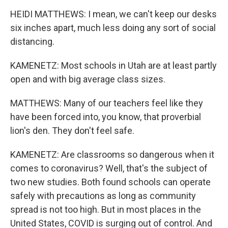
HEIDI MATTHEWS: I mean, we can't keep our desks
six inches apart, much less doing any sort of social
distancing.
KAMENETZ: Most schools in Utah are at least partly
open and with big average class sizes.
MATTHEWS: Many of our teachers feel like they
have been forced into, you know, that proverbial
lion's den. They don't feel safe.
KAMENETZ: Are classrooms so dangerous when it
comes to coronavirus? Well, that's the subject of
two new studies. Both found schools can operate
safely with precautions as long as community
spread is not too high. But in most places in the
United States, COVID is surging out of control. And