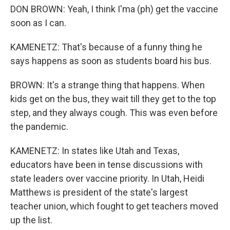
DON BROWN: Yeah, I think I'ma (ph) get the vaccine
soon as I can.
KAMENETZ: That's because of a funny thing he
says happens as soon as students board his bus.
BROWN: It's a strange thing that happens. When
kids get on the bus, they wait till they get to the top
step, and they always cough. This was even before
the pandemic.
KAMENETZ: In states like Utah and Texas,
educators have been in tense discussions with
state leaders over vaccine priority. In Utah, Heidi
Matthews is president of the state's largest
teacher union, which fought to get teachers moved
up the list.