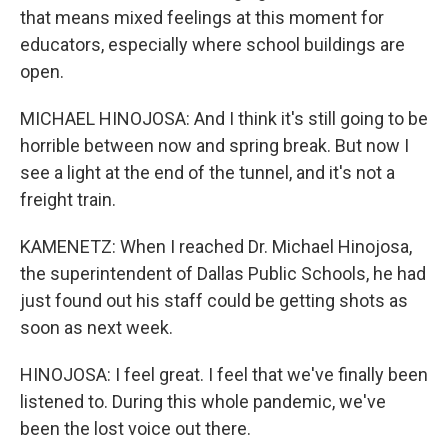
that means mixed feelings at this moment for
educators, especially where school buildings are
open.
MICHAEL HINOJOSA: And I think it's still going to be
horrible between now and spring break. But now I
see a light at the end of the tunnel, and it's not a
freight train.
KAMENETZ: When I reached Dr. Michael Hinojosa,
the superintendent of Dallas Public Schools, he had
just found out his staff could be getting shots as
soon as next week.
HINOJOSA: I feel great. I feel that we've finally been
listened to. During this whole pandemic, we've
been the lost voice out there.