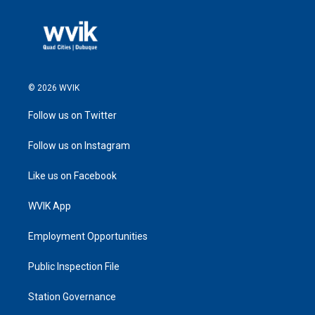
© 2026 WVIK
Follow us on Twitter
Follow us on Instagram
Like us on Facebook
WVIK App
Employment Opportunities
Public Inspection File
Station Governance