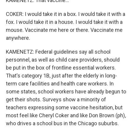
KAMENETZ: That vaccine...
COKER: I would take it in a box. I would take it with a
fox. I would take it in a house. I would take it with a
mouse. Vaccinate me here or there. Vaccinate me
anywhere.
KAMENETZ: Federal guidelines say all school
personnel, as well as child care providers, should
be put in the box of frontline essential workers.
That's category 1B, just after the elderly in long-
term care facilities and health care workers. In
some states, school workers have already begun to
get their shots. Surveys show a minority of
teachers expressing some vaccine hesitation, but
most feel like Cheryl Coker and like Don Brown (ph),
who drives a school bus in the Chicago suburbs.