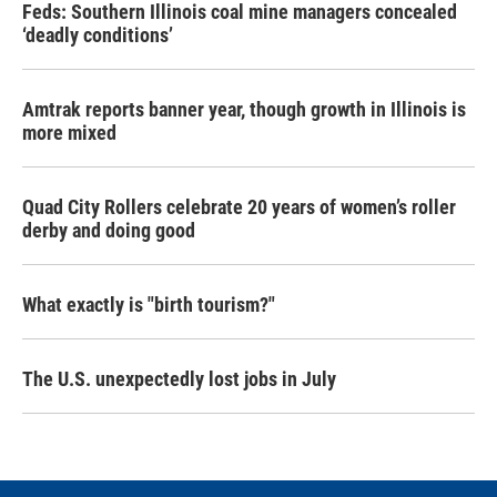
Feds: Southern Illinois coal mine managers concealed
‘deadly conditions’
Amtrak reports banner year, though growth in Illinois is
more mixed
Quad City Rollers celebrate 20 years of women’s roller
derby and doing good
What exactly is "birth tourism?"
The U.S. unexpectedly lost jobs in July