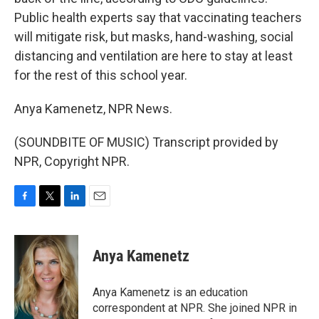
Public health experts say that vaccinating teachers
will mitigate risk, but masks, hand-washing, social
distancing and ventilation are here to stay at least
for the rest of this school year.
Anya Kamenetz, NPR News.
(SOUNDBITE OF MUSIC) Transcript provided by
NPR, Copyright NPR.
F
T
L
E
a
w
i
m
c
i
n
a
e
t
k
i
Anya Kamenetz
b
t
e
l
o
e
d
o
r
I
Anya Kamenetz is an education
k
n
correspondent at NPR. She joined NPR in