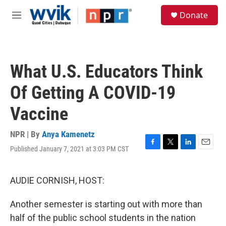
Skip to main content
S
Donate
e
M
a
e
r
n
c
u
h
What U.S. Educators Think
u
e
Of Getting A COVID-19
r
y
Vaccine
NPR | By
Anya Kamenetz
Published January 7, 2021 at 3:03 PM CST
F
T
L
E
a
w
i
m
c
i
n
a
e
t
k
i
AUDIE CORNISH, HOST:
b
t
e
l
o
e
d
Another semester is starting out with more than
o
r
I
k
n
half of the public school students in the nation