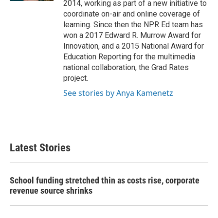
2014, working as part of a new initiative to
coordinate on-air and online coverage of
learning. Since then the NPR Ed team has
won a 2017 Edward R. Murrow Award for
Innovation, and a 2015 National Award for
Education Reporting for the multimedia
national collaboration, the Grad Rates
project.
See stories by Anya Kamenetz
Latest Stories
School funding stretched thin as costs rise, corporate
revenue source shrinks