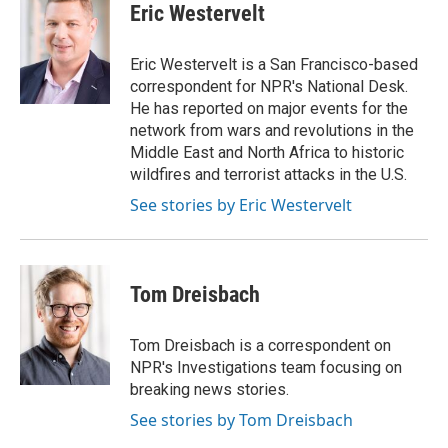
e
t
k
i
Eric Westervelt
b
t
e
l
o
e
d
o
r
I
Eric Westervelt is a San Francisco-based
k
n
correspondent for NPR's National Desk.
He has reported on major events for the
network from wars and revolutions in the
Middle East and North Africa to historic
wildfires and terrorist attacks in the U.S.
See stories by Eric Westervelt
Tom Dreisbach
Tom Dreisbach is a correspondent on
NPR's Investigations team focusing on
breaking news stories.
See stories by Tom Dreisbach