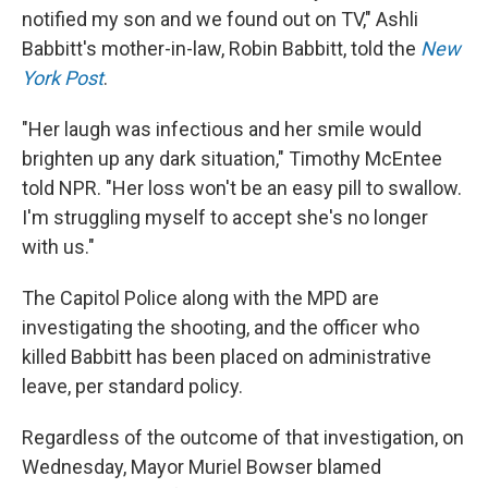
notified my son and we found out on TV," Ashli
Babbitt's mother-in-law, Robin Babbitt, told the
New
York Post
.
"Her laugh was infectious and her smile would
brighten up any dark situation," Timothy McEntee
told NPR. "Her loss won't be an easy pill to swallow.
I'm struggling myself to accept she's no longer
with us."
The Capitol Police along with the MPD are
investigating the shooting, and the officer who
killed Babbitt has been placed on administrative
leave, per standard policy.
Regardless of the outcome of that investigation, on
Wednesday, Mayor Muriel Bowser blamed