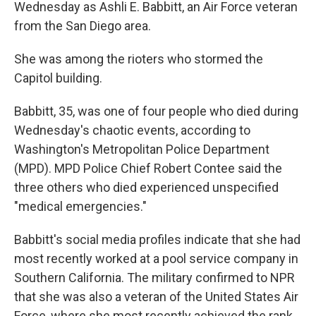
Wednesday as Ashli E. Babbitt, an Air Force veteran
from the San Diego area.
She was among the rioters who stormed the
Capitol building.
Babbitt, 35, was one of four people who died during
Wednesday's chaotic events, according to
Washington's Metropolitan Police Department
(MPD). MPD Police Chief Robert Contee said the
three others who died experienced unspecified
"medical emergencies."
Babbitt's social media profiles indicate that she had
most recently worked at a pool service company in
Southern California. The military confirmed to NPR
that she was also a veteran of the United States Air
Force, where she most recently achieved the rank