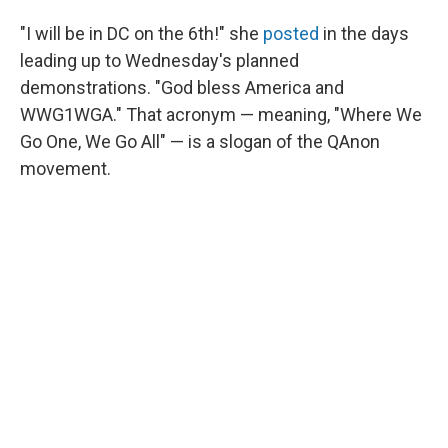
"I will be in DC on the 6th!" she
posted
in the days
leading up to Wednesday's planned
demonstrations. "God bless America and
WWG1WGA." That acronym — meaning, "Where We
Go One, We Go All" — is a slogan of the QAnon
movement.