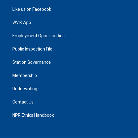
Like us on Facebook
WVIK App
Employment Opportunities
Public Inspection File
Station Governance
Membership
Underwriting
Contact Us
NPR Ethics Handbook