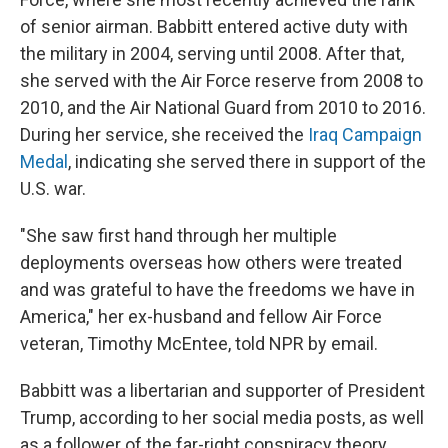
of senior airman. Babbitt entered active duty with
the military in 2004, serving until 2008. After that,
she served with the Air Force reserve from 2008 to
2010, and the Air National Guard from 2010 to 2016.
During her service, she received the
Iraq Campaign
Medal
, indicating she served there in support of the
U.S. war.
"She saw first hand through her multiple
deployments overseas how others were treated
and was grateful to have the freedoms we have in
America," her ex-husband and fellow Air Force
veteran, Timothy McEntee, told NPR by email.
Babbitt was a libertarian and supporter of President
Trump, according to her social media posts, as well
as a follower of the far-right conspiracy theory