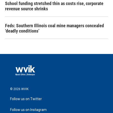
School funding stretched thin as costs rise, corporate
revenue source shrinks
Feds: Southern Illinois coal mine managers concealed
‘deadly conditions’
© 2026 WVIK
Follow us on Twitter
Follow us on Instagram