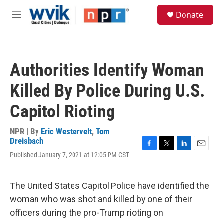
Skip to main content
S
Donate
e
M
a
e
r
n
c
u
h
Authorities Identify Woman
u
e
Killed By Police During U.S.
r
y
Capitol Rioting
NPR | By
Eric Westervelt
,
Tom
Dreisbach
F
T
L
E
Published January 7, 2021 at 12:05 PM CST
a
w
i
m
c
i
n
a
e
t
k
i
The United States Capitol Police have identified the
b
t
e
l
o
e
d
woman who was shot and killed by one of their
o
r
I
officers during the pro-Trump rioting on
k
n