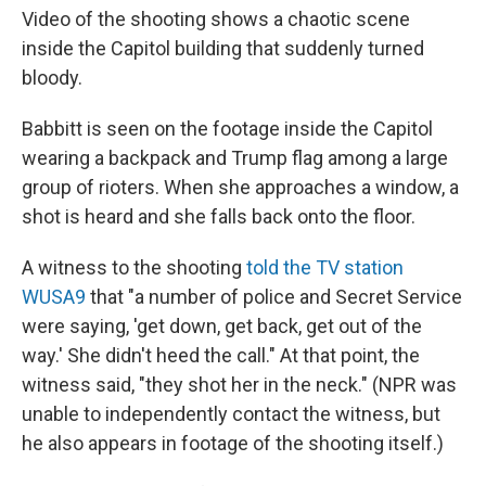
Video of the shooting shows a chaotic scene
inside the Capitol building that suddenly turned
bloody.
Babbitt is seen on the footage inside the Capitol
wearing a backpack and Trump flag among a large
group of rioters. When she approaches a window, a
shot is heard and she falls back onto the floor.
A witness to the shooting
told the TV station
WUSA9
that "a number of police and Secret Service
were saying, 'get down, get back, get out of the
way.' She didn't heed the call." At that point, the
witness said, "they shot her in the neck." (NPR was
unable to independently contact the witness, but
he also appears in footage of the shooting itself.)