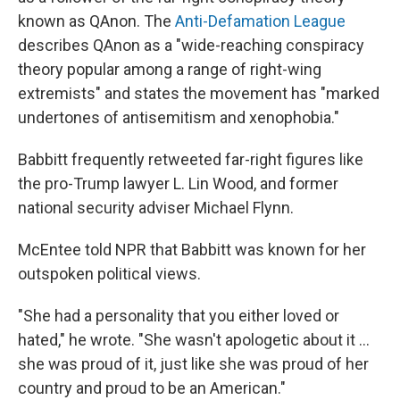
known as QAnon. The
Anti-Defamation League
describes QAnon as a "wide-reaching conspiracy
theory popular among a range of right-wing
extremists" and states the movement has "marked
undertones of antisemitism and xenophobia."
Babbitt frequently retweeted far-right figures like
the pro-Trump lawyer L. Lin Wood, and former
national security adviser Michael Flynn.
McEntee told NPR that Babbitt was known for her
outspoken political views.
"She had a personality that you either loved or
hated," he wrote. "She wasn't apologetic about it ...
she was proud of it, just like she was proud of her
country and proud to be an American."