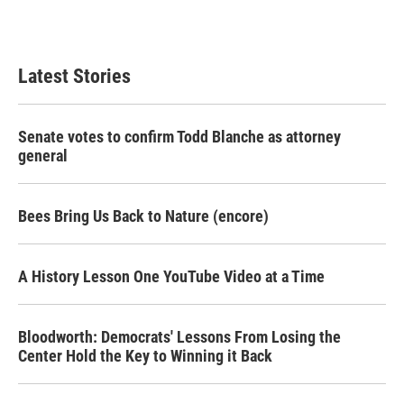
Latest Stories
Senate votes to confirm Todd Blanche as attorney
general
Bees Bring Us Back to Nature (encore)
A History Lesson One YouTube Video at a Time
Bloodworth: Democrats' Lessons From Losing the
Center Hold the Key to Winning it Back