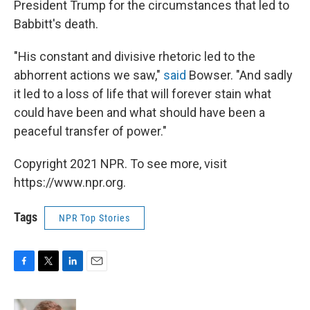
President Trump for the circumstances that led to
Babbitt's death.
"His constant and divisive rhetoric led to the
abhorrent actions we saw,"
said
Bowser. "And sadly
it led to a loss of life that will forever stain what
could have been and what should have been a
peaceful transfer of power."
Copyright 2021 NPR. To see more, visit
https://www.npr.org.
Tags
NPR Top Stories
F
T
L
E
a
w
i
m
c
i
n
a