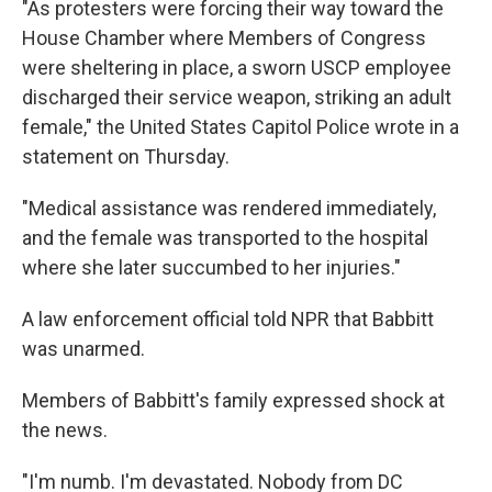
"As protesters were forcing their way toward the
House Chamber where Members of Congress
were sheltering in place, a sworn USCP employee
discharged their service weapon, striking an adult
female," the United States Capitol Police wrote in a
statement on Thursday.
"Medical assistance was rendered immediately,
and the female was transported to the hospital
where she later succumbed to her injuries."
A law enforcement official told NPR that Babbitt
was unarmed.
Members of Babbitt's family expressed shock at
the news.
"I'm numb. I'm devastated. Nobody from DC