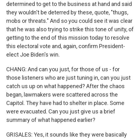
determined to get to the business at hand and said
they wouldn't be deterred by these, quote, "thugs,
mobs or threats." And so you could see it was clear
that he was also trying to strike this tone of unity, of
getting to the end of this mission today to resolve
this electoral vote and, again, confirm President-
elect Joe Biden's win.
CHANG: And can you just, for those of us - for
those listeners who are just tuning in, can you just
catch us up on what happened? After the chaos
began, lawmakers were scattered across the
Capitol. They have had to shelter in place. Some
were evacuated. Can you just give us a brief
summary of what happened earlier?
GRISALES: Yes, it sounds like they were basically