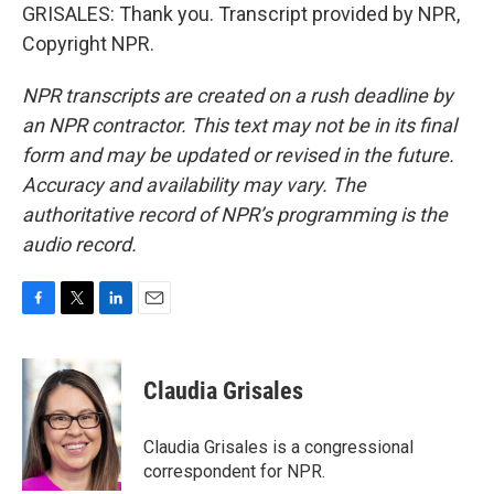
GRISALES: Thank you. Transcript provided by NPR,
Copyright NPR.
NPR transcripts are created on a rush deadline by
an NPR contractor. This text may not be in its final
form and may be updated or revised in the future.
Accuracy and availability may vary. The
authoritative record of NPR’s programming is the
audio record.
F
T
L
E
a
w
i
m
c
i
n
a
e
t
k
i
Claudia Grisales
b
t
e
l
o
e
d
o
r
I
Claudia Grisales is a congressional
k
n
correspondent for NPR.