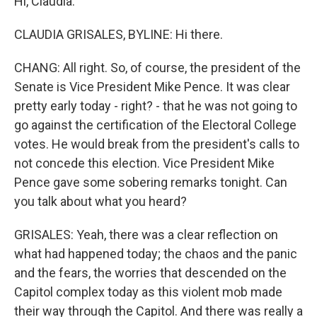
Hi, Claudia.
CLAUDIA GRISALES, BYLINE: Hi there.
CHANG: All right. So, of course, the president of the
Senate is Vice President Mike Pence. It was clear
pretty early today - right? - that he was not going to
go against the certification of the Electoral College
votes. He would break from the president's calls to
not concede this election. Vice President Mike
Pence gave some sobering remarks tonight. Can
you talk about what you heard?
GRISALES: Yeah, there was a clear reflection on
what had happened today; the chaos and the panic
and the fears, the worries that descended on the
Capitol complex today as this violent mob made
their way through the Capitol. And there was really a