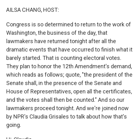
o
r
I
k
n
AILSA CHANG, HOST:
Congress is so determined to return to the work of
Washington, the business of the day, that
lawmakers have returned tonight after all the
dramatic events that have occurred to finish what it
barely started. That is counting electoral votes.
They plan to honor the 12th Amendment's demand,
which reads as follows; quote, "the president of the
Senate shall, in the presence of the Senate and
House of Representatives, open all the certificates,
and the votes shall then be counted." And so our
lawmakers proceed tonight. And we're joined now
by NPR's Claudia Grisales to talk about how that's
going.