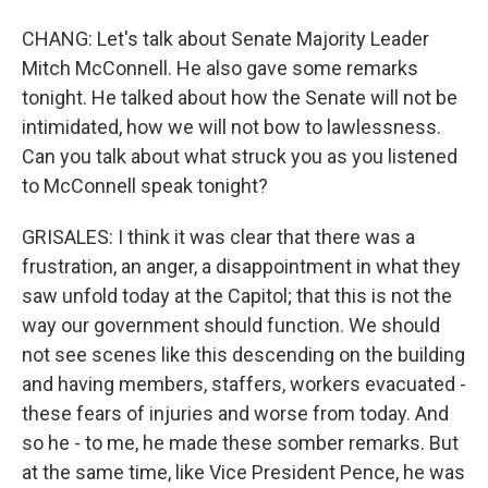
CHANG: Let's talk about Senate Majority Leader
Mitch McConnell. He also gave some remarks
tonight. He talked about how the Senate will not be
intimidated, how we will not bow to lawlessness.
Can you talk about what struck you as you listened
to McConnell speak tonight?
GRISALES: I think it was clear that there was a
frustration, an anger, a disappointment in what they
saw unfold today at the Capitol; that this is not the
way our government should function. We should
not see scenes like this descending on the building
and having members, staffers, workers evacuated -
these fears of injuries and worse from today. And
so he - to me, he made these somber remarks. But
at the same time, like Vice President Pence, he was