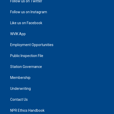
Follow us on Twitter
Follow us on Instagram
Like us on Facebook
WVIK App
Employment Opportunities
Public Inspection File
Station Governance
Membership
Underwriting
Contact Us
NPR Ethics Handbook