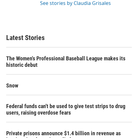
See stories by Claudia Grisales
Latest Stories
The Women's Professional Baseball League makes its
historic debut
Snow
Federal funds can't be used to give test strips to drug
users, raising overdose fears
Private prisons announce $1.4 billion in revenue as