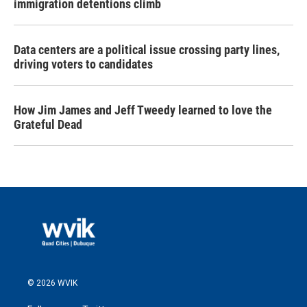
immigration detentions climb
Data centers are a political issue crossing party lines,
driving voters to candidates
How Jim James and Jeff Tweedy learned to love the
Grateful Dead
© 2026 WVIK