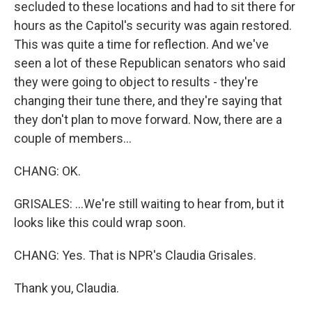
secluded to these locations and had to sit there for
hours as the Capitol's security was again restored.
This was quite a time for reflection. And we've
seen a lot of these Republican senators who said
they were going to object to results - they're
changing their tune there, and they're saying that
they don't plan to move forward. Now, there are a
couple of members...
CHANG: OK.
GRISALES: ...We're still waiting to hear from, but it
looks like this could wrap soon.
CHANG: Yes. That is NPR's Claudia Grisales.
Thank you, Claudia.