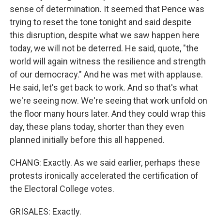
sense of determination. It seemed that Pence was
trying to reset the tone tonight and said despite
this disruption, despite what we saw happen here
today, we will not be deterred. He said, quote, "the
world will again witness the resilience and strength
of our democracy." And he was met with applause.
He said, let's get back to work. And so that's what
we're seeing now. We're seeing that work unfold on
the floor many hours later. And they could wrap this
day, these plans today, shorter than they even
planned initially before this all happened.
CHANG: Exactly. As we said earlier, perhaps these
protests ironically accelerated the certification of
the Electoral College votes.
GRISALES: Exactly.