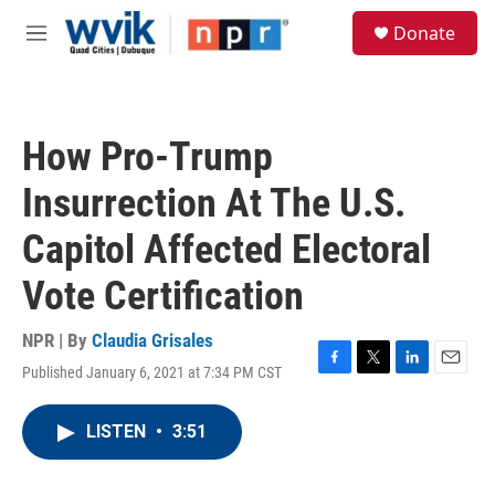
Skip to main content
S
Donate
e
M
a
e
r
n
c
u
h
How Pro-Trump
u
e
Insurrection At The U.S.
r
y
Capitol Affected Electoral
Vote Certification
NPR | By
Claudia Grisales
Published January 6, 2021 at 7:34 PM CST
F
T
L
E
a
w
i
m
c
i
n
a
LISTEN
•
3:51
e
t
k
i
b
t
e
l
o
e
d