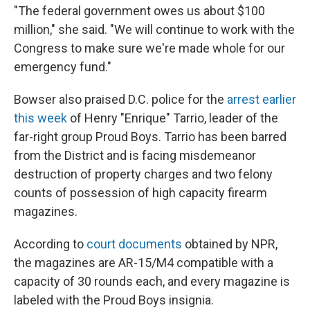
"The federal government owes us about $100
million," she said. "We will continue to work with the
Congress to make sure we're made whole for our
emergency fund."
Bowser also praised D.C. police for the
arrest earlier
this week
of Henry "Enrique" Tarrio, leader of the
far-right group Proud Boys. Tarrio has been barred
from the District and is facing misdemeanor
destruction of property charges and two felony
counts of possession of high capacity firearm
magazines.
According to
court documents
obtained by NPR,
the magazines are AR-15/M4 compatible with a
capacity of 30 rounds each, and every magazine is
labeled with the Proud Boys insignia.