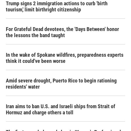
Trump signs 2 immigration actions to curb 'birth
tourism,' limit birthright citizenship
For Grateful Dead devotees, the 'Days Between' honor
the lessons the band taught
In the wake of Spokane wildfires, preparedness experts
think it could've been worse
Amid severe drought, Puerto Rico to begin rationing
residents' water
Iran aims to ban U.S. and Israeli ships from Strait of
Hormuz and charge others a toll