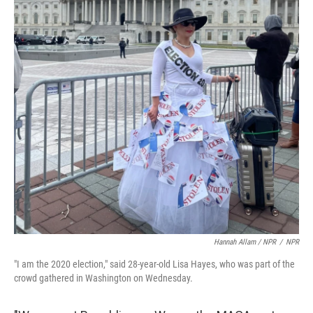
Hannah Allam / NPR
/
NPR
"I am the 2020 election," said 28-year-old Lisa Hayes, who was part of the
crowd gathered in Washington on Wednesday.