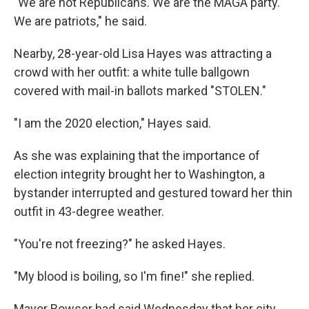
"We are not Republicans. We are the MAGA party.
We are patriots," he said.
Nearby, 28-year-old Lisa Hayes was attracting a
crowd with her outfit: a white tulle ballgown
covered with mail-in ballots marked "STOLEN."
"I am the 2020 election," Hayes said.
As she was explaining that the importance of
election integrity brought her to Washington, a
bystander interrupted and gestured toward her thin
outfit in 43-degree weather.
"You're not freezing?" he asked Hayes.
"My blood is boiling, so I'm fine!" she replied.
Mayor Bowser had said Wednesday that her city