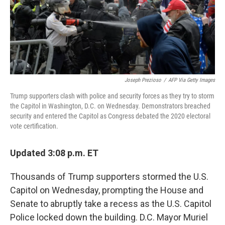
Joseph Prezioso
/
AFP Via Getty Images
Trump supporters clash with police and security forces as they try to storm
the Capitol in Washington, D.C. on Wednesday. Demonstrators breached
security and entered the Capitol as Congress debated the 2020 electoral
vote certification.
Updated 3:08 p.m. ET
Thousands of Trump supporters stormed the U.S.
Capitol on Wednesday, prompting the House and
Senate to abruptly take a recess as the U.S. Capitol
Police locked down the building. D.C. Mayor Muriel