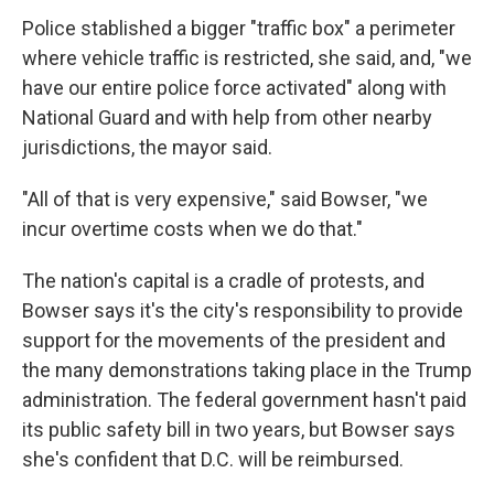
Police stablished a bigger "traffic box" a perimeter
where vehicle traffic is restricted, she said, and, "we
have our entire police force activated" along with
National Guard and with help from other nearby
jurisdictions, the mayor said.
"All of that is very expensive," said Bowser, "we
incur overtime costs when we do that."
The nation's capital is a cradle of protests, and
Bowser says it's the city's responsibility to provide
support for the movements of the president and
the many demonstrations taking place in the Trump
administration. The federal government hasn't paid
its public safety bill in two years, but Bowser says
she's confident that D.C. will be reimbursed.