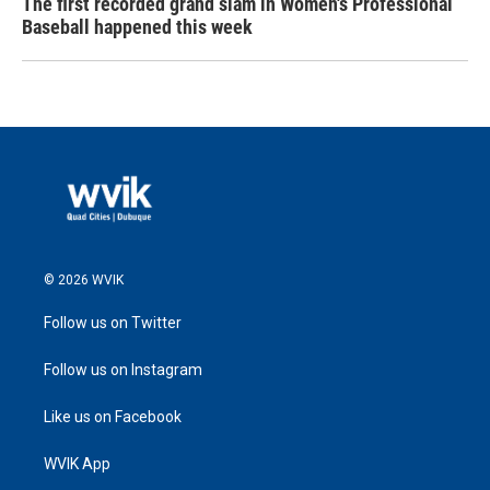
The first recorded grand slam in Women's Professional
Baseball happened this week
© 2026 WVIK
Follow us on Twitter
Follow us on Instagram
Like us on Facebook
WVIK App