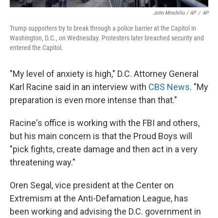
John Minchillo / AP
/
AP
Trump supporters try to break through a police barrier at the Capitol in
Washington, D.C., on Wednesday. Protesters later breached security and
entered the Capitol.
"My level of anxiety is high," D.C. Attorney General
Karl Racine said in an interview with
CBS News
. "My
preparation is even more intense than that."
Racine's office is working with the FBI and others,
but his main concern is that the Proud Boys will
"pick fights, create damage and then act in a very
threatening way."
Oren Segal, vice president at the Center on
Extremism at the Anti-Defamation League, has
been working and advising the D.C. government in