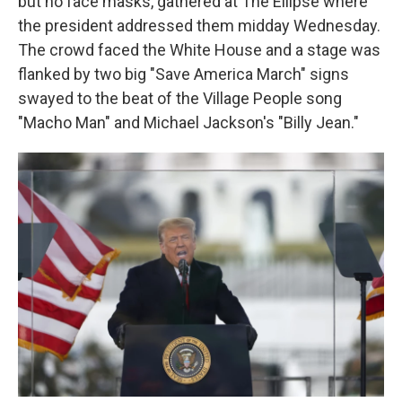
but no face masks, gathered at The Ellipse where
the president addressed them midday Wednesday.
The crowd faced the White House and a stage was
flanked by two big "Save America March" signs
swayed to the beat of the Village People song
"Macho Man" and Michael Jackson's "Billy Jean."