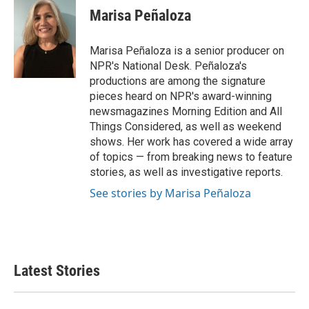
e
t
k
i
Marisa Peñaloza
b
t
e
l
o
e
d
o
r
I
Marisa Peñaloza is a senior producer on
k
n
NPR's National Desk. Peñaloza's
productions are among the signature
pieces heard on NPR's award-winning
newsmagazines Morning Edition and All
Things Considered, as well as weekend
shows. Her work has covered a wide array
of topics — from breaking news to feature
stories, as well as investigative reports.
See stories by Marisa Peñaloza
Latest Stories