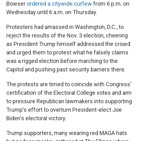
Bowser
ordered a citywide curfew
from 6 p.m. on
Wednesday until 6 a.m. on Thursday.
Protesters had amassed in Washington, D.C., to
reject the results of the Nov. 3 election, cheering
as President Trump himself addressed the crowd
and urged them to protest what he falsely claims
was a rigged election before marching to the
Capitol and pushing past security barriers there.
The protests are timed to coincide with Congress'
certification of the Electoral College votes and aim
to pressure Republican lawmakers
into supporting
Trump's effort to overturn President-elect Joe
Biden's electoral victory.
Trump supporters, many wearing red MAGA hats