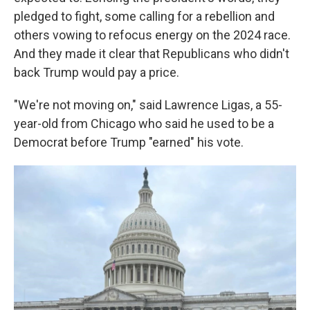
pledged to fight, some calling for a rebellion and
others vowing to refocus energy on the 2024 race.
And they made it clear that Republicans who didn't
back Trump would pay a price.
"We're not moving on," said Lawrence Ligas, a 55-
year-old from Chicago who said he used to be a
Democrat before Trump "earned" his vote.