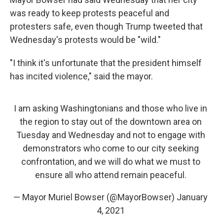
was ready to keep protests peaceful and
protesters safe, even though Trump tweeted that
Wednesday's protests would be "wild."
"I think it's unfortunate that the president himself
has incited violence," said the mayor.
I am asking Washingtonians and those who live in
the region to stay out of the downtown area on
Tuesday and Wednesday and not to engage with
demonstrators who come to our city seeking
confrontation, and we will do what we must to
ensure all who attend remain peaceful.
— Mayor Muriel Bowser (@MayorBowser)
January
4, 2021