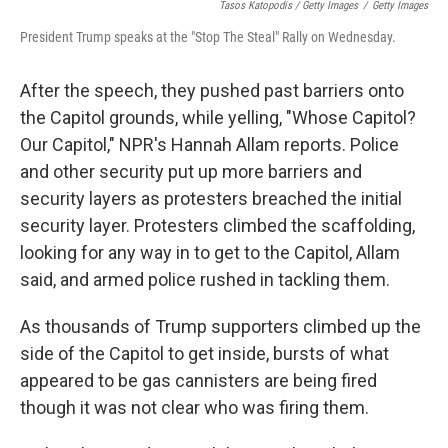
Tasos Katopodis / Getty Images
/
Getty Images
President Trump speaks at the "Stop The Steal" Rally on Wednesday.
After the speech, they pushed past barriers onto
the Capitol grounds, while yelling, "Whose Capitol?
Our Capitol," NPR's Hannah Allam reports. Police
and other security put up more barriers and
security layers as protesters breached the initial
security layer. Protesters climbed the scaffolding,
looking for any way in to get to the Capitol, Allam
said, and armed police rushed in tackling them.
As thousands of Trump supporters climbed up the
side of the Capitol to get inside, bursts of what
appeared to be gas cannisters are being fired
though it was not clear who was firing them.