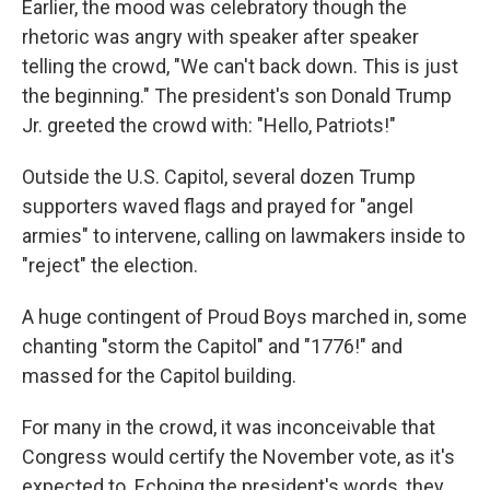
Earlier, the mood was celebratory though the
rhetoric was angry with speaker after speaker
telling the crowd, "We can't back down. This is just
the beginning." The president's son Donald Trump
Jr. greeted the crowd with: "Hello, Patriots!"
Outside the U.S. Capitol, several dozen Trump
supporters waved flags and prayed for "angel
armies" to intervene, calling on lawmakers inside to
"reject" the election.
A huge contingent of Proud Boys marched in, some
chanting "storm the Capitol" and "1776!" and
massed for the Capitol building.
For many in the crowd, it was inconceivable that
Congress would certify the November vote, as it's
expected to. Echoing the president's words, they