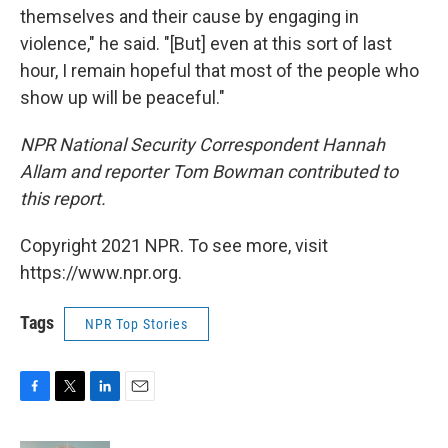
themselves and their cause by engaging in
violence," he said. "[But] even at this sort of last
hour, I remain hopeful that most of the people who
show up will be peaceful."
NPR National Security Correspondent Hannah
Allam and reporter Tom Bowman contributed to
this report.
Copyright 2021 NPR. To see more, visit
https://www.npr.org.
Tags
NPR Top Stories
F
T
L
E
a
w
i
m
c
i
n
a