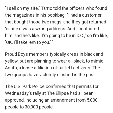
"I sell on my site," Tarrio told the officers who found
the magazines in his bookbag. "I had a customer
that bought those two mags, and they got returned
'cause it was a wrong address. And I contacted
him, and he's like, 'I'm going to be in D.C.,' so I'm like,
'OK, I'll take 'em to you.' "
Proud Boys members typically dress in black and
yellow, but are planning to wear all black, to mimic
Antifa, a loose affiliation of far-left activists. The
two groups have violently clashed in the past.
The U.S. Park Police confirmed that permits for
Wednesday's rally at The Ellipse had all been
approved, including an amendment from 5,000
people to 30,000 people.