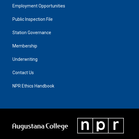
Employment Opportunities
Public Inspection File
Station Governance
Membership
Underwriting
Contact Us
NPR Ethics Handbook