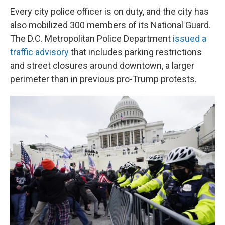
Every city police officer is on duty, and the city has
also mobilized 300 members of its National Guard.
The D.C. Metropolitan Police Department
issued a
traffic advisory
that includes parking restrictions
and street closures around downtown, a larger
perimeter than in previous pro-Trump protests.