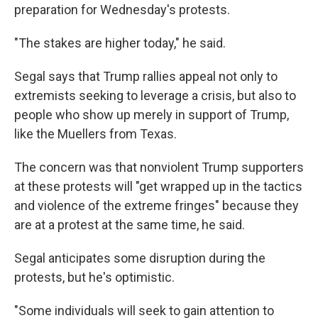
preparation for Wednesday's protests.
"The stakes are higher today," he said.
Segal says that Trump rallies appeal not only to
extremists seeking to leverage a crisis, but also to
people who show up merely in support of Trump,
like the Muellers from Texas.
The concern was that nonviolent Trump supporters
at these protests will "get wrapped up in the tactics
and violence of the extreme fringes" because they
are at a protest at the same time, he said.
Segal anticipates some disruption during the
protests, but he's optimistic.
"Some individuals will seek to gain attention to