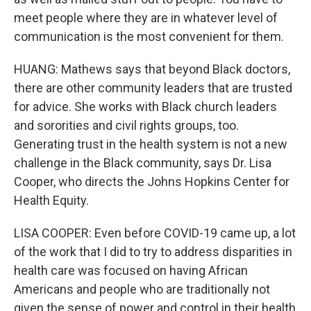
meet people where they are in whatever level of
communication is the most convenient for them.
HUANG: Mathews says that beyond Black doctors,
there are other community leaders that are trusted
for advice. She works with Black church leaders
and sororities and civil rights groups, too.
Generating trust in the health system is not a new
challenge in the Black community, says Dr. Lisa
Cooper, who directs the Johns Hopkins Center for
Health Equity.
LISA COOPER: Even before COVID-19 came up, a lot
of the work that I did to try to address disparities in
health care was focused on having African
Americans and people who are traditionally not
given the sense of power and control in their health