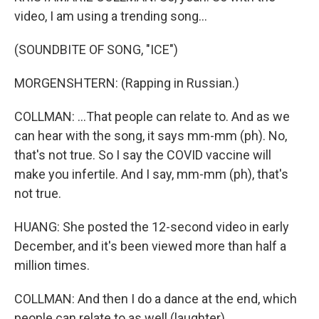
video, I am using a trending song...
(SOUNDBITE OF SONG, "ICE")
MORGENSHTERN: (Rapping in Russian.)
COLLMAN: ...That people can relate to. And as we
can hear with the song, it says mm-mm (ph). No,
that's not true. So I say the COVID vaccine will
make you infertile. And I say, mm-mm (ph), that's
not true.
HUANG: She posted the 12-second video in early
December, and it's been viewed more than half a
million times.
COLLMAN: And then I do a dance at the end, which
people can relate to as well (laughter).