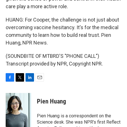
care play a more active role.
HUANG: For Cooper, the challenge is not just about
overcoming vaccine hesitancy. It's for the medical
community to learn how to build real trust. Pien
Huang, NPR News.
(SOUNDBITE OF MTBRD'S "PHONE CALL")
Transcript provided by NPR, Copyright NPR.
F
T
L
E
a
w
i
m
c
i
n
a
e
t
k
i
Pien Huang
b
t
e
l
o
e
d
o
r
I
Pien Huang is a correspondent on the
k
n
Science desk. She was NPR's first Reflect