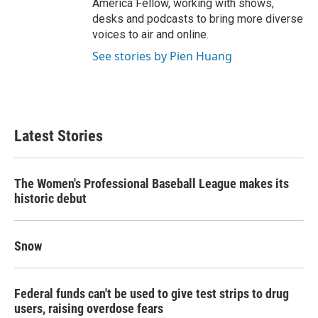
America Fellow, working with shows,
desks and podcasts to bring more diverse
voices to air and online.
See stories by Pien Huang
Latest Stories
The Women's Professional Baseball League makes its
historic debut
Snow
Federal funds can't be used to give test strips to drug
users, raising overdose fears