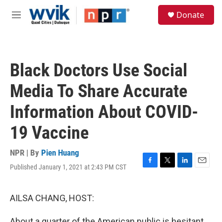
Skip to main content
S
Donate
e
M
a
e
r
n
c
u
h
Black Doctors Use Social
u
e
Media To Share Accurate
r
y
Information About COVID-
19 Vaccine
NPR | By
Pien Huang
Published January 1, 2021 at 2:43 PM CST
F
T
L
E
a
w
i
m
c
i
n
a
e
t
k
i
AILSA CHANG, HOST:
b
t
e
l
o
e
d
About a quarter of the American public is hesitant