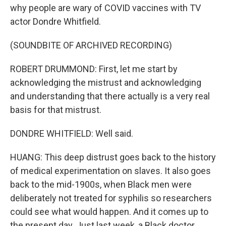
why people are wary of COVID vaccines with TV
actor Dondre Whitfield.
(SOUNDBITE OF ARCHIVED RECORDING)
ROBERT DRUMMOND: First, let me start by
acknowledging the mistrust and acknowledging
and understanding that there actually is a very real
basis for that mistrust.
DONDRE WHITFIELD: Well said.
HUANG: This deep distrust goes back to the history
of medical experimentation on slaves. It also goes
back to the mid-1900s, when Black men were
deliberately not treated for syphilis so researchers
could see what would happen. And it comes up to
the present day. Just last week, a Black doctor