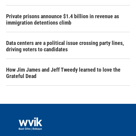
Private prisons announce $1.4 billion in revenue as
immigration detentions climb
Data centers are a political issue crossing party lines,
driving voters to candidates
How Jim James and Jeff Tweedy learned to love the
Grateful Dead