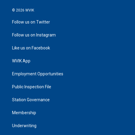
© 2026 WVIK
Follow us on Twitter
Follow us on Instagram
Like us on Facebook
WVIK App
Employment Opportunities
Public Inspection File
Station Governance
Membership
Underwriting