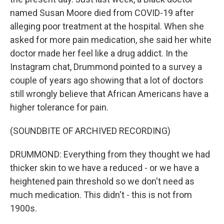
named Susan Moore died from COVID-19 after
alleging poor treatment at the hospital. When she
asked for more pain medication, she said her white
doctor made her feel like a drug addict. In the
Instagram chat, Drummond pointed to a survey a
couple of years ago showing that a lot of doctors
still wrongly believe that African Americans have a
higher tolerance for pain.
(SOUNDBITE OF ARCHIVED RECORDING)
DRUMMOND: Everything from they thought we had
thicker skin to we have a reduced - or we have a
heightened pain threshold so we don't need as
much medication. This didn't - this is not from
1900s.