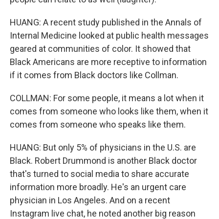
HUANG: A recent study published in the Annals of
Internal Medicine looked at public health messages
geared at communities of color. It showed that
Black Americans are more receptive to information
if it comes from Black doctors like Collman.
COLLMAN: For some people, it means a lot when it
comes from someone who looks like them, when it
comes from someone who speaks like them.
HUANG: But only 5% of physicians in the U.S. are
Black. Robert Drummond is another Black doctor
that's turned to social media to share accurate
information more broadly. He's an urgent care
physician in Los Angeles. And on a recent
Instagram live chat, he noted another big reason