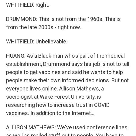
WHITFIELD: Right.
DRUMMOND: This is not from the 1960s. This is
from the late 2000s - right now.
WHITFIELD: Unbelievable.
HUANG: As a Black man who's part of the medical
establishment, Drummond says his job is not to tell
people to get vaccines and said he wants to help
people make their own informed decisions. But not
everyone lives online. Allison Mathews, a
sociologist at Wake Forest University, is
researching how to increase trust in COVID
vaccines. In addition to the Internet...
ALLISON MATHEWS: We've used conference lines
as well as mailed stuff out to people. You have to