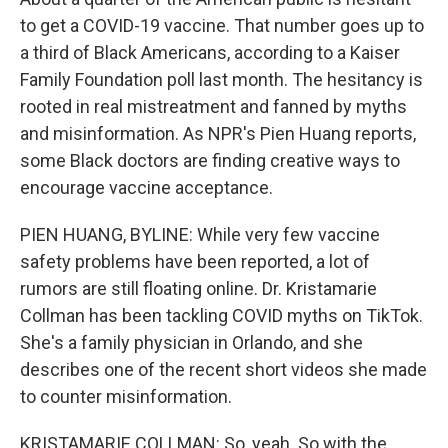
o
r
I
k
n
to get a COVID-19 vaccine. That number goes up to
a third of Black Americans, according to a Kaiser
Family Foundation poll last month. The hesitancy is
rooted in real mistreatment and fanned by myths
and misinformation. As NPR's Pien Huang reports,
some Black doctors are finding creative ways to
encourage vaccine acceptance.
PIEN HUANG, BYLINE: While very few vaccine
safety problems have been reported, a lot of
rumors are still floating online. Dr. Kristamarie
Collman has been tackling COVID myths on TikTok.
She's a family physician in Orlando, and she
describes one of the recent short videos she made
to counter misinformation.
KRISTAMARIE COLLMAN: So, yeah. So with the