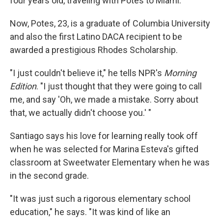
four years old, traveling with Potes to Miami.
Now, Potes, 23, is a graduate of Columbia University
and also the first Latino DACA recipient to be
awarded a prestigious Rhodes Scholarship.
"I just couldn't believe it," he tells NPR's
Morning
Edition
. "I just thought that they were going to call
me, and say 'Oh, we made a mistake. Sorry about
that, we actually didn't choose you.' "
Santiago says his love for learning really took off
when he was selected for Marina Esteva's gifted
classroom at Sweetwater Elementary when he was
in the second grade.
"It was just such a rigorous elementary school
education," he says. "It was kind of like an