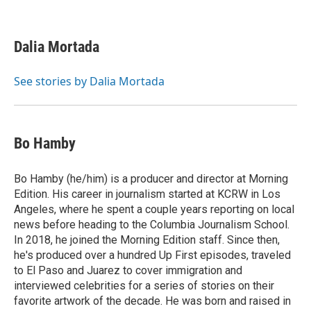
F
T
L
E
a
w
i
m
c
i
n
a
e
t
k
i
Dalia Mortada
b
t
e
l
o
e
d
o
r
I
See stories by Dalia Mortada
k
n
Bo Hamby
Bo Hamby (he/him) is a producer and director at Morning
Edition. His career in journalism started at KCRW in Los
Angeles, where he spent a couple years reporting on local
news before heading to the Columbia Journalism School.
In 2018, he joined the Morning Edition staff. Since then,
he's produced over a hundred Up First episodes, traveled
to El Paso and Juarez to cover immigration and
interviewed celebrities for a series of stories on their
favorite artwork of the decade. He was born and raised in