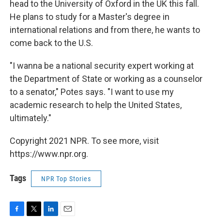
head to the University of Oxford in the UK this fall.
He plans to study for a Master's degree in
international relations and from there, he wants to
come back to the U.S.
"I wanna be a national security expert working at
the Department of State or working as a counselor
to a senator," Potes says. "I want to use my
academic research to help the United States,
ultimately."
Copyright 2021 NPR. To see more, visit
https://www.npr.org.
Tags
NPR Top Stories