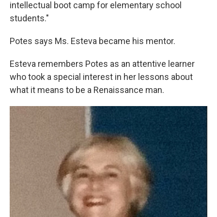
intellectual boot camp for elementary school
students."
Potes says Ms. Esteva became his mentor.
Esteva remembers Potes as an attentive learner
who took a special interest in her lessons about
what it means to be a Renaissance man.