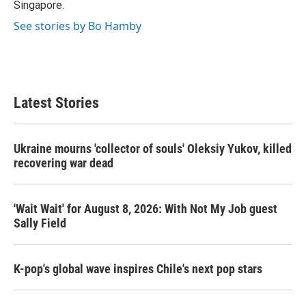
Singapore.
See stories by Bo Hamby
Latest Stories
Ukraine mourns 'collector of souls' Oleksiy Yukov, killed
recovering war dead
'Wait Wait' for August 8, 2026: With Not My Job guest
Sally Field
K-pop's global wave inspires Chile's next pop stars