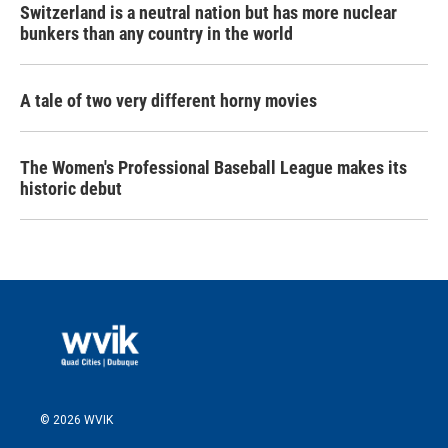
Switzerland is a neutral nation but has more nuclear
bunkers than any country in the world
A tale of two very different horny movies
The Women's Professional Baseball League makes its
historic debut
© 2026 WVIK