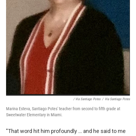
/ Via Santiago Potes
/
Via Santiago Potes
Marina Esteva, Santiago Potes' teacher from second to fifth grade at
Sweetwater Elementary in Miami.
"That word hit him profoundly ... and he said to me