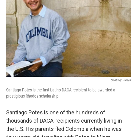
o
r
I
k
n
Santiago Potes
Santiago Potes is the first Latino DACA recipient to be awarded a
prestigious Rhodes scholarship.
Santiago Potes is one of the hundreds of
thousands of DACA-recipients currently living in
the U.S. His parents fled Colombia when he was