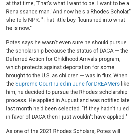
at that time, 'That's what I want to be. I want to be a
Renaissance man.' And now he's a Rhodes Scholar,"
she tells NPR. "That little boy flourished into what
he is now."
Potes says he wasn't even sure he should pursue
the scholarship because the status of DACA — the
Deferred Action for Childhood Arrivals program,
which protects against deportation for some
brought to the U.S. as children — was in flux. When
the
Supreme Court ruled in June for DREAMers
like
him, he decided to pursue the Rhodes scholarship
process. He applied in August and was notified late
last month he'd been selected. "If they hadn't ruled
in favor of DACA then I just wouldn't have applied."
As one of the 2021 Rhodes Scholars, Potes will