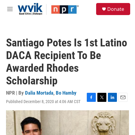
Skip to main content
S
Donate
e
M
a
e
r
n
c
u
h
Santiago Potes Is 1st Latino
u
e
DACA Recipient To Be
r
y
Awarded Rhodes
Scholarship
NPR | By
Dalia Mortada
,
Bo Hamby
Published December 8, 2020 at 4:06 AM CST
F
T
L
E
a
w
i
m
c
i
n
a
e
t
k
i
b
t
e
l
o
e
d