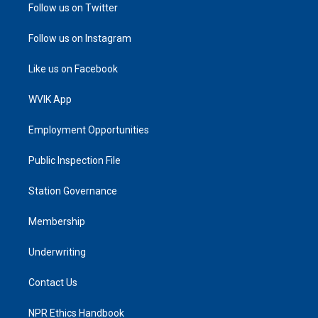
Follow us on Twitter
Follow us on Instagram
Like us on Facebook
WVIK App
Employment Opportunities
Public Inspection File
Station Governance
Membership
Underwriting
Contact Us
NPR Ethics Handbook