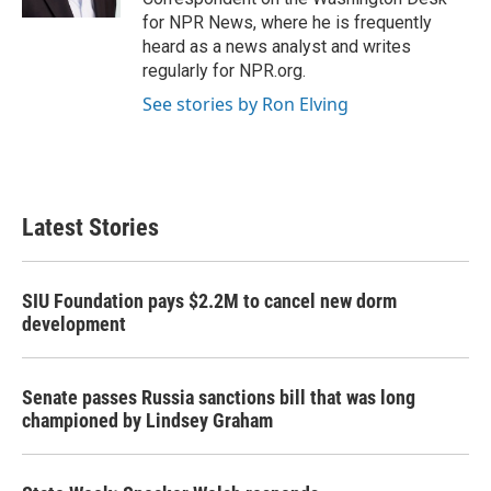
for NPR News, where he is frequently
heard as a news analyst and writes
regularly for NPR.org.
See stories by Ron Elving
Latest Stories
SIU Foundation pays $2.2M to cancel new dorm
development
Senate passes Russia sanctions bill that was long
championed by Lindsey Graham