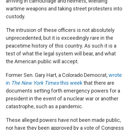
arriving in camouflage and helmets, wielding
wartime weapons and taking street protesters into
custody.
The intrusion of these officers is not absolutely
unprecedented, but it is exceedingly rare in the
peacetime history of this country. As such it is a
test of what the legal system will bear, and what
the American public will accept.
Former Sen. Gary Hart, a Colorado Democrat,
wrote
in
The
New York Times
this week
that there are
documents setting forth emergency powers for a
president in the event of a nuclear war or another
catastrophe, such as a pandemic.
These alleged powers have not been made public,
nor have they been approved by a vote of Congress