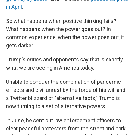
in April
.
So what happens when positive thinking fails?
What happens when the power goes out? In
common experience, when the power goes out, it
gets darker.
Trump's critics and opponents say that is exactly
what we are seeing in America today.
Unable to conquer the combination of pandemic
effects and civil unrest by the force of his will and
a Twitter blizzard of "alternative facts," Trump is
now turning to a set of alternative powers.
In June, he sent out law enforcement officers to
clear peaceful protesters from the street and park