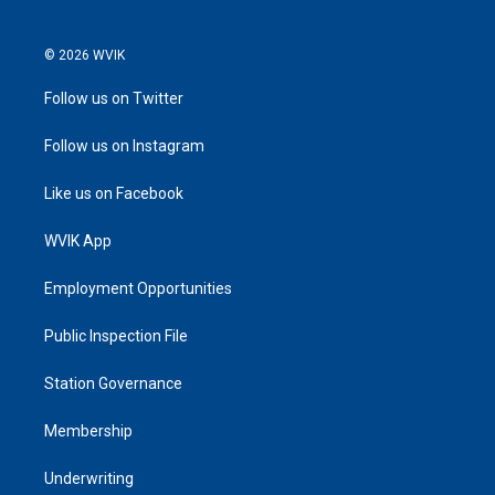
© 2026 WVIK
Follow us on Twitter
Follow us on Instagram
Like us on Facebook
WVIK App
Employment Opportunities
Public Inspection File
Station Governance
Membership
Underwriting