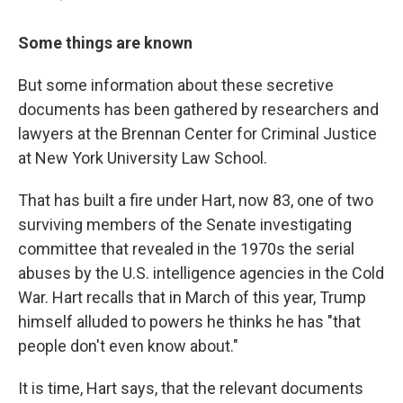
Some things are known
But some information about these secretive
documents has been gathered by researchers and
lawyers at the Brennan Center for Criminal Justice
at New York University Law School.
That has built a fire under Hart, now 83, one of two
surviving members of the Senate investigating
committee that revealed in the 1970s the serial
abuses by the U.S. intelligence agencies in the Cold
War. Hart recalls that in March of this year, Trump
himself alluded to powers he thinks he has "that
people don't even know about."
It is time, Hart says, that the relevant documents