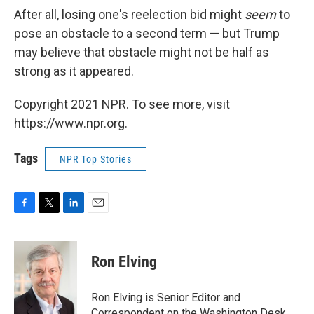
After all, losing one's reelection bid might
seem
to
pose an obstacle to a second term — but Trump
may believe that obstacle might not be half as
strong as it appeared.
Copyright 2021 NPR. To see more, visit
https://www.npr.org.
Tags
NPR Top Stories
F
T
L
E
a
w
i
m
c
i
n
a
e
t
k
i
Ron Elving
b
t
e
l
o
e
d
o
r
I
Ron Elving is Senior Editor and
k
n
Correspondent on the Washington Desk