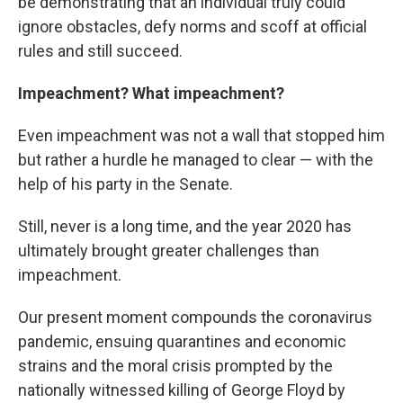
be demonstrating that an individual truly could
ignore obstacles, defy norms and scoff at official
rules and still succeed.
Impeachment? What impeachment?
Even impeachment was not a wall that stopped him
but rather a hurdle he managed to clear — with the
help of his party in the Senate.
Still, never is a long time, and the year 2020 has
ultimately brought greater challenges than
impeachment.
Our present moment compounds the coronavirus
pandemic, ensuing quarantines and economic
strains and the moral crisis prompted by the
nationally witnessed killing of George Floyd by