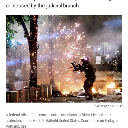
or blessed by the judicial branch.
Noah Berger / AP
/
AP
A federal officer fires crowd control munitions at Black Lives Matter
protesters at the Mark O. Hatfield United States Courthouse on Friday in
Portland, Ore.