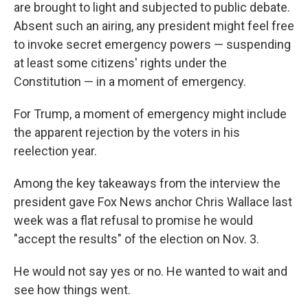
are brought to light and subjected to public debate.
Absent such an airing, any president might feel free
to invoke secret emergency powers — suspending
at least some citizens' rights under the
Constitution — in a moment of emergency.
For Trump, a moment of emergency might include
the apparent rejection by the voters in his
reelection year.
Among the key takeaways from the interview the
president gave Fox News anchor Chris Wallace last
week was a flat refusal to promise he would
"accept the results" of the election on Nov. 3.
He would not say yes or no. He wanted to wait and
see how things went.