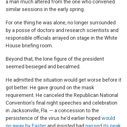
a man much altered from the one who convened
similar sessions in the early spring.
For one thing he was alone, no longer surrounded
by a posse of doctors and research scientists and
responsible officials arrayed on stage in the White
House briefing room.
Beyond that, the lone figure of the president
seemed besieged and becalmed.
He admitted the situation would get worse before it
got better. He gave ground on the mask
requirement. He canceled the Republican National
Convention's final night speeches and celebration
in Jacksonville, Fla. — a concession to the
persistence of the virus he'd earlier hoped
would
go away by Easter
and insisted had
passed its peak