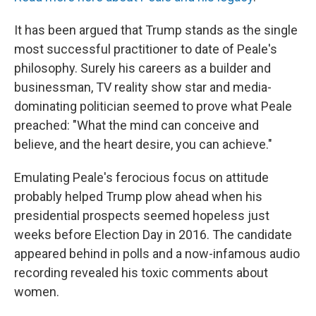
It has been argued that Trump stands as the single
most successful practitioner to date of Peale's
philosophy. Surely his careers as a builder and
businessman, TV reality show star and media-
dominating politician seemed to prove what Peale
preached: "What the mind can conceive and
believe, and the heart desire, you can achieve."
Emulating Peale's ferocious focus on attitude
probably helped Trump plow ahead when his
presidential prospects seemed hopeless just
weeks before Election Day in 2016. The candidate
appeared behind in polls and a now-infamous audio
recording revealed his toxic comments about
women.