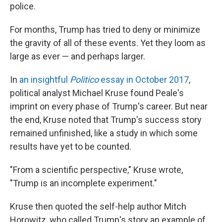
police.
For months, Trump has tried to deny or minimize
the gravity of all of these events. Yet they loom as
large as ever — and perhaps larger.
In
an insightful
Politico
essay in October 2017
,
political analyst Michael Kruse found Peale's
imprint on every phase of Trump's career. But near
the end, Kruse noted that Trump's success story
remained unfinished, like a study in which some
results have yet to be counted.
"From a scientific perspective," Kruse wrote,
"Trump is an incomplete experiment."
Kruse then quoted the self-help author Mitch
Horowitz, who called Trump's story an example of