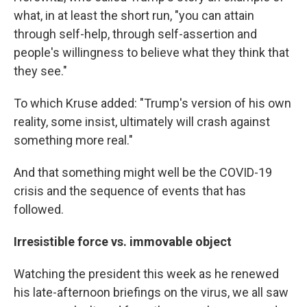
what, in at least the short run, "you can attain
through self-help, through self-assertion and
people's willingness to believe what they think that
they see."
To which Kruse added: "Trump's version of his own
reality, some insist, ultimately will crash against
something more real."
And that something might well be the COVID-19
crisis and the sequence of events that has
followed.
Irresistible force vs. immovable object
Watching the president this week as he renewed
his late-afternoon briefings on the virus, we all saw