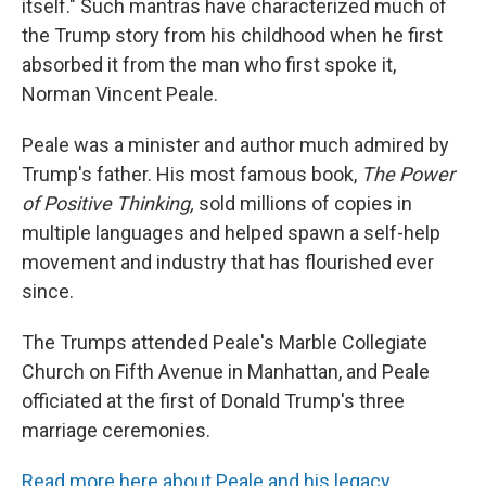
itself." Such mantras have characterized much of
the Trump story from his childhood when he first
absorbed it from the man who first spoke it,
Norman Vincent Peale.
Peale was a minister and author much admired by
Trump's father. His most famous book,
The Power
of Positive Thinking,
sold millions of copies in
multiple languages and helped spawn a self-help
movement and industry that has flourished ever
since.
The Trumps attended Peale's Marble Collegiate
Church on Fifth Avenue in Manhattan, and Peale
officiated at the first of Donald Trump's three
marriage ceremonies.
Read more here about Peale and his legacy
.