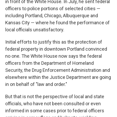
in front of the White House. In July, he sent federal
officers to police portions of selected cities —
including Portland, Chicago, Albuquerque and
Kansas City — where he found the performance of
local officials unsatisfactory.
Initial efforts to justify this as the protection of
federal property in downtown Portland convinced
no one. The White House now says the federal
officers from the Department of Homeland
Security, the Drug Enforcement Administration and
elsewhere within the Justice Department are going
in on behalf of "law and order."
But that is not the perspective of local and state
officials, who have not been consulted or even
informed in some cases prior to federal officers