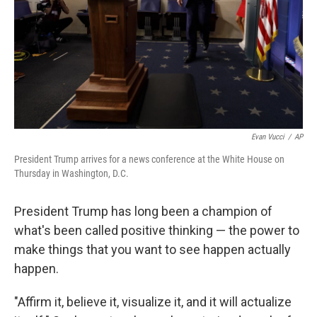
Evan Vucci
/
AP
President Trump arrives for a news conference at the White House on
Thursday in Washington, D.C.
President Trump has long been a champion of
what's been called positive thinking — the power to
make things that you want to see happen actually
happen.
"Affirm it, believe it, visualize it, and it will actualize