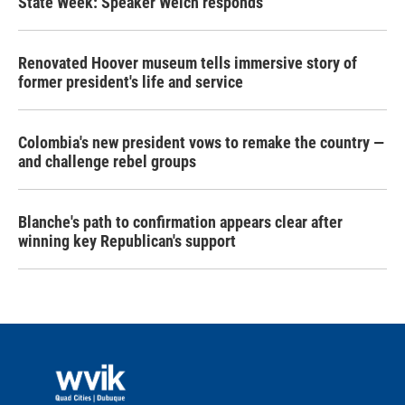
State Week: Speaker Welch responds
Renovated Hoover museum tells immersive story of
former president's life and service
Colombia's new president vows to remake the country —
and challenge rebel groups
Blanche's path to confirmation appears clear after
winning key Republican's support