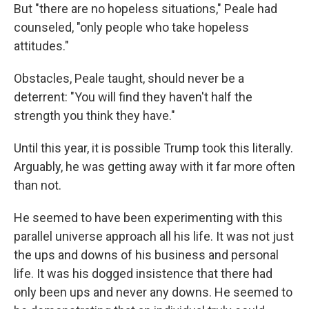
But "there are no hopeless situations," Peale had
counseled, "only people who take hopeless
attitudes."
Obstacles, Peale taught, should never be a
deterrent: "You will find they haven't half the
strength you think they have."
Until this year, it is possible Trump took this literally.
Arguably, he was getting away with it far more often
than not.
He seemed to have been experimenting with this
parallel universe approach all his life. It was not just
the ups and downs of his business and personal
life. It was his dogged insistence that there had
only been ups and never any downs. He seemed to