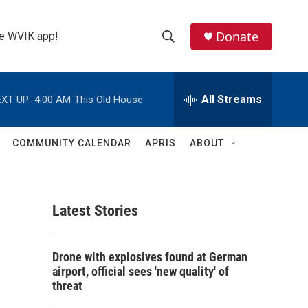
Donate
the WVIK app!
S
S
e
h
a
r
All Streams
XT UP:
4:00 AM
This Old House
o
c
h
w
Q
COMMUNITY CALENDAR
APRIS
ABOUT
u
S
e
r
e
y
Latest Stories
a
r
Drone with explosives found at German
c
airport, official sees 'new quality' of
threat
h