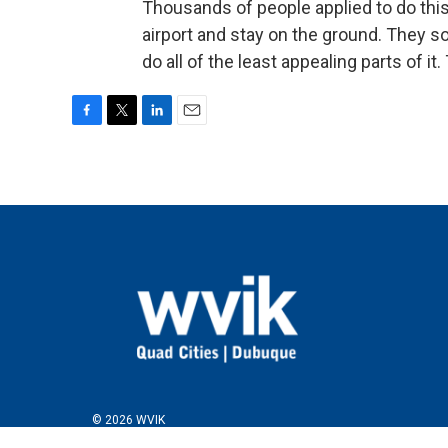
Thousands of people applied to do this
airport and stay on the ground. They so
do all of the least appealing parts of i
F
T
L
E
a
w
i
m
c
i
n
a
e
t
k
i
b
t
e
l
o
e
d
o
r
I
k
n
© 2026 WVIK