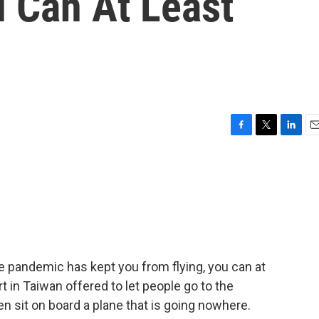
u Can At Least
F
T
L
E
a
w
i
m
c
i
n
a
e
t
k
i
b
t
e
l
o
e
d
o
r
I
k
n
e pandemic has kept you from flying, you can at
t in Taiwan offered to let people go to the
n sit on board a plane that is going nowhere.