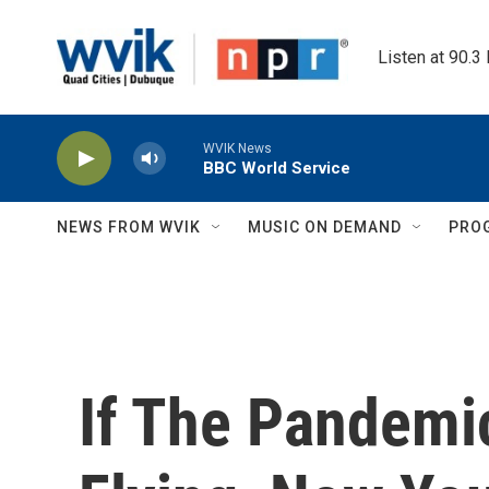
Skip to main content
Listen at 90.3
WVIK News
BBC World Service
NEWS FROM WVIK
MUSIC ON DEMAND
PRO
If The Pandemi