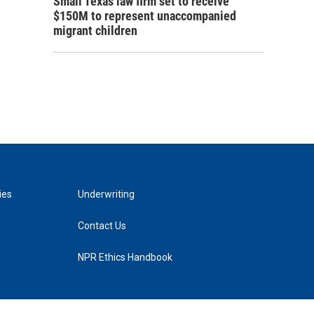
Small Texas law firm set to receive
$150M to represent unaccompanied
migrant children
ies
Underwriting
Contact Us
NPR Ethics Handbook