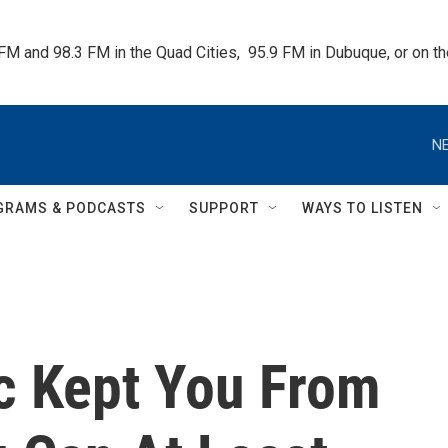
 FM and 98.3 FM in the Quad Cities,  95.9 FM in Dubuque, or on 
NE
GRAMS & PODCASTS
SUPPORT
WAYS TO LISTEN
c Kept You From