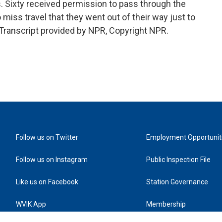
. Sixty received permission to pass through the
 miss travel that they went out of their way just to
t. Transcript provided by NPR, Copyright NPR.
Follow us on Twitter
Employment Opportunit
Follow us on Instagram
Public Inspection File
Like us on Facebook
Station Governance
WVIK App
Membership