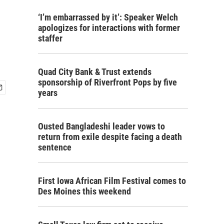
‘I’m embarrassed by it’: Speaker Welch
apologizes for interactions with former
staffer
Quad City Bank & Trust extends
sponsorship of Riverfront Pops by five
years
Ousted Bangladeshi leader vows to
return from exile despite facing a death
sentence
First Iowa African Film Festival comes to
Des Moines this weekend