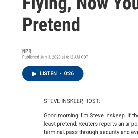
Flying, Now Yo
Pretend
NPR
Published July 3, 2020 at 6:12 AM CDT
LISTEN
•
0:26
STEVE INSKEEP, HOST:
Good morning. I'm Steve Inskeep. If th
least pretend. Reuters reports an airpor
terminal, pass through security and eve