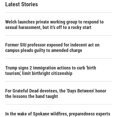
b
t
e
l
Latest Stories
o
e
d
o
r
I
k
n
Welch launches private working group to respond to
sexual harassment, but it’s off to a rocky start
Former SIU professor exposed for indecent act on
campus pleads guilty to amended charge
Trump signs 2 immigration actions to curb 'birth
tourism,' limit birthright citizenship
For Grateful Dead devotees, the 'Days Between' honor
the lessons the band taught
In the wake of Spokane wildfires, preparedness experts