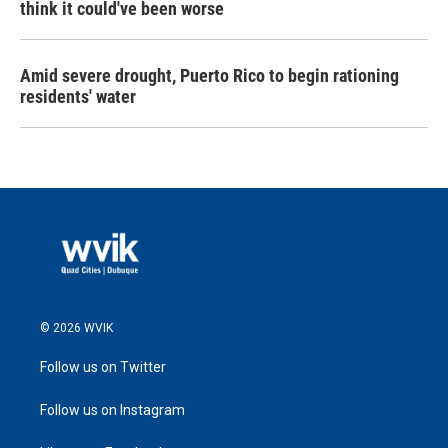
think it could've been worse
Amid severe drought, Puerto Rico to begin rationing
residents' water
© 2026 WVIK
Follow us on Twitter
Follow us on Instagram