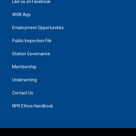
Like us on Facebook
WVIK App
Employment Opportunities
Public Inspection File
Station Governance
Membership
Underwriting
Contact Us
NPR Ethics Handbook