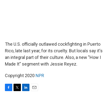
The U.S. officially outlawed cockfighting in Puerto
Rico, late last year, for its cruelty. But locals say it's
an integral part of their culture. Also, a new "How I
Made It" segment with Jessie Reyez.
Copyright 2020
NPR
F
T
L
E
a
w
i
m
c
i
n
a
e
t
k
i