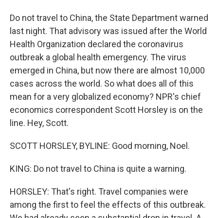
Do not travel to China, the State Department warned
last night. That advisory was issued after the World
Health Organization declared the coronavirus
outbreak a global health emergency. The virus
emerged in China, but now there are almost 10,000
cases across the world. So what does all of this
mean for a very globalized economy? NPR's chief
economics correspondent Scott Horsley is on the
line. Hey, Scott.
SCOTT HORSLEY, BYLINE: Good morning, Noel.
KING: Do not travel to China is quite a warning.
HORSLEY: That's right. Travel companies were
among the first to feel the effects of this outbreak.
We had already seen a substantial drop in travel. A