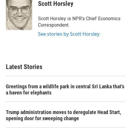
e
t
k
i
Scott Horsley
b
t
e
l
o
e
d
o
r
I
Scott Horsley is NPR's Chief Economics
k
n
Correspondent.
See stories by Scott Horsley
Latest Stories
Greetings from a wildlife park in central Sri Lanka that's
a haven for elephants
Trump administration moves to deregulate Head Start,
opening door for sweeping change