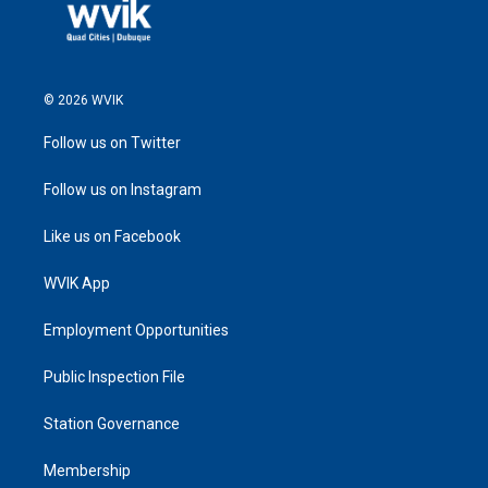
© 2026 WVIK
Follow us on Twitter
Follow us on Instagram
Like us on Facebook
WVIK App
Employment Opportunities
Public Inspection File
Station Governance
Membership