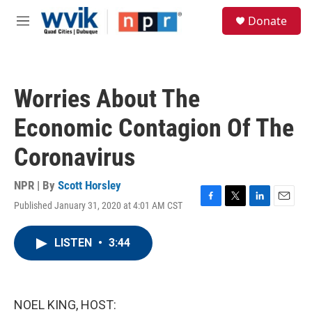
Skip to main content
S
Donate
e
M
a
e
r
n
c
u
h
Worries About The
u
e
Economic Contagion Of The
r
y
Coronavirus
NPR | By
Scott Horsley
Published January 31, 2020 at 4:01 AM CST
F
T
L
E
a
w
i
m
c
i
n
a
LISTEN
•
3:44
e
t
k
i
b
t
e
l
o
e
d
o
r
I
k
n
NOEL KING, HOST: