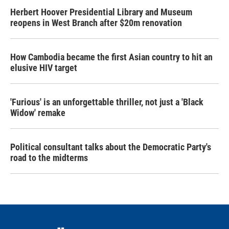
Herbert Hoover Presidential Library and Museum
reopens in West Branch after $20m renovation
How Cambodia became the first Asian country to hit an
elusive HIV target
'Furious' is an unforgettable thriller, not just a 'Black
Widow' remake
Political consultant talks about the Democratic Party's
road to the midterms