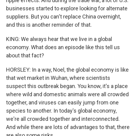
ripple effects. And during the trade war, a lot of U.S.
businesses started to explore looking for alternate
suppliers. But you can't replace China overnight,
and this is another reminder of that.
KING: We always hear that we live in a global
economy. What does an episode like this tell us
about that fact?
HORSLEY: In a way, Noel, the global economy is like
that wet market in Wuhan, where scientists
suspect this outbreak began. You know, it's a place
where wild and domestic animals were all crowded
together, and viruses can easily jump from one
species to another. In today's global economy,
we're all crowded together and interconnected.
And while there are lots of advantages to that, there
are also some risks.