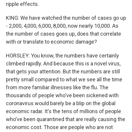
ripple effects.
KING: We have watched the number of cases go up
- 2,000, 4,000, 6,000, 8,000, now nearly 10,000. As
the number of cases goes up, does that correlate
with or translate to economic damage?
HORSLEY: You know, the numbers have certainly
climbed rapidly. And because this is a novel virus,
that gets your attention. But the numbers are still
pretty small compared to what we see all the time
from more familiar illnesses like the flu. The
thousands of people who've been sickened with
coronavirus would barely be a blip on the global
economic radar. It's the tens of millions of people
who've been quarantined that are really causing the
economic cost. Those are people who are not