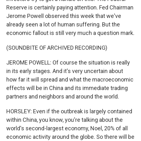
Reserve is certainly paying attention. Fed Chairman
Jerome Powell observed this week that we've
already seen a lot of human suffering. But the
economic fallout is still very much a question mark.
(SOUNDBITE OF ARCHIVED RECORDING)
JEROME POWELL: Of course the situation is really
in its early stages. And it's very uncertain about
how far it will spread and what the macroeconomic
effects will be in China and its immediate trading
partners and neighbors and around the world.
HORSLEY: Even if the outbreak is largely contained
within China, you know, you're talking about the
world's second-largest economy, Noel, 20% of all
economic activity around the globe. So there will be