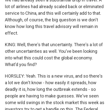
lot of airlines had already scaled back or eliminated
service to China, and this will certainly add to that.
Although, of course, the big question is we don't
know how long this travel advisory will remain in
effect.
KING: Well, there's that uncertainty. There's a lot of
other uncertainties as well. You've been looking
into what this could cost the global economy.
What'd you find?
HORSLEY: Yeah. This is a new virus, and so there's
a lot we don't know - how easily it spreads, how
deadly it is, how long the outbreak extends - so
people are having to make guesses. We've seen
some wild swings in the stock market this week as
investors try to get a handle on this. The Federal