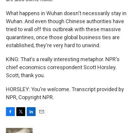
What happens in Wuhan doesn't necessarily stay in
Wuhan. And even though Chinese authorities have
tried to wall off this outbreak with these massive
quarantines, once those global business ties are
established, they're very hard to unwind.
KING: That's a really interesting metaphor. NPR's
chief economics correspondent Scott Horsley.
Scott, thank you.
HORSLEY: You're welcome. Transcript provided by
NPR, Copyright NPR.
F
T
L
E
a
w
i
m
c
i
n
a