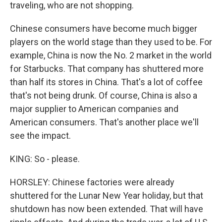
traveling, who are not shopping.
Chinese consumers have become much bigger
players on the world stage than they used to be. For
example, China is now the No. 2 market in the world
for Starbucks. That company has shuttered more
than half its stores in China. That's a lot of coffee
that's not being drunk. Of course, China is also a
major supplier to American companies and
American consumers. That's another place we'll
see the impact.
KING: So - please.
HORSLEY: Chinese factories were already
shuttered for the Lunar New Year holiday, but that
shutdown has now been extended. That will have