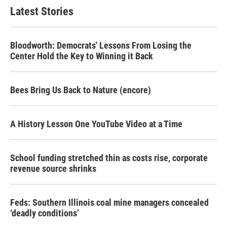
Latest Stories
Bloodworth: Democrats' Lessons From Losing the
Center Hold the Key to Winning it Back
Bees Bring Us Back to Nature (encore)
A History Lesson One YouTube Video at a Time
School funding stretched thin as costs rise, corporate
revenue source shrinks
Feds: Southern Illinois coal mine managers concealed
‘deadly conditions’