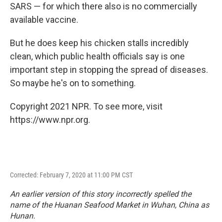
SARS — for which there also is no commercially
available vaccine.
But he does keep his chicken stalls incredibly
clean, which public health officials say is one
important step in stopping the spread of diseases.
So maybe he's on to something.
Copyright 2021 NPR. To see more, visit
https://www.npr.org.
Corrected: February 7, 2020 at 11:00 PM CST
An earlier version of this story incorrectly spelled the
name of the Huanan Seafood Market in Wuhan, China as
Hunan.