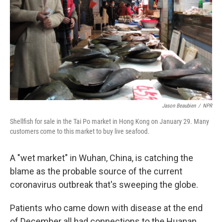
Jason Beaubien
/
NPR
Shellfish for sale in the Tai Po market in Hong Kong on January 29. Many
customers come to this market to buy live seafood.
A "wet market" in Wuhan, China, is catching the
blame as the probable source of the current
coronavirus outbreak that's sweeping the globe.
Patients who came down with disease at the end
of December all had connections to the Huanan