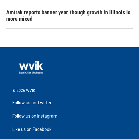
Amtrak reports banner year, though growth in Illinois is
more mixed
© 2026 WVIK
Follow us on Twitter
Follow us on Instagram
Like us on Facebook