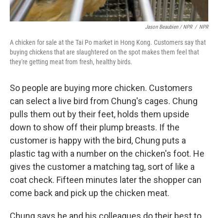
Jason Beaubien / NPR
/
NPR
A chicken for sale at the Tai Po market in Hong Kong. Customers say that
buying chickens that are slaughtered on the spot makes them feel that
they're getting meat from fresh, healthy birds.
So people are buying more chicken. Customers
can select a live bird from Chung's cages. Chung
pulls them out by their feet, holds them upside
down to show off their plump breasts. If the
customer is happy with the bird, Chung puts a
plastic tag with a number on the chicken's foot. He
gives the customer a matching tag, sort of like a
coat check. Fifteen minutes later the shopper can
come back and pick up the chicken meat.
Chung says he and his colleagues do their best to