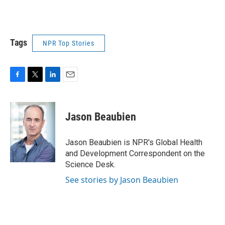
Tags
NPR Top Stories
F
T
L
E
a
w
i
m
c
i
n
a
e
t
k
i
Jason Beaubien
b
t
e
l
o
e
d
o
r
I
Jason Beaubien is NPR's Global Health
k
n
and Development Correspondent on the
Science Desk.
See stories by Jason Beaubien