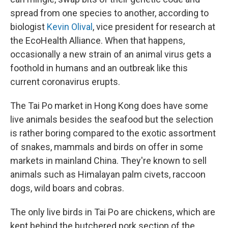
spread from one species to another, according to
biologist
Kevin Olival
, vice president for research at
the EcoHealth Alliance. When that happens,
occasionally a new strain of an animal virus gets a
foothold in humans and an outbreak like this
current coronavirus erupts.
The Tai Po market in Hong Kong does have some
live animals besides the seafood but the selection
is rather boring compared to the exotic assortment
of snakes, mammals and birds on offer in some
markets in mainland China. They're known to sell
animals such as Himalayan palm civets, raccoon
dogs, wild boars and cobras.
The only live birds in Tai Po are chickens, which are
kept behind the butchered pork section of the