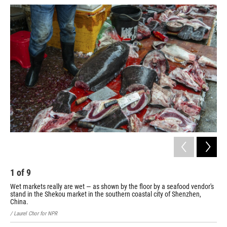
1
of
9
2
Wet markets really are wet — as shown by the floor by a seafood vendor's
A b
stand in the Shekou market in the southern coastal city of Shenzhen,
/ La
China.
/ Laurel Chor for NPR