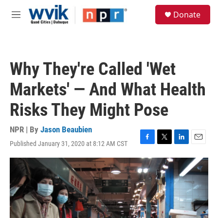
Skip to main content
S
Donate
e
M
a
e
r
n
c
u
h
Why They're Called 'Wet
u
e
Markets' — And What Health
r
y
Risks They Might Pose
NPR | By
Jason Beaubien
Published January 31, 2020 at 8:12 AM CST
F
T
L
E
a
w
i
m
c
i
n
a
e
t
k
i
b
t
e
l
o
e
d
o
r
I
k
n