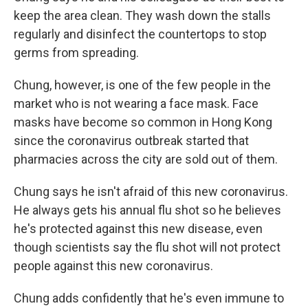
keep the area clean. They wash down the stalls
regularly and disinfect the countertops to stop
germs from spreading.
Chung, however, is one of the few people in the
market who is not wearing a face mask. Face
masks have become so common in Hong Kong
since the coronavirus outbreak started that
pharmacies across the city are sold out of them.
Chung says he isn't afraid of this new coronavirus.
He always gets his annual flu shot so he believes
he's protected against this new disease, even
though scientists say the flu shot will not protect
people against this new coronavirus.
Chung adds confidently that he's even immune to