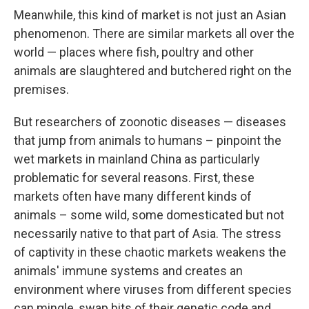
Meanwhile, this kind of market is not just an Asian
phenomenon. There are similar markets all over the
world — places where fish, poultry and other
animals are slaughtered and butchered right on the
premises.
But researchers of zoonotic diseases — diseases
that jump from animals to humans – pinpoint the
wet markets in mainland China as particularly
problematic for several reasons. First, these
markets often have many different kinds of
animals – some wild, some domesticated but not
necessarily native to that part of Asia. The stress
of captivity in these chaotic markets weakens the
animals' immune systems and creates an
environment where viruses from different species
can mingle, swap bits of their genetic code and