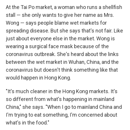
At the Tai Po market, a woman who runs a shellfish
stall — she only wants to give her name as Mrs.
Wong — says people blame wet markets for
spreading disease. But she says that's not fair. Like
just about everyone else in the market. Wong is
wearing a surgical face mask because of the
coronavirus outbreak. She's heard about the links
between the wet market in Wuhan, China, and the
coronavirus but doesn't think something like that
would happen in Hong Kong.
"It's much cleaner in the Hong Kong markets. It's
so different from what's happening in mainland
China," she says. "When I go to mainland China and
I'm trying to eat something, I'm concerned about
what's in the food."