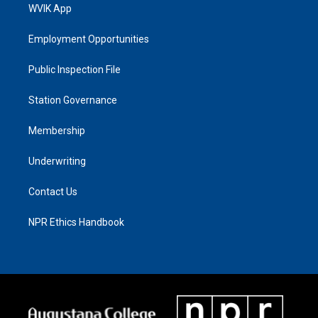
WVIK App
Employment Opportunities
Public Inspection File
Station Governance
Membership
Underwriting
Contact Us
NPR Ethics Handbook