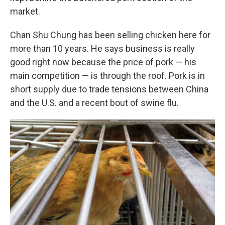
market.
Chan Shu Chung has been selling chicken here for
more than 10 years. He says business is really
good right now because the price of pork — his
main competition — is through the roof. Pork is in
short supply due to trade tensions between China
and the U.S. and a recent bout of swine flu.