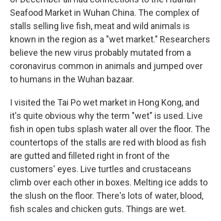
Seafood Market in Wuhan China. The complex of
stalls selling live fish, meat and wild animals is
known in the region as a "wet market." Researchers
believe the new virus probably mutated from a
coronavirus common in animals and jumped over
to humans in the Wuhan bazaar.
I visited the Tai Po wet market in Hong Kong, and
it's quite obvious why the term "wet" is used. Live
fish in open tubs splash water all over the floor. The
countertops of the stalls are red with blood as fish
are gutted and filleted right in front of the
customers' eyes. Live turtles and crustaceans
climb over each other in boxes. Melting ice adds to
the slush on the floor. There's lots of water, blood,
fish scales and chicken guts. Things are wet.