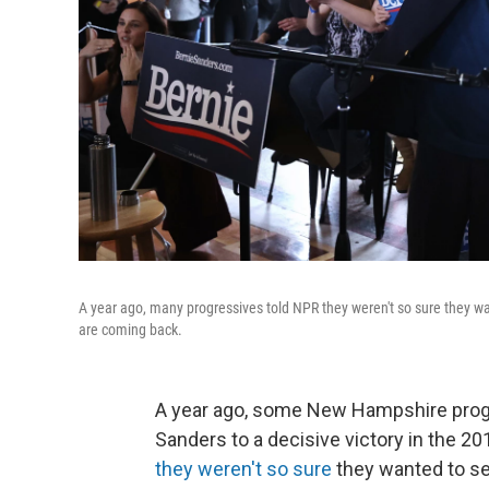
A year ago, many progressives told NPR they weren't so sure they wa
are coming back.
A year ago, some New Hampshire prog
Sanders to a decisive victory in the 2
they weren't so sure
they wanted to se