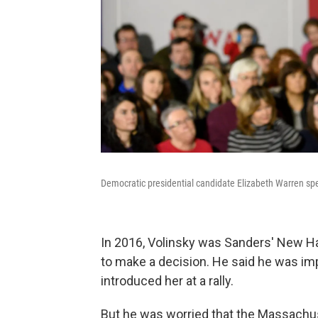
Democratic presidential candidate Elizabeth Warren sp
In 2016, Volinsky was Sanders' New Ha
to make a decision. He said he was im
introduced her at a rally.
But he was worried that the Massachus