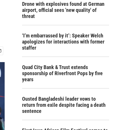
Drone with explosives found at German
airport, official sees 'new quality' of
threat
‘I’m embarrassed by it’: Speaker Welch
apologizes for interactions with former
staffer
Quad City Bank & Trust extends
sponsorship of Riverfront Pops by five
years
Ousted Bangladeshi leader vows to
return from exile despite facing a death
sentence