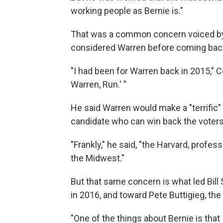
working people as Bernie is."
That was a common concern voiced by
considered Warren before coming back
"I had been for Warren back in 2015," C
Warren, Run.' "
He said Warren would make a "terrific"
candidate who can win back the voters 
"Frankly," he said, "the Harvard, profess
the Midwest."
But that same concern is what led Bil
in 2016, and toward Pete Buttigieg, the
"One of the things about Bernie is that