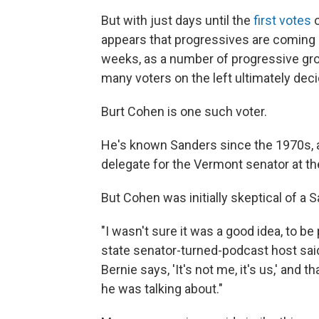
But with just days until the
first votes
o
appears that progressives are coming b
weeks, as a number of progressive gr
many voters on the left ultimately deci
Burt Cohen is one such voter.
He's known Sanders since the 1970s, an
delegate for the Vermont senator at t
But Cohen was initially skeptical of a 
"I wasn't sure it was a good idea, to 
state senator-turned-podcast host
sai
Bernie says, 'It's not me, it's us,' an
he was talking about."