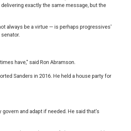
's delivering exactly the same message, but the
ot always be a virtue — is perhaps progressives'
senator.
 times have," said Ron Abramson.
orted Sanders in 2016. He held a house party for
 govern and adapt if needed. He said that's