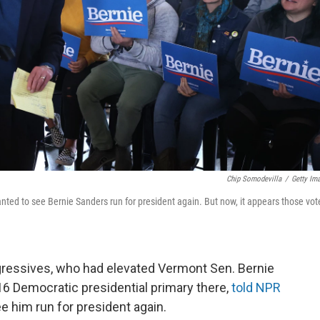
Chip Somodevilla
/
Getty Im
nted to see Bernie Sanders run for president again. But now, it appears those vot
ressives, who had elevated Vermont Sen. Bernie
016 Democratic presidential primary there,
told NPR
e him run for president again.