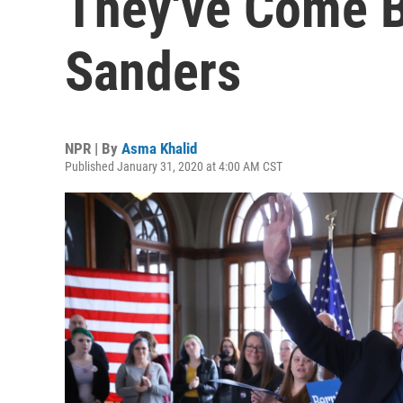
They've Come B
Sanders
NPR | By
Asma Khalid
Published January 31, 2020 at 4:00 AM CST