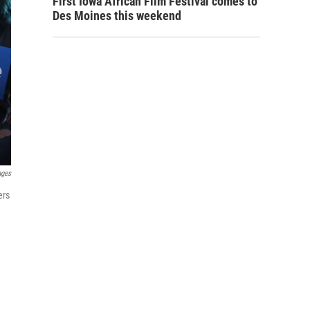
First Iowa African Film Festival comes to
Des Moines this weekend
ages
ers