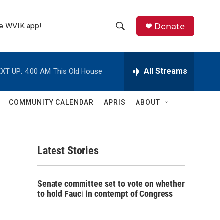
Donate
the WVIK app!
S
S
e
h
a
r
All Streams
XT UP:
4:00 AM
This Old House
o
c
h
w
Q
COMMUNITY CALENDAR
APRIS
ABOUT
u
S
e
r
e
y
Latest Stories
a
r
Senate committee set to vote on whether
c
to hold Fauci in contempt of Congress
h