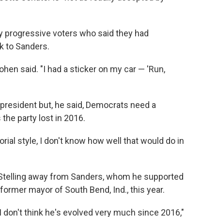
 progressive voters who said they had
 to Sanders.
ohen said. "I had a sticker on my car — 'Run,
 president but, he said, Democrats need a
the party lost in 2016.
orial style, I don't know how well that would do in
l Stelling away from Sanders, whom he supported
 former mayor of South Bend, Ind., this year.
 I don't think he's evolved very much since 2016,"