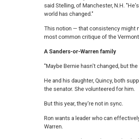
said Stelling, of Manchester, N.H. "He
world has changed."
This notion — that consistency might n
most common critique of the Vermont 
A Sanders-or-Warren family
"Maybe Bernie hasn't changed, but the
He and his daughter, Quincy, both supp
the senator. She volunteered for him.
But this year, they're not in sync.
Ron wants a leader who can effectively
Warren.