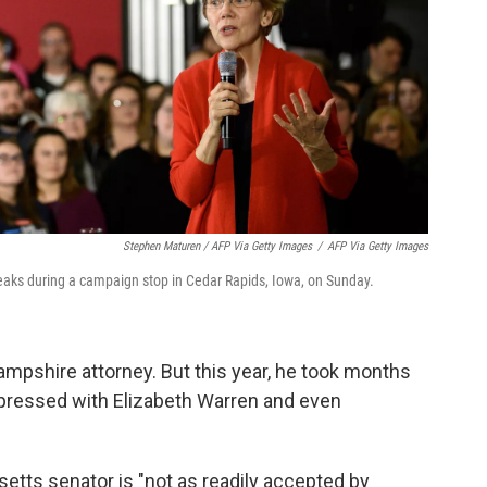
Stephen Maturen / AFP Via Getty Images
/
AFP Via Getty Images
eaks during a campaign stop in Cedar Rapids, Iowa, on Sunday.
mpshire attorney. But this year, he took months
pressed with Elizabeth Warren and even
etts senator is "not as readily accepted by