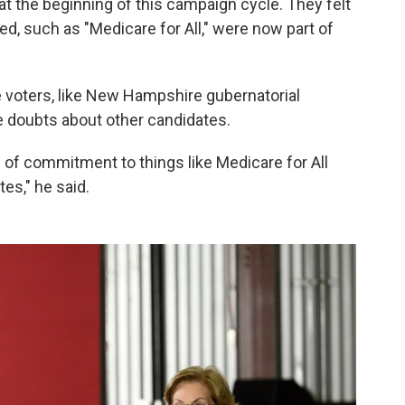
at the beginning of this campaign cycle. They felt
, such as "Medicare for All," were now part of
 voters, like New Hampshire gubernatorial
e doubts about other candidates.
l of commitment to things like Medicare for All
es," he said.