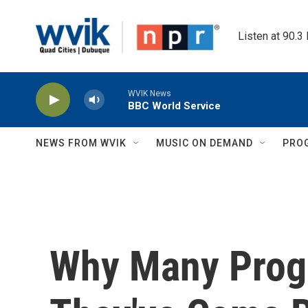
Skip to main content
Listen at 90.3
WVIK News
BBC World Service
NEWS FROM WVIK
MUSIC ON DEMAND
PRO
Why Many Prog