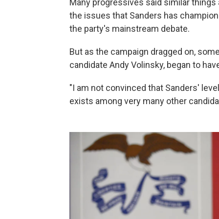
Many progressives said similar things 
the issues that Sanders has championed
the party's mainstream debate.
But as the campaign dragged on, some
candidate Andy Volinsky, began to hav
"I am not convinced that Sanders' leve
exists among very many other candidat