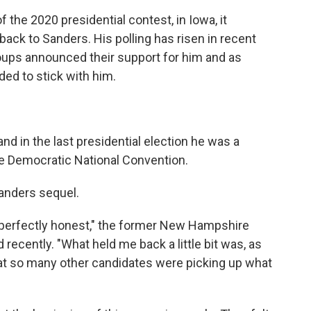
f the 2020 presidential contest, in Iowa, it
ack to Sanders. His polling has risen in recent
oups announced their support for him and as
ded to stick with him.
d in the last presidential election he was a
he Democratic National Convention.
Sanders sequel.
be perfectly honest," the former New Hampshire
d recently. "What held me back a little bit was, as
d that so many other candidates were picking up what