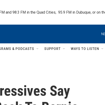
 FM and 98.3 FM in the Quad Cities,  95.9 FM in Dubuque, or on 
NE
GRAMS & PODCASTS
SUPPORT
WAYS TO LISTEN
ressives Say