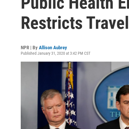
Public Health 
Restricts Trave
NPR | By
Allison Aubrey
Published January 31, 2020 at 3:42 PM CST