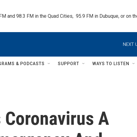
 FM and 98.3 FM in the Quad Cities,  95.9 FM in Dubuque, or on 
NEXT U
GRAMS & PODCASTS
SUPPORT
WAYS TO LISTEN
 Coronavirus A