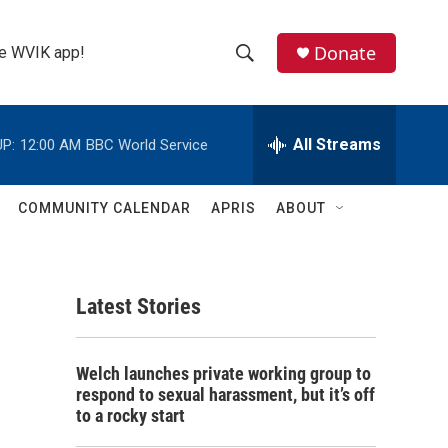
Donate
the WVIK app!
S
S
e
h
a
r
All Streams
P:
12:00 AM
BBC World Service
o
c
h
w
Q
COMMUNITY CALENDAR
APRIS
ABOUT
u
S
e
r
e
y
Latest Stories
a
r
Welch launches private working group to
c
respond to sexual harassment, but it’s off
to a rocky start
h