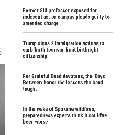
Former SIU professor exposed for
indecent act on campus pleads guilty to
amended charge
Trump signs 2 immigration actions to
curb 'birth tourism,' limit birthright
citizenship
For Grateful Dead devotees, the 'Days
Between' honor the lessons the band
taught
In the wake of Spokane wildfires,
preparedness experts think it could've
been worse