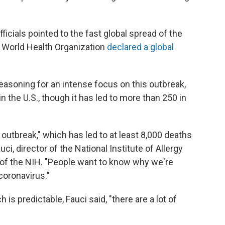
fficials pointed to the fast global spread of the
he World Health Organization
declared a global
r reasoning for an intense focus on this outbreak,
n the U.S., though it has led to more than 250 in
 outbreak," which has led to at least 8,000 deaths
ci, director of the National Institute of Allergy
 of the NIH. "People want to know why we're
coronavirus."
h is predictable, Fauci said, "there are a lot of