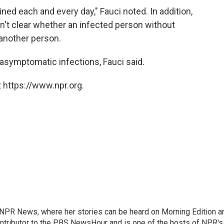
ned each and every day," Fauci noted. In addition,
sn't clear whether an infected person without
another person.
asymptomatic infections, Fauci said.
 https://www.npr.org.
r NPR News, where her stories can be heard on Morning Edition a
ontributor to the PBS NewsHour and is one of the hosts of NPR's