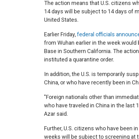
The action means that U.S. citizens wh
14 days will be subject to 14 days of m
United States.
Earlier Friday,
federal officials announc
from Wuhan earlier in the week would 
Base in Southern California. The action
instituted a quarantine order.
In addition, the U.S. is temporarily sus
China, or who have recently been in Chin
"Foreign nationals other than immediat
who have traveled in China in the last 1
Azar said.
Further, U.S. citizens who have been in
weeks will be subject to screening at 