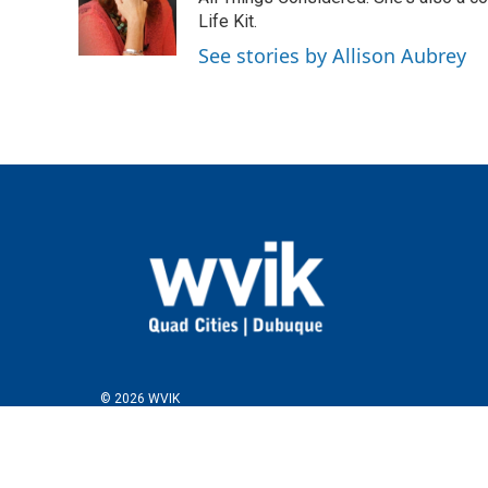
o
e
d
o
r
I
Life Kit.
k
n
See stories by Allison Aubrey
© 2026 WVIK