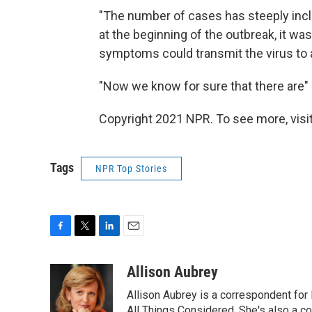
"The number of cases has steeply incli
at the beginning of the outbreak, it wa
symptoms could transmit the virus to 
"Now we know for sure that there are" 
Copyright 2021 NPR. To see more, visit
Tags
NPR Top Stories
F
T
L
E
a
w
i
m
c
i
n
a
Allison Aubrey
e
t
k
i
Allison Aubrey is a correspondent fo
b
t
e
l
All Things Considered. She's also a c