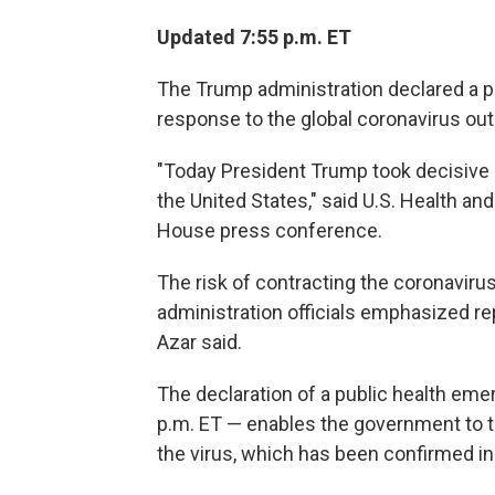
Updated 7:55 p.m. ET
The Trump administration declared a pu
response to the global coronavirus out
"Today President Trump took decisive a
the United States," said U.S. Health a
House press conference.
The risk of contracting the coronavirus
administration officials emphasized rep
Azar said.
The declaration of a public health em
p.m. ET — enables the government to 
the virus, which has been confirmed in