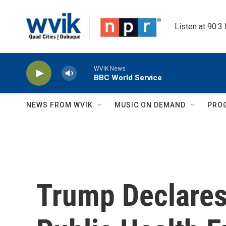
Skip to main content
Listen at 90.3
WVIK News
BBC World Service
NEWS FROM WVIK
MUSIC ON DEMAND
PRO
Trump Declares