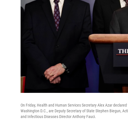
On Friday, Health and Human Services Secretary Alex Azar declared t
Washington D.C., are Deputy Secretary of State Stephen Biegun, Actin
and Infectious Diseases Director Anthony Fauci.