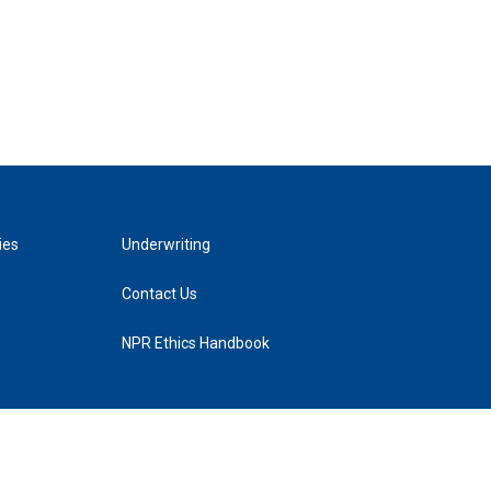
ies
Underwriting
Contact Us
NPR Ethics Handbook