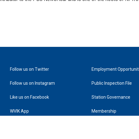
Follow us on Twitter
Employment Opportunit
Follow us on Instagram
Public Inspection File
Like us on Facebook
Station Governance
WVIK App
Membership