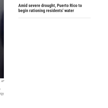
Amid severe drought, Puerto Rico to
begin rationing residents' water
AP
n
rgy