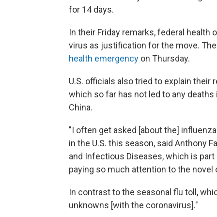
for 14 days.
In their Friday remarks, federal health o
virus as justification for the move. T
health emergency
on Thursday.
U.S. officials also tried to explain thei
which so far has not led to any deaths i
China.
"I often get asked [about the] influenza
in the U.S. this season, said Anthony Fau
and Infectious Diseases, which is part
paying so much attention to the novel 
In contrast to the seasonal flu toll, whic
unknowns [with the coronavirus]."