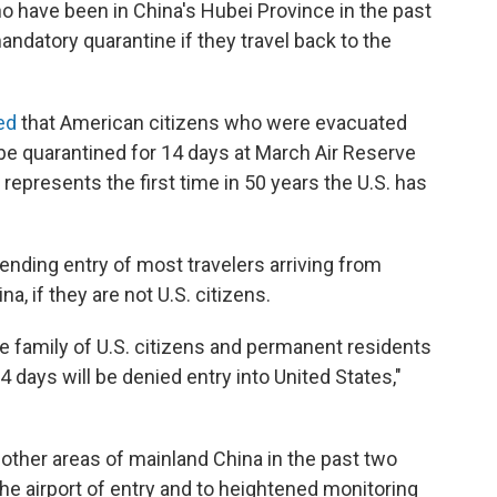
o have been in China's Hubei Province in the past
andatory quarantine if they travel back to the
ed
that American citizens who were evacuated
be quarantined for 14 days at March Air Reserve
 represents the first time in 50 years the U.S. has
pending entry of most travelers arriving from
a, if they are not U.S. citizens.
e family of U.S. citizens and permanent residents
4 days will be denied entry into United States,"
 other areas of mainland China in the past two
the airport of entry and to heightened monitoring