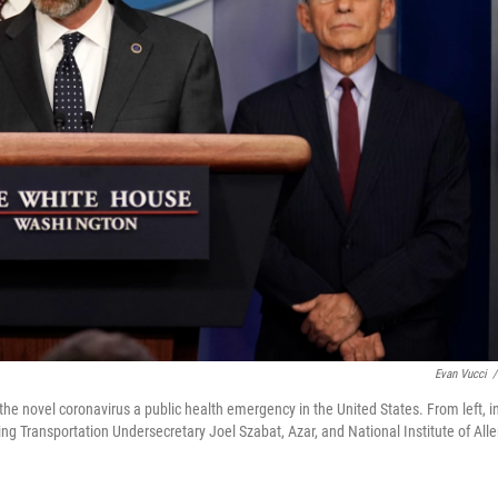
Evan Vucci
/
he novel coronavirus a public health emergency in the United States. From left, i
g Transportation Undersecretary Joel Szabat, Azar, and National Institute of Alle