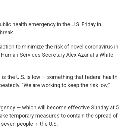
blic health emergency in the U.S. Friday in
break.
ction to minimize the risk of novel coronavirus in
nd Human Services Secretary Alex Azar at a White
 is the U.S. is low — something that federal health
eatedly. "We are working to keep the risk low,"
ergency — which will become effective Sunday at 5
take temporary measures to contain the spread of
 seven people in the U.S.