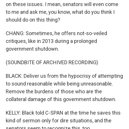
on these issues. I mean, senators will even come
to me and ask me, you know, what do you think I
should do on this thing?
CHANG: Sometimes, he offers not-so-veiled
critiques, like in 2013 during a prolonged
government shutdown.
(SOUNDBITE OF ARCHIVED RECORDING)
BLACK: Deliver us from the hypocrisy of attempting
to sound reasonable while being unreasonable.
Remove the burdens of those who are the
collateral damage of this government shutdown.
KELLY: Black told C-SPAN at the time he saves this
kind of sermon only for dire situations, and the
senators seem to recognize this, too.