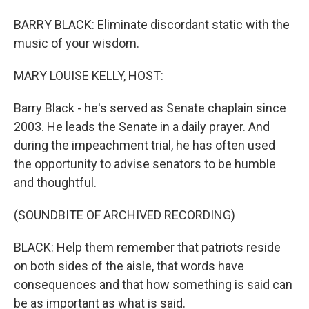
BARRY BLACK: Eliminate discordant static with the
music of your wisdom.
MARY LOUISE KELLY, HOST:
Barry Black - he's served as Senate chaplain since
2003. He leads the Senate in a daily prayer. And
during the impeachment trial, he has often used
the opportunity to advise senators to be humble
and thoughtful.
(SOUNDBITE OF ARCHIVED RECORDING)
BLACK: Help them remember that patriots reside
on both sides of the aisle, that words have
consequences and that how something is said can
be as important as what is said.