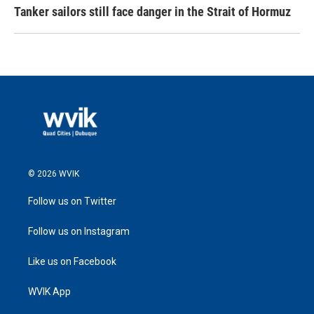
Tanker sailors still face danger in the Strait of Hormuz
© 2026 WVIK
Follow us on Twitter
Follow us on Instagram
Like us on Facebook
WVIK App