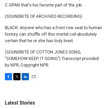
C-SPAN that's his favorite part of the job.
(SOUNDBITE OF ARCHIVED RECORDING)
BLACK: Anyone who has a front-row seat to human
history can shuffle off this mortal coil absolutely
certain that he or she has truly lived.
(SOUNDBITE OF COTTON JONES SONG,
"SOMEHOW KEEP IT GOING") Transcript provided
by NPR, Copyright NPR.
F
T
L
E
a
w
i
m
c
i
n
a
e
t
k
i
b
t
e
l
Latest Stories
o
e
d