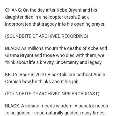
CHANG: On the day after Kobe Bryant and his
daughter died in a helicopter crash, Black
incorporated that tragedy into his opening prayer.
(SOUNDBITE OF ARCHIVED RECORDING)
BLACK: As millions mourn the deaths of Kobe and
Gianna Bryant and those who died with them, we
think about life's brevity, uncertainty and legacy.
KELLY: Back in 2010, Black told our co-host Audie
Cornish how he thinks about his job.
(SOUNDBITE OF ARCHIVED NPR BROADCAST)
BLACK: A senator needs wisdom. A senator needs
to be guided - supernaturally guided, many times -