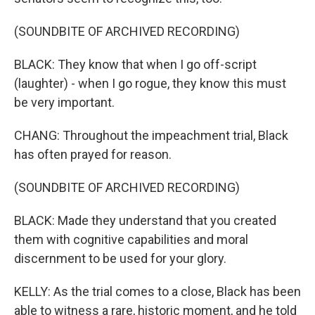
(SOUNDBITE OF ARCHIVED RECORDING)
BLACK: They know that when I go off-script
(laughter) - when I go rogue, they know this must
be very important.
CHANG: Throughout the impeachment trial, Black
has often prayed for reason.
(SOUNDBITE OF ARCHIVED RECORDING)
BLACK: Made they understand that you created
them with cognitive capabilities and moral
discernment to be used for your glory.
KELLY: As the trial comes to a close, Black has been
able to witness a rare, historic moment, and he told