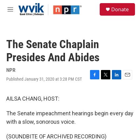
Skip to main content
S
Donate
e
M
a
e
r
n
c
u
h
The Senate Chaplain
u
e
Presides And Abides
r
y
NPR
Published January 31, 2020 at 3:28 PM CST
F
T
L
E
a
w
i
m
c
i
n
a
e
t
k
i
AILSA CHANG, HOST:
b
t
e
l
o
e
d
The Senate impeachment hearings begin every day
o
r
I
k
n
with a slow, sonorous voice.
(SOUNDBITE OF ARCHIVED RECORDING)