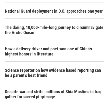
o
r
I
k
n
National Guard deployment in D.C. approaches one year
The daring, 10,000-mile-long journey to circumnavigate
the Arctic Ocean
How a delivery driver and poet won one of China's
highest honors in literature
Science reporter on how evidence based reporting can
be a parent's best friend
Despite war and strife, millions of Shia Muslims in Iraq
gather for sacred pilgrimage