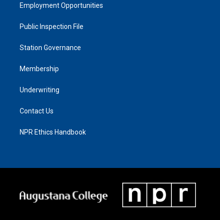
Employment Opportunities
Public Inspection File
Station Governance
Membership
Underwriting
Contact Us
NPR Ethics Handbook