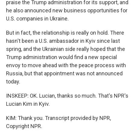
praise the Trump administration for its support, and
he also announced new business opportunities for
U.S. companies in Ukraine.
But in fact, the relationship is really on hold. There
hasn't been a U.S. ambassador in Kyiv since last
spring, and the Ukrainian side really hoped that the
Trump administration would find a new special
envoy to move ahead with the peace process with
Russia, but that appointment was not announced
today.
INSKEEP: OK. Lucian, thanks so much. That's NPR's
Lucian Kim in Kyiv.
KIM: Thank you. Transcript provided by NPR,
Copyright NPR.