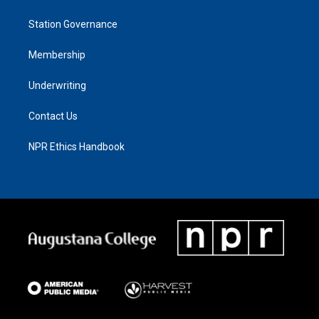
Station Governance
Membership
Underwriting
Contact Us
NPR Ethics Handbook