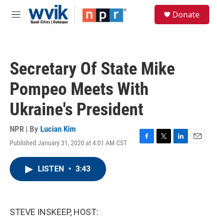
Skip to main content
S
Donate
e
M
a
e
r
n
c
u
h
Secretary Of State Mike
u
e
Pompeo Meets With
r
y
Ukraine's President
NPR | By
Lucian Kim
Published January 31, 2020 at 4:01 AM CST
F
T
L
E
a
w
i
m
c
i
n
a
LISTEN
•
3:43
e
t
k
i
b
t
e
l
o
e
d
o
r
I
k
n
STEVE INSKEEP, HOST: