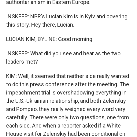
authoritarianism in Eastern Europe.
INSKEEP: NPR's Lucian Kim is in Kyiv and covering
this story. Hey there, Lucian.
LUCIAN KIM, BYLINE: Good morning.
INSKEEP: What did you see and hear as the two
leaders met?
KIM: Well, it seemed that neither side really wanted
to do this press conference after the meeting. The
impeachment trial is overshadowing everything in
the U.S.-Ukrainian relationship, and both Zelenskiy
and Pompeo, they really weighed every word very
carefully. There were only two questions, one from
each side. And when a reporter asked if a White
House visit for Zelenskiy had been conditional on