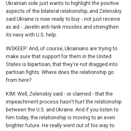
Ukrainian side just wants to highlight the positive
aspects of the bilateral relationship, and Zelenskiy
said Ukraine is now ready to buy - not just receive
as aid - Javelin anti-tank missiles and strengthen
its navy with U.S. help.
INSKEEP: And, of course, Ukrainians are trying to
make sure that support for them in the United
States is bipartisan, that they're not dragged into
partisan fights. Where does the relationship go
from here?
KIM: Well, Zelenskiy said - or claimed - that the
impeachment process hasn't hurt the relationship
between the U.S. and Ukraine. And if you listen to
him today, the relationship is moving to an even
brighter future. He really went out of his way to