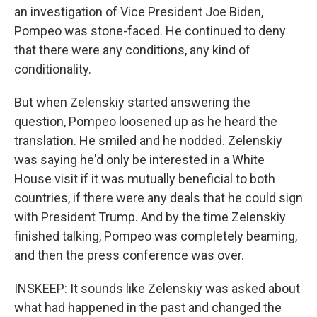
an investigation of Vice President Joe Biden,
Pompeo was stone-faced. He continued to deny
that there were any conditions, any kind of
conditionality.
But when Zelenskiy started answering the
question, Pompeo loosened up as he heard the
translation. He smiled and he nodded. Zelenskiy
was saying he'd only be interested in a White
House visit if it was mutually beneficial to both
countries, if there were any deals that he could sign
with President Trump. And by the time Zelenskiy
finished talking, Pompeo was completely beaming,
and then the press conference was over.
INSKEEP: It sounds like Zelenskiy was asked about
what had happened in the past and changed the