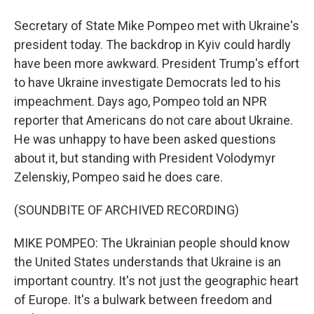
Secretary of State Mike Pompeo met with Ukraine's
president today. The backdrop in Kyiv could hardly
have been more awkward. President Trump's effort
to have Ukraine investigate Democrats led to his
impeachment. Days ago, Pompeo told an NPR
reporter that Americans do not care about Ukraine.
He was unhappy to have been asked questions
about it, but standing with President Volodymyr
Zelenskiy, Pompeo said he does care.
(SOUNDBITE OF ARCHIVED RECORDING)
MIKE POMPEO: The Ukrainian people should know
the United States understands that Ukraine is an
important country. It's not just the geographic heart
of Europe. It's a bulwark between freedom and