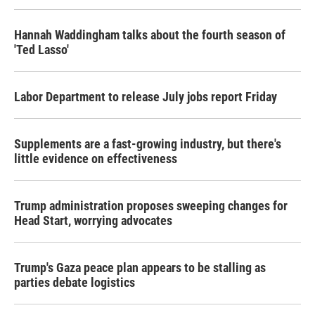
Hannah Waddingham talks about the fourth season of
'Ted Lasso'
Labor Department to release July jobs report Friday
Supplements are a fast-growing industry, but there's
little evidence on effectiveness
Trump administration proposes sweeping changes for
Head Start, worrying advocates
Trump's Gaza peace plan appears to be stalling as
parties debate logistics