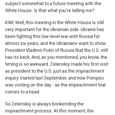
subject somewhat to a future meeting with the
White House. Is that what you're telling me?
KIM: Well, this meeting in the White House is still
very important for the Ukrainian side. Ukraine has
been fighting this low-level war with Russia for
almost six years, and the Ukrainians want to show
President Vladimir Putin of Russia that the U.S. still
has its back. And, as you mentioned, you know, the
timing is so awkward. Zelenskiy made his first visit
as president to the U.S. just as the impeachment
inquiry started last September, and now Pompeo
was visiting on the day - as the impeachment trial
comes to a head.
So Zelenskiy is always bookending the
impeachment process. At this moment, the