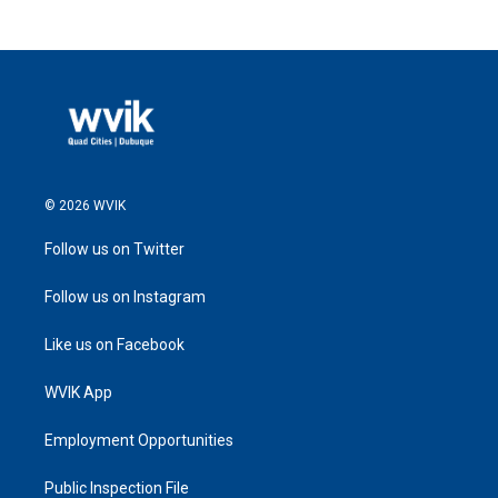
© 2026 WVIK
Follow us on Twitter
Follow us on Instagram
Like us on Facebook
WVIK App
Employment Opportunities
Public Inspection File