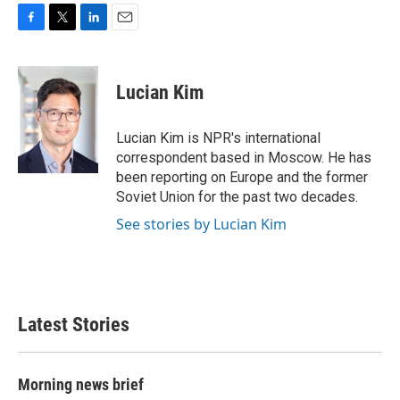
F
T
L
E
a
w
i
m
c
i
n
a
e
t
k
i
Lucian Kim
b
t
e
l
o
e
d
o
r
I
Lucian Kim is NPR's international
k
n
correspondent based in Moscow. He has
been reporting on Europe and the former
Soviet Union for the past two decades.
See stories by Lucian Kim
Latest Stories
Morning news brief