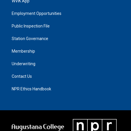
WVIK App
Employment Opportunities
Public Inspection File
Station Governance
Membership
Underwriting
Contact Us
NPR Ethics Handbook