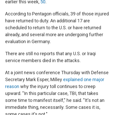
earlier this week,
50
.
According to Pentagon officials, 39 of those injured
have returned to duty. An additional 17 are
scheduled to return to the U.S. or have returned
already, and several more are undergoing further
evaluation in Germany.
There are still no reports that any U.S. or Iraqi
service members died in the attacks.
At a joint news conference Thursday with Defense
Secretary Mark Esper, Milley
explained one major
reason
why the injury toll continues to creep
upward. "In this particular case, TBI, that takes
some time to manifest itself," he said. "It's not an
immediate thing, necessarily. Some cases it is,
some cases it's not."