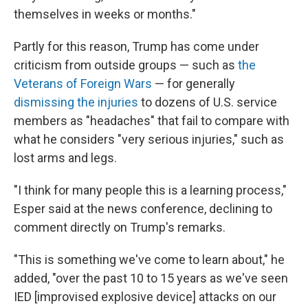
themselves in weeks or months."
Partly for this reason, Trump has come under
criticism from outside groups — such as
the
Veterans of Foreign Wars
— for generally
dismissing the injuries
to dozens of U.S. service
members as "headaches" that fail to compare with
what he considers "very serious injuries," such as
lost arms and legs.
"I think for many people this is a learning process,"
Esper said at the news conference, declining to
comment directly on Trump's remarks.
"This is something we've come to learn about," he
added, "over the past 10 to 15 years as we've seen
IED [improvised explosive device] attacks on our