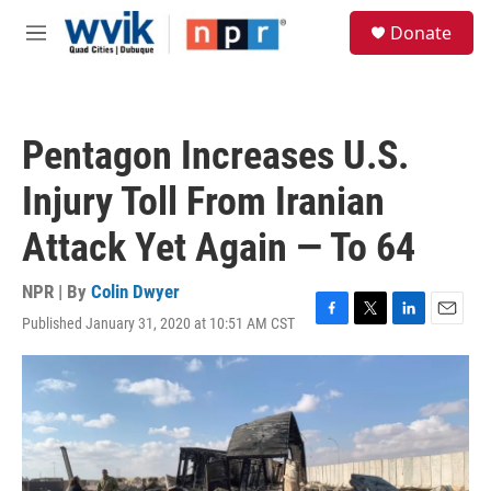
Skip to main content
S
Donate
e
M
a
e
r
n
c
u
h
Pentagon Increases U.S.
u
e
Injury Toll From Iranian
r
y
Attack Yet Again — To 64
NPR | By
Colin Dwyer
Published January 31, 2020 at 10:51 AM CST
F
T
L
E
a
w
i
m
c
i
n
a
e
t
k
i
b
t
e
l
o
e
d
o
r
I
k
n