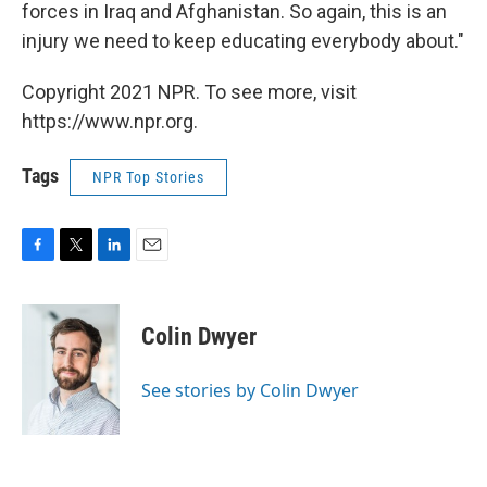
forces in Iraq and Afghanistan. So again, this is an
injury we need to keep educating everybody about."
Copyright 2021 NPR. To see more, visit
https://www.npr.org.
Tags
NPR Top Stories
F
T
L
E
a
w
i
m
c
i
n
a
e
t
k
i
Colin Dwyer
b
t
e
l
o
e
d
o
r
I
See stories by Colin Dwyer
k
n