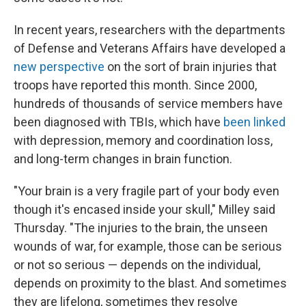
In recent years, researchers with the departments
of Defense and Veterans Affairs have developed a
new perspective
on the sort of brain injuries that
troops have reported this month. Since 2000,
hundreds of thousands of service members have
been diagnosed with TBIs, which have
been linked
with depression, memory and coordination loss,
and long-term changes in brain function.
"Your brain is a very fragile part of your body even
though it's encased inside your skull," Milley said
Thursday. "The injuries to the brain, the unseen
wounds of war, for example, those can be serious
or not so serious — depends on the individual,
depends on proximity to the blast. And sometimes
they are lifelong, sometimes they resolve