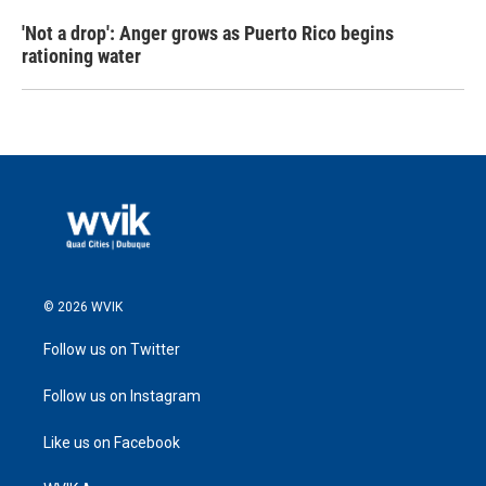
'Not a drop': Anger grows as Puerto Rico begins
rationing water
© 2026 WVIK
Follow us on Twitter
Follow us on Instagram
Like us on Facebook