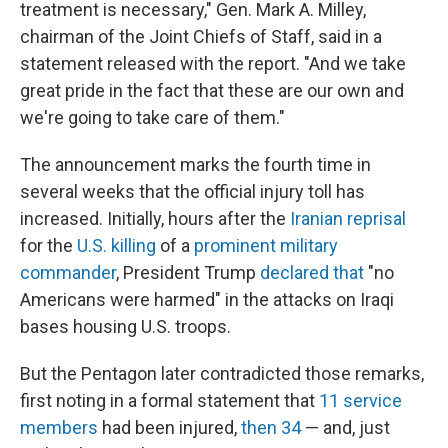
treatment is necessary," Gen. Mark A. Milley,
chairman of the Joint Chiefs of Staff, said in a
statement released with the report. "And we take
great pride in the fact that these are our own and
we're going to take care of them."
The announcement marks the fourth time in
several weeks that the official injury toll has
increased. Initially, hours after the
Iranian reprisal
for the
U.S. killing
of a
prominent military
commander
, President Trump
declared that
"no
Americans were harmed" in the attacks on Iraqi
bases housing U.S. troops.
But the Pentagon later contradicted those remarks,
first noting in a formal statement that
11 service
members
had been injured,
then 34
— and, just