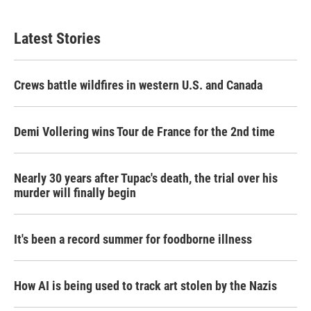
Latest Stories
Crews battle wildfires in western U.S. and Canada
Demi Vollering wins Tour de France for the 2nd time
Nearly 30 years after Tupac's death, the trial over his
murder will finally begin
It's been a record summer for foodborne illness
How AI is being used to track art stolen by the Nazis