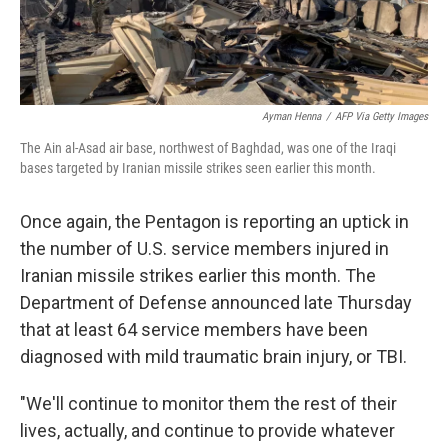
Ayman Henna
/
AFP Via Getty Images
The Ain al-Asad air base, northwest of Baghdad, was one of the Iraqi
bases targeted by Iranian missile strikes seen earlier this month.
Once again, the Pentagon is reporting an uptick in
the number of U.S. service members injured in
Iranian missile strikes earlier this month. The
Department of Defense announced late Thursday
that at least 64 service members have been
diagnosed with mild traumatic brain injury, or TBI.
"We'll continue to monitor them the rest of their
lives, actually, and continue to provide whatever