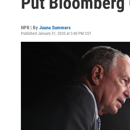
Put Bloomberg 
NPR | By
Juana Summers
Published January 31, 2020 at 3:40 PM CST