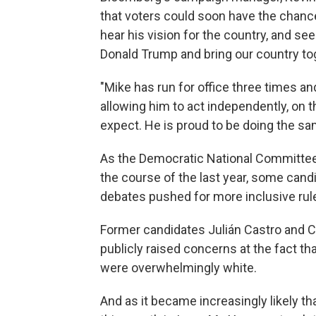
that voters could soon have the chanc
hear his vision for the country, and se
Donald Trump and bring our country tog
"Mike has run for office three times an
allowing him to act independently, on 
expect. He is proud to be doing the s
As the Democratic National Committee 
the course of the last year, some candi
debates pushed for more inclusive rul
Former candidates Julián Castro and Co
publicly raised concerns at the fact th
were overwhelmingly white.
And as it became increasingly likely tha