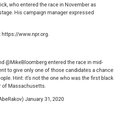
ick, who entered the race in November as
e stage. His campaign manager expressed
 https://www.npr.org.
nd
@MikeBloomberg
entered the race in mid-
nt to give only one of those candidates a chance
ple. Hint: it’s not the one who was the first black
r of Massachusetts.
@AbeRakov)
January 31, 2020