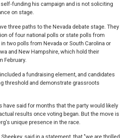
 self-funding his campaign and is not soliciting
ance on stage.
ave three paths to the Nevada debate stage. They
n of four national polls or state polls from
in two polls from Nevada or South Carolina or
Iowa and New Hampshire, which hold their
n February.
d included a fundraising element, and candidates
ing threshold and demonstrate grassroots
have said for months that the party would likely
 actual results once voting began. But the move is
rg's unique presence in the race.
eekey, said in a statement, that "we are thrilled