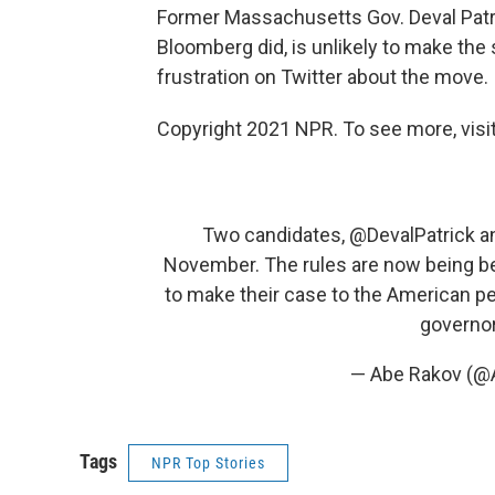
Former Massachusetts Gov. Deval Patr
Bloomberg did, is unlikely to make th
frustration on Twitter about the move.
Copyright 2021 NPR. To see more, visit
Two candidates,
@DevalPatrick
a
November. The rules are now being be
to make their case to the American peo
governo
— Abe Rakov (
Tags
NPR Top Stories