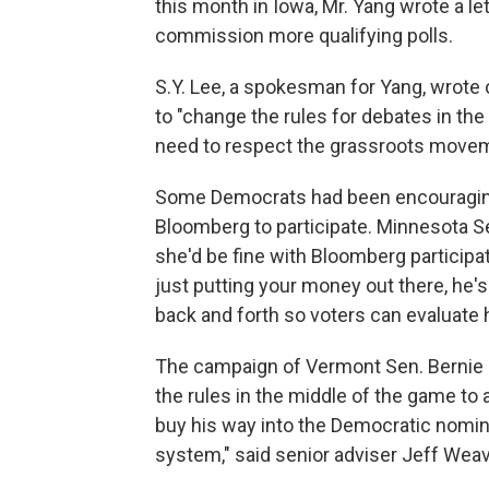
this month in Iowa, Mr. Yang wrote a le
commission more qualifying polls.
S.Y. Lee, a spokesman for Yang, wrote o
to "change the rules for debates in the m
need to respect the grassroots moveme
Some Democrats had been encouraging
Bloomberg to participate. Minnesota 
she'd be fine with Bloomberg participat
just putting your money out there, he's
back and forth so voters can evaluate h
The campaign of Vermont Sen. Bernie 
the rules in the middle of the game t
buy his way into the Democratic nominat
system," said senior adviser Jeff Weav