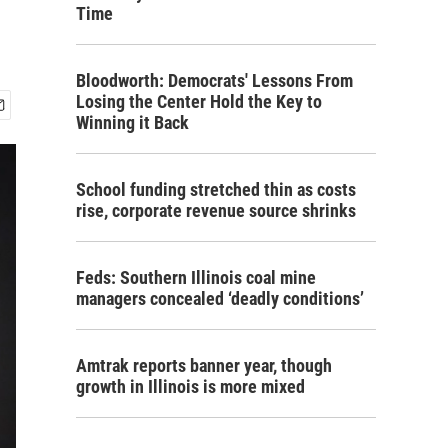
Time
Bloodworth: Democrats' Lessons From
Losing the Center Hold the Key to
Winning it Back
School funding stretched thin as costs
rise, corporate revenue source shrinks
Feds: Southern Illinois coal mine
managers concealed ‘deadly conditions’
Amtrak reports banner year, though
growth in Illinois is more mixed