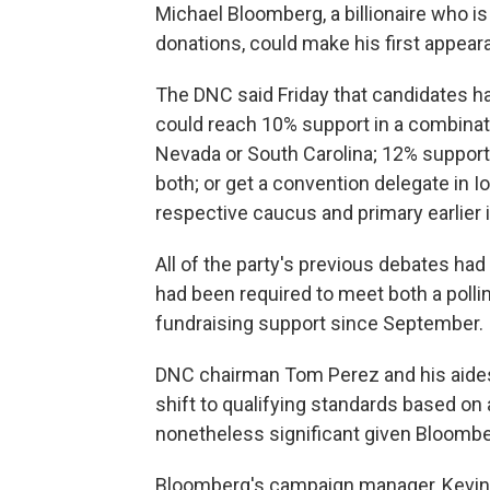
Michael Bloomberg, a billionaire who is
donations, could make his first appear
The DNC said Friday that candidates h
could reach 10% support in a combinatio
Nevada or South Carolina; 12% support 
both; or get a convention delegate in 
respective caucus and primary earlier i
All of the party's previous debates ha
had been required to meet both a poll
fundraising support since September.
DNC chairman Tom Perez and his aides 
shift to qualifying standards based on
nonetheless significant given Bloombe
Bloomberg's campaign manager, Kevin Sh