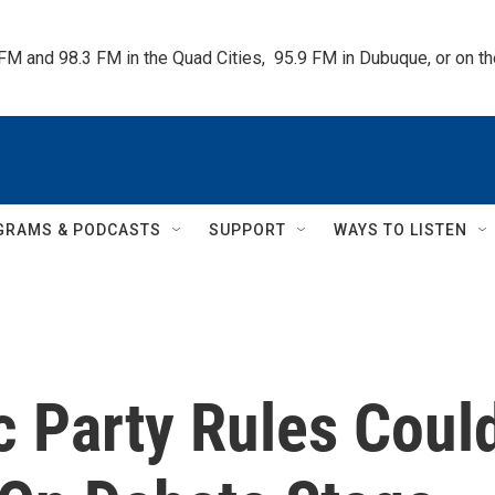
 FM and 98.3 FM in the Quad Cities,  95.9 FM in Dubuque, or on 
GRAMS & PODCASTS
SUPPORT
WAYS TO LISTEN
 Party Rules Coul