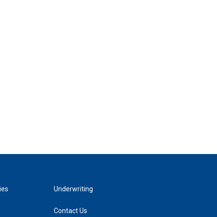
ies
Underwriting
Contact Us