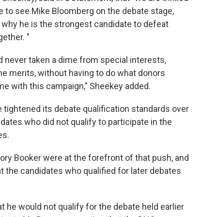
e to see Mike Bloomberg on the debate stage,
e why he is the strongest candidate to defeat
ether. "
d never taken a dime from special interests,
the merits, without having to do what donors
ame with this campaign," Sheekey added.
tightened its debate qualification standards over
dates who did not qualify to participate in the
es.
ry Booker were at the forefront of that push, and
at the candidates who qualified for later debates
t he would not qualify for the debate held earlier