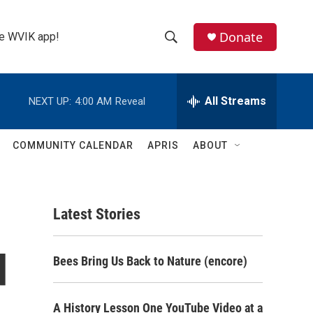
Donate
the WVIK app!
S
S
e
h
a
r
All Streams
NEXT UP:
4:00 AM
Reveal
o
c
h
w
Q
COMMUNITY CALENDAR
APRIS
ABOUT
u
S
e
r
e
y
Latest Stories
a
r
d
Bees Bring Us Back to Nature (encore)
c
h
A History Lesson One YouTube Video at a