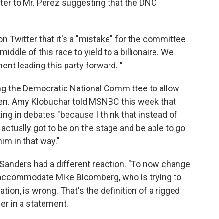
tter to Mr. Perez suggesting that the DNC
n Twitter that it's a "mistake" for the committee
iddle of this race to yield to a billionaire. We
nt leading this party forward. "
 the Democratic National Committee to allow
Sen. Amy Klobuchar told MSNBC this week that
ing in debates "because I think that instead of
 actually got to be on the stage and be able to go
im in that way."
Sanders had a different reaction. "To now change
o accommodate Mike Bloomberg, who is trying to
ion, is wrong. That's the definition of a rigged
er in a statement.