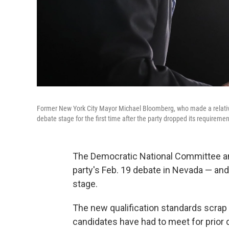
Former New York City Mayor Michael Bloomberg, who made a relativel
debate stage for the first time after the party dropped its requireme
The Democratic National Committee an
party's Feb. 19 debate in Nevada — and
stage.
The new qualification standards scrap
candidates have had to meet for prio