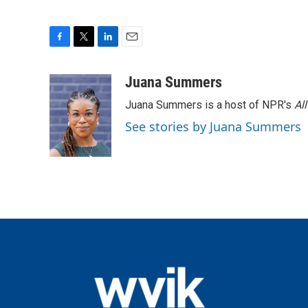
F
T
L
E
a
w
i
m
c
i
n
a
Juana Summers
e
t
k
i
Juana Summers is a host of NPR's
Al
b
t
e
l
o
e
d
See stories by Juana Summers
o
r
I
k
n