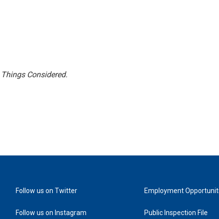
l Things Considered.
Follow us on Twitter
Employment Opportunit
Follow us on Instagram
Public Inspection File