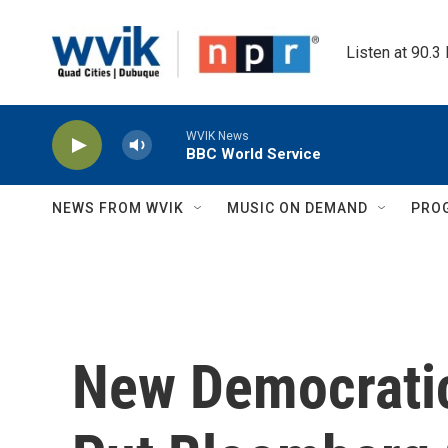
Skip to main content
Listen at 90.3
WVIK News
BBC World Service
NEWS FROM WVIK
MUSIC ON DEMAND
PRO
New Democratic