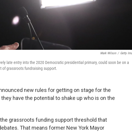
Mark Wilson
/
Getty Im
y late entry into the 2020 Democratic presidential primary, could soon be on a
nt of grassroots fundraising support.
nounced new rules for getting on stage for the
 they have the potential to shake up who is on the
 the grassroots funding support threshold that
r debates. That means former New York Mayor