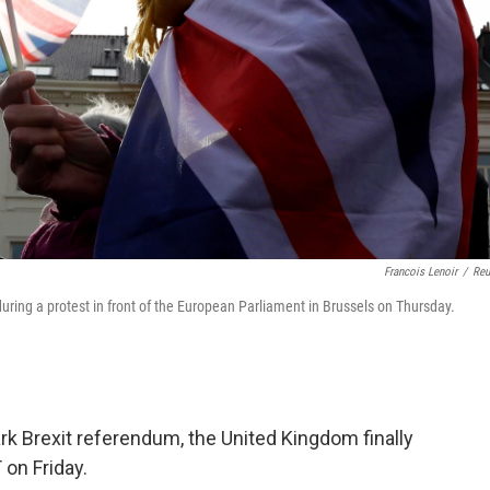
Francois Lenoir
/
Reu
uring a protest in front of the European Parliament in Brussels on Thursday.
rk Brexit referendum, the United Kingdom finally
 on Friday.