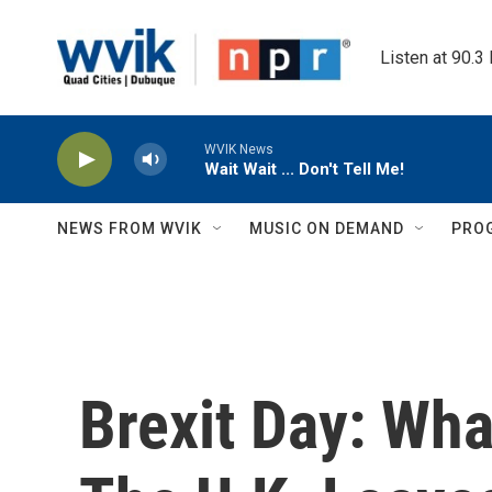
Skip to main content
Listen at 90.3
WVIK News
Wait Wait ... Don't Tell Me!
NEWS FROM WVIK
MUSIC ON DEMAND
PRO
Brexit Day: Wh