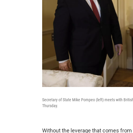
Secretary of State Mike Pompeo (left) meets with Briti
Thursday.
Without the leverage that comes from t