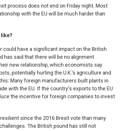
exit process does not end on Friday night. Most
ationship with the EU will be much harder than
 like?
 could have a significant impact on the British
d has said that there will be no alignment
their new relationship, which economists say
sts, potentially hurting the U.K.'s agriculture and
his: Many foreign manufacturers built plants in
rade with the EU. If the country's exports to the EU
reduce the incentive for foreign companies to invest
esilient since the 2016 Brexit vote than many
hallenges. The British pound has still not