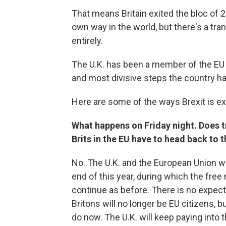
That means Britain exited the bloc of 2
own way in the world, but there's a tran
entirely.
The U.K. has been a member of the EU s
and most divisive steps the country h
Here are some of the ways Brexit is ex
What happens on Friday night. Does tr
Brits in the EU have to head back to 
No. The U.K. and the European Union wil
end of this year, during which the fr
continue as before. There is no expecta
Britons will no longer be EU citizens, bu
do now. The U.K. will keep paying into t