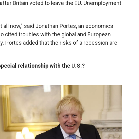
 after Britain voted to leave the EU. Unemployment
at all now," said Jonathan Portes, an economics
o cited troubles with the global and European
y. Portes added that the risks of a recession are
pecial relationship with the U.S.?