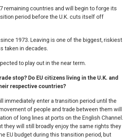
7 remaining countries and will begin to forge its
sition period before the U.K. cuts itself off
ince 1973. Leaving is one of the biggest, riskiest
as taken in decades.
pected to play out in the near term.
ade stop? Do EU citizens living in the U.K. and
their respective countries?
l immediately enter a transition period until the
ee movement of people and trade between them will
tion of long lines at ports on the English Channel.
t they will still broadly enjoy the same rights they
he EU budget during this transition period, but