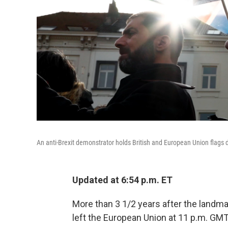
An anti-Brexit demonstrator holds British and European Union flags d
Updated at 6:54 p.m. ET
More than 3 1/2 years after the landma
left the European Union at 11 p.m. GMT