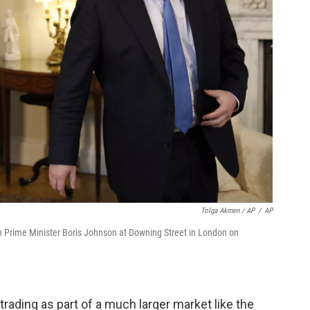
Tolga Akmen / AP
/
AP
sh Prime Minister Boris Johnson at Downing Street in London on
rading as part of a much larger market like the