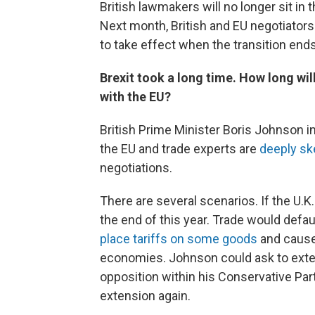
British lawmakers will no longer sit in
Next month, British and EU negotiators 
to take effect when the transition ends
Brexit took a long time. How long will
with the EU?
British Prime Minister Boris Johnson in
the EU and trade experts are
deeply sk
negotiations.
There are several scenarios. If the U.K. 
the end of this year. Trade would defau
place tariffs on some goods
and cause 
economies. Johnson could ask to exten
opposition within his Conservative Par
extension again.