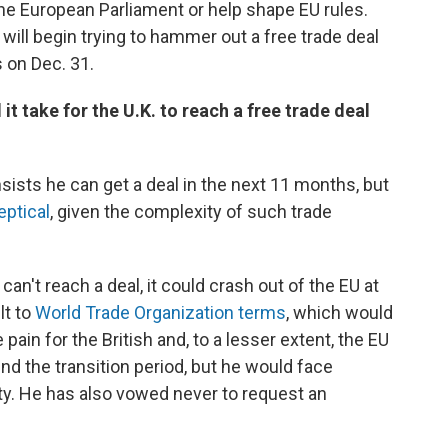
 the European Parliament or help shape EU rules.
will begin trying to hammer out a free trade deal
 on Dec. 31.
 it take for the U.K. to reach a free trade deal
sists he can get a deal in the next 11 months, but
eptical
, given the complexity of such trade
can't reach a deal, it could crash out of the EU at
lt to
World Trade Organization terms
, which would
pain for the British and, to a lesser extent, the EU
d the transition period, but he would face
ty. He has also vowed never to request an