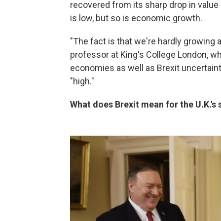
recovered from its sharp drop in value
is low, but so is economic growth.
"The fact is that we're hardly growing 
professor at King's College London, wh
economies as well as Brexit uncertaint
"high."
What does Brexit mean for the U.K.'s s