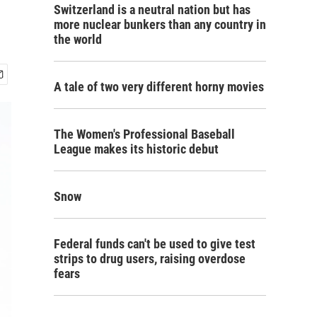
Switzerland is a neutral nation but has
more nuclear bunkers than any country in
the world
A tale of two very different horny movies
The Women's Professional Baseball
League makes its historic debut
Snow
Federal funds can't be used to give test
strips to drug users, raising overdose
fears