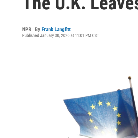
The U.K. Leave
NPR | By
Frank Langfitt
Published January 30, 2020 at 11:01 PM CST