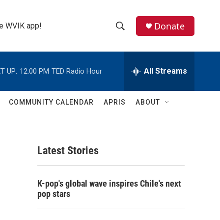
Donate
the WVIK app!
S
S
e
h
a
r
All Streams
T UP:
12:00 PM
TED Radio Hour
o
c
h
w
Q
COMMUNITY CALENDAR
APRIS
ABOUT
u
S
e
r
e
y
Latest Stories
a
r
K-pop's global wave inspires Chile's next
c
pop stars
h