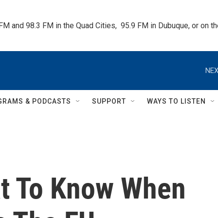
 FM and 98.3 FM in the Quad Cities,  95.9 FM in Dubuque, or on 
NEX
GRAMS & PODCASTS
SUPPORT
WAYS TO LISTEN
at To Know When