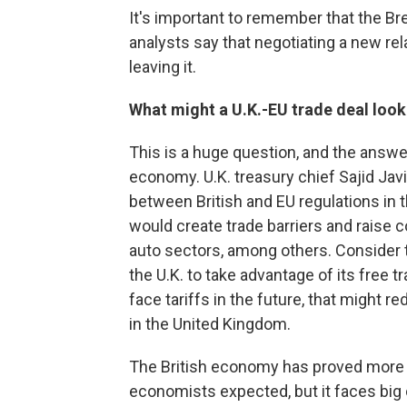
It's important to remember that the Br
analysts say that negotiating a new rel
leaving it.
What might a U.K.-EU trade deal look
This is a huge question, and the answer
economy. U.K. treasury chief Sajid Javi
between British and EU regulations in 
would create trade barriers and raise co
auto sectors, among others. Consider t
the U.K. to take advantage of its free t
face tariffs in the future, that might 
in the United Kingdom.
The British economy has proved more r
economists expected, but it faces big c