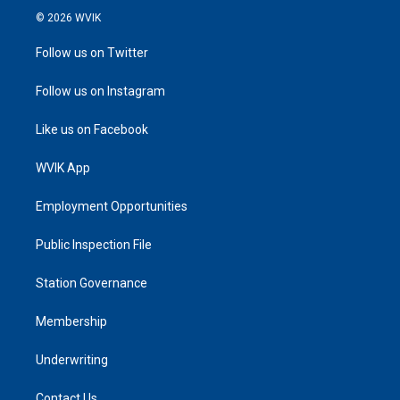
© 2026 WVIK
Follow us on Twitter
Follow us on Instagram
Like us on Facebook
WVIK App
Employment Opportunities
Public Inspection File
Station Governance
Membership
Underwriting
Contact Us