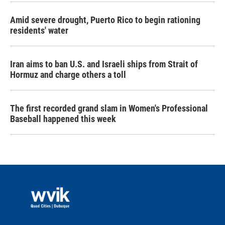
Amid severe drought, Puerto Rico to begin rationing
residents' water
Iran aims to ban U.S. and Israeli ships from Strait of
Hormuz and charge others a toll
The first recorded grand slam in Women's Professional
Baseball happened this week