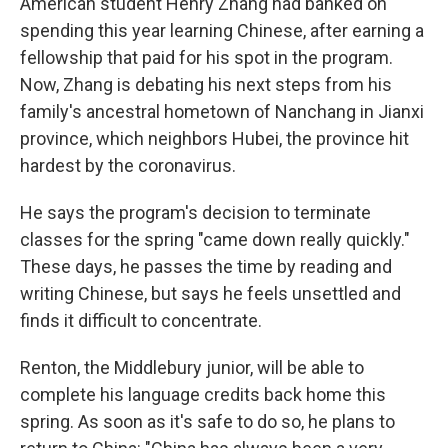
American student Henry Zhang had banked on
spending this year learning Chinese, after earning a
fellowship that paid for his spot in the program.
Now, Zhang is debating his next steps from his
family's ancestral hometown of Nanchang in Jianxi
province, which neighbors Hubei, the province hit
hardest by the coronavirus.
He says the program's decision to terminate
classes for the spring "came down really quickly."
These days, he passes the time by reading and
writing Chinese, but says he feels unsettled and
finds it difficult to concentrate.
Renton, the Middlebury junior, will be able to
complete his language credits back home this
spring. As soon as it's safe to do so, he plans to