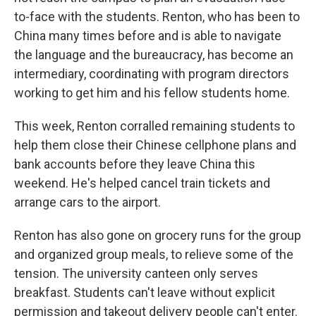
to-face with the students. Renton, who has been to
China many times before and is able to navigate
the language and the bureaucracy, has become an
intermediary, coordinating with program directors
working to get him and his fellow students home.
This week, Renton corralled remaining students to
help them close their Chinese cellphone plans and
bank accounts before they leave China this
weekend. He's helped cancel train tickets and
arrange cars to the airport.
Renton has also gone on grocery runs for the group
and organized group meals, to relieve some of the
tension. The university canteen only serves
breakfast. Students can't leave without explicit
permission and takeout delivery people can't enter.