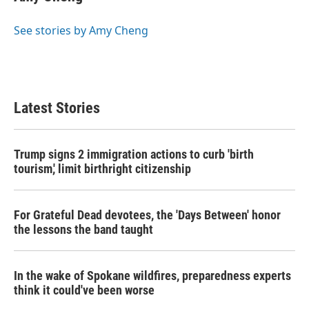
See stories by Amy Cheng
Latest Stories
Trump signs 2 immigration actions to curb 'birth
tourism,' limit birthright citizenship
For Grateful Dead devotees, the 'Days Between' honor
the lessons the band taught
In the wake of Spokane wildfires, preparedness experts
think it could've been worse