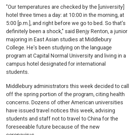
"Our temperatures are checked by the [university]
hotel three times a day: at 10:00 in the morning, at
5:00 [p.m.], and right before we go to bed. So that's
definitely been a shock," said Benjy Renton, a junior
majoring in East Asian studies at Middlebury
College. He's been studying on the language
program at Capital Normal University and living in a
campus hotel designated for international
students.
Middlebury administrators this week decided to call
off the spring portion of the program, citing health
concerns. Dozens of other American universities
have issued travel notices this week, advising
students and staff not to travel to China for the
foreseeable future because of the new
coronavirus.