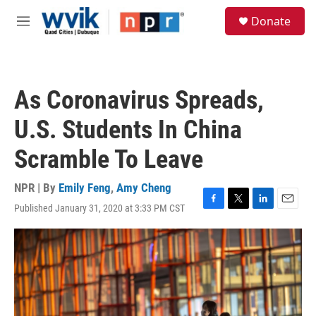
Skip to main content
S
Donate
e
M
a
e
r
n
c
u
h
As Coronavirus Spreads,
u
e
U.S. Students In China
r
y
Scramble To Leave
NPR | By
Emily Feng
,
Amy Cheng
Published January 31, 2020 at 3:33 PM CST
F
T
L
E
a
w
i
m
c
i
n
a
e
t
k
i
b
t
e
l
o
e
d
o
r
I
k
n