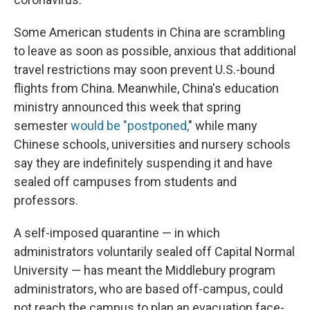
Some American students in China are scrambling
to leave as soon as possible, anxious that additional
travel restrictions may soon prevent U.S.-bound
flights from China. Meanwhile, China's education
ministry announced this week that spring
semester
would be "postponed,
" while many
Chinese schools, universities and nursery schools
say they are indefinitely suspending it and have
sealed off campuses from students and
professors.
A self-imposed quarantine — in which
administrators voluntarily sealed off Capital Normal
University — has meant the Middlebury program
administrators, who are based off-campus, could
not reach the campus to plan an evacuation face-