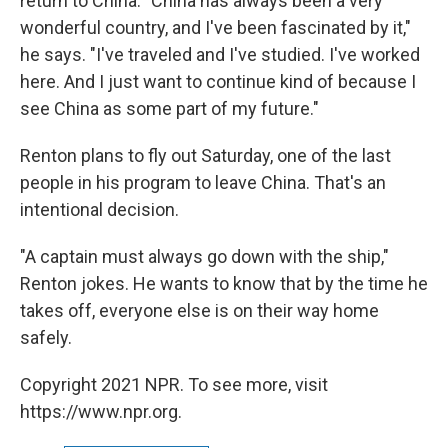
return to China: "China has always been a very
wonderful country, and I've been fascinated by it,"
he says. "I've traveled and I've studied. I've worked
here. And I just want to continue kind of because I
see China as some part of my future."
Renton plans to fly out Saturday, one of the last
people in his program to leave China. That's an
intentional decision.
"A captain must always go down with the ship,"
Renton jokes. He wants to know that by the time he
takes off, everyone else is on their way home
safely.
Copyright 2021 NPR. To see more, visit
https://www.npr.org.