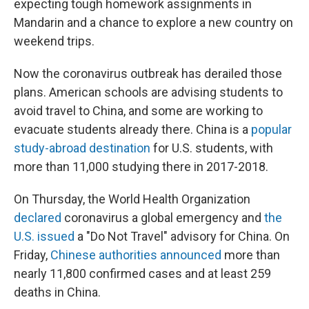
expecting tough homework assignments in
Mandarin and a chance to explore a new country on
weekend trips.
Now the coronavirus outbreak has derailed those
plans. American schools are advising students to
avoid travel to China, and some are working to
evacuate students already there. China is a
popular
study-abroad destination
for U.S. students, with
more than 11,000 studying there in 2017-2018.
On Thursday, the World Health Organization
declared
coronavirus a global emergency and
the
U.S. issued
a "Do Not Travel" advisory for China. On
Friday,
Chinese authorities announced
more than
nearly 11,800 confirmed cases and at least 259
deaths in China.