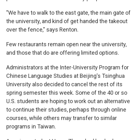
"We have to walk to the east gate, the main gate of
the university, and kind of get handed the takeout
over the fence," says Renton.
Few restaurants remain open near the university,
and those that do are offering limited options.
Administrators at the Inter-University Program for
Chinese Language Studies at Beijing's Tsinghua
University also decided to cancel the rest of its
spring semester this week. Some of the 40 or so
U.S. students are hoping to work out an alternative
to continue their studies, perhaps through online
courses, while others may transfer to similar
programs in Taiwan.