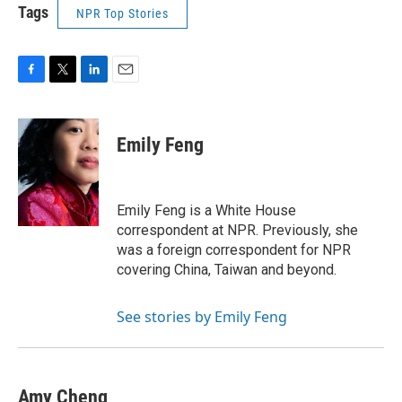
Tags
NPR Top Stories
F
T
L
E
a
w
i
m
c
i
n
a
e
t
k
i
Emily Feng
b
t
e
l
o
e
d
o
r
I
k
n
Emily Feng is a White House
correspondent at NPR. Previously, she
was a foreign correspondent for NPR
covering China, Taiwan and beyond.
See stories by Emily Feng
Amy Cheng