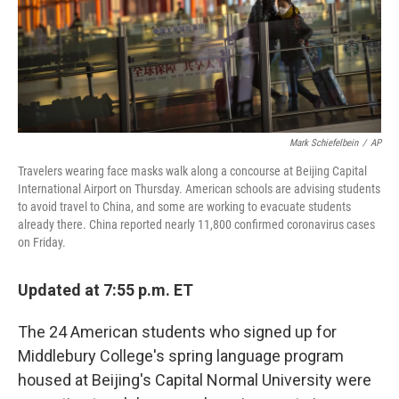
Mark Schiefelbein
/
AP
Travelers wearing face masks walk along a concourse at Beijing Capital
International Airport on Thursday. American schools are advising students
to avoid travel to China, and some are working to evacuate students
already there. China reported nearly 11,800 confirmed coronavirus cases
on Friday.
Updated at 7:55 p.m. ET
The 24 American students who signed up for
Middlebury College's spring language program
housed at Beijing's Capital Normal University were