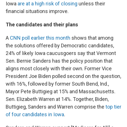
Iowa
are at a high risk of closing
unless their
financial situations improve.
The candidates and their plans
A
CNN poll earlier this month
shows that among
the solutions offered by Democratic candidates,
24% of likely Iowa caucusgoers say that Vermont
Sen. Bernie Sanders has the policy position that
aligns most closely with their own. Former Vice
President Joe Biden polled second on the question,
with 16%, followed by former South Bend, Ind.,
Mayor Pete Buttigieg at 15% and Massachusetts.
Sen. Elizabeth Warren at 14%. Together, Biden,
Buttigieg, Sanders and Warren comprise the
top tier
of four candidates in Iowa
.