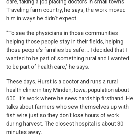
care, taking a job placing doctors in small towns.
Traveling farm country, he says, the work moved
him in ways he didn't expect.
"To see the physicians in those communities
helping those people stay in their fields, helping
those people's families be safe ... I decided that I
wanted to be part of something rural and I wanted
to be part of health care," he says.
These days, Hurst is a doctor and runs a rural
health clinic in tiny Minden, Iowa, population about
600. It's work where he sees hardship firsthand. He
talks about farmers who sew themselves up with
fish wire just so they don't lose hours of work
during harvest. The closest hospital is about 30
minutes away.