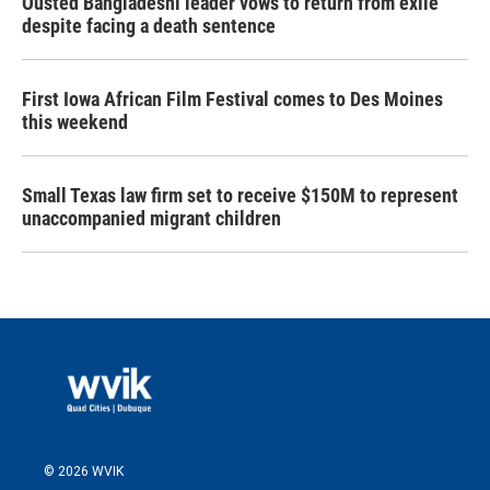
Ousted Bangladeshi leader vows to return from exile
despite facing a death sentence
First Iowa African Film Festival comes to Des Moines
this weekend
Small Texas law firm set to receive $150M to represent
unaccompanied migrant children
© 2026 WVIK