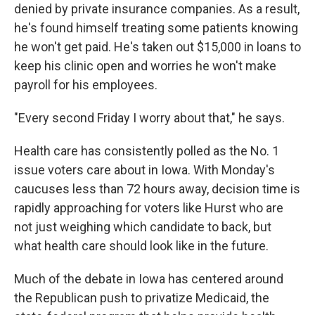
denied by private insurance companies. As a result,
he's found himself treating some patients knowing
he won't get paid. He's taken out $15,000 in loans to
keep his clinic open and worries he won't make
payroll for his employees.
"Every second Friday I worry about that," he says.
Health care has consistently polled as the No. 1
issue voters care about in Iowa. With Monday's
caucuses less than 72 hours away, decision time is
rapidly approaching for voters like Hurst who are
not just weighing which candidate to back, but
what health care should look like in the future.
Much of the debate in Iowa has centered around
the Republican push to privatize Medicaid, the