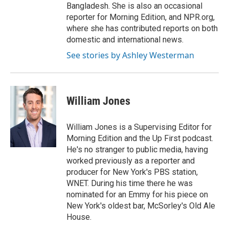
Bangladesh. She is also an occasional
reporter for Morning Edition, and NPR.org,
where she has contributed reports on both
domestic and international news.
See stories by Ashley Westerman
William Jones
William Jones is a Supervising Editor for
Morning Edition and the Up First podcast.
He's no stranger to public media, having
worked previously as a reporter and
producer for New York's PBS station,
WNET. During his time there he was
nominated for an Emmy for his piece on
New York's oldest bar, McSorley's Old Ale
House.