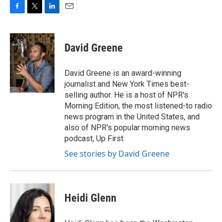
F
T
L
E
a
w
i
m
c
i
n
a
e
t
k
i
David Greene
b
t
e
l
o
e
d
o
r
I
David Greene is an award-winning
k
n
journalist and New York Times best-
selling author. He is a host of NPR's
Morning Edition, the most listened-to radio
news program in the United States, and
also of NPR's popular morning news
podcast, Up First.
See stories by David Greene
Heidi Glenn