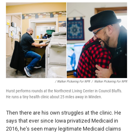
/ Walker Pickering For NPR
/
Walker Pickering For NPR
Hurst performs rounds at the Northcrest Living Center in Council Bluffs.
He runs a tiny health clinic about 25 miles away in Minden.
Then there are his own struggles at the clinic. He
says that ever since Iowa privatized Medicaid in
2016, he's seen many legitimate Medicaid claims