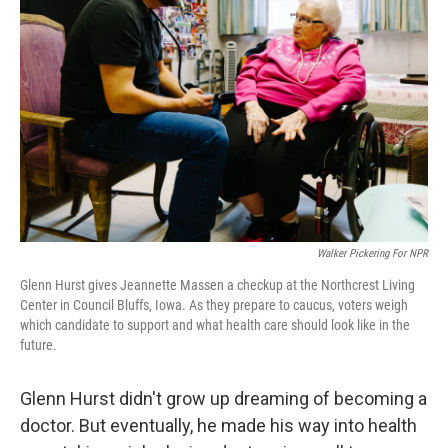
k
n
Walker Pickering For NPR
Glenn Hurst gives Jeannette Massen a checkup at the Northcrest Living
Center in Council Bluffs, Iowa. As they prepare to caucus, voters weigh
which candidate to support and what health care should look like in the
future.
Glenn Hurst didn't grow up dreaming of becoming a
doctor. But eventually, he made his way into health