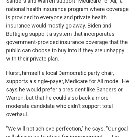
Sanders and Warren support "Medicare for All," a
national health insurance program where coverage
is provided to everyone and private health
insurance would mostly go away. Biden and
Buttigieg support a system that incorporates
government-provided insurance coverage that the
public can choose to buy into if they are unhappy
with their private plan.
Hurst, himself a local Democratic party chair,
supports a single-payer, Medicare for All model. He
says he would prefer a president like Sanders or
Warren, but that he could also back a more
moderate candidate who didn't support total
overhaul.
"We will not achieve perfection," he says. "Our goal
will always be to strive for improvement. ... It is