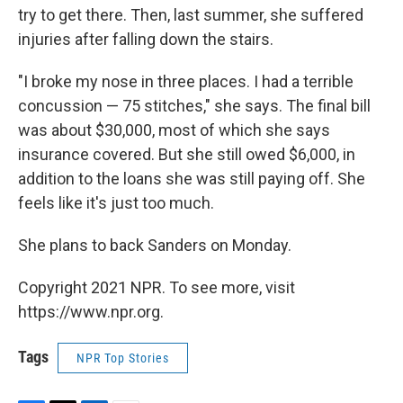
try to get there. Then, last summer, she suffered
injuries after falling down the stairs.
"I broke my nose in three places. I had a terrible
concussion — 75 stitches," she says. The final bill
was about $30,000, most of which she says
insurance covered. But she still owed $6,000, in
addition to the loans she was still paying off. She
feels like it's just too much.
She plans to back Sanders on Monday.
Copyright 2021 NPR. To see more, visit
https://www.npr.org.
Tags
NPR Top Stories