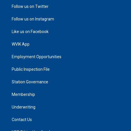
Follow us on Twitter
Follow us on Instagram
Like us on Facebook
WVIK App
Employment Opportunities
Public Inspection File
Station Governance
Membership
Underwriting
Contact Us