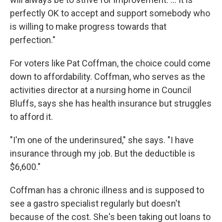
perfectly OK to accept and support somebody who
is willing to make progress towards that
perfection."
For voters like Pat Coffman, the choice could come
down to affordability. Coffman, who serves as the
activities director at a nursing home in Council
Bluffs, says she has
health insurance but struggles
to afford it.
"I'm one of the underinsured," she says. "I have
insurance through my job. But the deductible is
$6,600."
Coffman has a chronic illness and is supposed to
see a gastro specialist regularly but doesn't
because of the cost. She's been taking out loans to