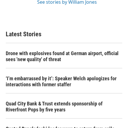
See stories by William Jones
Latest Stories
Drone with explosives found at German airport, official
sees 'new quality' of threat
‘I’m embarrassed by it’: Speaker Welch apologizes for
interactions with former staffer
Quad City Bank & Trust extends sponsorship of
Riverfront Pops by five years