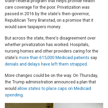
state-federal program that helps provide health
care coverage for the poor. Privatization was
passed in 2016 by the state's then-governor,
Republican Terry Branstad, on a promise that it
would save taxpayers money.
But across the state, there's disagreement over
whether privatization has worked. Hospitals,
nursing homes and other providers caring for the
state's
more than 615,000 Medicaid patients
say
denials and delays have left them strapped
.
More changes could be on the way. On Thursday,
the Trump administration announced a plan that
would
allow states to place caps on Medicaid
spending
.