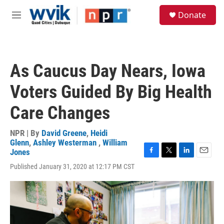
Skip to main content
S
Donate
e
M
a
e
r
n
c
u
h
As Caucus Day Nears, Iowa
u
e
Voters Guided By Big Health
r
y
Care Changes
NPR | By
David Greene
,
Heidi
Glenn
,
Ashley Westerman
,
William
Jones
F
T
L
E
Published January 31, 2020 at 12:17 PM CST
a
w
i
m
c
i
n
a
e
t
k
i
b
t
e
l
o
e
d
o
r
I