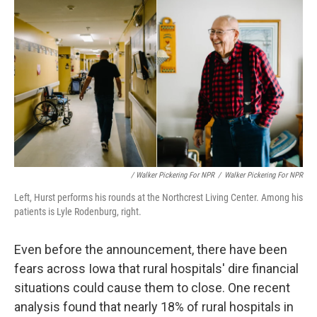
/ Walker Pickering For NPR
/
Walker Pickering For NPR
Left, Hurst performs his rounds at the Northcrest Living Center. Among his
patients is Lyle Rodenburg, right.
Even before the announcement, there have been
fears across Iowa that rural hospitals' dire financial
situations could cause them to close. One recent
analysis found that nearly 18% of rural hospitals in