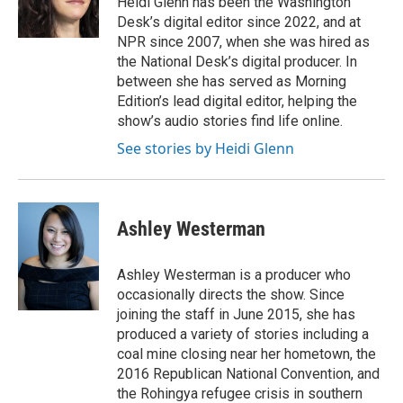
Heidi Glenn has been the Washington
Desk’s digital editor since 2022, and at
NPR since 2007, when she was hired as
the National Desk’s digital producer. In
between she has served as Morning
Edition’s lead digital editor, helping the
show’s audio stories find life online.
See stories by Heidi Glenn
Ashley Westerman
Ashley Westerman is a producer who
occasionally directs the show. Since
joining the staff in June 2015, she has
produced a variety of stories including a
coal mine closing near her hometown, the
2016 Republican National Convention, and
the Rohingya refugee crisis in southern