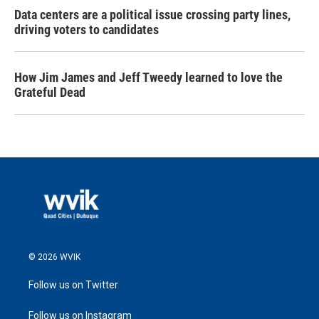
Data centers are a political issue crossing party lines,
driving voters to candidates
How Jim James and Jeff Tweedy learned to love the
Grateful Dead
© 2026 WVIK
Follow us on Twitter
Follow us on Instagram