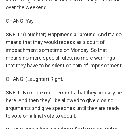
over the weekend.
CHANG: Yay.
SNELL: (Laughter) Happiness all around. And it also
means that they would recess as a court of
impeachment sometime on Monday. So that
means no more special rules, no more warnings
that they have to be silent on pain of imprisonment.
CHANG: (Laughter) Right.
SNELL: No more requirements that they actually be
here. And then they'll be allowed to give closing
arguments and give speeches until they are ready
to vote on a final vote to acquit.