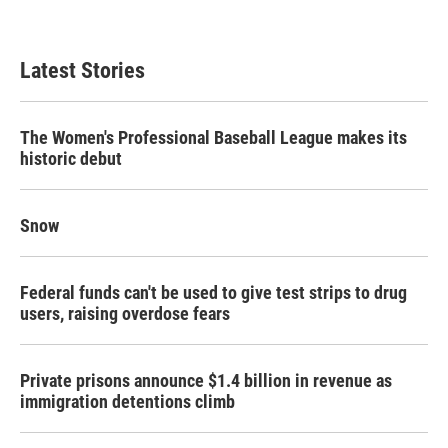
Latest Stories
The Women's Professional Baseball League makes its
historic debut
Snow
Federal funds can't be used to give test strips to drug
users, raising overdose fears
Private prisons announce $1.4 billion in revenue as
immigration detentions climb