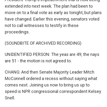
o
r
I
k
n
extended into next week. The plan had been to
move on to a final vote as early as tonight, but plans
have changed. Earlier this evening, senators voted
not to call witnesses to testify in these
proceedings.
(SOUNDBITE OF ARCHIVED RECORDING)
UNIDENTIFIED PERSON: The yeas are 49; the nays
are 51 - the motion is not agreed to.
CHANG: And then Senate Majority Leader Mitch
McConnell ordered a recess without saying what
comes next. Joining us now to bring us up to
speed is NPR congressional correspondent Kelsey
Snell.