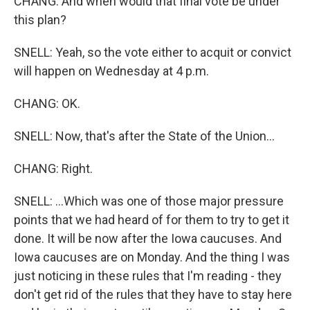
CHANG: And when would that final vote be under
this plan?
SNELL: Yeah, so the vote either to acquit or convict
will happen on Wednesday at 4 p.m.
CHANG: OK.
SNELL: Now, that's after the State of the Union...
CHANG: Right.
SNELL: ...Which was one of those major pressure
points that we had heard of for them to try to get it
done. It will be now after the Iowa caucuses. And
Iowa caucuses are on Monday. And the thing I was
just noticing in these rules that I'm reading - they
don't get rid of the rules that they have to stay here