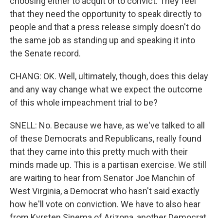
choosing either to acquit or to convict. They feel
that they need the opportunity to speak directly to
people and that a press release simply doesn't do
the same job as standing up and speaking it into
the Senate record.
CHANG: OK. Well, ultimately, though, does this delay
and any way change what we expect the outcome
of this whole impeachment trial to be?
SNELL: No. Because we have, as we've talked to all
of these Democrats and Republicans, really found
that they came into this pretty much with their
minds made up. This is a partisan exercise. We still
are waiting to hear from Senator Joe Manchin of
West Virginia, a Democrat who hasn't said exactly
how he'll vote on conviction. We have to also hear
from Kyrsten Sinema of Arizona, another Democrat