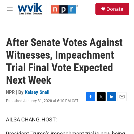
Skip to main content
S
Donate
e
M
a
e
r
n
c
u
h
After Senate Votes Against
u
e
Witnesses, Impeachment
r
y
Trial Final Vote Expected
Next Week
NPR | By
Kelsey Snell
Published January 31, 2020 at 6:10 PM CST
F
T
L
E
a
w
i
m
c
i
n
a
e
t
k
i
AILSA CHANG, HOST:
b
t
e
l
o
e
d
President Trump's impeachment trial is now being