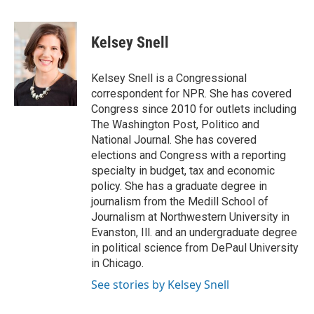
a
w
i
m
c
i
n
a
e
t
k
i
Kelsey Snell
b
t
e
l
o
e
d
o
r
I
Kelsey Snell is a Congressional
k
n
correspondent for NPR. She has covered
Congress since 2010 for outlets including
The Washington Post, Politico and
National Journal. She has covered
elections and Congress with a reporting
specialty in budget, tax and economic
policy. She has a graduate degree in
journalism from the Medill School of
Journalism at Northwestern University in
Evanston, Ill. and an undergraduate degree
in political science from DePaul University
in Chicago.
See stories by Kelsey Snell