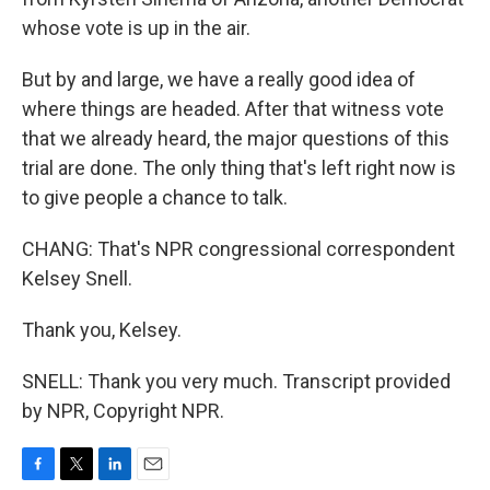
whose vote is up in the air.
But by and large, we have a really good idea of
where things are headed. After that witness vote
that we already heard, the major questions of this
trial are done. The only thing that's left right now is
to give people a chance to talk.
CHANG: That's NPR congressional correspondent
Kelsey Snell.
Thank you, Kelsey.
SNELL: Thank you very much. Transcript provided
by NPR, Copyright NPR.
F
T
L
E