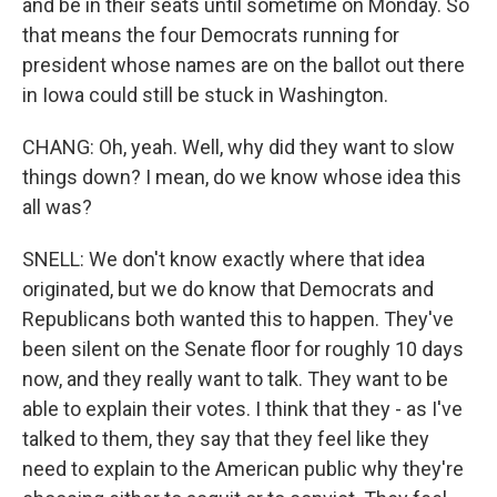
and be in their seats until sometime on Monday. So
that means the four Democrats running for
president whose names are on the ballot out there
in Iowa could still be stuck in Washington.
CHANG: Oh, yeah. Well, why did they want to slow
things down? I mean, do we know whose idea this
all was?
SNELL: We don't know exactly where that idea
originated, but we do know that Democrats and
Republicans both wanted this to happen. They've
been silent on the Senate floor for roughly 10 days
now, and they really want to talk. They want to be
able to explain their votes. I think that they - as I've
talked to them, they say that they feel like they
need to explain to the American public why they're