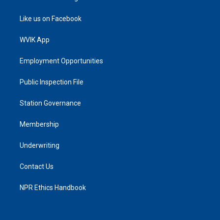
Like us on Facebook
WVIK App
Employment Opportunities
Public Inspection File
Station Governance
Membership
Underwriting
Contact Us
NPR Ethics Handbook