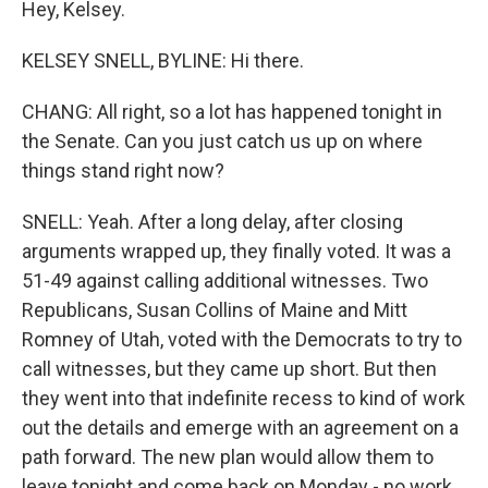
Hey, Kelsey.
KELSEY SNELL, BYLINE: Hi there.
CHANG: All right, so a lot has happened tonight in
the Senate. Can you just catch us up on where
things stand right now?
SNELL: Yeah. After a long delay, after closing
arguments wrapped up, they finally voted. It was a
51-49 against calling additional witnesses. Two
Republicans, Susan Collins of Maine and Mitt
Romney of Utah, voted with the Democrats to try to
call witnesses, but they came up short. But then
they went into that indefinite recess to kind of work
out the details and emerge with an agreement on a
path forward. The new plan would allow them to
leave tonight and come back on Monday - no work