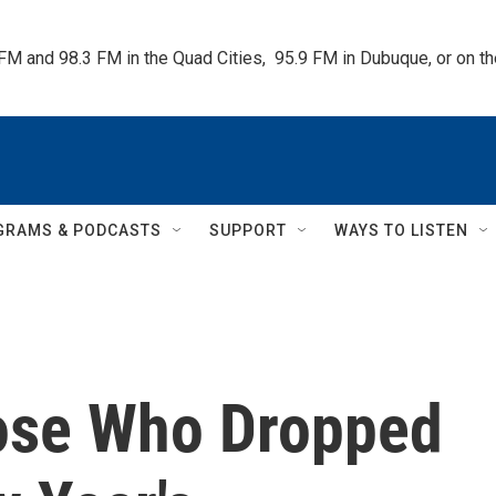
 FM and 98.3 FM in the Quad Cities,  95.9 FM in Dubuque, or on 
GRAMS & PODCASTS
SUPPORT
WAYS TO LISTEN
ose Who Dropped