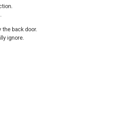
tion.
.
 the back door.
lly ignore.