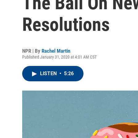
The Ball On Ne
Resolutions
NPR | By
Rachel Martin
Published January 31, 2020 at 4:01 AM CST
LISTEN
•
5:26