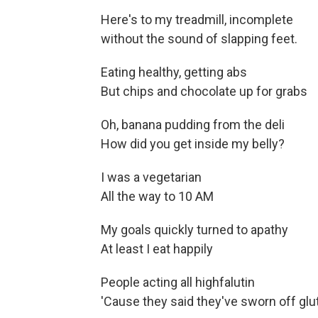
Here's to my treadmill, incomplete
without the sound of slapping feet.
Eating healthy, getting abs
But chips and chocolate up for grabs
Oh, banana pudding from the deli
How did you get inside my belly?
I was a vegetarian
All the way to 10 AM
My goals quickly turned to apathy
At least I eat happily
People acting all highfalutin
'Cause they said they've sworn off glu