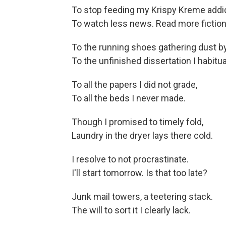
To stop feeding my Krispy Kreme addic
To watch less news. Read more fiction
To the running shoes gathering dust by
To the unfinished dissertation I habitua
To all the papers I did not grade,
To all the beds I never made.
Though I promised to timely fold,
Laundry in the dryer lays there cold.
I resolve to not procrastinate.
I'll start tomorrow. Is that too late?
Junk mail towers, a teetering stack.
The will to sort it I clearly lack.