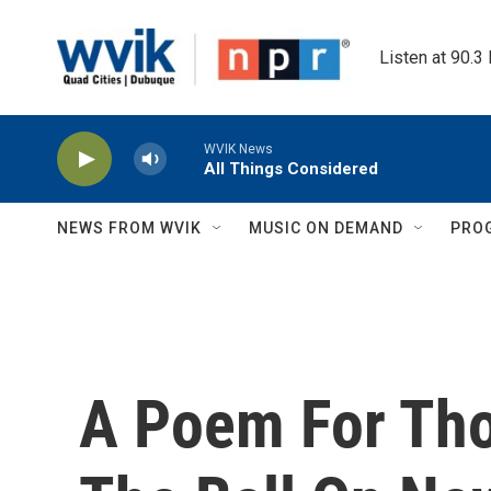
Skip to main content
Listen at 90.3
WVIK News
All Things Considered
NEWS FROM WVIK
MUSIC ON DEMAND
PRO
A Poem For Th