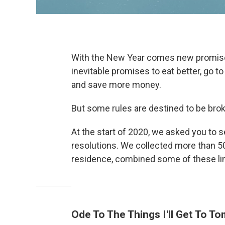
With the New Year comes new promises
inevitable promises to eat better, go 
and save more money.
But some rules are destined to be bro
At the start of 2020, we asked you to
resolutions. We collected more than 5
residence, combined some of these lin
Ode To The Things I'll Get To T