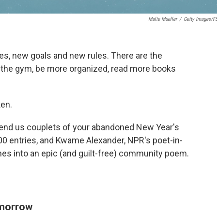
Malte Mueller
/
Getty Images/f
, new goals and new rules. There are the
to the gym, be more organized, read more books
ken.
 send us couplets of your abandoned New Year's
00 entries, and Kwame Alexander, NPR's poet-in-
es into an epic (and guilt-free) community poem.
omorrow