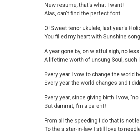
New resume, that's what I want!
Alas, can't find the perfect font.
O! Sweet tenor ukulele, last year's Hol
You filled my heart with Sunshine songs
A year gone by, on wistful sigh, no les
A lifetime worth of unsung Soul, such
Every year I vow to change the world be
Every year the world changes and I didn
Every year, since giving birth I vow, "no 
But dammit, I'm a parent!
From all the speeding I do that is not le
To the sister-in-law I still love to needl