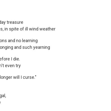
iday treasure
, in spite of ill wind weather
sons and no learning
 longing and such yearning
fore I die.
't even try
longer will I curse."
gal,
e