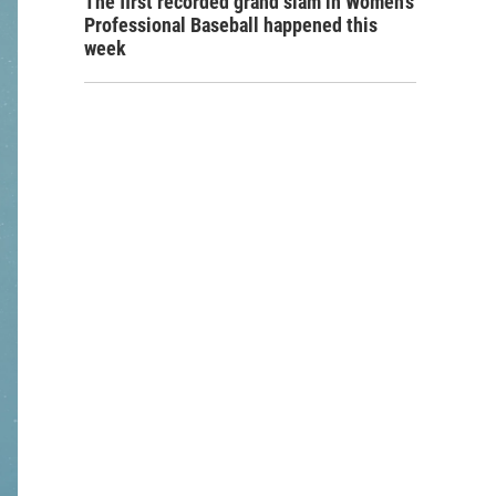
The first recorded grand slam in Women's
Professional Baseball happened this
week