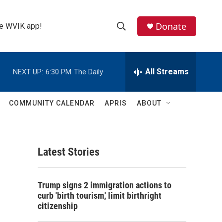
Donate
the WVIK app!
S
S
e
h
a
r
All Streams
NEXT UP:
6:30 PM
The Daily
o
c
h
w
Q
COMMUNITY CALENDAR
APRIS
ABOUT
u
S
e
r
e
y
Latest Stories
a
r
Trump signs 2 immigration actions to
c
curb 'birth tourism,' limit birthright
citizenship
h