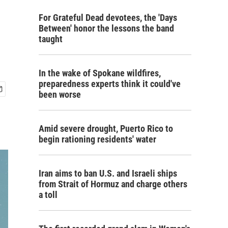
For Grateful Dead devotees, the 'Days
Between' honor the lessons the band
taught
In the wake of Spokane wildfires,
preparedness experts think it could've
been worse
Amid severe drought, Puerto Rico to
begin rationing residents' water
Iran aims to ban U.S. and Israeli ships
from Strait of Hormuz and charge others
a toll