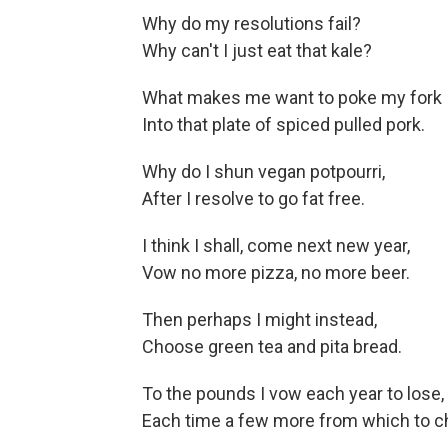
Why do my resolutions fail?
Why can't I just eat that kale?
What makes me want to poke my fork
Into that plate of spiced pulled pork.
Why do I shun vegan potpourri,
After I resolve to go fat free.
I think I shall, come next new year,
Vow no more pizza, no more beer.
Then perhaps I might instead,
Choose green tea and pita bread.
To the pounds I vow each year to lose,
Each time a few more from which to c