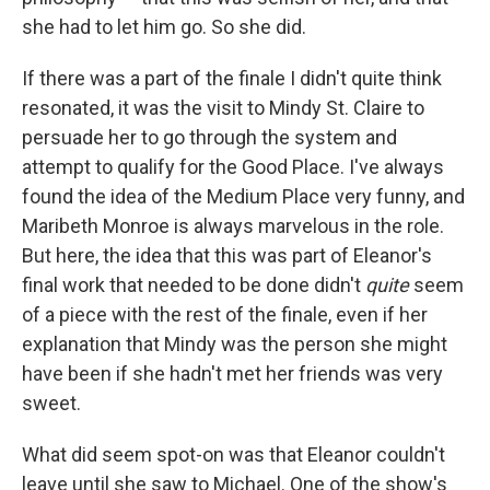
she had to let him go. So she did.
If there was a part of the finale I didn't quite think
resonated, it was the visit to Mindy St. Claire to
persuade her to go through the system and
attempt to qualify for the Good Place. I've always
found the idea of the Medium Place very funny, and
Maribeth Monroe is always marvelous in the role.
But here, the idea that this was part of Eleanor's
final work that needed to be done didn't
quite
seem
of a piece with the rest of the finale, even if her
explanation that Mindy was the person she might
have been if she hadn't met her friends was very
sweet.
What did seem spot-on was that Eleanor couldn't
leave until she saw to Michael. One of the show's