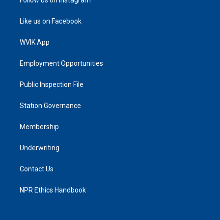
Follow us on Instagram
Like us on Facebook
WVIK App
Employment Opportunities
Public Inspection File
Station Governance
Membership
Underwriting
Contact Us
NPR Ethics Handbook