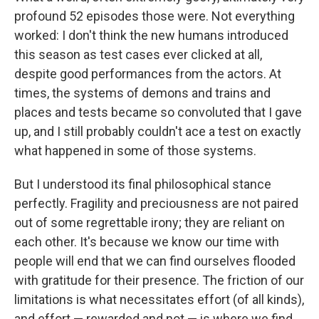
profound 52 episodes those were. Not everything
worked: I don't think the new humans introduced
this season as test cases ever clicked at all,
despite good performances from the actors. At
times, the systems of demons and trains and
places and tests became so convoluted that I gave
up, and I still probably couldn't ace a test on exactly
what happened in some of those systems.
But I understood its final philosophical stance
perfectly. Fragility and preciousness are not paired
out of some regrettable irony; they are reliant on
each other. It's because we know our time with
people will end that we can find ourselves flooded
with gratitude for their presence. The friction of our
limitations is what necessitates effort (of all kinds),
and effort — rewarded and not — is where we find