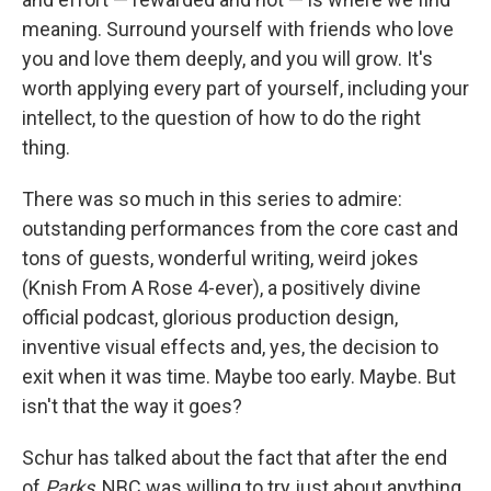
meaning. Surround yourself with friends who love
you and love them deeply, and you will grow. It's
worth applying every part of yourself, including your
intellect, to the question of how to do the right
thing.
There was so much in this series to admire:
outstanding performances from the core cast and
tons of guests, wonderful writing, weird jokes
(Knish From A Rose 4-ever), a positively divine
official podcast, glorious production design,
inventive visual effects and, yes, the decision to
exit when it was time. Maybe too early. Maybe. But
isn't that the way it goes?
Schur has talked about the fact that after the end
of
Parks
, NBC was willing to try just about anything