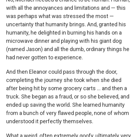
with all the annoyances and limitations and — this
was perhaps what was stressed the most —
uncertainty that humanity brings. And, granted his
humanity, he delighted in burning his hands on a
microwave dinner and playing with his giant dog
(named Jason) and all the dumb, ordinary things he
had never gotten to experience.
And then Eleanor could pass through the door,
completing the journey she took when she died
after being hit by some grocery carts ... and then a
truck. She began as a fraud, or so she believed, and
ended up saving the world. She learned humanity
from a bunch of very flawed people, none of whom
understood it perfectly themselves.
What a weird, often extremely goofy, ultimately very