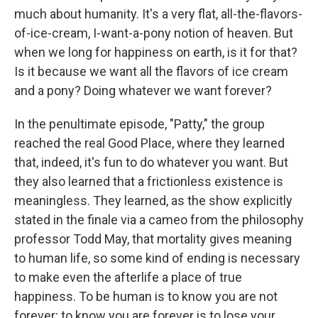
much about humanity. It's a very flat, all-the-flavors-
of-ice-cream, I-want-a-pony notion of heaven. But
when we long for happiness on earth, is it for that?
Is it because we want all the flavors of ice cream
and a pony? Doing whatever we want forever?
In the penultimate episode, "Patty," the group
reached the real Good Place, where they learned
that, indeed, it's fun to do whatever you want. But
they also learned that a frictionless existence is
meaningless. They learned, as the show explicitly
stated in the finale via a cameo from the philosophy
professor Todd May, that mortality gives meaning
to human life, so some kind of ending is necessary
to make even the afterlife a place of true
happiness. To be human is to know you are not
forever; to know you are forever is to lose your