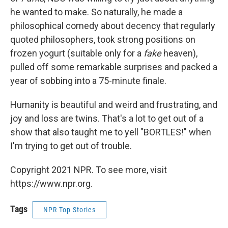
he wanted to make. So naturally, he made a
philosophical comedy about decency that regularly
quoted philosophers, took strong positions on
frozen yogurt (suitable only for a
fake
heaven),
pulled off some remarkable surprises and packed a
year of sobbing into a 75-minute finale.
Humanity is beautiful and weird and frustrating, and
joy and loss are twins. That's a lot to get out of a
show that also taught me to yell "BORTLES!" when
I'm trying to get out of trouble.
Copyright 2021 NPR. To see more, visit
https://www.npr.org.
Tags
NPR Top Stories