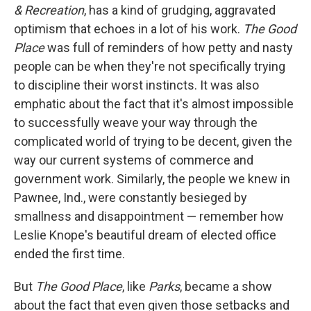
& Recreation
, has a kind of grudging, aggravated
optimism that echoes in a lot of his work.
The Good
Place
was full of reminders of how petty and nasty
people can be when they're not specifically trying
to discipline their worst instincts. It was also
emphatic about the fact that it's almost impossible
to successfully weave your way through the
complicated world of trying to be decent, given the
way our current systems of commerce and
government work. Similarly, the people we knew in
Pawnee, Ind., were constantly besieged by
smallness and disappointment — remember how
Leslie Knope's beautiful dream of elected office
ended the first time.
But
The Good Place
, like
Parks
, became a show
about the fact that even given those setbacks and