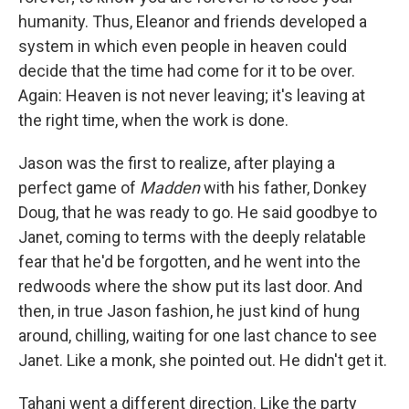
humanity. Thus, Eleanor and friends developed a
system in which even people in heaven could
decide that the time had come for it to be over.
Again: Heaven is not never leaving; it's leaving at
the right time, when the work is done.
Jason was the first to realize, after playing a
perfect game of
Madden
with his father, Donkey
Doug, that he was ready to go. He said goodbye to
Janet, coming to terms with the deeply relatable
fear that he'd be forgotten, and he went into the
redwoods where the show put its last door. And
then, in true Jason fashion, he just kind of hung
around, chilling, waiting for one last chance to see
Janet. Like a monk, she pointed out. He didn't get it.
Tahani went a different direction. Like the party