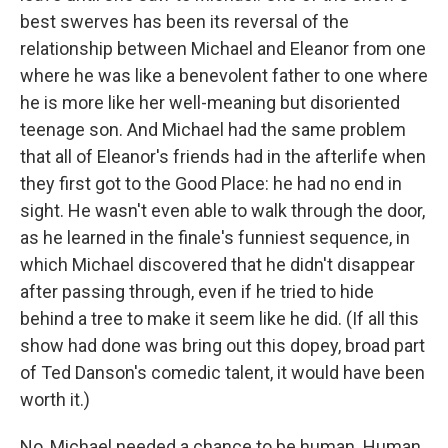
best swerves has been its reversal of the
relationship between Michael and Eleanor from one
where he was like a benevolent father to one where
he is more like her well-meaning but disoriented
teenage son. And Michael had the same problem
that all of Eleanor's friends had in the afterlife when
they first got to the Good Place: he had no end in
sight. He wasn't even able to walk through the door,
as he learned in the finale's funniest sequence, in
which Michael discovered that he didn't disappear
after passing through, even if he tried to hide
behind a tree to make it seem like he did. (If all this
show had done was bring out this dopey, broad part
of Ted Danson's comedic talent, it would have been
worth it.)
No, Michael needed a chance to be human. Human,