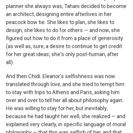
planner she always was, Tahani decided to become
an architect, designing entire afterlives in her
peacock bow tie. She likes to plan, she likes to
design, she likes to do for others — and now, she
figured out how to do it from a place of generosity
(as well as, sure, a desire to continue to get credit
for her great ideas; she's only post-human, after
all).
And then Chidi. Eleanor's selfishness was now
translated through love, and she tried to tempt him
to stay with trips to Athens and Paris, asking him
over and over to tell her all about philosophy again.
He was willing to stay for her, but inevitably,
because he had taught her well, she realized — and
explained very clearly, in specific language of moral
philosophy — that this was selfish of her, and that