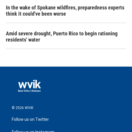
In the wake of Spokane wildfires, preparedness experts
think it could've been worse
Amid severe drought, Puerto Rico to begin rationing
residents' water
© 2026 WVIK
Follow us on Twitter