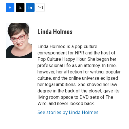
F
T
L
E
a
w
i
m
c
i
n
a
e
t
k
i
Linda Holmes
b
t
e
l
o
e
d
o
r
I
Linda Holmes is a pop culture
k
n
correspondent for NPR and the host of
Pop Culture Happy Hour. She began her
professional life as an attorney. In time,
however, her affection for writing, popular
culture, and the online universe eclipsed
her legal ambitions. She shoved her law
degree in the back of the closet, gave its
living room space to DVD sets of The
Wire, and never looked back.
See stories by Linda Holmes