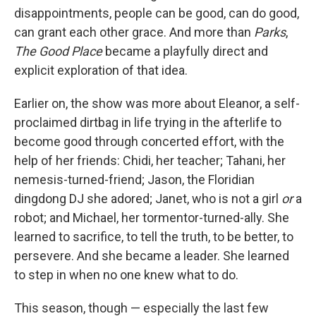
disappointments, people can be good, can do good,
can grant each other grace. And more than
Parks
,
The Good Place
became a playfully direct and
explicit exploration of that idea.
Earlier on, the show was more about Eleanor, a self-
proclaimed dirtbag in life trying in the afterlife to
become good through concerted effort, with the
help of her friends: Chidi, her teacher; Tahani, her
nemesis-turned-friend; Jason, the Floridian
dingdong DJ she adored; Janet, who is not a girl
or
a
robot; and Michael, her tormentor-turned-ally. She
learned to sacrifice, to tell the truth, to be better, to
persevere. And she became a leader. She learned
to step in when no one knew what to do.
This season, though — especially the last few