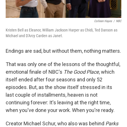
Colleen Hayes
/
NBC
Kristen Bell as Eleanor, William Jackson Harper as Chidi, Ted Danson as
Michael and D'Arcy Carden as Janet.
Endings are sad, but without them, nothing matters.
That was only one of the lessons of the thoughtful,
emotional finale of NBC's
The Good Place
, which
itself ended after four seasons and only 52
episodes. But, as the show itself stressed in its
last couple of installments, heaven is not
continuing forever: It's leaving at the right time,
when you've done your work. When you're ready.
Creator Michael Schur, who also was behind
Parks