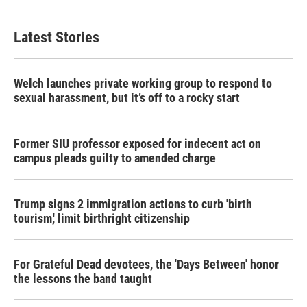
Latest Stories
Welch launches private working group to respond to
sexual harassment, but it’s off to a rocky start
Former SIU professor exposed for indecent act on
campus pleads guilty to amended charge
Trump signs 2 immigration actions to curb 'birth
tourism,' limit birthright citizenship
For Grateful Dead devotees, the 'Days Between' honor
the lessons the band taught