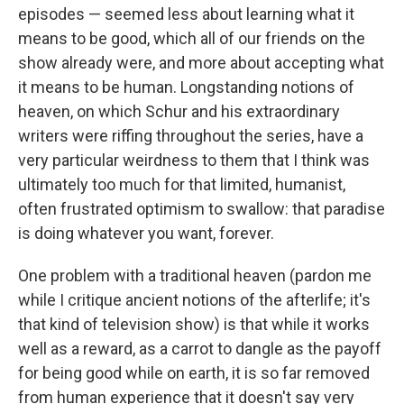
episodes — seemed less about learning what it
means to be good, which all of our friends on the
show already were, and more about accepting what
it means to be human. Longstanding notions of
heaven, on which Schur and his extraordinary
writers were riffing throughout the series, have a
very particular weirdness to them that I think was
ultimately too much for that limited, humanist,
often frustrated optimism to swallow: that paradise
is doing whatever you want, forever.
One problem with a traditional heaven (pardon me
while I critique ancient notions of the afterlife; it's
that kind of television show) is that while it works
well as a reward, as a carrot to dangle as the payoff
for being good while on earth, it is so far removed
from human experience that it doesn't say very