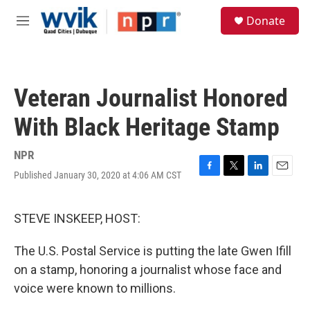
Skip to main content
S
Donate
e
M
a
e
r
n
c
u
h
Veteran Journalist Honored
u
e
With Black Heritage Stamp
r
y
NPR
Published January 30, 2020 at 4:06 AM CST
F
T
L
E
a
w
i
m
c
i
n
a
e
t
k
i
STEVE INSKEEP, HOST:
b
t
e
l
o
e
d
The U.S. Postal Service is putting the late Gwen Ifill
o
r
I
k
n
on a stamp, honoring a journalist whose face and
voice were known to millions.