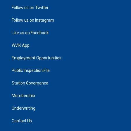
Follow us on Twitter
Follow us on Instagram
Like us on Facebook
WVIK App
Employment Opportunities
Public Inspection File
Station Governance
Membership
Underwriting
Contact Us