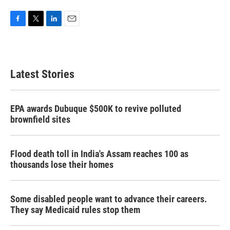
F
T
L
E
a
w
i
m
c
i
n
a
e
t
k
i
b
t
e
l
Latest Stories
o
e
d
o
r
I
k
n
EPA awards Dubuque $500K to revive polluted
brownfield sites
Flood death toll in India's Assam reaches 100 as
thousands lose their homes
Some disabled people want to advance their careers.
They say Medicaid rules stop them