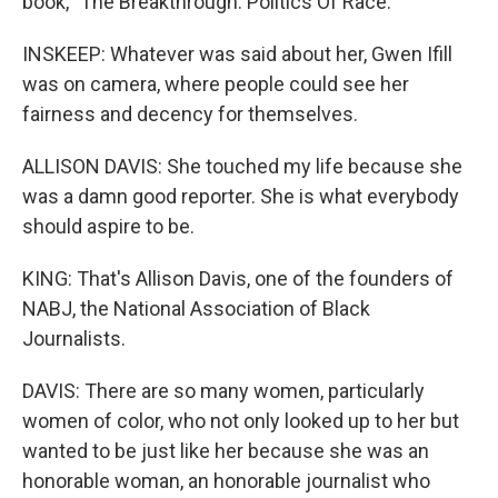
book, "The Breakthrough: Politics Of Race."
INSKEEP: Whatever was said about her, Gwen Ifill
was on camera, where people could see her
fairness and decency for themselves.
ALLISON DAVIS: She touched my life because she
was a damn good reporter. She is what everybody
should aspire to be.
KING: That's Allison Davis, one of the founders of
NABJ, the National Association of Black
Journalists.
DAVIS: There are so many women, particularly
women of color, who not only looked up to her but
wanted to be just like her because she was an
honorable woman, an honorable journalist who