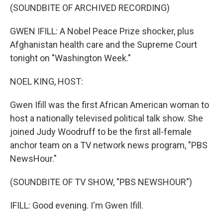
(SOUNDBITE OF ARCHIVED RECORDING)
GWEN IFILL: A Nobel Peace Prize shocker, plus
Afghanistan health care and the Supreme Court
tonight on "Washington Week."
NOEL KING, HOST:
Gwen Ifill was the first African American woman to
host a nationally televised political talk show. She
joined Judy Woodruff to be the first all-female
anchor team on a TV network news program, "PBS
NewsHour."
(SOUNDBITE OF TV SHOW, "PBS NEWSHOUR")
IFILL: Good evening. I'm Gwen Ifill.