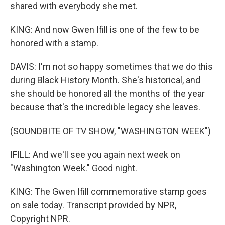
shared with everybody she met.
KING: And now Gwen Ifill is one of the few to be
honored with a stamp.
DAVIS: I'm not so happy sometimes that we do this
during Black History Month. She's historical, and
she should be honored all the months of the year
because that's the incredible legacy she leaves.
(SOUNDBITE OF TV SHOW, "WASHINGTON WEEK")
IFILL: And we'll see you again next week on
"Washington Week." Good night.
KING: The Gwen Ifill commemorative stamp goes
on sale today. Transcript provided by NPR,
Copyright NPR.