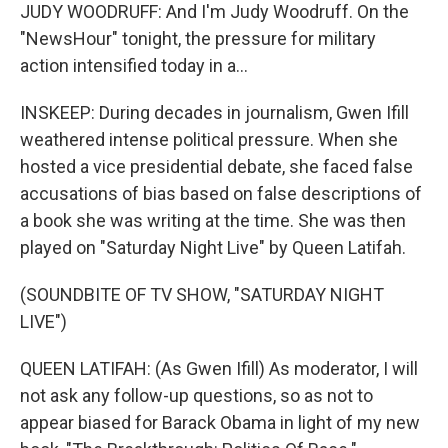
JUDY WOODRUFF: And I'm Judy Woodruff. On the
"NewsHour" tonight, the pressure for military
action intensified today in a...
INSKEEP: During decades in journalism, Gwen Ifill
weathered intense political pressure. When she
hosted a vice presidential debate, she faced false
accusations of bias based on false descriptions of
a book she was writing at the time. She was then
played on "Saturday Night Live" by Queen Latifah.
(SOUNDBITE OF TV SHOW, "SATURDAY NIGHT
LIVE")
QUEEN LATIFAH: (As Gwen Ifill) As moderator, I will
not ask any follow-up questions, so as not to
appear biased for Barack Obama in light of my new