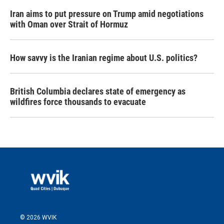
Iran aims to put pressure on Trump amid negotiations
with Oman over Strait of Hormuz
How savvy is the Iranian regime about U.S. politics?
British Columbia declares state of emergency as
wildfires force thousands to evacuate
© 2026 WVIK