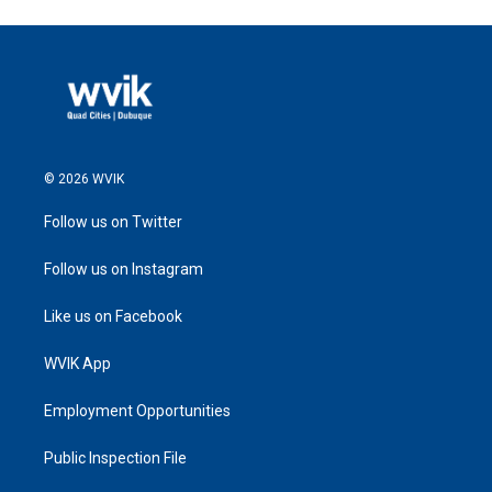
© 2026 WVIK
Follow us on Twitter
Follow us on Instagram
Like us on Facebook
WVIK App
Employment Opportunities
Public Inspection File