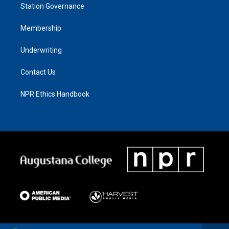
Station Governance
Membership
Underwriting
Contact Us
NPR Ethics Handbook