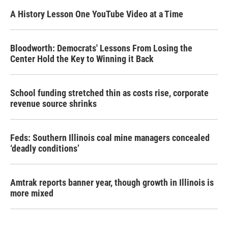
A History Lesson One YouTube Video at a Time
Bloodworth: Democrats' Lessons From Losing the
Center Hold the Key to Winning it Back
School funding stretched thin as costs rise, corporate
revenue source shrinks
Feds: Southern Illinois coal mine managers concealed
‘deadly conditions’
Amtrak reports banner year, though growth in Illinois is
more mixed