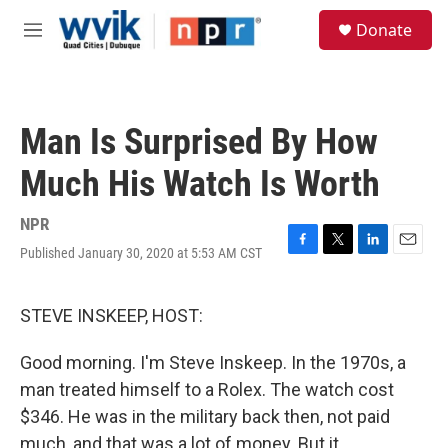
Skip to main content
S
Donate
e
M
a
e
r
n
c
u
h
Man Is Surprised By How
u
e
Much His Watch Is Worth
r
y
NPR
Published January 30, 2020 at 5:53 AM CST
F
T
L
E
a
w
i
m
c
i
n
a
e
t
k
i
STEVE INSKEEP, HOST:
b
t
e
l
o
e
d
Good morning. I'm Steve Inskeep. In the 1970s, a
o
r
I
k
n
man treated himself to a Rolex. The watch cost
$346. He was in the military back then, not paid
much, and that was a lot of money. But it