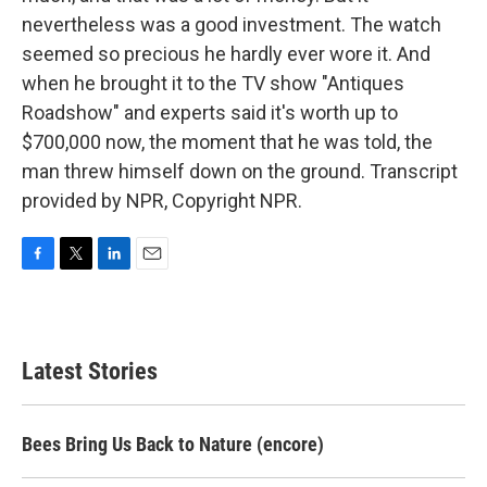
nevertheless was a good investment. The watch
seemed so precious he hardly ever wore it. And
when he brought it to the TV show "Antiques
Roadshow" and experts said it's worth up to
$700,000 now, the moment that he was told, the
man threw himself down on the ground. Transcript
provided by NPR, Copyright NPR.
F
T
L
E
a
w
i
m
c
i
n
a
e
t
k
i
b
t
e
l
Latest Stories
o
e
d
o
r
I
k
n
Bees Bring Us Back to Nature (encore)