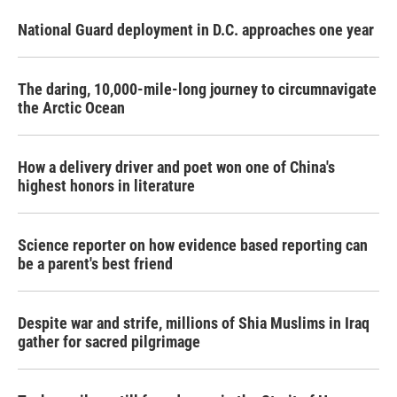
National Guard deployment in D.C. approaches one year
The daring, 10,000-mile-long journey to circumnavigate
the Arctic Ocean
How a delivery driver and poet won one of China's
highest honors in literature
Science reporter on how evidence based reporting can
be a parent's best friend
Despite war and strife, millions of Shia Muslims in Iraq
gather for sacred pilgrimage