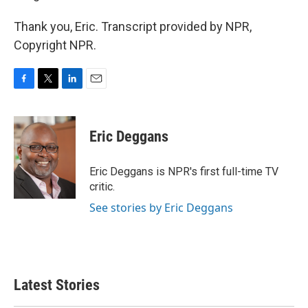
Thank you, Eric. Transcript provided by NPR,
Copyright NPR.
F
T
L
E
a
w
i
m
c
i
n
a
e
t
k
i
Eric Deggans
b
t
e
l
o
e
d
o
r
I
Eric Deggans is NPR's first full-time TV
k
n
critic.
See stories by Eric Deggans
Latest Stories