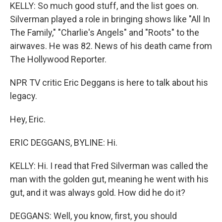
KELLY: So much good stuff, and the list goes on.
Silverman played a role in bringing shows like "All In
The Family," "Charlie's Angels" and "Roots" to the
airwaves. He was 82. News of his death came from
The Hollywood Reporter.
NPR TV critic Eric Deggans is here to talk about his
legacy.
Hey, Eric.
ERIC DEGGANS, BYLINE: Hi.
KELLY: Hi. I read that Fred Silverman was called the
man with the golden gut, meaning he went with his
gut, and it was always gold. How did he do it?
DEGGANS: Well, you know, first, you should