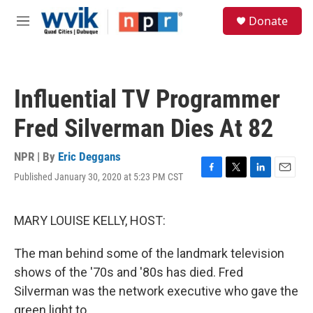
Skip to main content
S
Donate
e
M
a
e
r
n
c
u
h
Influential TV Programmer
u
e
Fred Silverman Dies At 82
r
y
NPR | By
Eric Deggans
Published January 30, 2020 at 5:23 PM CST
F
T
L
E
a
w
i
m
c
i
n
a
e
t
k
i
MARY LOUISE KELLY, HOST:
b
t
e
l
o
e
d
The man behind some of the landmark television
o
r
I
k
n
shows of the '70s and '80s has died. Fred
Silverman was the network executive who gave the
green light to...