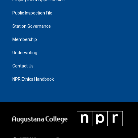
Public Inspection File
Station Governance
Membership
Underwriting
Contact Us
NPR Ethics Handbook