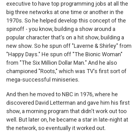
executive to have top programming jobs at all the
big three networks at one time or another in the
1970s. So he helped develop this concept of the
spinoff - you know, building a show around a
popular character that's on a hit show, building a
new show. So he spun off "Laverne & Shirley" from
"Happy Days." He spun off "The Bionic Woman"
from "The Six Million Dollar Man." And he also
championed "Roots," which was TV's first sort of
mega-successful miniseries.
And then he moved to NBC in 1976, where he
discovered David Letterman and gave him his first
show, a morning program that didn't work out too
well. But later on, he became a star in late-night at
the network, so eventually it worked out.