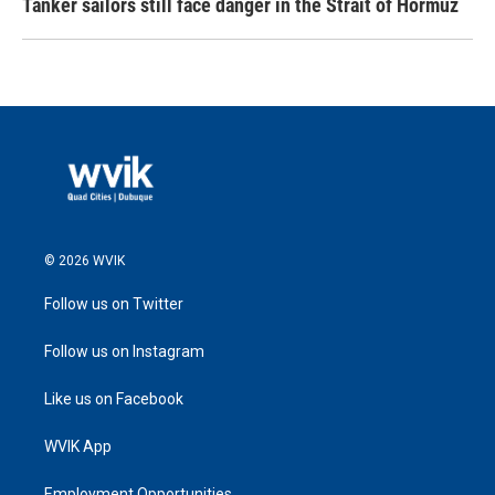
Tanker sailors still face danger in the Strait of Hormuz
© 2026 WVIK
Follow us on Twitter
Follow us on Instagram
Like us on Facebook
WVIK App
Employment Opportunities