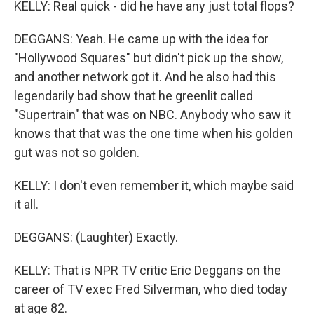
KELLY: Real quick - did he have any just total flops?
DEGGANS: Yeah. He came up with the idea for
"Hollywood Squares" but didn't pick up the show,
and another network got it. And he also had this
legendarily bad show that he greenlit called
"Supertrain" that was on NBC. Anybody who saw it
knows that that was the one time when his golden
gut was not so golden.
KELLY: I don't even remember it, which maybe said
it all.
DEGGANS: (Laughter) Exactly.
KELLY: That is NPR TV critic Eric Deggans on the
career of TV exec Fred Silverman, who died today
at age 82.