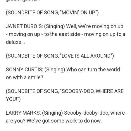
(SOUNDBITE OF SONG, "MOVIN' ON UP")
JA'NET DUBOIS: (Singing) Well, we're moving on up
- moving on up - to the east side - moving on up to a
deluxe...
(SOUNDBITE OF SONG, "LOVE IS ALL AROUND")
SONNY CURTIS: (Singing) Who can turn the world
on with a smile?
(SOUNDBITE OF SONG, "SCOOBY-DOO, WHERE ARE
YOU!")
LARRY MARKS: (Singing) Scooby-dooby-doo, where
are you? We've got some work to do now.