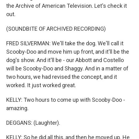
the Archive of American Television. Let's check it
out.
(SOUNDBITE OF ARCHIVED RECORDING)
FRED SILVERMAN: We'll take the dog. We'll call it
Scooby-Doo and move him up front, and it'll be the
dog's show. And it'll be - our Abbott and Costello
will be Scooby-Doo and Shaggy. And in a matter of
two hours, we had revised the concept, and it
worked. It just worked great.
KELLY: Two hours to come up with Scooby-Doo -
amazing.
DEGGANS: (Laughter).
KELLY: So he did all this, and then he moved up. He