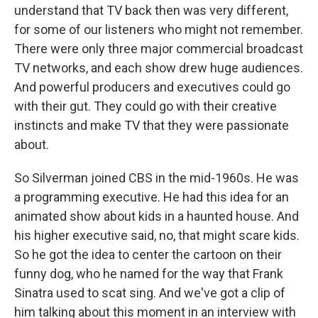
understand that TV back then was very different,
for some of our listeners who might not remember.
There were only three major commercial broadcast
TV networks, and each show drew huge audiences.
And powerful producers and executives could go
with their gut. They could go with their creative
instincts and make TV that they were passionate
about.
So Silverman joined CBS in the mid-1960s. He was
a programming executive. He had this idea for an
animated show about kids in a haunted house. And
his higher executive said, no, that might scare kids.
So he got the idea to center the cartoon on their
funny dog, who he named for the way that Frank
Sinatra used to scat sing. And we've got a clip of
him talking about this moment in an interview with