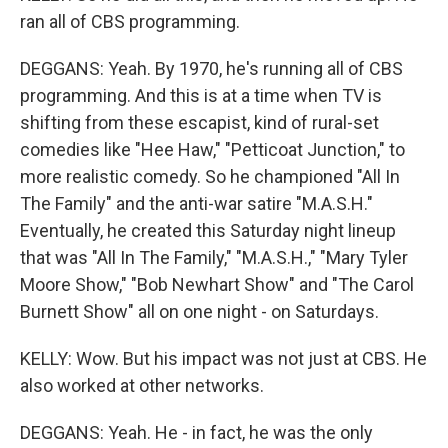
ran all of CBS programming.
DEGGANS: Yeah. By 1970, he's running all of CBS
programming. And this is at a time when TV is
shifting from these escapist, kind of rural-set
comedies like "Hee Haw," "Petticoat Junction," to
more realistic comedy. So he championed "All In
The Family" and the anti-war satire "M.A.S.H."
Eventually, he created this Saturday night lineup
that was "All In The Family," "M.A.S.H.," "Mary Tyler
Moore Show," "Bob Newhart Show" and "The Carol
Burnett Show" all on one night - on Saturdays.
KELLY: Wow. But his impact was not just at CBS. He
also worked at other networks.
DEGGANS: Yeah. He - in fact, he was the only