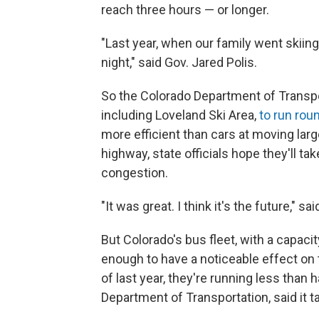
reach three hours — or longer.
"Last year, when our family went skiing 
night," said Gov. Jared Polis.
So the Colorado Department of Transpor
including Loveland Ski Area,
to run rou
more efficient than cars at moving lar
highway, state officials hope they'll t
congestion.
"It was great. I think it's the future," sa
But Colorado's bus fleet, with a capaci
enough to have a noticeable effect on t
of last year, they're running less than
Department of Transportation, said it ta