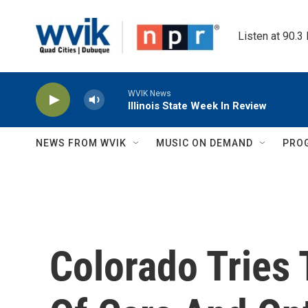
Skip to main content
Listen at 90.3
WVIK News
Illinois State Week In Review
NEWS FROM WVIK
MUSIC ON DEMAND
PRO
Colorado Tries 