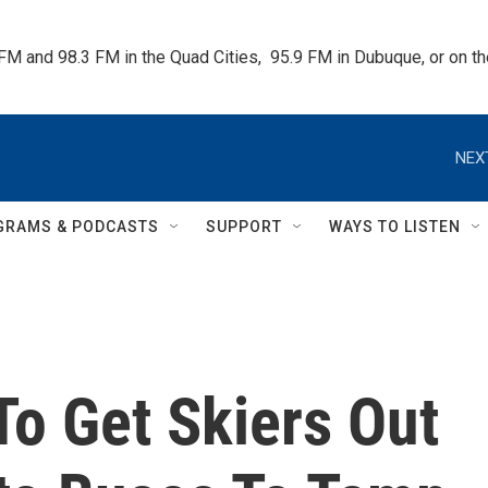
 FM and 98.3 FM in the Quad Cities,  95.9 FM in Dubuque, or on 
NEX
GRAMS & PODCASTS
SUPPORT
WAYS TO LISTEN
To Get Skiers Out