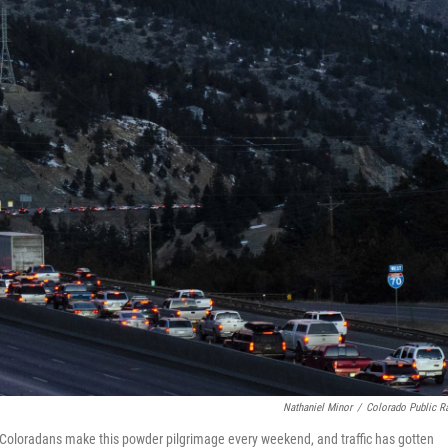
Nathaniel Minor
/
Colorado Public R
8. Coloradans make this powder pilgrimage every weekend, and traffic has gotten