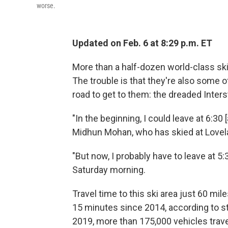
worse.
Updated on Feb. 6 at 8:29 p.m. ET
More than a half-dozen world-class ski
The trouble is that they're also some o
road to get to them: the dreaded Inters
"In the beginning, I could leave at 6:30 [
Midhun Mohan, who has skied at Lovelan
"But now, I probably have to leave at 5:3
Saturday morning.
Travel time to this ski area just 60 mi
15 minutes since 2014, according to st
2019, more than 175,000 vehicles travel