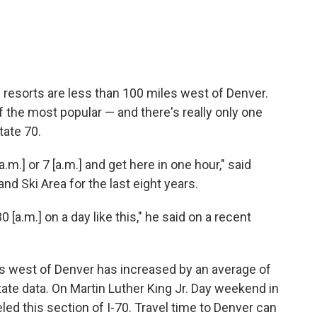
 resorts are less than 100 miles west of Denver.
f the most popular — and there's really only one
tate 70.
a.m.] or 7 [a.m.] and get here in one hour," said
d Ski Area for the last eight years.
0 [a.m.] on a day like this," he said on a recent
les west of Denver has increased by an average of
ate data. On Martin Luther King Jr. Day weekend in
ed this section of I-70. Travel time to Denver can