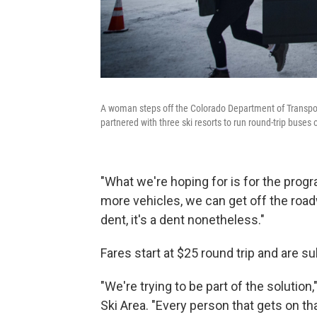
A woman steps off the Colorado Department of Transpo
partnered with three ski resorts to run round-trip buse
"What we're hoping for is for the progr
more vehicles, we can get off the roadwa
dent, it's a dent nonetheless."
Fares start at $25 round trip and are s
"We're trying to be part of the solution
Ski Area. "Every person that gets on th