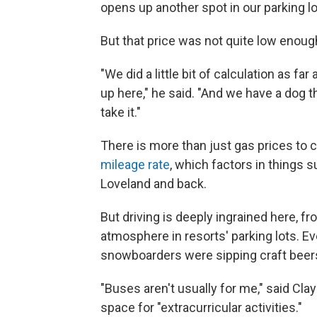
opens up another spot in our parking lo
But that price was not quite low enoug
"We did a little bit of calculation as 
up here," he said. "And we have a dog th
take it."
There is more than just gas prices to 
mileage rate
, which factors in things s
Loveland and back.
But driving is deeply ingrained here, fro
atmosphere in resorts' parking lots. Ev
snowboarders were sipping craft beer
"Buses aren't usually for me," said Cla
space for "extracurricular activities."