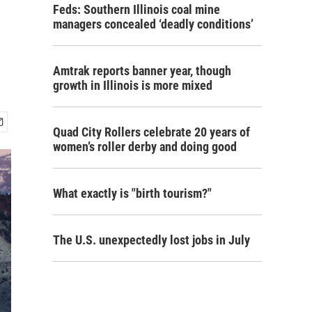
Feds: Southern Illinois coal mine
managers concealed ‘deadly conditions’
Amtrak reports banner year, though
growth in Illinois is more mixed
Quad City Rollers celebrate 20 years of
women’s roller derby and doing good
What exactly is "birth tourism?"
The U.S. unexpectedly lost jobs in July