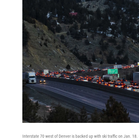
Interstate 70 west of Denver is backed up with ski traffic on Jan. 1