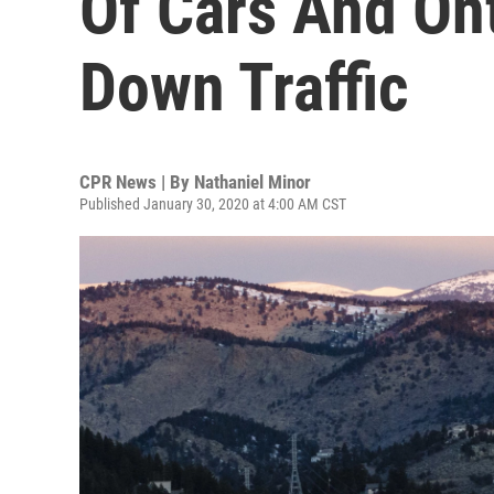
Of Cars And On
Down Traffic
CPR News | By
Nathaniel Minor
Published January 30, 2020 at 4:00 AM CST