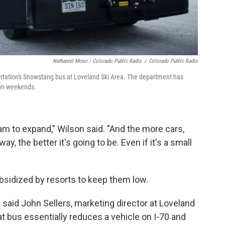
Nathaniel Minor / Colorado Public Radio
/
Colorado Public Radio
rtation's Snowstang bus at Loveland Ski Area. The department has
s on weekends.
am to expand," Wilson said. "And the more cars,
y, the better it's going to be. Even if it's a small
ubsidized by resorts to keep them low.
," said John Sellers, marketing director at Loveland
at bus essentially reduces a vehicle on I-70 and