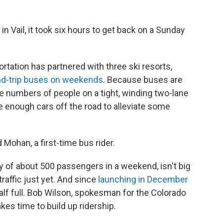
in Vail, it took six hours to get back on a Sunday
tation has partnered with three ski resorts,
nd-trip buses on weekends
. Because buses are
ge numbers of people on a tight, winding two-lane
ake enough cars off the road to alleviate some
id Mohan, a first-time bus rider.
ty of about 500 passengers in a weekend, isn't big
raffic just yet. And since
launching in December
 half full. Bob Wilson, spokesman for the Colorado
kes time to build up ridership.