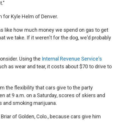
t."
h for Kyle Helm of Denver.
far as like how much money we spend on gas to get
at we take. If it weren't for the dog, we'd probably
consider. Using the
Internal Revenue Service's
uch as wear and tear, it costs about $70 to drive to
m the flexibility that cars give to the party
en at 9 a.m. on a Saturday, scores of skiers and
s and smoking marijuana.
y Briar of Golden, Colo., because cars give him