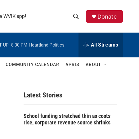
Donate
the WVIK app!
S
S
e
h
a
r
All Streams
T UP:
8:30 PM
Heartland Politics
o
c
h
w
Q
COMMUNITY CALENDAR
APRIS
ABOUT
u
S
e
r
e
y
Latest Stories
a
r
School funding stretched thin as costs
c
rise, corporate revenue source shrinks
h